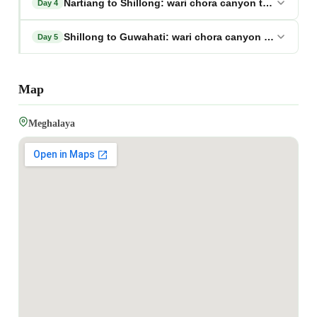
Nartiang to Shillong: wari chora canyon tour megha
Day 4
Shillong to Guwahati: wari chora canyon tour megh
Day 5
Map
Meghalaya