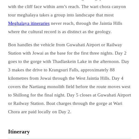
with the cliff face within arm’s reach. The wari chora canyon
tour meghalaya takes a group into landscape that most
Meghalaya itineraries
never reach, through the Jaintia Hills
where the cultural record is as distinct as the geology.
Bon handles the vehicle from Guwahati Airport or Railway
Station with Jowai as the base for the first three nights. Day 2
goes to the gorge with Thadlaskein Lake in the afternoon. Day
3 makes the drive to Krangsuri Falls, approximately 88
kilometres from Jowai through the West Jaintia Hills. Day 4
covers the Nartiang monolith field before the route moves west
to Shillong for the final night. Day 5 closes at Guwahati Airport
or Railway Station. Boat charges through the gorge at Wari
Chora are paid locally on Day 2.
Itinerary