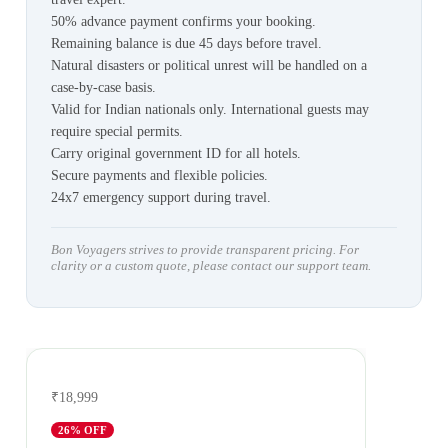
50% advance payment confirms your booking.
Remaining balance is due 45 days before travel.
Natural disasters or political unrest will be handled on a
case-by-case basis.
Valid for Indian nationals only. International guests may
require special permits.
Carry original government ID for all hotels.
Secure payments and flexible policies.
24x7 emergency support during travel.
Bon Voyagers strives to provide transparent pricing. For
clarity or a custom quote, please contact our support team.
₹18,999
26
% OFF