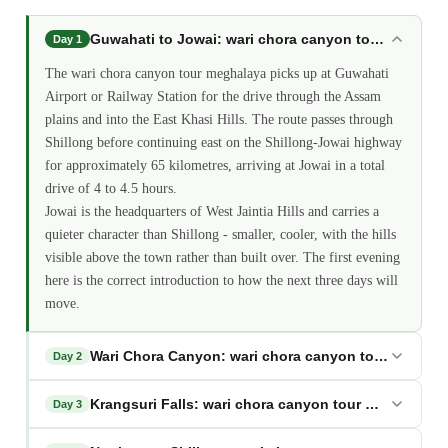
Guwahati to Jowai: wari chora canyon tour meghala
Day 1
The wari chora canyon tour meghalaya picks up at Guwahati
Airport or Railway Station for the drive through the Assam
plains and into the East Khasi Hills. The route passes through
Shillong before continuing east on the Shillong-Jowai highway
for approximately 65 kilometres, arriving at Jowai in a total
drive of 4 to 4.5 hours.
Jowai is the headquarters of West Jaintia Hills and carries a
quieter character than Shillong - smaller, cooler, with the hills
visible above the town rather than built over. The first evening
here is the correct introduction to how the next three days will
move.
Wari Chora Canyon: wari chora canyon tour meghal
Day 2
Krangsuri Falls: wari chora canyon tour meghalaya
Day 3