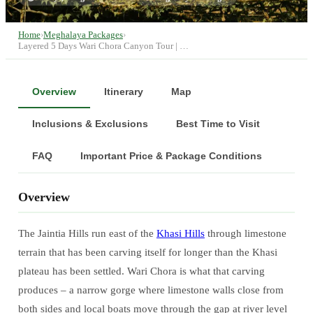
Home
›
Meghalaya Packages
›
Layered 5 Days Wari Chora Canyon Tour | …
Overview
Itinerary
Map
Inclusions & Exclusions
Best Time to Visit
FAQ
Important Price & Package Conditions
Overview
The Jaintia Hills run east of the
Khasi Hills
through limestone
terrain that has been carving itself for longer than the Khasi
plateau has been settled. Wari Chora is what that carving
produces – a narrow gorge where limestone walls close from
both sides and local boats move through the gap at river level