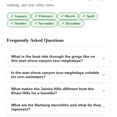
trekking, and clear valley views.
✓
January
✓
February
✓
March
✓
April
✓
October
✓
November
✓
December
Frequently Asked Questions
What is the boat ride through the gorge like on
this wari chora canyon tour meghalaya?
Is the wari chora canyon tour meghalaya suitable
for non-swimmers?
What makes the Jaintia Hills different from the
Khasi Hills for a traveller?
What are the Nartiang monoliths and what do they
represent?