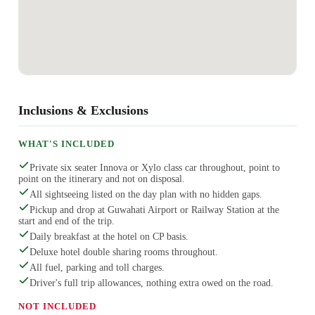
Inclusions & Exclusions
WHAT'S INCLUDED
Private six seater Innova or Xylo class car throughout, point to
point on the itinerary and not on disposal.
All sightseeing listed on the day plan with no hidden gaps.
Pickup and drop at Guwahati Airport or Railway Station at the
start and end of the trip.
Daily breakfast at the hotel on CP basis.
Deluxe hotel double sharing rooms throughout.
All fuel, parking and toll charges.
Driver's full trip allowances, nothing extra owed on the road.
NOT INCLUDED