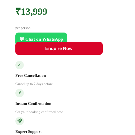
₹13,999
per person
💬 Chat on WhatsApp
Enquire Now
✓
Free Cancellation
Cancel up to 7 days before
⚡
Instant Confirmation
Get your booking confirmed now
🎧
Expert Support