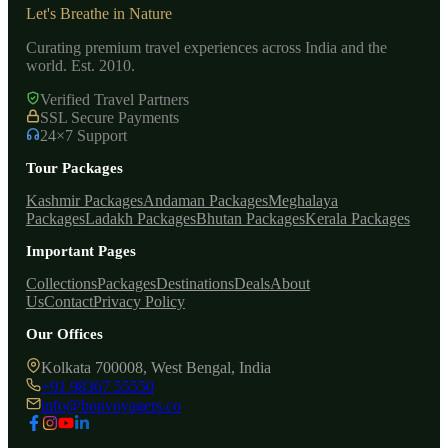
Let's Breathe in Nature
Curating premium travel experiences across India and the
world. Est. 2010.
Verified Travel Partners
SSL Secure Payments
24×7 Support
Tour Packages
Kashmir Packages
Andaman Packages
Meghalaya
Packages
Ladakh Packages
Bhutan Packages
Kerala Packages
Important Pages
Collections
Packages
Destinations
Deals
About
Us
Contact
Privacy Policy
Our Offices
Kolkata 700008, West Bengal, India
+91 98367 55550
info@bonvoyagers.co