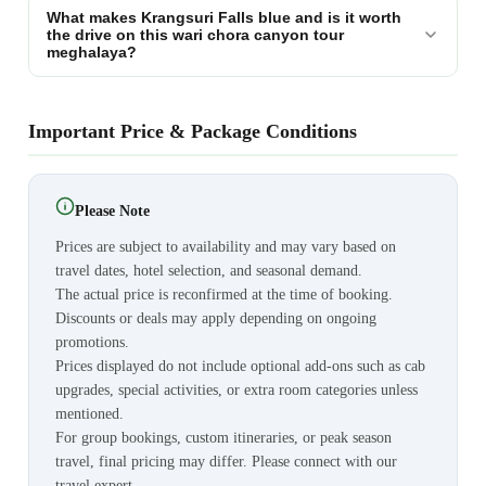
What makes Krangsuri Falls blue and is it worth
the drive on this wari chora canyon tour
meghalaya?
Important Price & Package Conditions
Please Note
Prices are subject to availability and may vary based on
travel dates, hotel selection, and seasonal demand.
The actual price is reconfirmed at the time of booking.
Discounts or deals may apply depending on ongoing
promotions.
Prices displayed do not include optional add-ons such as cab
upgrades, special activities, or extra room categories unless
mentioned.
For group bookings, custom itineraries, or peak season
travel, final pricing may differ. Please connect with our
travel expert.