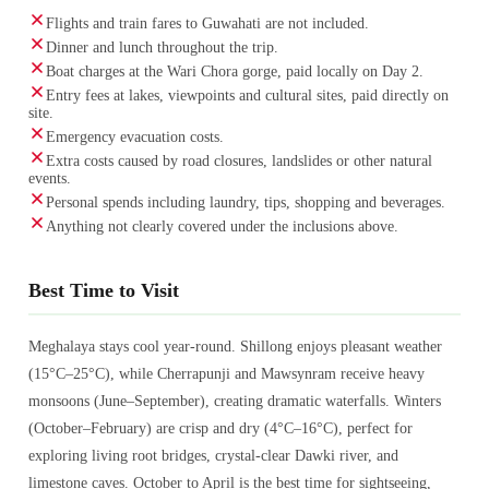
Flights and train fares to Guwahati are not included.
Dinner and lunch throughout the trip.
Boat charges at the Wari Chora gorge, paid locally on Day 2.
Entry fees at lakes, viewpoints and cultural sites, paid directly on
site.
Emergency evacuation costs.
Extra costs caused by road closures, landslides or other natural
events.
Personal spends including laundry, tips, shopping and beverages.
Anything not clearly covered under the inclusions above.
Best Time to Visit
Meghalaya stays cool year-round. Shillong enjoys pleasant weather
(15°C–25°C), while Cherrapunji and Mawsynram receive heavy
monsoons (June–September), creating dramatic waterfalls. Winters
(October–February) are crisp and dry (4°C–16°C), perfect for
exploring living root bridges, crystal-clear Dawki river, and
limestone caves. October to April is the best time for sightseeing,