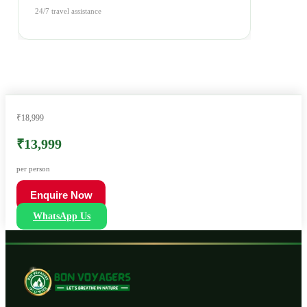
24/7 travel assistance
₹18,999
₹13,999
per person
Enquire Now
WhatsApp Us