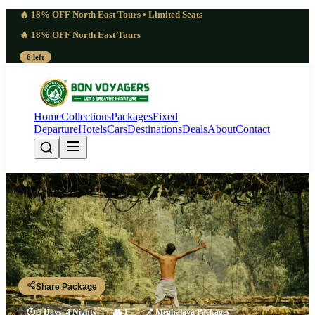
🔥 18% OFF North East Tours • Limited Seats
🔥 18% OFF North East Tours
6 left
Home
Collections
Packages
Fixed
Departure
Hotels
Cars
Destinations
Deals
About
Contact
Layered 5 Days Wari Chora
Canyon Tour | Revelatory
Guwahati - Jowai - Wari Chora - Krangsuri - Shillong - Guwahati
Share Package
🕐
5 Days, 4 Nights
👥
1
📍
Meghalaya Packages