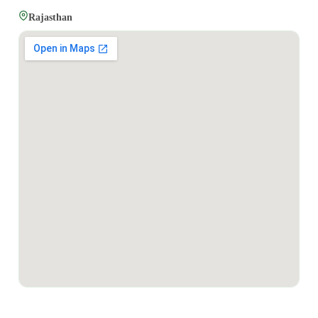
Rajasthan