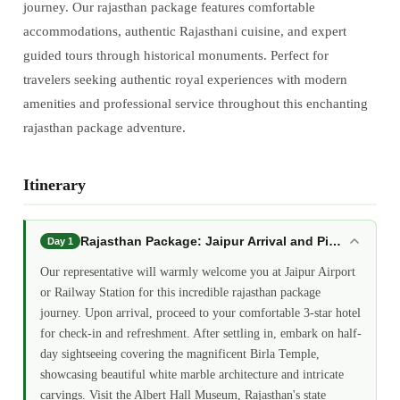
journey. Our rajasthan package features comfortable
accommodations, authentic Rajasthani cuisine, and expert
guided tours through historical monuments. Perfect for
travelers seeking authentic royal experiences with modern
amenities and professional service throughout this enchanting
rajasthan package adventure.
Itinerary
Rajasthan Package: Jaipur Arrival and Pink City Int
Day 1
Our representative will warmly welcome you at Jaipur Airport
or Railway Station for this incredible rajasthan package
journey. Upon arrival, proceed to your comfortable 3-star hotel
for check-in and refreshment. After settling in, embark on half-
day sightseeing covering the magnificent Birla Temple,
showcasing beautiful white marble architecture and intricate
carvings. Visit the Albert Hall Museum, Rajasthan's state