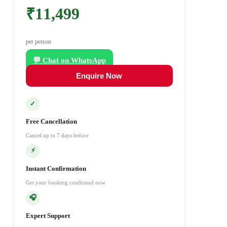
₹11,499
per person
💬 Chat on WhatsApp
Enquire Now
✓
Free Cancellation
Cancel up to 7 days before
⚡
Instant Confirmation
Get your booking confirmed now
🎧
Expert Support