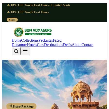
🔥 18% OFF North East Tours • Limited Seats
🔥 18% OFF North East Tours
6 left
Home
Collections
Packages
Fixed
Departure
Hotels
Cars
Destinations
Deals
About
Contact
Ultimate Rajasthan Package | 4
Days Royal Heritage Experience |
3 Nights 4 Days
Rajasthan
Share Package