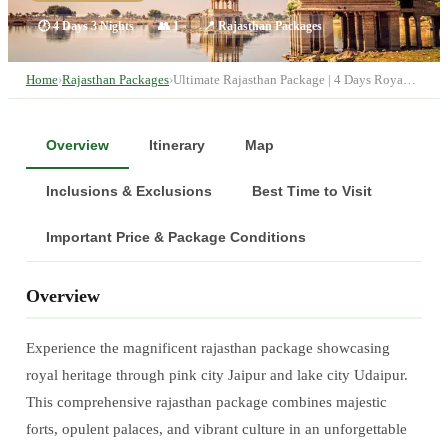
🕐
4 Days 3 Nights
👥
1
📍
Rajasthan Packages
Home
›
Rajasthan Packages
›
Ultimate Rajasthan Package | 4 Days Roya…
Overview
Itinerary
Map
Inclusions & Exclusions
Best Time to Visit
Important Price & Package Conditions
Overview
Experience the magnificent rajasthan package showcasing
royal heritage through pink city Jaipur and lake city Udaipur.
This comprehensive rajasthan package combines majestic
forts, opulent palaces, and vibrant culture in an unforgettable