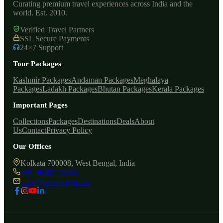
Curating premium travel experiences across India and the
world. Est. 2010.
Verified Travel Partners
SSL Secure Payments
24×7 Support
Tour Packages
Kashmir Packages
Andaman Packages
Meghalaya
Packages
Ladakh Packages
Bhutan Packages
Kerala Packages
Important Pages
Collections
Packages
Destinations
Deals
About
Us
Contact
Privacy Policy
Our Offices
Kolkata 700008, West Bengal, India
+91 98367 55550
info@bonvoyagers.co