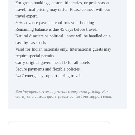
For group bookings, custom itineraries, or peak season
travel, final pricing may differ. Please connect with our
travel expert.
50% advance payment confirms your booking.
Remaining balance is due 45 days before travel.
Natural disasters or political unrest will be handled on a
case-by-case basis.
Valid for Indian nationals only. International guests may
require special permits.
Carry original government ID for all hotels.
Secure payments and flexible policies.
24x7 emergency support during travel.
Bon Voyagers strives to provide transparent pricing. For
clarity or a custom quote, please contact our support team.