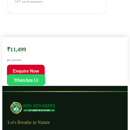
24/7 travel assistance
₹11,499
per person
Enquire Now
WhatsApp Us
Let's Breathe in Nature