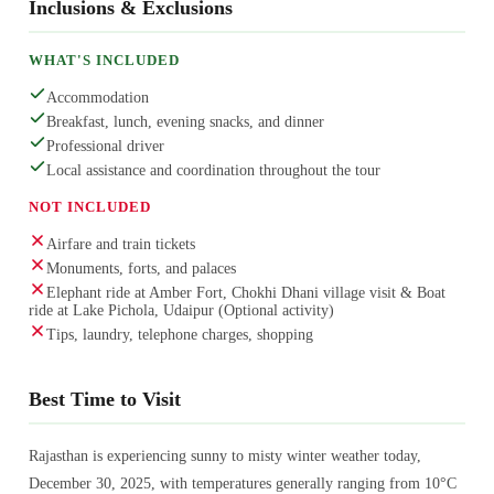
Inclusions & Exclusions
WHAT'S INCLUDED
Accommodation
Breakfast, lunch, evening snacks, and dinner
Professional driver
Local assistance and coordination throughout the tour
NOT INCLUDED
Airfare and train tickets
Monuments, forts, and palaces
Elephant ride at Amber Fort, Chokhi Dhani village visit & Boat
ride at Lake Pichola, Udaipur (Optional activity)
Tips, laundry, telephone charges, shopping
Best Time to Visit
Rajasthan is experiencing sunny to misty winter weather today,
December 30, 2025, with temperatures generally ranging from 10°C