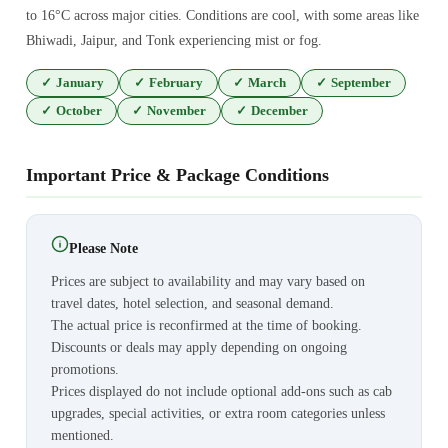
to 16°C across major cities. Conditions are cool, with some areas like
Bhiwadi, Jaipur, and Tonk experiencing mist or fog.
✓
January
✓
February
✓
March
✓
September
✓
October
✓
November
✓
December
Important Price & Package Conditions
Please Note
Prices are subject to availability and may vary based on
travel dates, hotel selection, and seasonal demand.
The actual price is reconfirmed at the time of booking.
Discounts or deals may apply depending on ongoing
promotions.
Prices displayed do not include optional add-ons such as cab
upgrades, special activities, or extra room categories unless
mentioned.