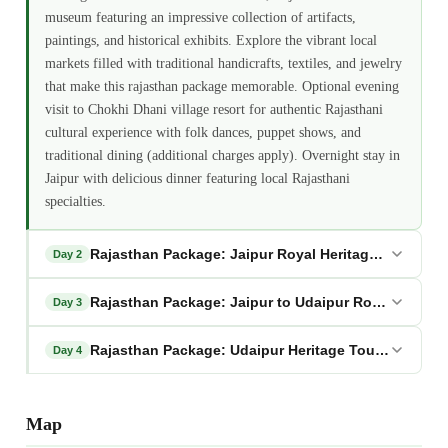
museum featuring an impressive collection of artifacts,
paintings, and historical exhibits. Explore the vibrant local
markets filled with traditional handicrafts, textiles, and jewelry
that make this rajasthan package memorable. Optional evening
visit to Chokhi Dhani village resort for authentic Rajasthani
cultural experience with folk dances, puppet shows, and
traditional dining (additional charges apply). Overnight stay in
Jaipur with delicious dinner featuring local Rajasthani
specialties.
Rajasthan Package: Jaipur Royal Heritage Full Day 
Day 2
Rajasthan Package: Jaipur to Udaipur Royal Transit
Day 3
Rajasthan Package: Udaipur Heritage Tour and Depa
Day 4
Map