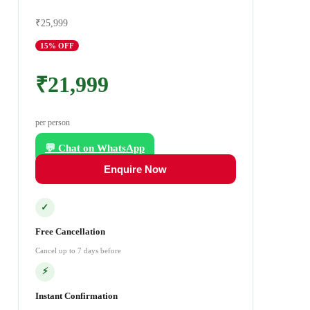
₹25,999
15
% OFF
₹21,999
per person
💬 Chat on WhatsApp
Enquire Now
✓
Free Cancellation
Cancel up to 7 days before
⚡
Instant Confirmation