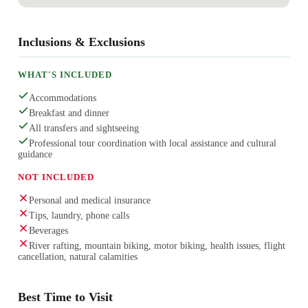
Inclusions & Exclusions
WHAT'S INCLUDED
Accommodations
Breakfast and dinner
All transfers and sightseeing
Professional tour coordination with local assistance and cultural
guidance
NOT INCLUDED
Personal and medical insurance
Tips, laundry, phone calls
Beverages
River rafting, mountain biking, motor biking, health issues, flight
cancellation, natural calamities
Best Time to Visit