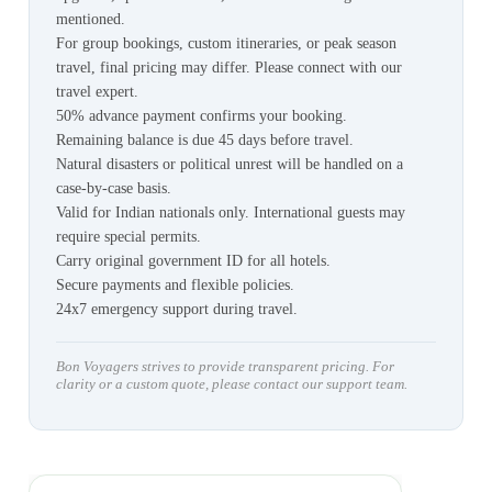
mentioned.
For group bookings, custom itineraries, or peak season
travel, final pricing may differ. Please connect with our
travel expert.
50% advance payment confirms your booking.
Remaining balance is due 45 days before travel.
Natural disasters or political unrest will be handled on a
case-by-case basis.
Valid for Indian nationals only. International guests may
require special permits.
Carry original government ID for all hotels.
Secure payments and flexible policies.
24x7 emergency support during travel.
Bon Voyagers strives to provide transparent pricing. For
clarity or a custom quote, please contact our support team.