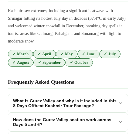
Kashmir saw extremes, including a significant heatwave with
Srinagar hitting its hottest July day in decades (37.4°C in early July)
and welcomed winter snowfall in December, breaking dry spells in
tourist areas like Gulmarg, Pahalgam, and Sonamarg with light to
moderate snow.
✓
March
✓
April
✓
May
✓
June
✓
July
✓
August
✓
September
✓
October
Frequently Asked Questions
What is Gurez Valley and why is it included in this
8 Days Offbeat Kashmir Tour Package?
How does the Gurez Valley section work across
Days 5 and 6?