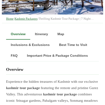
🕐
8 Days 7 Nights
👥
1
📍
Kashmir Packages
Home
›
Kashmir Packages
›
Thrilling Kashmir Tour Package | 7 Night…
Overview
Itinerary
Map
Inclusions & Exclusions
Best Time to Visit
FAQ
Important Price & Package Conditions
Overview
Experience the hidden treasures of Kashmir with our exclusive
kashmir tour package
featuring the remote and pristine Gurez
Valley. This adventurous
kashmir tour package
combines
iconic Srinagar gardens, Pahalgam valleys, Sonmarg meadows