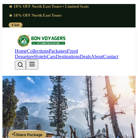
🔥 18% OFF North East Tours • Limited Seats
🔥 18% OFF North East Tours
6 left
Home
Collections
Packages
Fixed
Departure
Hotels
Cars
Destinations
Deals
About
Contact
Thrilling Kashmir Tour Package |
7 Nights 8 Days Offbeat Gurez
Adventure
Srinagar - Pahalgam - Sonamarg - Gurez Valley - Srinagar
Share Package