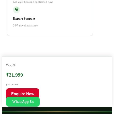
Get your booking confirmed now
🎧
Expert Support
24/7 travel assistance
₹25,999
₹21,999
per person
Enquire Now
WhatsApp Us