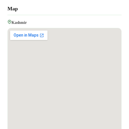
Map
Kashmir