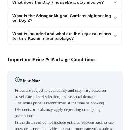
What does the Day 7 houseboat stay involve?
What is the Srinagar Mughal Gardens sightseeing
on Day 2?
What is included and what are the key exclusions
for this Kashmir tour package?
Important Price & Package Conditions
Please Note
Prices are subject to availability and may vary based on
travel dates, hotel selection, and seasonal demand.
The actual price is reconfirmed at the time of booking.
Discounts or deals may apply depending on ongoing
promotions.
Prices displayed do not include optional add-ons such as cab
upgrades, special activities, or extra room categories unless