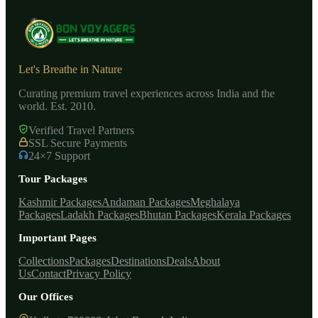
Let's Breathe in Nature
Curating premium travel experiences across India and the
world. Est. 2010.
Verified Travel Partners
SSL Secure Payments
24×7 Support
Tour Packages
Kashmir Packages
Andaman Packages
Meghalaya
Packages
Ladakh Packages
Bhutan Packages
Kerala Packages
Important Pages
Collections
Packages
Destinations
Deals
About
Us
Contact
Privacy Policy
Our Offices