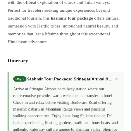
with the offbeat exploration of Gurez and Tulail valleys.
Perfect for travelers seeking unique experiences beyond
traditional tourism, this
kashmir tour package
offers cultural
immersion with Dardic tribes, untouched natural beauty, and
memories that last a lifetime throughout this exceptional
Himalayan adventure.
Itinerary
Kashmir Tour Package: Srinagar Arrival &amp; Dal L
Day 1
Arrive at Srinagar Airport or railway station where our
representative provides warm welcome and transfer to hotel.
Check in and relax before visiting Boulevard Road offering
majestic Zabarwan Mountain Range views and peaceful
walking opportunities. Enjoy hour-long Shikara ride on Dal
Lake experiencing floating gardens, traditional houseboats, and
authentic waterway culture unique to Kashmir valley. Shop for