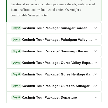
traditional souvenirs including pashmina shawls, embroidered
items, saffron, and walnut wood crafts. Overnight at
comfortable Srinagar hotel.
Kashmir Tour Package: Srinagar Garden Sightseein
Day 2
Kashmir Tour Package: Pahalgam Valley Excursion
Day 3
Kashmir Tour Package: Sonmarg Glacier Adventure
Day 4
Kashmir Tour Package: Gurez Valley Expedition
Day 5
Kashmir Tour Package: Gurez Heritage &amp; Natur
Day 6
Kashmir Tour Package: Gurez to Srinagar Houseboa
Day 7
Kashmir Tour Package: Departure
Day 8