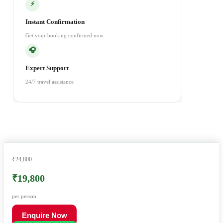
⚡
Instant Confirmation
Get your booking confirmed now
🎧
Expert Support
24/7 travel assistance
₹24,800
₹19,800
per person
Enquire Now