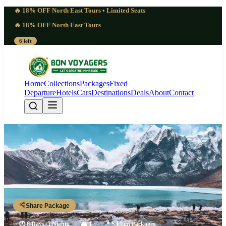
🔥 18% OFF North East Tours • Limited Seats
🔥 18% OFF North East Tours
6 left
Home
Collections
Packages
Fixed
Departure
Hotels
Cars
Destinations
Deals
About
Contact
Classic Sikkim Tour Package From
Kolkata | 6 Days Loved
Kolkata - NJP - Darjeeling - Gangtok - Pelling - NJP - Kolkata
Share Package
🕐
6 Days, 5 Nights
👥
1
📍
Sikkim Packages