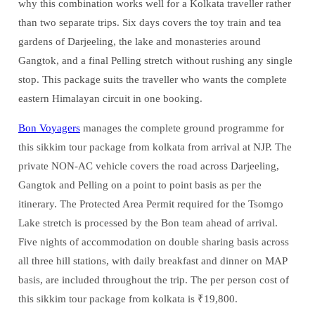
why this combination works well for a Kolkata traveller rather
than two separate trips. Six days covers the toy train and tea
gardens of Darjeeling, the lake and monasteries around
Gangtok, and a final Pelling stretch without rushing any single
stop. This package suits the traveller who wants the complete
eastern Himalayan circuit in one booking.
Bon Voyagers
manages the complete ground programme for
this sikkim tour package from kolkata from arrival at NJP. The
private NON-AC vehicle covers the road across Darjeeling,
Gangtok and Pelling on a point to point basis as per the
itinerary. The Protected Area Permit required for the Tsomgo
Lake stretch is processed by the Bon team ahead of arrival.
Five nights of accommodation on double sharing basis across
all three hill stations, with daily breakfast and dinner on MAP
basis, are included throughout the trip. The per person cost of
this sikkim tour package from kolkata is ₹19,800.