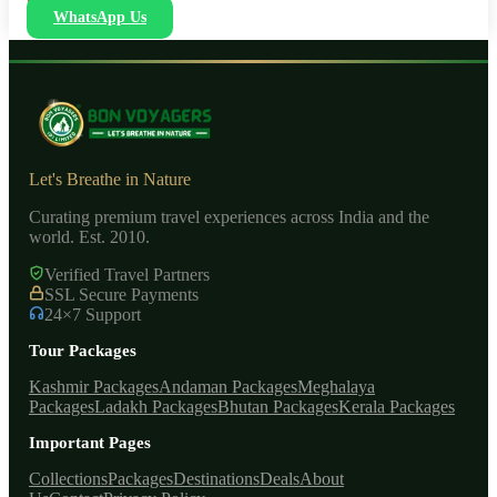
WhatsApp Us
Let's Breathe in Nature
Curating premium travel experiences across India and the
world. Est. 2010.
Verified Travel Partners
SSL Secure Payments
24×7 Support
Tour Packages
Kashmir Packages
Andaman Packages
Meghalaya
Packages
Ladakh Packages
Bhutan Packages
Kerala Packages
Important Pages
Collections
Packages
Destinations
Deals
About