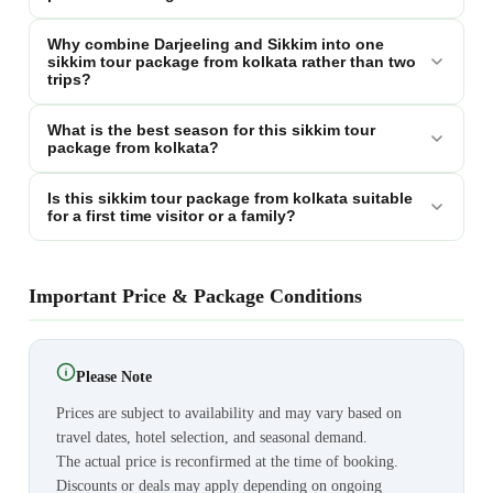
Why combine Darjeeling and Sikkim into one
sikkim tour package from kolkata rather than two
trips?
What is the best season for this sikkim tour
package from kolkata?
Is this sikkim tour package from kolkata suitable
for a first time visitor or a family?
Important Price & Package Conditions
Please Note
Prices are subject to availability and may vary based on
travel dates, hotel selection, and seasonal demand.
The actual price is reconfirmed at the time of booking.
Discounts or deals may apply depending on ongoing