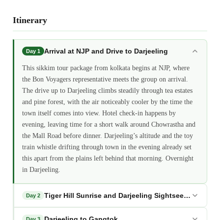
Itinerary
Arrival at NJP and Drive to Darjeeling
Day 1
This sikkim tour package from kolkata begins at NJP, where
the Bon Voyagers representative meets the group on arrival.
The drive up to Darjeeling climbs steadily through tea estates
and pine forest, with the air noticeably cooler by the time the
town itself comes into view. Hotel check-in happens by
evening, leaving time for a short walk around Chowrastha and
the Mall Road before dinner. Darjeeling’s altitude and the toy
train whistle drifting through town in the evening already set
this apart from the plains left behind that morning. Overnight
in Darjeeling.
Tiger Hill Sunrise and Darjeeling Sightseeing
Day 2
Darjeeling to Gangtok
Day 3