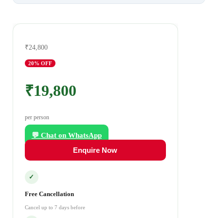
₹24,800
20
% OFF
₹19,800
per person
💬 Chat on WhatsApp
Enquire Now
✓
Free Cancellation
Cancel up to 7 days before