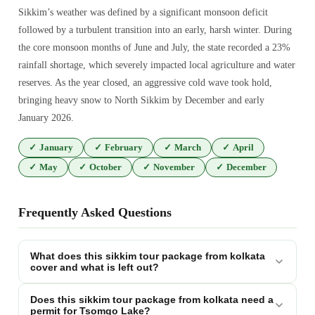
Sikkim’s weather was defined by a significant monsoon deficit
followed by a turbulent transition into an early, harsh winter. During
the core monsoon months of June and July, the state recorded a 23%
rainfall shortage, which severely impacted local agriculture and water
reserves. As the year closed, an aggressive cold wave took hold,
bringing heavy snow to North Sikkim by December and early
January 2026.
✓
January
✓
February
✓
March
✓
April
✓
May
✓
October
✓
November
✓
December
Frequently Asked Questions
What does this sikkim tour package from kolkata
cover and what is left out?
Does this sikkim tour package from kolkata need a
permit for Tsomgo Lake?