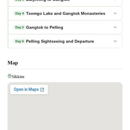
Tsomgo Lake and Gangtok Monasteries
Day 4
Gangtok to Pelling
Day 5
Pelling Sightseeing and Departure
Day 6
Map
Sikkim