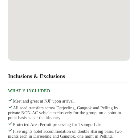
Inclusions & Exclusions
WHAT'S INCLUDED
Meet and greet at NJP upon arrival.
All road transfers across Darjeeling, Gangtok and Pelling by
private NON-AC vehicle exclusively for the group, on a point to
point basis as per the itinerary.
Protected Area Permit processing for Tsomgo Lake.
Five nights hotel accommodation on double sharing basis, two
nights each in Darjeeling and Gangtok, one night in Pelling.