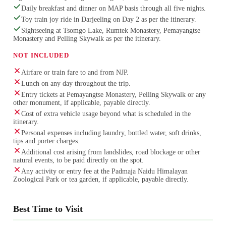
Daily breakfast and dinner on MAP basis through all five nights.
Toy train joy ride in Darjeeling on Day 2 as per the itinerary.
Sightseeing at Tsomgo Lake, Rumtek Monastery, Pemayangtse
Monastery and Pelling Skywalk as per the itinerary.
NOT INCLUDED
Airfare or train fare to and from NJP.
Lunch on any day throughout the trip.
Entry tickets at Pemayangtse Monastery, Pelling Skywalk or any
other monument, if applicable, payable directly.
Cost of extra vehicle usage beyond what is scheduled in the
itinerary.
Personal expenses including laundry, bottled water, soft drinks,
tips and porter charges.
Additional cost arising from landslides, road blockage or other
natural events, to be paid directly on the spot.
Any activity or entry fee at the Padmaja Naidu Himalayan
Zoological Park or tea garden, if applicable, payable directly.
Best Time to Visit