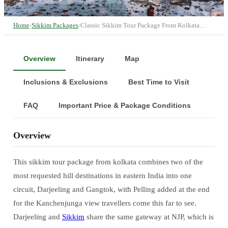
Home
›
Sikkim Packages
›
Classic Sikkim Tour Package From Kolkata…
Overview
Itinerary
Map
Inclusions & Exclusions
Best Time to Visit
FAQ
Important Price & Package Conditions
Overview
This sikkim tour package from kolkata combines two of the
most requested hill destinations in eastern India into one
circuit, Darjeeling and Gangtok, with Pelling added at the end
for the Kanchenjunga view travellers come this far to see.
Darjeeling and
Sikkim
share the same gateway at NJP, which is