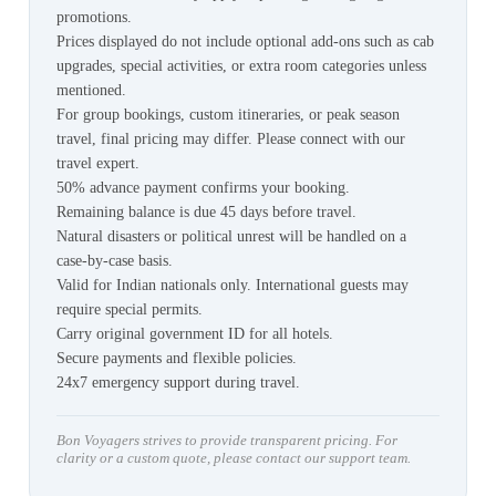
promotions.
Prices displayed do not include optional add-ons such as cab
upgrades, special activities, or extra room categories unless
mentioned.
For group bookings, custom itineraries, or peak season
travel, final pricing may differ. Please connect with our
travel expert.
50% advance payment confirms your booking.
Remaining balance is due 45 days before travel.
Natural disasters or political unrest will be handled on a
case-by-case basis.
Valid for Indian nationals only. International guests may
require special permits.
Carry original government ID for all hotels.
Secure payments and flexible policies.
24x7 emergency support during travel.
Bon Voyagers strives to provide transparent pricing. For
clarity or a custom quote, please contact our support team.