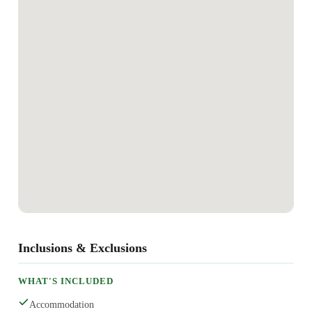
Inclusions & Exclusions
WHAT'S INCLUDED
Accommodation