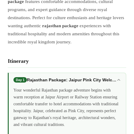
package
features comfortable accommodations, cultural
programs, and expert guidance through diverse royal
destinations. Perfect for culture enthusiasts and heritage lovers
wanting authentic
rajasthan package
experiences with
traditional hospitality and modern amenities throughout this
incredible royal kingdom journey.
Itinerary
Rajasthan Package: Jaipur Pink City Welcome
Day 1
Your wonderful Rajasthan package adventure begins with
warm reception at Jaipur Airport or Railway Station ensuring
comfortable transfer to hotel accommodations with traditional
hospitality. Jaipur, celebrated as Pink City, represents perfect
gateway to Rajasthan's royal heritage, architectural wonders,
and vibrant cultural traditions.