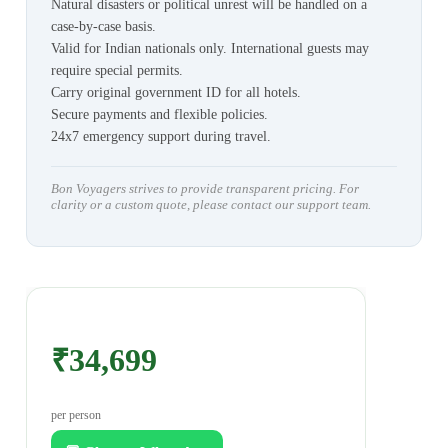
Natural disasters or political unrest will be handled on a
case-by-case basis.
Valid for Indian nationals only. International guests may
require special permits.
Carry original government ID for all hotels.
Secure payments and flexible policies.
24x7 emergency support during travel.
Bon Voyagers strives to provide transparent pricing. For
clarity or a custom quote, please contact our support team.
₹34,699
per person