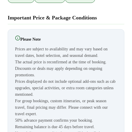
Important Price & Package Conditions
Please Note
Prices are subject to availability and may vary based on
travel dates, hotel selection, and seasonal demand.
The actual price is reconfirmed at the time of booking.
Discounts or deals may apply depending on ongoing
promotions.
Prices displayed do not include optional add-ons such as cab
upgrades, special activities, or extra room categories unless
mentioned.
For group bookings, custom itineraries, or peak season
travel, final pricing may differ. Please connect with our
travel expert.
50% advance payment confirms your booking.
Remaining balance is due 45 days before travel.