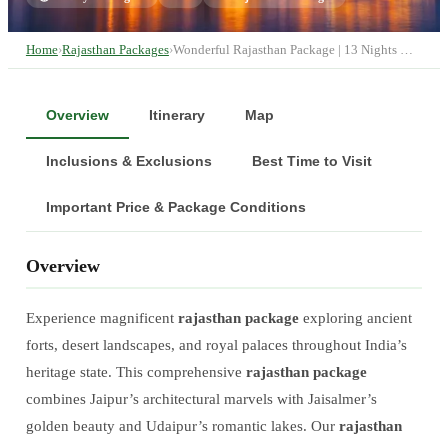
Home
›
Rajasthan Packages
›
Wonderful Rajasthan Package | 13 Nights …
Overview
Itinerary
Map
Inclusions & Exclusions
Best Time to Visit
Important Price & Package Conditions
Overview
Experience magnificent
rajasthan package
exploring ancient
forts, desert landscapes, and royal palaces throughout India’s
heritage state. This comprehensive
rajasthan package
combines Jaipur’s architectural marvels with Jaisalmer’s
golden beauty and Udaipur’s romantic lakes. Our
rajasthan