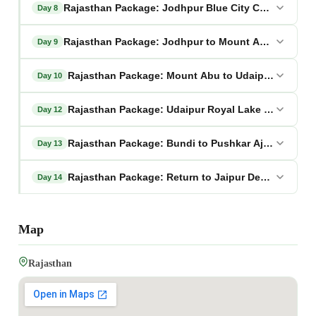
Rajasthan Package: Jodhpur Blue City Complete Di
Day 8
Rajasthan Package: Jodhpur to Mount Abu Hill Stat
Day 9
Rajasthan Package: Mount Abu to Udaipur Lake Pa
Day 10
Rajasthan Package: Udaipur Royal Lake City Explor
Day 12
Rajasthan Package: Bundi to Pushkar Ajmer Pilgri
Day 13
Rajasthan Package: Return to Jaipur Departure
Day 14
Map
Rajasthan