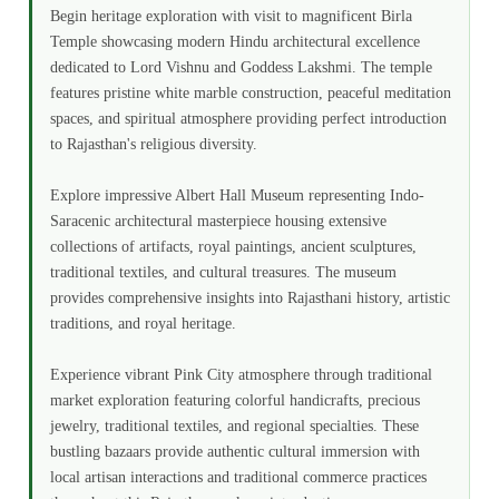
Begin heritage exploration with visit to magnificent Birla
Temple showcasing modern Hindu architectural excellence
dedicated to Lord Vishnu and Goddess Lakshmi. The temple
features pristine white marble construction, peaceful meditation
spaces, and spiritual atmosphere providing perfect introduction
to Rajasthan's religious diversity.
Explore impressive Albert Hall Museum representing Indo-
Saracenic architectural masterpiece housing extensive
collections of artifacts, royal paintings, ancient sculptures,
traditional textiles, and cultural treasures. The museum
provides comprehensive insights into Rajasthani history, artistic
traditions, and royal heritage.
Experience vibrant Pink City atmosphere through traditional
market exploration featuring colorful handicrafts, precious
jewelry, traditional textiles, and regional specialties. These
bustling bazaars provide authentic cultural immersion with
local artisan interactions and traditional commerce practices