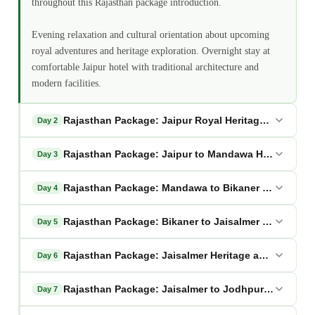
throughout this Rajasthan package introduction.
Evening relaxation and cultural orientation about upcoming
royal adventures and heritage exploration. Overnight stay at
comfortable Jaipur hotel with traditional architecture and
modern facilities.
Rajasthan Package: Jaipur Royal Heritage Full Explo
Day 2
Rajasthan Package: Jaipur to Mandawa Heritage Art
Day 3
Rajasthan Package: Mandawa to Bikaner Desert Ga
Day 4
Rajasthan Package: Bikaner to Jaisalmer Golden Jo
Day 5
Rajasthan Package: Jaisalmer Heritage and Desert S
Day 6
Rajasthan Package: Jaisalmer to Jodhpur via Osian
Day 7