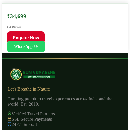
₹34,699
per person
Enquire Now
WhatsApp Us
Let's Breathe in Nature
Curating premium travel experiences across India and the
world. Est. 2010.
Verified Travel Partners
SSL Secure Payments
24×7 Support