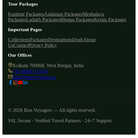
Tour Packages
Kashmir Packages
Andaman Packages
Meghalaya
Packages
Ladakh Packages
Bhutan Packages
Kerala Packages
Important Pages
Collections
Packages
Destinations
Deals
About
Us
Contact
Privacy Policy
Our Offices
Kolkata 700008, West Bengal, India
+91 98367 55550
info@bonvoyagers.co
© 2026 Bon Voyagers — All rights reserved.
SSL Secure · Verified Travel Partners · 24×7 Support