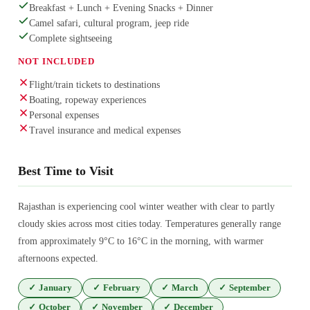
Breakfast + Lunch + Evening Snacks + Dinner
Camel safari, cultural program, jeep ride
Complete sightseeing
NOT INCLUDED
Flight/train tickets to destinations
Boating, ropeway experiences
Personal expenses
Travel insurance and medical expenses
Best Time to Visit
Rajasthan is experiencing cool winter weather with clear to partly
cloudy skies across most cities today. Temperatures generally range
from approximately 9°C to 16°C in the morning, with warmer
afternoons expected.
✓
January
✓
February
✓
March
✓
September
✓
October
✓
November
✓
December