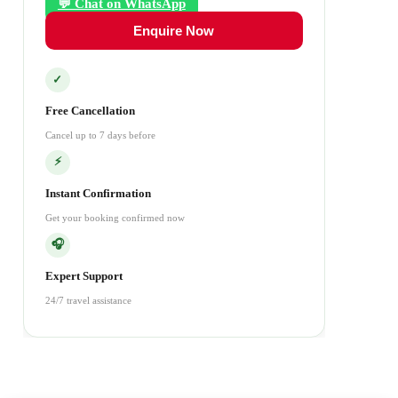
💬 Chat on WhatsApp
Enquire Now
✓
Free Cancellation
Cancel up to 7 days before
⚡
Instant Confirmation
Get your booking confirmed now
🎧
Expert Support
24/7 travel assistance