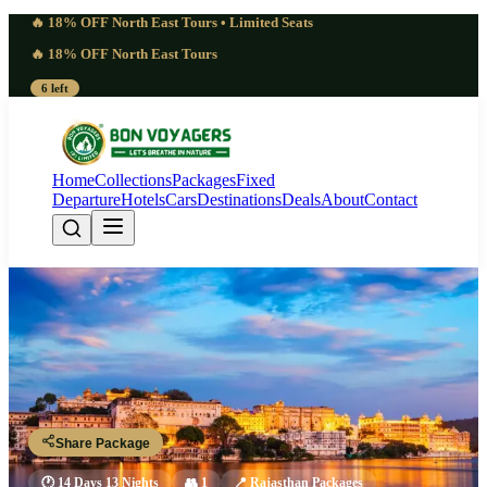
🔥 18% OFF North East Tours • Limited Seats
🔥 18% OFF North East Tours
6 left
Home
Collections
Packages
Fixed
Departure
Hotels
Cars
Destinations
Deals
About
Contact
Wonderful Rajasthan Package | 13
Nights 14 Days Royal Discovery
Rajasthan
Share Package
🕐
14 Days 13 Nights
👥
1
📍
Rajasthan Packages