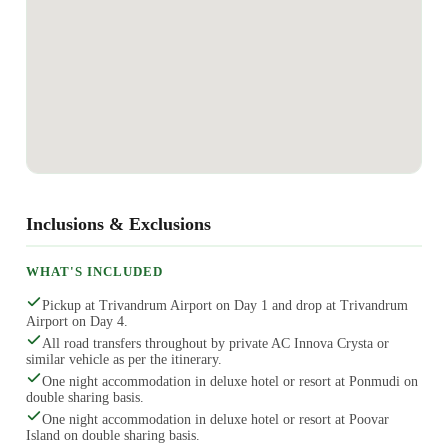
Inclusions & Exclusions
WHAT'S INCLUDED
Pickup at Trivandrum Airport on Day 1 and drop at Trivandrum
Airport on Day 4.
All road transfers throughout by private AC Innova Crysta or
similar vehicle as per the itinerary.
One night accommodation in deluxe hotel or resort at Ponmudi on
double sharing basis.
One night accommodation in deluxe hotel or resort at Poovar
Island on double sharing basis.