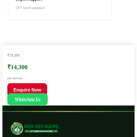
24/7 travel assistance
₹19,300
₹14,300
per person
Enquire Now
WhatsApp Us