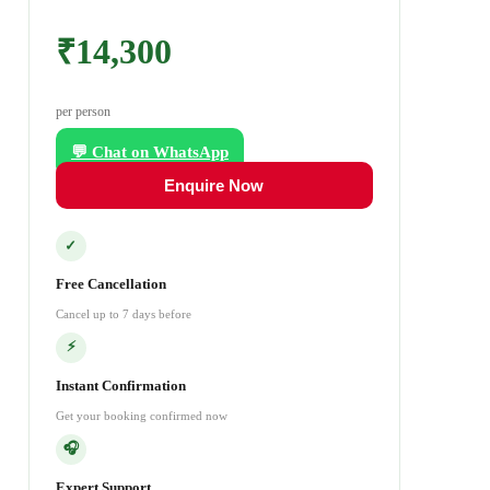
₹14,300
per person
💬 Chat on WhatsApp
Enquire Now
✓
Free Cancellation
Cancel up to 7 days before
⚡
Instant Confirmation
Get your booking confirmed now
🎧
Expert Support