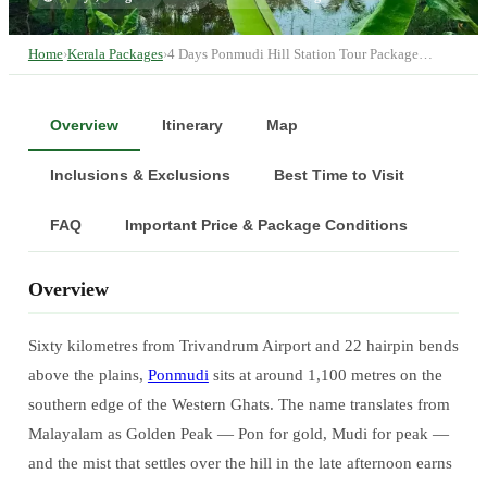
Home
›
Kerala Packages
›
4 Days Ponmudi Hill Station Tour Package…
Overview
Itinerary
Map
Inclusions & Exclusions
Best Time to Visit
FAQ
Important Price & Package Conditions
Overview
Sixty kilometres from Trivandrum Airport and 22 hairpin bends
above the plains,
Ponmudi
sits at around 1,100 metres on the
southern edge of the Western Ghats. The name translates from
Malayalam as Golden Peak — Pon for gold, Mudi for peak —
and the mist that settles over the hill in the late afternoon earns