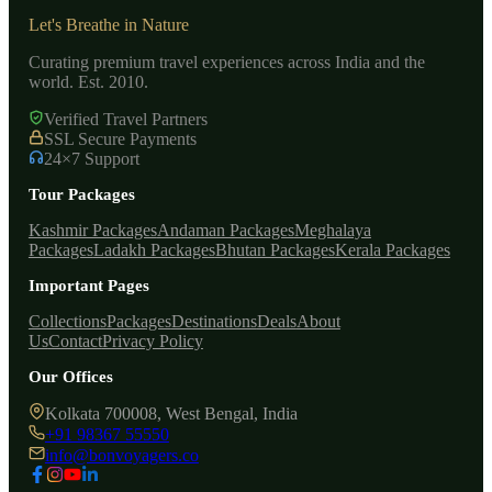
Let's Breathe in Nature
Curating premium travel experiences across India and the
world. Est. 2010.
Verified Travel Partners
SSL Secure Payments
24×7 Support
Tour Packages
Kashmir Packages
Andaman Packages
Meghalaya
Packages
Ladakh Packages
Bhutan Packages
Kerala Packages
Important Pages
Collections
Packages
Destinations
Deals
About
Us
Contact
Privacy Policy
Our Offices
Kolkata 700008, West Bengal, India
+91 98367 55550
info@bonvoyagers.co