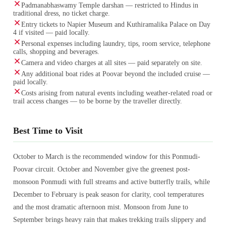
Padmanabhaswamy Temple darshan — restricted to Hindus in
traditional dress, no ticket charge.
Entry tickets to Napier Museum and Kuthiramalika Palace on Day
4 if visited — paid locally.
Personal expenses including laundry, tips, room service, telephone
calls, shopping and beverages.
Camera and video charges at all sites — paid separately on site.
Any additional boat rides at Poovar beyond the included cruise —
paid locally.
Costs arising from natural events including weather-related road or
trail access changes — to be borne by the traveller directly.
Best Time to Visit
October to March is the recommended window for this Ponmudi-
Poovar circuit. October and November give the greenest post-
monsoon Ponmudi with full streams and active butterfly trails, while
December to February is peak season for clarity, cool temperatures
and the most dramatic afternoon mist. Monsoon from June to
September brings heavy rain that makes trekking trails slippery and