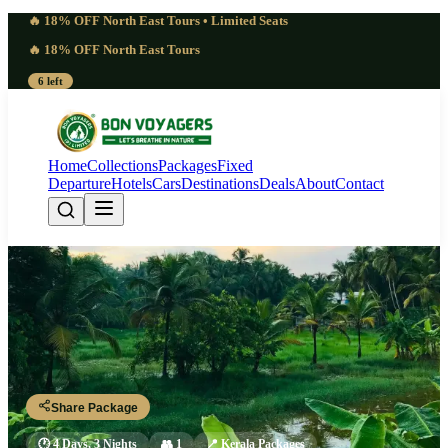
🔥 18% OFF North East Tours • Limited Seats
🔥 18% OFF North East Tours
6 left
Home
Collections
Packages
Fixed
Departure
Hotels
Cars
Destinations
Deals
About
Contact
4 Days Ponmudi Hill Station Tour
Package 2027 | Misty
Trivandrum - Ponmudi - Poovar - Trivandrum
Share Package
🕐
4 Days, 3 Nights
👥
1
📍
Kerala Packages