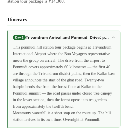
station tour package is ₹14,300.
Itinerary
Trivandrum Arrival and Ponmudi Drive: ponmudi hill
Day 1
This ponmudi hill station tour package begins at Trivandrum
International Airport where the Bon Voyagers representative
meets the group on arrival. The drive from the airport to
Ponmudi covers approximately 60 kilometres — the first 40
are through the Trivandrum district plains, then the Kallar base
village announces the start of the ghat road. Twenty-two
hairpin bends rise from the forest floor at Kallar to the
Ponmudi summit — the road passes under closed tree canopy
in the lower section, then the forest opens into tea gardens
from approximately the twelfth bend.
Meenmutty waterfall is a short stop on the route up. The hill
station arrives in its own time. Overnight at Ponmudi.