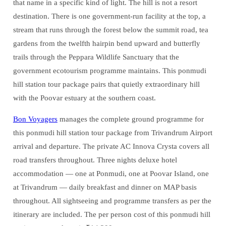
that name in a specific kind of light. The hill is not a resort
destination. There is one government-run facility at the top, a
stream that runs through the forest below the summit road, tea
gardens from the twelfth hairpin bend upward and butterfly
trails through the Peppara Wildlife Sanctuary that the
government ecotourism programme maintains. This ponmudi
hill station tour package pairs that quietly extraordinary hill
with the Poovar estuary at the southern coast.
Bon Voyagers
manages the complete ground programme for
this ponmudi hill station tour package from Trivandrum Airport
arrival and departure. The private AC Innova Crysta covers all
road transfers throughout. Three nights deluxe hotel
accommodation — one at Ponmudi, one at Poovar Island, one
at Trivandrum — daily breakfast and dinner on MAP basis
throughout. All sightseeing and programme transfers as per the
itinerary are included. The per person cost of this ponmudi hill