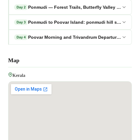
Ponmudi — Forest Trails, Butterfly Valley and Golde
Day 2
Ponmudi to Poovar Island: ponmudi hill station tou
Day 3
Poovar Morning and Trivandrum Departure: ponmudi 
Day 4
Map
Kerala