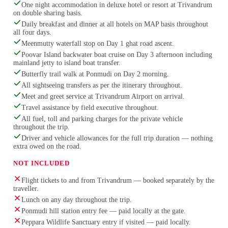
One night accommodation in deluxe hotel or resort at Trivandrum
on double sharing basis.
Daily breakfast and dinner at all hotels on MAP basis throughout
all four days.
Meenmutty waterfall stop on Day 1 ghat road ascent.
Poovar Island backwater boat cruise on Day 3 afternoon including
mainland jetty to island boat transfer.
Butterfly trail walk at Ponmudi on Day 2 morning.
All sightseeing transfers as per the itinerary throughout.
Meet and greet service at Trivandrum Airport on arrival.
Travel assistance by field executive throughout.
All fuel, toll and parking charges for the private vehicle
throughout the trip.
Driver and vehicle allowances for the full trip duration — nothing
extra owed on the road.
NOT INCLUDED
Flight tickets to and from Trivandrum — booked separately by the
traveller.
Lunch on any day throughout the trip.
Ponmudi hill station entry fee — paid locally at the gate.
Peppara Wildlife Sanctuary entry if visited — paid locally.