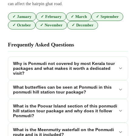
can affect the hairpin ghat road.
✓
January
✓
February
✓
March
✓
September
✓
October
✓
November
✓
December
Frequently Asked Questions
Why is Ponmudi not covered by most Kerala tour
packages and what makes it worth a dedicated
visit?
What butterflies can be seen at Ponmudi in this
ponmudi hill station tour package?
What is the Poovar Island section of this ponmudi
hill station tour package and why does it follow
Ponmudi?
What is the Meenmutty waterfall on the Ponmudi
route and is it included?