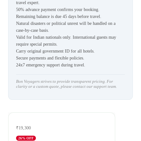
travel expert.
50% advance payment confirms your booking.
Remaining balance is due 45 days before travel.
Natural disasters or political unrest will be handled on a
case-by-case basis.
Valid for Indian nationals only. International guests may
require special permits.
Carry original government ID for all hotels.
Secure payments and flexible policies.
24x7 emergency support during travel.
Bon Voyagers strives to provide transparent pricing. For
clarity or a custom quote, please contact our support team.
₹19,300
26
% OFF