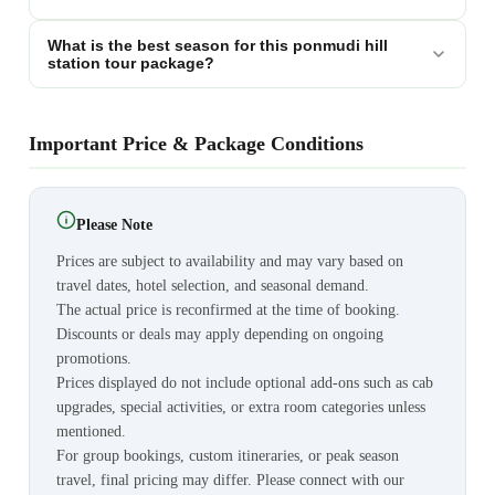
What is the best season for this ponmudi hill
station tour package?
Important Price & Package Conditions
Please Note
Prices are subject to availability and may vary based on
travel dates, hotel selection, and seasonal demand.
The actual price is reconfirmed at the time of booking.
Discounts or deals may apply depending on ongoing
promotions.
Prices displayed do not include optional add-ons such as cab
upgrades, special activities, or extra room categories unless
mentioned.
For group bookings, custom itineraries, or peak season
travel, final pricing may differ. Please connect with our