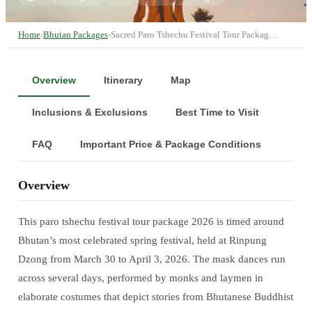
Home
›
Bhutan Packages
›
Sacred Paro Tshechu Festival Tour Packag…
Overview
Itinerary
Map
Inclusions & Exclusions
Best Time to Visit
FAQ
Important Price & Package Conditions
Overview
This paro tshechu festival tour package 2026 is timed around
Bhutan’s most celebrated spring festival, held at Rinpung
Dzong from March 30 to April 3, 2026. The mask dances run
across several days, performed by monks and laymen in
elaborate costumes that depict stories from Bhutanese Buddhist