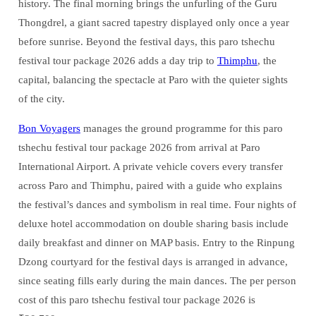
history. The final morning brings the unfurling of the Guru
Thongdrel, a giant sacred tapestry displayed only once a year
before sunrise. Beyond the festival days, this paro tshechu
festival tour package 2026 adds a day trip to
Thimphu
, the
capital, balancing the spectacle at Paro with the quieter sights
of the city.
Bon Voyagers
manages the ground programme for this paro
tshechu festival tour package 2026 from arrival at Paro
International Airport. A private vehicle covers every transfer
across Paro and Thimphu, paired with a guide who explains
the festival’s dances and symbolism in real time. Four nights of
deluxe hotel accommodation on double sharing basis include
daily breakfast and dinner on MAP basis. Entry to the Rinpung
Dzong courtyard for the festival days is arranged in advance,
since seating fills early during the main dances. The per person
cost of this paro tshechu festival tour package 2026 is