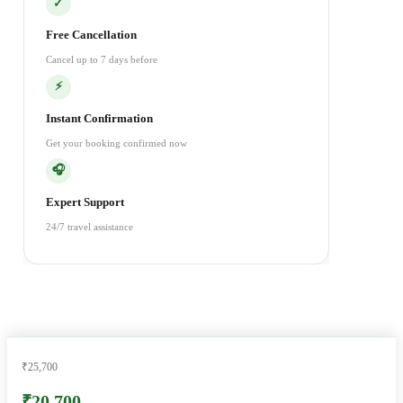
✓
Free Cancellation
Cancel up to 7 days before
⚡
Instant Confirmation
Get your booking confirmed now
🎧
Expert Support
24/7 travel assistance
₹25,700
₹20,700