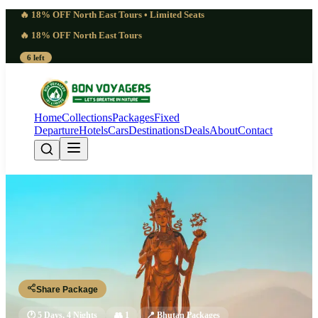
🔥 18% OFF North East Tours • Limited Seats
🔥 18% OFF North East Tours
6 left
Home
Collections
Packages
Fixed
Departure
Hotels
Cars
Destinations
Deals
About
Contact
Sacred Paro Tshechu Festival Tour
Package 2026 | Wonder
Paro - Thimphu - Paro
Share Package
🕐
5 Days, 4 Nights
👥
1
📍
Bhutan Packages