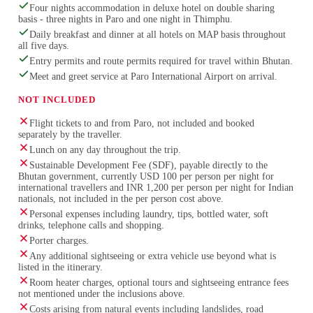
Four nights accommodation in deluxe hotel on double sharing
basis - three nights in Paro and one night in Thimphu.
Daily breakfast and dinner at all hotels on MAP basis throughout
all five days.
Entry permits and route permits required for travel within Bhutan.
Meet and greet service at Paro International Airport on arrival.
NOT INCLUDED
Flight tickets to and from Paro, not included and booked
separately by the traveller.
Lunch on any day throughout the trip.
Sustainable Development Fee (SDF), payable directly to the
Bhutan government, currently USD 100 per person per night for
international travellers and INR 1,200 per person per night for Indian
nationals, not included in the per person cost above.
Personal expenses including laundry, tips, bottled water, soft
drinks, telephone calls and shopping.
Porter charges.
Any additional sightseeing or extra vehicle use beyond what is
listed in the itinerary.
Room heater charges, optional tours and sightseeing entrance fees
not mentioned under the inclusions above.
Costs arising from natural events including landslides, road