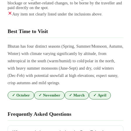
blockage or weather-related changes, to be borne by the traveller and
paid directly on the spot.
Any item not clearly listed under the inclusions above.
Best Time to Visit
Bhutan has four distinct seasons (Spring, Summer/Monsoon, Autumn,
Winter) with climate varying significantly by altitude, from
subtropical in the south (warm/humid) to cold/polar in the north,
with heavy summer monsoons (June-Sept) and dry, cold winters
(Dec-Feb) with potential snowfall at high elevations; expect sunny,
crisp autumns and mild springs.
✓
October
✓
November
✓
March
✓
April
Frequently Asked Questions