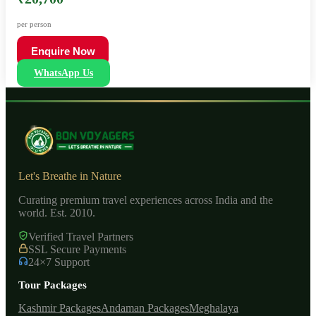
per person
Enquire Now
WhatsApp Us
Let's Breathe in Nature
Curating premium travel experiences across India and the
world. Est. 2010.
Verified Travel Partners
SSL Secure Payments
24×7 Support
Tour Packages
Kashmir Packages
Andaman Packages
Meghalaya