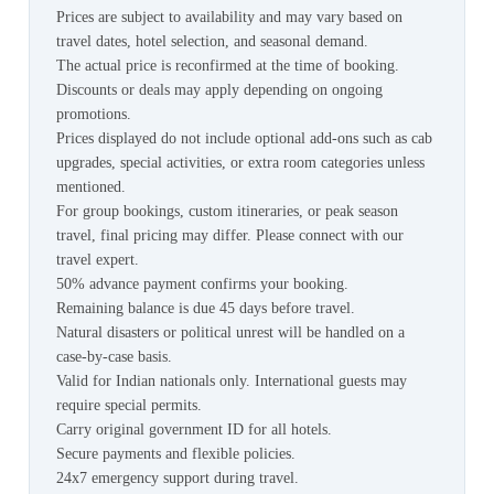
Prices are subject to availability and may vary based on
travel dates, hotel selection, and seasonal demand.
The actual price is reconfirmed at the time of booking.
Discounts or deals may apply depending on ongoing
promotions.
Prices displayed do not include optional add-ons such as cab
upgrades, special activities, or extra room categories unless
mentioned.
For group bookings, custom itineraries, or peak season
travel, final pricing may differ. Please connect with our
travel expert.
50% advance payment confirms your booking.
Remaining balance is due 45 days before travel.
Natural disasters or political unrest will be handled on a
case-by-case basis.
Valid for Indian nationals only. International guests may
require special permits.
Carry original government ID for all hotels.
Secure payments and flexible policies.
24x7 emergency support during travel.