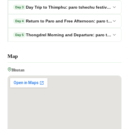
Day Trip to Thimphu: paro tshechu festival tour pa
Day 3
Return to Paro and Free Afternoon: paro tshechu fe
Day 4
Thongdrel Morning and Departure: paro tshechu fes
Day 5
Map
Bhutan