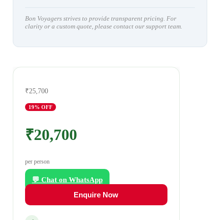
Bon Voyagers strives to provide transparent pricing. For
clarity or a custom quote, please contact our support team.
₹25,700
19
% OFF
₹20,700
per person
💬 Chat on WhatsApp
Enquire Now