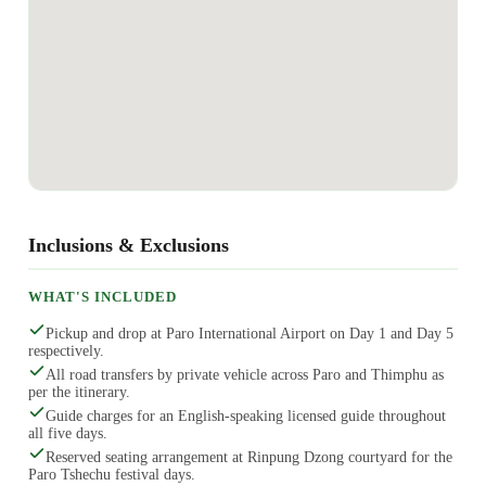
Inclusions & Exclusions
WHAT'S INCLUDED
Pickup and drop at Paro International Airport on Day 1 and Day 5
respectively.
All road transfers by private vehicle across Paro and Thimphu as
per the itinerary.
Guide charges for an English-speaking licensed guide throughout
all five days.
Reserved seating arrangement at Rinpung Dzong courtyard for the
Paro Tshechu festival days.