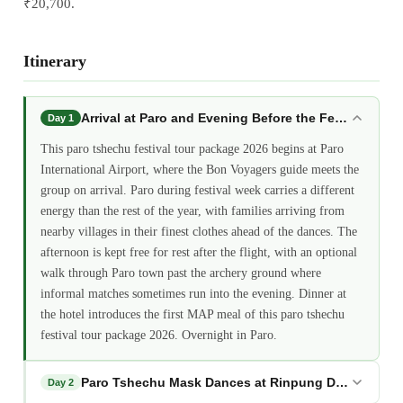
₹20,700.
Itinerary
Arrival at Paro and Evening Before the Festival: par
Day 1
This paro tshechu festival tour package 2026 begins at Paro
International Airport, where the Bon Voyagers guide meets the
group on arrival. Paro during festival week carries a different
energy than the rest of the year, with families arriving from
nearby villages in their finest clothes ahead of the dances. The
afternoon is kept free for rest after the flight, with an optional
walk through Paro town past the archery ground where
informal matches sometimes run into the evening. Dinner at
the hotel introduces the first MAP meal of this paro tshechu
festival tour package 2026. Overnight in Paro.
Paro Tshechu Mask Dances at Rinpung Dzong: paro 
Day 2