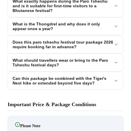
What exactly happens during the Paro Tshechu
and is it suitable for first-time visitors to a
Bhutanese festival?
What is the Thongdrel and why does it only
appear once a year?
Does this paro tshechu festival tour package 2026
require booking far in advance?
What should travellers wear or bring to the Paro
Tshechu festival days?
Can this package be combined with the Tiger's
Nest hike or extended beyond five days?
Important Price & Package Conditions
Please Note