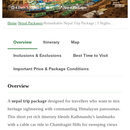
🕐
4 Days 3 Nights
👥
1
📍
Nepal Packages
Home
›
Nepal Packages
›
Remarkable Nepal Trip Package | 3 Nights…
Overview
Itinerary
Map
Inclusions & Exclusions
Best Time to Visit
Important Price & Package Conditions
Overview
A
nepal trip package
designed for travellers who want to mix
heritage sightseeing with commanding Himalayan panoramas.
This short yet rich itinerary blends Kathmandu’s landmarks
with a cable car ride to Chandragiri Hills for sweeping views