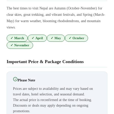
The best times to visit Nepal are Autumn (October-November) for
clear skies, great trekking, and vibrant festivals, and Spring (March-
May) for warm weather, blooming rhododendrons, and mountain
views.
✓
March
✓
April
✓
May
✓
October
✓
November
Important Price & Package Conditions
Please Note
Prices are subject to availability and may vary based on
travel dates, hotel selection, and seasonal demand.
The actual price is reconfirmed at the time of booking.
Discounts or deals may apply depending on ongoing
promotions.