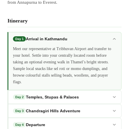
from Annapurna to Everest.
Itinerary
Arrival in Kathmandu
Day 1
Meet our representative at Tribhuvan Airport and transfer to
your hotel. Settle into your centrally located room before
taking an optional evening walk in Thamel’s bright streets.
Sample local snacks like sel roti or momo dumplings, and
browse colourful stalls selling beads, woollens, and prayer
flags.
Temples, Stupas & Palaces
Day 2
Chandragiri Hills Adventure
Day 3
Departure
Day 4