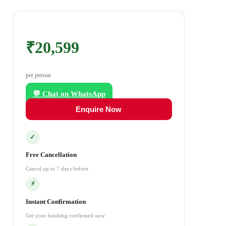
₹20,599
per person
💬 Chat on WhatsApp
Enquire Now
✓
Free Cancellation
Cancel up to 7 days before
⚡
Instant Confirmation
Get your booking confirmed now