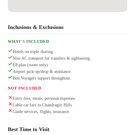
Inclusions & Exclusions
WHAT'S INCLUDED
Hotels on triple sharing.
Non-AC transport for transfers & sightseeing.
EP plan (room only)
Airport pick-up/drop & assistance.
Bon Voyagers support throughout.
NOT INCLUDED
Entry fees, meals, personal expenses.
Cable car fare to Chandragiri Hills.
Guide services, flights, insurance.
Best Time to Visit