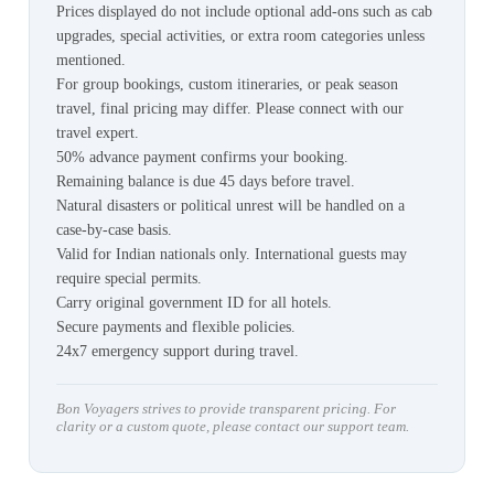
Prices displayed do not include optional add-ons such as cab
upgrades, special activities, or extra room categories unless
mentioned.
For group bookings, custom itineraries, or peak season
travel, final pricing may differ. Please connect with our
travel expert.
50% advance payment confirms your booking.
Remaining balance is due 45 days before travel.
Natural disasters or political unrest will be handled on a
case-by-case basis.
Valid for Indian nationals only. International guests may
require special permits.
Carry original government ID for all hotels.
Secure payments and flexible policies.
24x7 emergency support during travel.
Bon Voyagers strives to provide transparent pricing. For
clarity or a custom quote, please contact our support team.