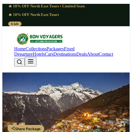
🔥 18% OFF North East Tours • Limited Seats
🔥 18% OFF North East Tours
6 left
Home
Collections
Packages
Fixed
Departure
Hotels
Cars
Destinations
Deals
About
Contact
Remarkable Nepal Trip Package | 3
Nights 4 Days: Kathmandu &
Chandragiri Hills
Nepal
Share Package