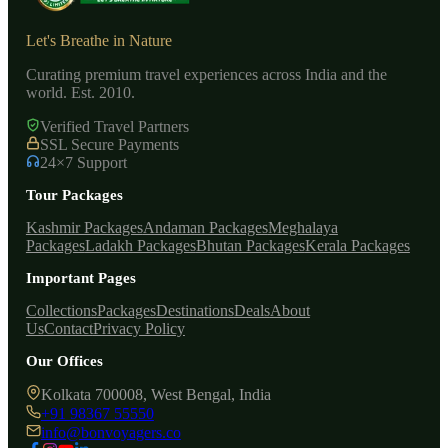
Let's Breathe in Nature
Curating premium travel experiences across India and the
world. Est. 2010.
Verified Travel Partners
SSL Secure Payments
24×7 Support
Tour Packages
Kashmir Packages
Andaman Packages
Meghalaya
Packages
Ladakh Packages
Bhutan Packages
Kerala Packages
Important Pages
Collections
Packages
Destinations
Deals
About
Us
Contact
Privacy Policy
Our Offices
Kolkata 700008, West Bengal, India
+91 98367 55550
info@bonvoyagers.co