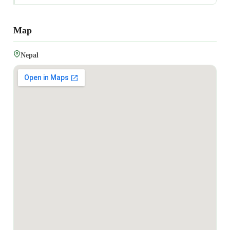
Map
Nepal