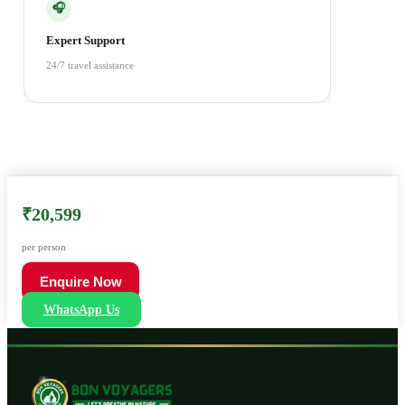
🎧
Expert Support
24/7 travel assistance
₹20,599
per person
Enquire Now
WhatsApp Us