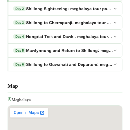
Shillong Sightseeing: meghalaya tour package from
Day 2
Shillong to Cherrapunji: meghalaya tour package fr
Day 3
Nongriat Trek and Dawki: meghalaya tour package f
Day 4
Mawlynnong and Return to Shillong: meghalaya tou
Day 5
Shillong to Guwahati and Departure: meghalaya tou
Day 6
Map
Meghalaya