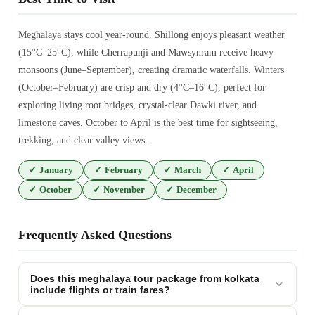
Meghalaya stays cool year-round. Shillong enjoys pleasant weather
(15°C–25°C), while Cherrapunji and Mawsynram receive heavy
monsoons (June–September), creating dramatic waterfalls. Winters
(October–February) are crisp and dry (4°C–16°C), perfect for
exploring living root bridges, crystal-clear Dawki river, and
limestone caves. October to April is the best time for sightseeing,
trekking, and clear valley views.
✓
January
✓
February
✓
March
✓
April
✓
October
✓
November
✓
December
Frequently Asked Questions
Does this meghalaya tour package from kolkata
include flights or train fares?