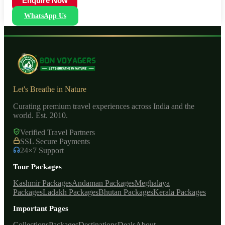
Enquire Now
WhatsApp Us
Let's Breathe in Nature
Curating premium travel experiences across India and the
world. Est. 2010.
Verified Travel Partners
SSL Secure Payments
24×7 Support
Tour Packages
Kashmir Packages
Andaman Packages
Meghalaya
Packages
Ladakh Packages
Bhutan Packages
Kerala Packages
Important Pages
Collections
Packages
Destinations
Deals
About