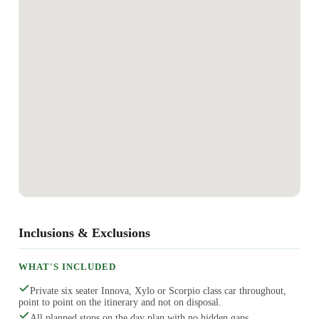
Inclusions & Exclusions
WHAT'S INCLUDED
Private six seater Innova, Xylo or Scorpio class car throughout,
point to point on the itinerary and not on disposal.
All planned stops on the day plan with no hidden gaps.