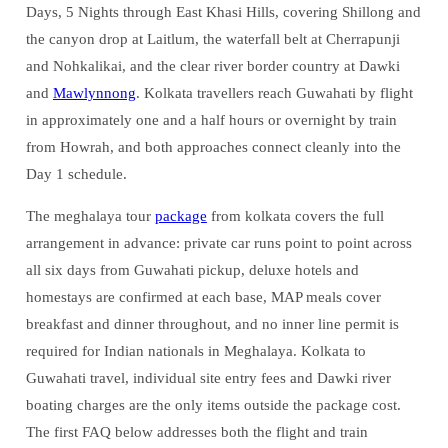
Days, 5 Nights through East Khasi Hills, covering Shillong and
the canyon drop at Laitlum, the waterfall belt at Cherrapunji
and Nohkalikai, and the clear river border country at Dawki
and
Mawlynnong
. Kolkata travellers reach Guwahati by flight
in approximately one and a half hours or overnight by train
from Howrah, and both approaches connect cleanly into the
Day 1 schedule.
The meghalaya tour
package
from kolkata covers the full
arrangement in advance: private car runs point to point across
all six days from Guwahati pickup, deluxe hotels and
homestays are confirmed at each base, MAP meals cover
breakfast and dinner throughout, and no inner line permit is
required for Indian nationals in Meghalaya. Kolkata to
Guwahati travel, individual site entry fees and Dawki river
boating charges are the only items outside the package cost.
The first FAQ below addresses both the flight and train