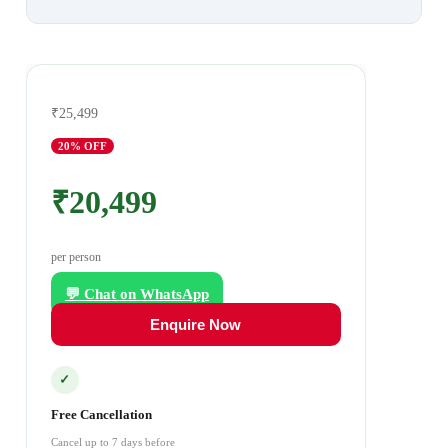
₹25,499
20
% OFF
₹20,499
per person
💬 Chat on WhatsApp
Enquire Now
✓
Free Cancellation
Cancel up to 7 days before