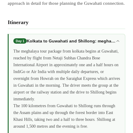
approach in detail for those planning the Guwahati connection.
Itinerary
Kolkata to Guwahati and Shillong: meghalaya tour 
Day 1
The meghalaya tour package from kolkata begins at Guwahati,
reached by flight from Netaji Subhas Chandra Bose
International Airport in approximately one and a half hours on
IndiGo or Air India with multiple daily departures, or
overnight from Howrah on the Saraighat Express which arrives
in Guwahati in the morning. The driver meets the group at the
airport or the railway station and the drive to Shillong begins
immediately.
The 100 kilometres from Guwahati to Shillong runs through
the Assam plains and up through the forest border into East
Khasi Hills, taking two and a half to three hours. Shillong at
around 1,500 metres and the evening is free.