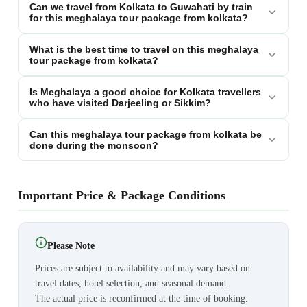
Can we travel from Kolkata to Guwahati by train
for this meghalaya tour package from kolkata?
What is the best time to travel on this meghalaya
tour package from kolkata?
Is Meghalaya a good choice for Kolkata travellers
who have visited Darjeeling or Sikkim?
Can this meghalaya tour package from kolkata be
done during the monsoon?
Important Price & Package Conditions
Please Note
Prices are subject to availability and may vary based on
travel dates, hotel selection, and seasonal demand.
The actual price is reconfirmed at the time of booking.