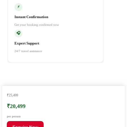
⚡
Instant Confirmation
Get your booking confirmed now
🎧
Expert Support
24/7 travel assistance
₹25,499
₹20,499
per person