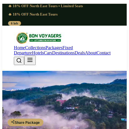
🔥 18% OFF North East Tours • Limited Seats
🔥 18% OFF North East Tours
6 left
Home
Collections
Packages
Fixed
Departure
Hotels
Cars
Destinations
Deals
About
Contact
Remarkable 6 Days Meghalaya
Tour from Kolkata | Vibrant
Guwahati - Shillong - Shillong - Cherrapunji - Dawki - Shillong -
Guwahati
Share Package