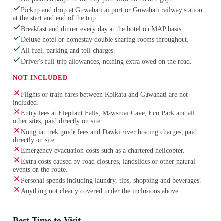
Pickup and drop at Guwahati airport or Guwahati railway station
at the start and end of the trip.
Breakfast and dinner every day at the hotel on MAP basis.
Deluxe hotel or homestay double sharing rooms throughout.
All fuel, parking and toll charges.
Driver's full trip allowances, nothing extra owed on the road.
NOT INCLUDED
Flights or train fares between Kolkata and Guwahati are not
included.
Entry fees at Elephant Falls, Mawsmai Cave, Eco Park and all
other sites, paid directly on site.
Nongriat trek guide fees and Dawki river boating charges, paid
directly on site.
Emergency evacuation costs such as a chartered helicopter.
Extra costs caused by road closures, landslides or other natural
events on the route.
Personal spends including laundry, tips, shopping and beverages.
Anything not clearly covered under the inclusions above.
Best Time to Visit