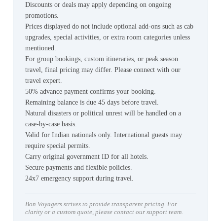
Discounts or deals may apply depending on ongoing
promotions.
Prices displayed do not include optional add-ons such as cab
upgrades, special activities, or extra room categories unless
mentioned.
For group bookings, custom itineraries, or peak season
travel, final pricing may differ. Please connect with our
travel expert.
50% advance payment confirms your booking.
Remaining balance is due 45 days before travel.
Natural disasters or political unrest will be handled on a
case-by-case basis.
Valid for Indian nationals only. International guests may
require special permits.
Carry original government ID for all hotels.
Secure payments and flexible policies.
24x7 emergency support during travel.
Bon Voyagers strives to provide transparent pricing. For
clarity or a custom quote, please contact our support team.