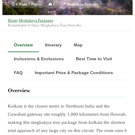
🕐
6 Days, 5 Nights
👥
1
📍
Meghalaya Packages
Home
›
Meghalaya Packages
›
Remarkable 6 Days Meghalaya Tour from Ko…
Overview
Itinerary
Map
Inclusions & Exclusions
Best Time to Visit
FAQ
Important Price & Package Conditions
Overview
Kolkata is the closest metro to Northeast India and the
Guwahati gateway sits roughly 1,000 kilometres from Howrah,
making this meghalaya tour package from kolkata the shortest
total approach of any large city on this circuit. The route runs 6