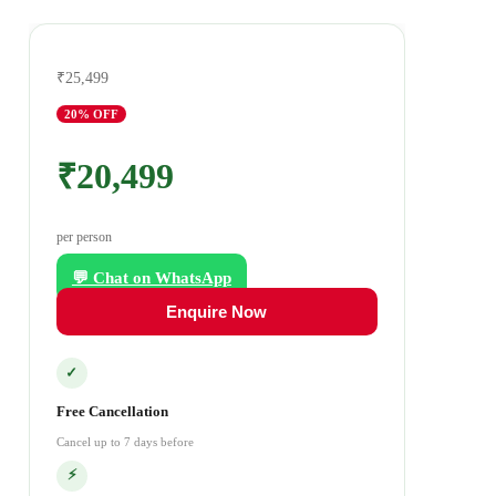
₹25,499
20
% OFF
₹20,499
per person
💬 Chat on WhatsApp
Enquire Now
✓
Free Cancellation
Cancel up to 7 days before
⚡