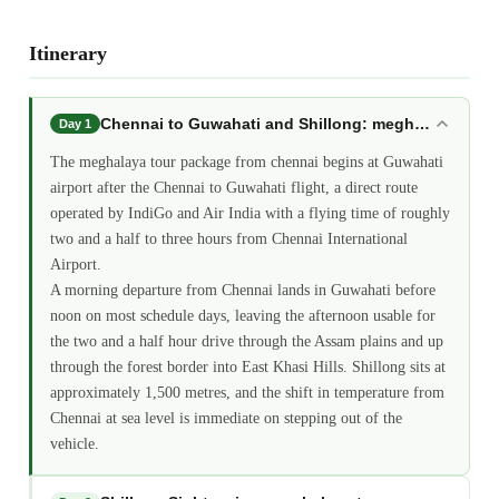
Itinerary
Chennai to Guwahati and Shillong: meghalaya tour
Day 1
The meghalaya tour package from chennai begins at Guwahati
airport after the Chennai to Guwahati flight, a direct route
operated by IndiGo and Air India with a flying time of roughly
two and a half to three hours from Chennai International
Airport.
A morning departure from Chennai lands in Guwahati before
noon on most schedule days, leaving the afternoon usable for
the two and a half hour drive through the Assam plains and up
through the forest border into East Khasi Hills. Shillong sits at
approximately 1,500 metres, and the shift in temperature from
Chennai at sea level is immediate on stepping out of the
vehicle.