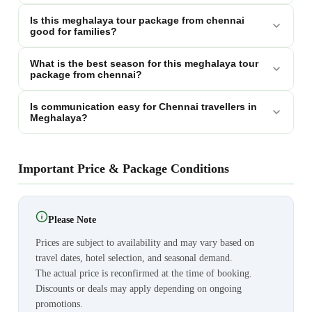
Is this meghalaya tour package from chennai
good for families?
What is the best season for this meghalaya tour
package from chennai?
Is communication easy for Chennai travellers in
Meghalaya?
Important Price & Package Conditions
Please Note
Prices are subject to availability and may vary based on
travel dates, hotel selection, and seasonal demand.
The actual price is reconfirmed at the time of booking.
Discounts or deals may apply depending on ongoing
promotions.