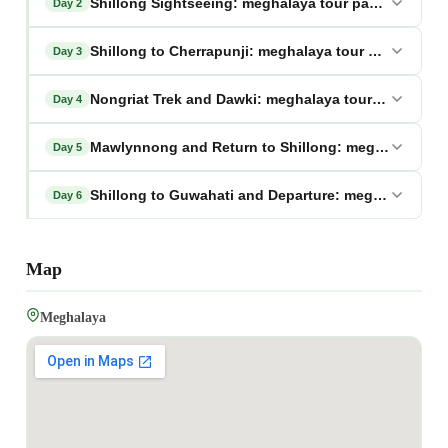
Shillong Sightseeing: meghalaya tour package from
Day 2
Shillong to Cherrapunji: meghalaya tour package f
Day 3
Nongriat Trek and Dawki: meghalaya tour package f
Day 4
Mawlynnong and Return to Shillong: meghalaya tou
Day 5
Shillong to Guwahati and Departure: meghalaya tou
Day 6
Map
Meghalaya