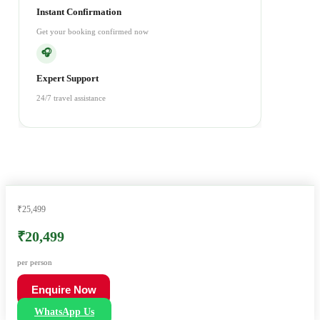
Instant Confirmation
Get your booking confirmed now
🎧
Expert Support
24/7 travel assistance
₹25,499
₹20,499
per person
Enquire Now
WhatsApp Us