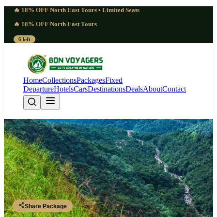
🔥 18% OFF North East Tours • Limited Seats
🔥 18% OFF North East Tours
6 left
Home
Collections
Packages
Fixed
Departure
Hotels
Cars
Destinations
Deals
About
Contact
Captivating 6 Days Meghalaya
Tour from Chennai | Peaceful
Guwahati - Shillong - Shillong - Cherrapunji - Dawki - Shillong -
Guwahati
Share Package