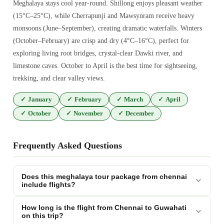
Meghalaya stays cool year-round. Shillong enjoys pleasant weather
(15°C–25°C), while Cherrapunji and Mawsynram receive heavy
monsoons (June–September), creating dramatic waterfalls. Winters
(October–February) are crisp and dry (4°C–16°C), perfect for
exploring living root bridges, crystal-clear Dawki river, and
limestone caves. October to April is the best time for sightseeing,
trekking, and clear valley views.
✓
January
✓
February
✓
March
✓
April
✓
October
✓
November
✓
December
Frequently Asked Questions
Does this meghalaya tour package from chennai
include flights?
How long is the flight from Chennai to Guwahati
on this trip?