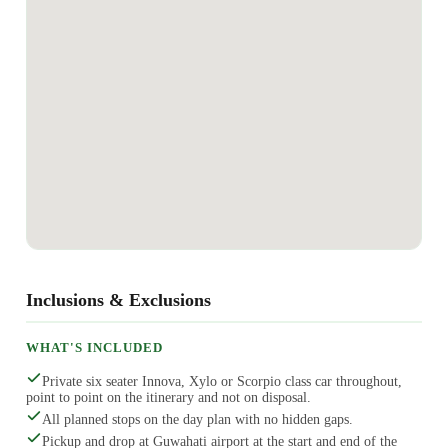
Inclusions & Exclusions
WHAT'S INCLUDED
Private six seater Innova, Xylo or Scorpio class car throughout,
point to point on the itinerary and not on disposal.
All planned stops on the day plan with no hidden gaps.
Pickup and drop at Guwahati airport at the start and end of the