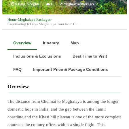
🕐
6 Days, 5 Nights
👥
1
📍
Meghalaya Packages
Home
›
Meghalaya Packages
›
Captivating 6 Days Meghalaya Tour from C…
Overview
Itinerary
Map
Inclusions & Exclusions
Best Time to Visit
FAQ
Important Price & Package Conditions
Overview
The distance from Chennai to Meghalaya is among the longer
domestic hops in India, and the gap between the Tamil
coastline and the Khasi hill plateau is one of the more complete
contrasts the country offers within a single flight. This