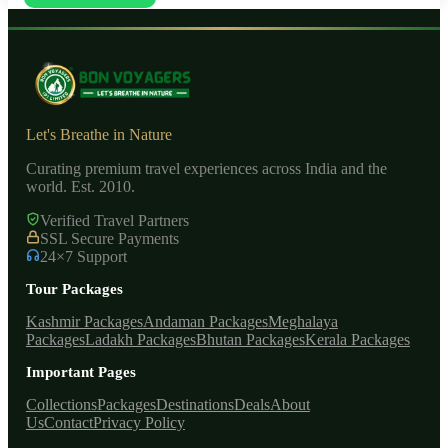
Let's Breathe in Nature
Curating premium travel experiences across India and the
world. Est. 2010.
Verified Travel Partners
SSL Secure Payments
24×7 Support
Tour Packages
Kashmir Packages
Andaman Packages
Meghalaya
Packages
Ladakh Packages
Bhutan Packages
Kerala Packages
Important Pages
Collections
Packages
Destinations
Deals
About
Us
Contact
Privacy Policy