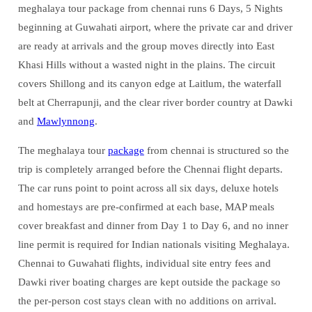
meghalaya tour package from chennai runs 6 Days, 5 Nights
beginning at Guwahati airport, where the private car and driver
are ready at arrivals and the group moves directly into East
Khasi Hills without a wasted night in the plains. The circuit
covers Shillong and its canyon edge at Laitlum, the waterfall
belt at Cherrapunji, and the clear river border country at Dawki
and
Mawlynnong
.
The meghalaya tour
package
from chennai is structured so the
trip is completely arranged before the Chennai flight departs.
The car runs point to point across all six days, deluxe hotels
and homestays are pre-confirmed at each base, MAP meals
cover breakfast and dinner from Day 1 to Day 6, and no inner
line permit is required for Indian nationals visiting Meghalaya.
Chennai to Guwahati flights, individual site entry fees and
Dawki river boating charges are kept outside the package so
the per-person cost stays clean with no additions on arrival.