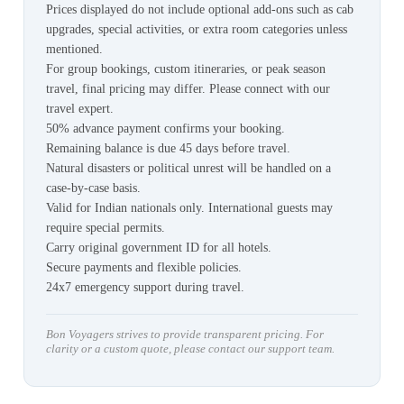
Prices displayed do not include optional add-ons such as cab
upgrades, special activities, or extra room categories unless
mentioned.
For group bookings, custom itineraries, or peak season
travel, final pricing may differ. Please connect with our
travel expert.
50% advance payment confirms your booking.
Remaining balance is due 45 days before travel.
Natural disasters or political unrest will be handled on a
case-by-case basis.
Valid for Indian nationals only. International guests may
require special permits.
Carry original government ID for all hotels.
Secure payments and flexible policies.
24x7 emergency support during travel.
Bon Voyagers strives to provide transparent pricing. For
clarity or a custom quote, please contact our support team.