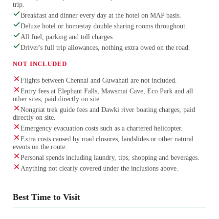
trip.
Breakfast and dinner every day at the hotel on MAP basis.
Deluxe hotel or homestay double sharing rooms throughout.
All fuel, parking and toll charges.
Driver's full trip allowances, nothing extra owed on the road.
NOT INCLUDED
Flights between Chennai and Guwahati are not included.
Entry fees at Elephant Falls, Mawsmai Cave, Eco Park and all
other sites, paid directly on site.
Nongriat trek guide fees and Dawki river boating charges, paid
directly on site.
Emergency evacuation costs such as a chartered helicopter.
Extra costs caused by road closures, landslides or other natural
events on the route.
Personal spends including laundry, tips, shopping and beverages.
Anything not clearly covered under the inclusions above.
Best Time to Visit