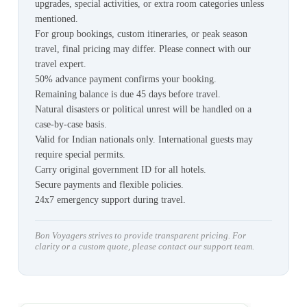
upgrades, special activities, or extra room categories unless
mentioned.
For group bookings, custom itineraries, or peak season
travel, final pricing may differ. Please connect with our
travel expert.
50% advance payment confirms your booking.
Remaining balance is due 45 days before travel.
Natural disasters or political unrest will be handled on a
case-by-case basis.
Valid for Indian nationals only. International guests may
require special permits.
Carry original government ID for all hotels.
Secure payments and flexible policies.
24x7 emergency support during travel.
Bon Voyagers strives to provide transparent pricing. For
clarity or a custom quote, please contact our support team.