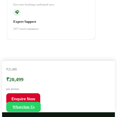
Get your booking confirmed now
🎧
Expert Support
24/7 travel assistance
₹25,499
₹20,499
per person
Enquire Now
WhatsApp Us