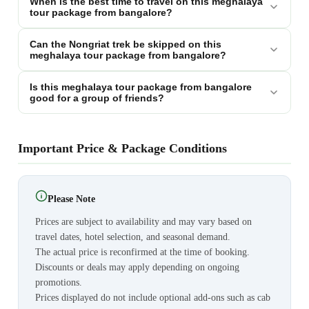
When is the best time to travel on this meghalaya
tour package from bangalore?
Can the Nongriat trek be skipped on this
meghalaya tour package from bangalore?
Is this meghalaya tour package from bangalore
good for a group of friends?
Important Price & Package Conditions
Please Note
Prices are subject to availability and may vary based on
travel dates, hotel selection, and seasonal demand.
The actual price is reconfirmed at the time of booking.
Discounts or deals may apply depending on ongoing
promotions.
Prices displayed do not include optional add-ons such as cab