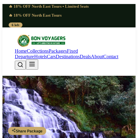
🔥 18% OFF North East Tours • Limited Seats
🔥 18% OFF North East Tours
6 left
Home
Collections
Packages
Fixed
Departure
Hotels
Cars
Destinations
Deals
About
Contact
Stunning 6 Days Meghalaya Trip
from Bangalore | Serene
Guwahati - Shillong - Shillong - Cherrapunji - Dawki - Shillong -
Guwahati
Share Package