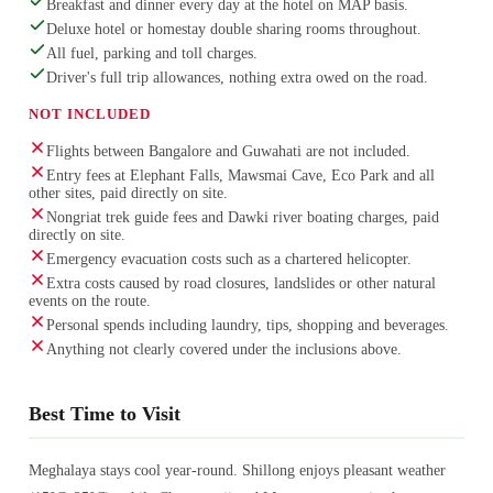
Breakfast and dinner every day at the hotel on MAP basis.
Deluxe hotel or homestay double sharing rooms throughout.
All fuel, parking and toll charges.
Driver's full trip allowances, nothing extra owed on the road.
NOT INCLUDED
Flights between Bangalore and Guwahati are not included.
Entry fees at Elephant Falls, Mawsmai Cave, Eco Park and all
other sites, paid directly on site.
Nongriat trek guide fees and Dawki river boating charges, paid
directly on site.
Emergency evacuation costs such as a chartered helicopter.
Extra costs caused by road closures, landslides or other natural
events on the route.
Personal spends including laundry, tips, shopping and beverages.
Anything not clearly covered under the inclusions above.
Best Time to Visit
Meghalaya stays cool year-round. Shillong enjoys pleasant weather