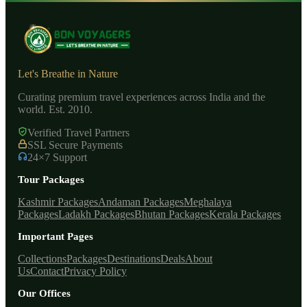
Let's Breathe in Nature
Curating premium travel experiences across India and the
world. Est. 2010.
Verified Travel Partners
SSL Secure Payments
24×7 Support
Tour Packages
Kashmir Packages
Andaman Packages
Meghalaya
Packages
Ladakh Packages
Bhutan Packages
Kerala Packages
Important Pages
Collections
Packages
Destinations
Deals
About
Us
Contact
Privacy Policy
Our Offices