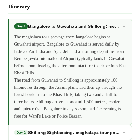
Itinerary
Bangalore to Guwahati and Shillong: meghalaya tou
Day 1
The meghalaya tour package from bangalore begins at
Guwahati airport. Bangalore to Guwahati is served daily by
IndiGo, Air India and SpiceJet, and a morning departure from
Kempegowda International Airport typically lands in Guwahati
before noon, leaving the afternoon intact for the drive into East
Khasi Hills.
The road from Guwahati to Shillong is approximately 100
kilometres through the Assam plains and then up through the
forest border into the Khasi Hills, taking two and a half to
three hours. Shillong arrives at around 1,500 metres, cooler
and quieter than Bangalore in any season, and the evening is
free for Ward's Lake or Police Bazaar.
Shillong Sightseeing: meghalaya tour package from
Day 2