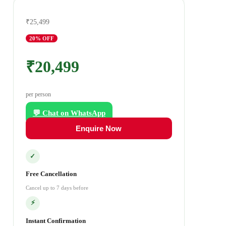
₹25,499
20
% OFF
₹20,499
per person
💬 Chat on WhatsApp
Enquire Now
✓
Free Cancellation
Cancel up to 7 days before
⚡
Instant Confirmation