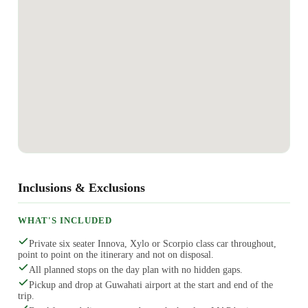
Inclusions & Exclusions
WHAT'S INCLUDED
Private six seater Innova, Xylo or Scorpio class car throughout,
point to point on the itinerary and not on disposal.
All planned stops on the day plan with no hidden gaps.
Pickup and drop at Guwahati airport at the start and end of the
trip.