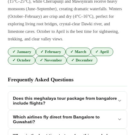
(15°C–25°C), while Cherrapunji and Mawsynram receive heavy
monsoons (June–September), creating dramatic waterfalls. Winters
(October–February) are crisp and dry (4°C–16°C), perfect for
exploring living root bridges, crystal-clear Dawki river, and
limestone caves. October to April is the best time for sightseeing,
trekking, and clear valley views.
✓
January
✓
February
✓
March
✓
April
✓
October
✓
November
✓
December
Frequently Asked Questions
Does this meghalaya tour package from bangalore
include flights?
Which airlines fly direct from Bangalore to
Guwahati?