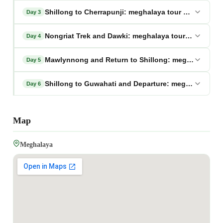
Shillong to Cherrapunji: meghalaya tour package fr
Day 3
Nongriat Trek and Dawki: meghalaya tour package f
Day 4
Mawlynnong and Return to Shillong: meghalaya tou
Day 5
Shillong to Guwahati and Departure: meghalaya tou
Day 6
Map
Meghalaya