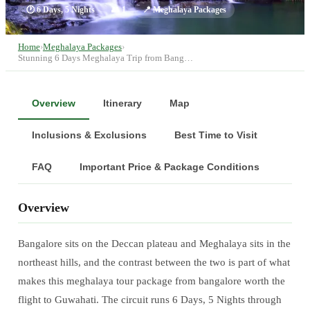
🕐
6 Days, 5 Nights
👥
1
📍
Meghalaya Packages
Home
›
Meghalaya Packages
›
Stunning 6 Days Meghalaya Trip from Bang…
Overview
Itinerary
Map
Inclusions & Exclusions
Best Time to Visit
FAQ
Important Price & Package Conditions
Overview
Bangalore sits on the Deccan plateau and Meghalaya sits in the
northeast hills, and the contrast between the two is part of what
makes this meghalaya tour package from bangalore worth the
flight to Guwahati. The circuit runs 6 Days, 5 Nights through