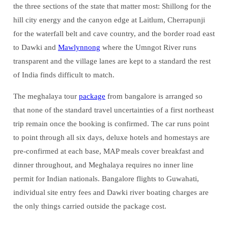
the three sections of the state that matter most: Shillong for the
hill city energy and the canyon edge at Laitlum, Cherrapunji
for the waterfall belt and cave country, and the border road east
to Dawki and
Mawlynnong
where the Umngot River runs
transparent and the village lanes are kept to a standard the rest
of India finds difficult to match.
The meghalaya tour
package
from bangalore is arranged so
that none of the standard travel uncertainties of a first northeast
trip remain once the booking is confirmed. The car runs point
to point through all six days, deluxe hotels and homestays are
pre-confirmed at each base, MAP meals cover breakfast and
dinner throughout, and Meghalaya requires no inner line
permit for Indian nationals. Bangalore flights to Guwahati,
individual site entry fees and Dawki river boating charges are
the only things carried outside the package cost.