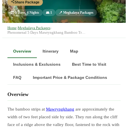
Share Package
🕐
5 Days, 4 Nights
👥
1
📍
Meghalaya Packages
Home
›
Meghalaya Packages
›
Phenomenal 5 Days Mawryngkhang Bamboo Tr…
Overview
Itinerary
Map
Inclusions & Exclusions
Best Time to Visit
FAQ
Important Price & Package Conditions
Overview
The bamboo strips at
Mawryngkhang
are approximately the
width of two feet placed side by side. They run along the cliff
face of a ridge above the valley floor, fastened to the rock with