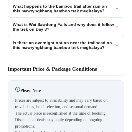
What happens to the bamboo trail after rain on
this mawryngkhang bamboo trek meghalaya?
What is Wei Sawdong Falls and why does it follow
the trek on Day 3?
Is there an overnight option near the trailhead on
this mawryngkhang bamboo trek meghalaya?
Important Price & Package Conditions
Please Note
Prices are subject to availability and may vary based on
travel dates, hotel selection, and seasonal demand.
The actual price is reconfirmed at the time of booking.
Discounts or deals may apply depending on ongoing
promotions.