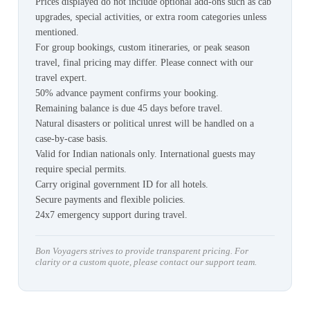
Prices displayed do not include optional add-ons such as cab
upgrades, special activities, or extra room categories unless
mentioned.
For group bookings, custom itineraries, or peak season
travel, final pricing may differ. Please connect with our
travel expert.
50% advance payment confirms your booking.
Remaining balance is due 45 days before travel.
Natural disasters or political unrest will be handled on a
case-by-case basis.
Valid for Indian nationals only. International guests may
require special permits.
Carry original government ID for all hotels.
Secure payments and flexible policies.
24x7 emergency support during travel.
Bon Voyagers strives to provide transparent pricing. For
clarity or a custom quote, please contact our support team.