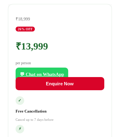
₹18,999
26
% OFF
₹13,999
per person
💬 Chat on WhatsApp
Enquire Now
✓
Free Cancellation
Cancel up to 7 days before
⚡