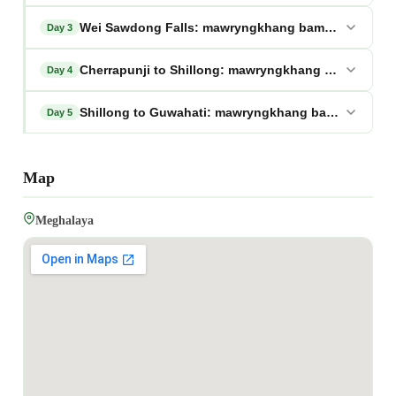
Wei Sawdong Falls: mawryngkhang bamboo trek me
Day 3
Cherrapunji to Shillong: mawryngkhang bamboo tr
Day 4
Shillong to Guwahati: mawryngkhang bamboo trek 
Day 5
Map
Meghalaya