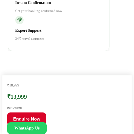
Instant Confirmation
Get your booking confirmed now
🎧
Expert Support
24/7 travel assistance
₹18,999
₹13,999
per person
Enquire Now
WhatsApp Us