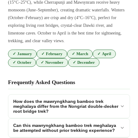
(15°C–25°C), while Cherrapunji and Mawsynram receive heavy
monsoons (June–September), creating dramatic waterfalls. Winters
(October–February) are crisp and dry (4°C–16°C), perfect for
exploring living root bridges, crystal-clear Dawki river, and
limestone caves. October to April is the best time for sightseeing,
trekking, and clear valley views.
✓
January
✓
February
✓
March
✓
April
✓
October
✓
November
✓
December
Frequently Asked Questions
How does the mawryngkhang bamboo trek
meghalaya differ from the Nongriat double-decker
root bridge trek?
Can this mawryngkhang bamboo trek meghalaya
be attempted without prior trekking experience?