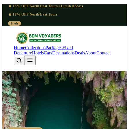
🔥 18% OFF North East Tours • Limited Seats
🔥 18% OFF North East Tours
6 left
Home
Collections
Packages
Fixed
Departure
Hotels
Cars
Destinations
Deals
About
Contact
Phenomenal 5 Days
Mawryngkhang Bamboo Trek |
Gripping
Guwahati - Cherrapunji - Mawryngkhang - Wei Sawdong - Shillong -
Guwahati