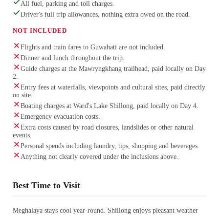
All fuel, parking and toll charges.
Driver's full trip allowances, nothing extra owed on the road.
NOT INCLUDED
Flights and train fares to Guwahati are not included.
Dinner and lunch throughout the trip.
Guide charges at the Mawryngkhang trailhead, paid locally on Day
2.
Entry fees at waterfalls, viewpoints and cultural sites, paid directly
on site.
Boating charges at Ward's Lake Shillong, paid locally on Day 4.
Emergency evacuation costs.
Extra costs caused by road closures, landslides or other natural
events.
Personal spends including laundry, tips, shopping and beverages.
Anything not clearly covered under the inclusions above.
Best Time to Visit
Meghalaya stays cool year-round. Shillong enjoys pleasant weather