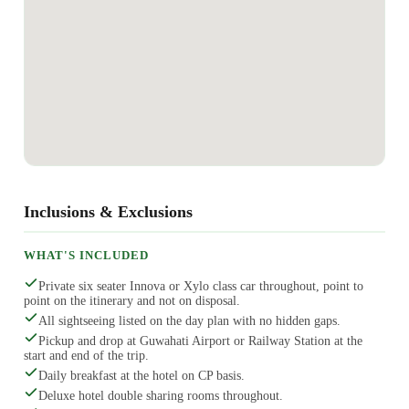
Inclusions & Exclusions
WHAT'S INCLUDED
Private six seater Innova or Xylo class car throughout, point to
point on the itinerary and not on disposal.
All sightseeing listed on the day plan with no hidden gaps.
Pickup and drop at Guwahati Airport or Railway Station at the
start and end of the trip.
Daily breakfast at the hotel on CP basis.
Deluxe hotel double sharing rooms throughout.