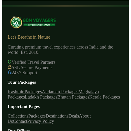
Let's Breathe in Nature
Curating premium travel experiences across India and the
world. Est. 2010.
Verified Travel Partners
SSL Secure Payments
24×7 Support
Tour Packages
Kashmir Packages
Andaman Packages
Meghalaya
Packages
Ladakh Packages
Bhutan Packages
Kerala Packages
Important Pages
Collections
Packages
Destinations
Deals
About
Us
Contact
Privacy Policy
Our Offices