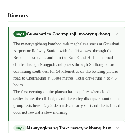
Itinerary
Guwahati to Cherrapunji: mawryngkhang bamboo tr
Day 1
The mawryngkhang bamboo trek meghalaya starts at Guwahati
Airport or Railway Station with the drive west through the
Brahmaputra plains and into the East Khasi Hills. The road
climbs through Nongpoh and passes through Shillong before
continuing southwest for 54 kilometres on the bending plateau
road to Cherrapunji at 1,484 metres. Total drive runs 4 to 4.5
hours.
The first evening on the plateau has a quality when cloud
settles below the cliff edge and the valley disappears south. The
group rests here. Day 2 demands an early start and the trailhead
does not reward a slow morning.
Mawryngkhang Trek: mawryngkhang bamboo trek m
Day 2