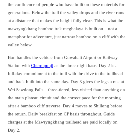
the confidence of people who have built on these materials for
generations. Below the trail the valley drops and the river runs
at a distance that makes the height fully clear. This is what the
mawryngkhang bamboo trek meghalaya is built on – not a
metaphor for adventure, just narrow bamboo on a cliff with the
valley below.
Bon handles the vehicle from Guwahati Airport or Railway
Station with
Cherrapunji
as the three-night base. Day 2 is a
full-day commitment to the trail with the drive to the trailhead
and back built into the same day. Day 3 gives the legs a rest at
Wei Sawdong Falls – three-tiered, less visited than anything on
the main plateau circuit and the correct pace for the morning
after a bamboo cliff traverse. Day 4 moves to Shillong before
the return. Daily breakfast on CP basis throughout. Guide
charges at the Mawryngkhang trailhead are paid locally on
Day 2.