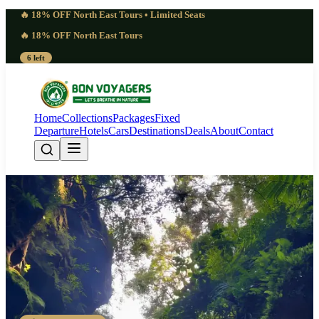
🔥 18% OFF North East Tours • Limited Seats
🔥 18% OFF North East Tours
6 left
Home
Collections
Packages
Fixed
Departure
Hotels
Cars
Destinations
Deals
About
Contact
Masterful 5 Days Mawphanlur
Lake Camping Meghalaya |
Celestial
Guwahati - Shillong - Mawphanlur - Mawphanlur - Shillong -
Guwahati