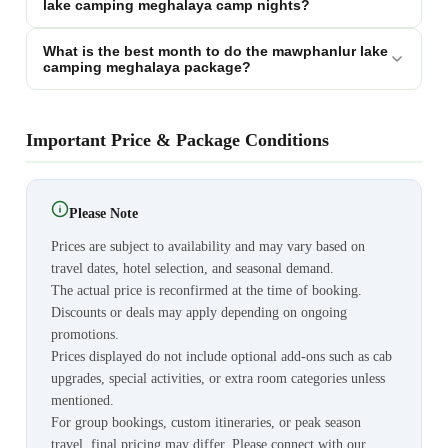
lake camping meghalaya camp nights?
What is the best month to do the mawphanlur lake
camping meghalaya package?
Important Price & Package Conditions
Please Note
Prices are subject to availability and may vary based on
travel dates, hotel selection, and seasonal demand.
The actual price is reconfirmed at the time of booking.
Discounts or deals may apply depending on ongoing
promotions.
Prices displayed do not include optional add-ons such as cab
upgrades, special activities, or extra room categories unless
mentioned.
For group bookings, custom itineraries, or peak season
travel, final pricing may differ. Please connect with our