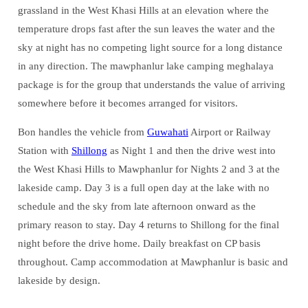
grassland in the West Khasi Hills at an elevation where the
temperature drops fast after the sun leaves the water and the
sky at night has no competing light source for a long distance
in any direction. The mawphanlur lake camping meghalaya
package is for the group that understands the value of arriving
somewhere before it becomes arranged for visitors.
Bon handles the vehicle from
Guwahati
Airport or Railway
Station with
Shillong
as Night 1 and then the drive west into
the West Khasi Hills to Mawphanlur for Nights 2 and 3 at the
lakeside camp. Day 3 is a full open day at the lake with no
schedule and the sky from late afternoon onward as the
primary reason to stay. Day 4 returns to Shillong for the final
night before the drive home. Daily breakfast on CP basis
throughout. Camp accommodation at Mawphanlur is basic and
lakeside by design.