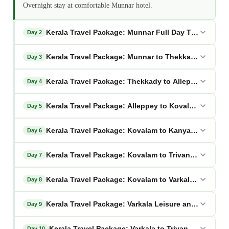
Overnight stay at comfortable Munnar hotel.
Kerala Travel Package: Munnar Full Day Tea Heritag
Day 2
Kerala Travel Package: Munnar to Thekkady Wildlif
Day 3
Kerala Travel Package: Thekkady to Alleppey Backw
Day 4
Kerala Travel Package: Alleppey to Kovalam Beach 
Day 5
Kerala Travel Package: Kovalam to Kanyakumari Spir
Day 6
Kerala Travel Package: Kovalam to Trivandrum Herit
Day 7
Kerala Travel Package: Kovalam to Varkala Cliff Para
Day 8
Kerala Travel Package: Varkala Leisure and Cultural
Day 9
Kerala Travel Package: Varkala to Trivandrum Cultu
Day 10