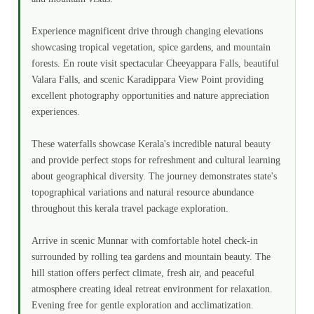
Experience magnificent drive through changing elevations
showcasing tropical vegetation, spice gardens, and mountain
forests. En route visit spectacular Cheeyappara Falls, beautiful
Valara Falls, and scenic Karadippara View Point providing
excellent photography opportunities and nature appreciation
experiences.
These waterfalls showcase Kerala's incredible natural beauty
and provide perfect stops for refreshment and cultural learning
about geographical diversity. The journey demonstrates state's
topographical variations and natural resource abundance
throughout this kerala travel package exploration.
Arrive in scenic Munnar with comfortable hotel check-in
surrounded by rolling tea gardens and mountain beauty. The
hill station offers perfect climate, fresh air, and peaceful
atmosphere creating ideal retreat environment for relaxation.
Evening free for gentle exploration and acclimatization.