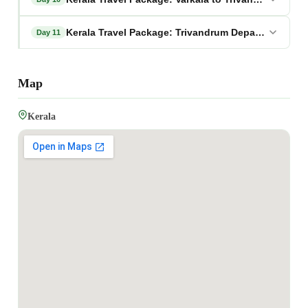
Kerala Travel Package: Trivandrum Departure
Day 11
Map
Kerala