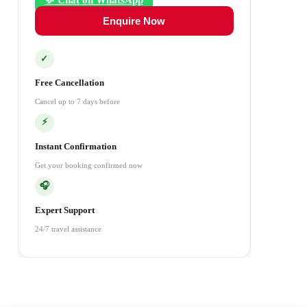
💬 Chat on WhatsApp
Enquire Now
✓
Free Cancellation
Cancel up to 7 days before
⚡
Instant Confirmation
Get your booking confirmed now
🎧
Expert Support
24/7 travel assistance