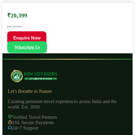
₹20,399
per person
Enquire Now
WhatsApp Us
Let's Breathe in Nature
Curating premium travel experiences across India and the
world. Est. 2010.
Verified Travel Partners
SSL Secure Payments
24×7 Support