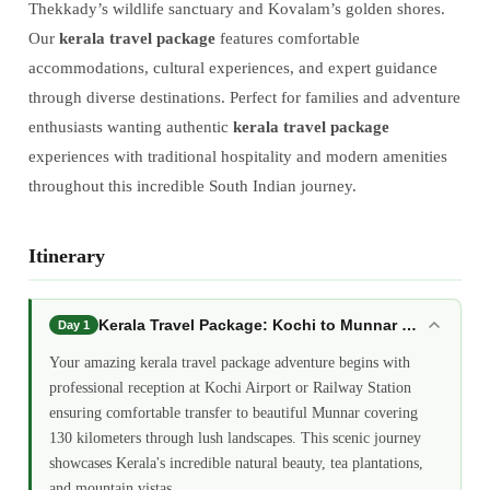
Thekkady’s wildlife sanctuary and Kovalam’s golden shores.
Our
kerala travel package
features comfortable
accommodations, cultural experiences, and expert guidance
through diverse destinations. Perfect for families and adventure
enthusiasts wanting authentic
kerala travel package
experiences with traditional hospitality and modern amenities
throughout this incredible South Indian journey.
Itinerary
Kerala Travel Package: Kochi to Munnar Hill Station
Day 1
Your amazing kerala travel package adventure begins with
professional reception at Kochi Airport or Railway Station
ensuring comfortable transfer to beautiful Munnar covering
130 kilometers through lush landscapes. This scenic journey
showcases Kerala's incredible natural beauty, tea plantations,
and mountain vistas.