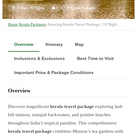
🕐
11 Days 10 Nights
👥
1
📍
Kerala Packages
Home
›
Kerala Packages
›
Amazing Kerala Travel Package | 10 Night…
Overview
Itinerary
Map
Inclusions & Exclusions
Best Time to Visit
Important Price & Package Conditions
Overview
Discover magnificent
kerala travel package
exploring lush
hill stations, tranquil backwaters, and pristine beaches
throughout India’s tropical paradise. This comprehensive
kerala travel package
combines Munnar’s tea gardens with