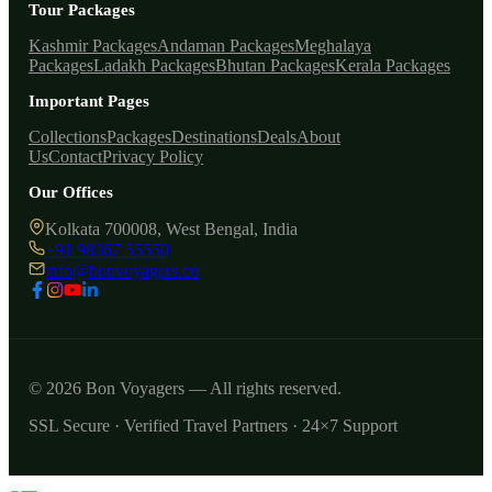
Tour Packages
Kashmir Packages
Andaman Packages
Meghalaya
Packages
Ladakh Packages
Bhutan Packages
Kerala Packages
Important Pages
Collections
Packages
Destinations
Deals
About
Us
Contact
Privacy Policy
Our Offices
Kolkata 700008, West Bengal, India
+91 98367 55550
info@bonvoyagers.co
© 2026 Bon Voyagers — All rights reserved.
SSL Secure · Verified Travel Partners · 24×7 Support