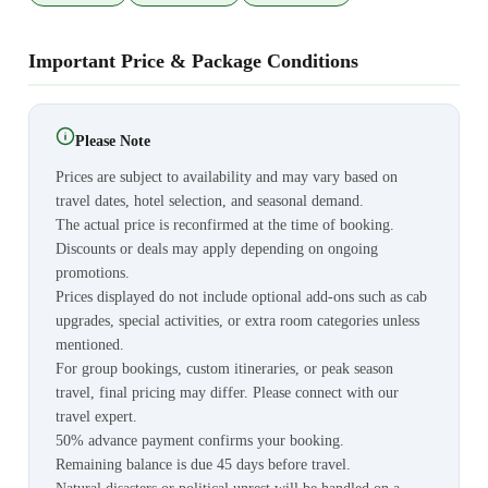
Important Price & Package Conditions
Please Note
Prices are subject to availability and may vary based on
travel dates, hotel selection, and seasonal demand.
The actual price is reconfirmed at the time of booking.
Discounts or deals may apply depending on ongoing
promotions.
Prices displayed do not include optional add-ons such as cab
upgrades, special activities, or extra room categories unless
mentioned.
For group bookings, custom itineraries, or peak season
travel, final pricing may differ. Please connect with our
travel expert.
50% advance payment confirms your booking.
Remaining balance is due 45 days before travel.