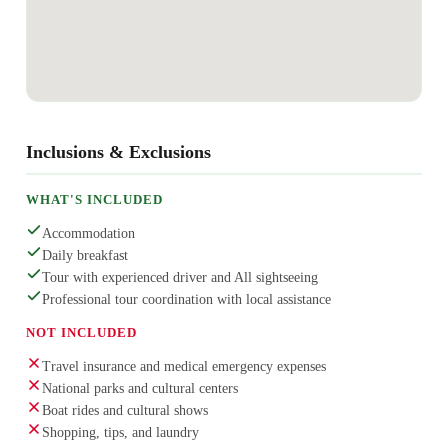
Inclusions & Exclusions
WHAT'S INCLUDED
Accommodation
Daily breakfast
Tour with experienced driver and All sightseeing
Professional tour coordination with local assistance
NOT INCLUDED
Travel insurance and medical emergency expenses
National parks and cultural centers
Boat rides and cultural shows
Shopping, tips, and laundry