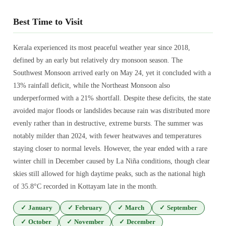
Best Time to Visit
Kerala experienced its most peaceful weather year since 2018,
defined by an early but relatively dry monsoon season. The
Southwest Monsoon arrived early on May 24, yet it concluded with a
13% rainfall deficit, while the Northeast Monsoon also
underperformed with a 21% shortfall. Despite these deficits, the state
avoided major floods or landslides because rain was distributed more
evenly rather than in destructive, extreme bursts. The summer was
notably milder than 2024, with fewer heatwaves and temperatures
staying closer to normal levels. However, the year ended with a rare
winter chill in December caused by La Niña conditions, though clear
skies still allowed for high daytime peaks, such as the national high
of 35.8°C recorded in Kottayam late in the month.
✓
January
✓
February
✓
March
✓
September
✓
October
✓
November
✓
December