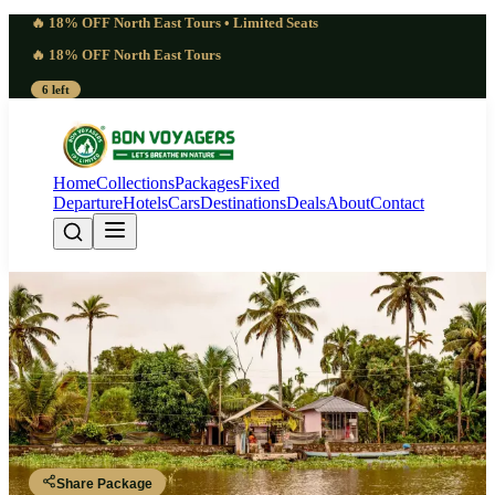
🔥 18% OFF North East Tours • Limited Seats
🔥 18% OFF North East Tours
6 left
Home
Collections
Packages
Fixed
Departure
Hotels
Cars
Destinations
Deals
About
Contact
Amazing Kerala Travel Package |
10 Nights 11 Days Tropical
Paradise
Kerala
Share Package