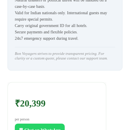
Natural disasters or political unrest will be handled on a
case-by-case basis.
Valid for Indian nationals only. International guests may
require special permits.
Carry original government ID for all hotels.
Secure payments and flexible policies.
24x7 emergency support during travel.
Bon Voyagers strives to provide transparent pricing. For
clarity or a custom quote, please contact our support team.
₹20,399
per person