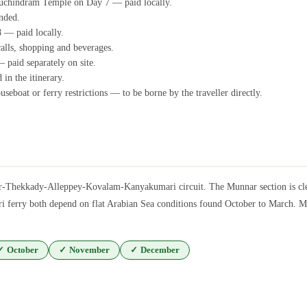
uchindram Temple on Day 7 — paid locally.
nded.
 — paid locally.
calls, shopping and beverages.
 paid separately on site.
 in the itinerary.
seboat or ferry restrictions — to be borne by the traveller directly.
r-Thekkady-Alleppey-Kovalam-Kanyakumari circuit. The Munnar section is clea
erry both depend on flat Arabian Sea conditions found October to March. Mons
✓
October
✓
November
✓
December