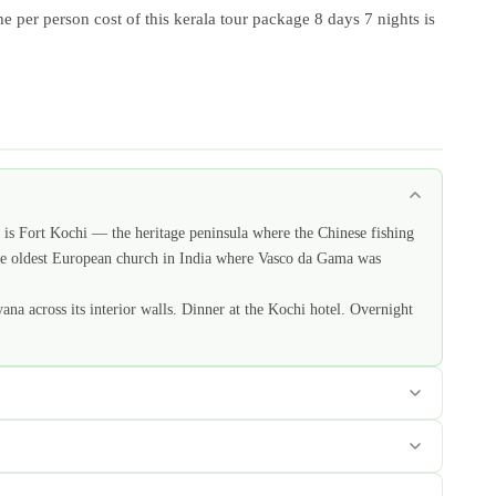
e per person cost of this kerala tour package 8 days 7 nights is
 is Fort Kochi — the heritage peninsula where the Chinese fishing
— the oldest European church in India where Vasco da Gama was
na across its interior walls. Dinner at the Kochi hotel. Overnight