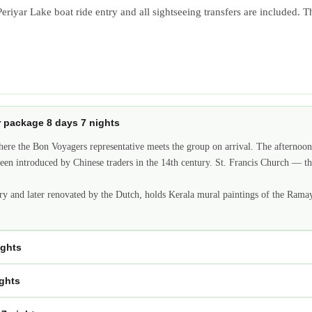
riyar Lake boat ride entry and all sightseeing transfers are included. Th
ur package 8 days 7 nights
here the Bon Voyagers representative meets the group on arrival. The afternoon
ve been introduced by Chinese traders in the 14th century. St. Francis Church 
ry and later renovated by the Dutch, holds Kerala mural paintings of the Ramaya
ights
ights