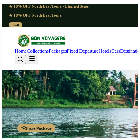
🔥 18% OFF North East Tours • Limited Seats
🔥 18% OFF North East Tours
6 left
Home
Collections
Packages
Fixed Departure
Hotels
Cars
Destinat
Kerala Tour Package 
Kochi - Munnar - Thekkady - Alleppey - Kovalam - Kanyakumari - T
Share Package