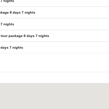
 7 nights
ckage 8 days 7 nights
 7 nights
tour package 8 days 7 nights
 days 7 nights