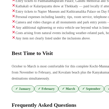
Entry tickets to Padmanabhapuram Palace, Gandhi Memorial and S
Kathakali or Kalaripayattu show at Thekkady — paid locally if atte
Entry tickets to Napier Museum and Kuthiramalika Palace on Day 8
Personal expenses including laundry, tips, room service, telephone 
Camera and video charges at all monuments and park entry points —
Any additional sightseeing or extra vehicle use beyond what is listed
Costs arising from natural events including weather-related park, hou
Any item not clearly listed under the inclusions above.
Best Time to Visit
October to March is most comfortable for this complete Kochi-Munna
from November to February, and Kovalam beach plus the Kanyakumari f
destinations simultaneously.
✓
January
✓
February
✓
March
✓
September
Frequently Asked Questions