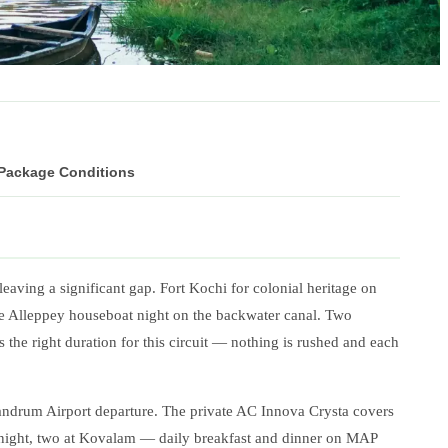
 Package Conditions
leaving a significant gap. Fort Kochi for colonial heritage on
The Alleppey houseboat night on the backwater canal. Two
the right duration for this circuit — nothing is rushed and each
andrum Airport departure. The private AC Innova Crysta covers
 night, two at Kovalam — daily breakfast and dinner on MAP