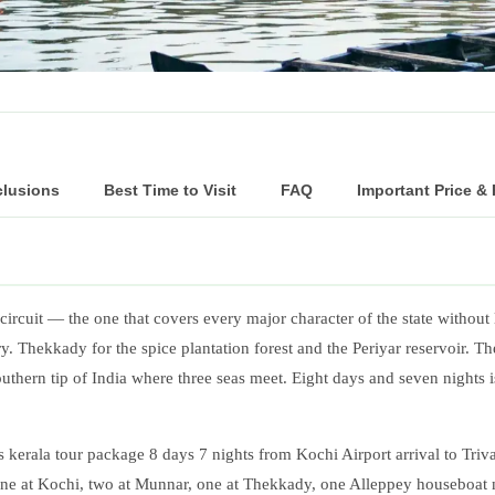
clusions
Best Time to Visit
FAQ
Important Price &
circuit — the one that covers every major character of the state without 
y. Thekkady for the spice plantation forest and the Periyar reservoir. 
ern tip of India where three seas meet. Eight days and seven nights is 
erala tour package 8 days 7 nights from Kochi Airport arrival to Triv
one at Kochi, two at Munnar, one at Thekkady, one Alleppey houseboat