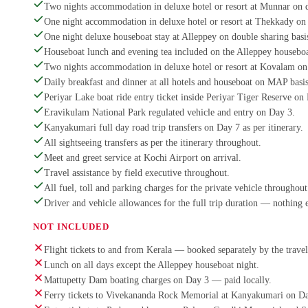
Two nights accommodation in deluxe hotel or resort at Munnar on d
One night accommodation in deluxe hotel or resort at Thekkady on 
One night deluxe houseboat stay at Alleppey on double sharing basi
Houseboat lunch and evening tea included on the Alleppey houseboa
Two nights accommodation in deluxe hotel or resort at Kovalam on 
Daily breakfast and dinner at all hotels and houseboat on MAP basis
Periyar Lake boat ride entry ticket inside Periyar Tiger Reserve on
Eravikulam National Park regulated vehicle and entry on Day 3.
Kanyakumari full day road trip transfers on Day 7 as per itinerary.
All sightseeing transfers as per the itinerary throughout.
Meet and greet service at Kochi Airport on arrival.
Travel assistance by field executive throughout.
All fuel, toll and parking charges for the private vehicle throughout 
Driver and vehicle allowances for the full trip duration — nothing 
NOT INCLUDED
Flight tickets to and from Kerala — booked separately by the travel
Lunch on all days except the Alleppey houseboat night.
Mattupetty Dam boating charges on Day 3 — paid locally.
Ferry tickets to Vivekananda Rock Memorial at Kanyakumari on Da