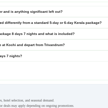
r and is anything significant left out?
red differently from a standard 5-day or 6-day Kerala package?
package 8 days 7 nights and what is included?
ve at Kochi and depart from Trivandrum?
days 7 nights?
es, hotel selection, and seasonal demand.
s or deals may apply depending on ongoing promotions.