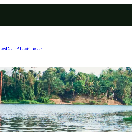
ions
Deals
About
Contact
8 Days 7 Nights 2027 | C
rivandrum