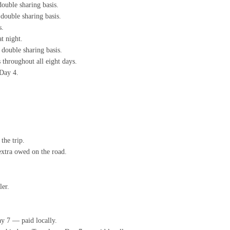
ouble sharing basis.
double sharing basis.
s.
t night.
double sharing basis.
 throughout all eight days.
 Day 4.
the trip.
extra owed on the road.
ler.
y 7 — paid locally.