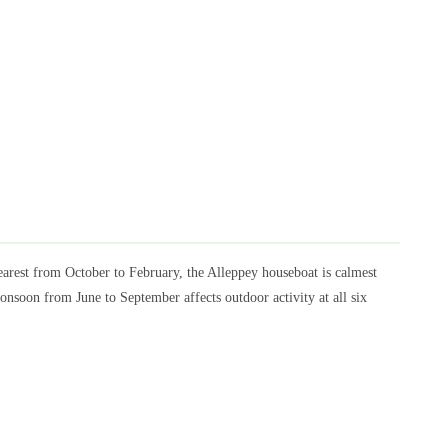
rest from October to February, the Alleppey houseboat is calmest
oon from June to September affects outdoor activity at all six