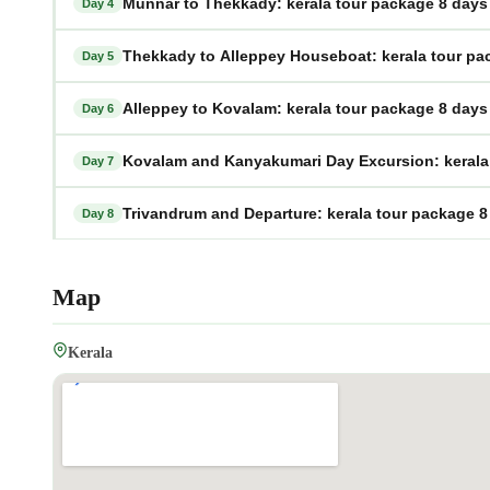
Munnar to Thekkady: kerala tour package 8 days
Day 4
Thekkady to Alleppey Houseboat: kerala tour pa
Day 5
Alleppey to Kovalam: kerala tour package 8 days
Day 6
Kovalam and Kanyakumari Day Excursion: kerala 
Day 7
Trivandrum and Departure: kerala tour package 8
Day 8
Map
Kerala