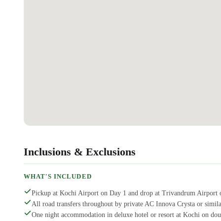
Inclusions & Exclusions
WHAT'S INCLUDED
Pickup at Kochi Airport on Day 1 and drop at Trivandrum Airport 
All road transfers throughout by private AC Innova Crysta or similar
One night accommodation in deluxe hotel or resort at Kochi on doub