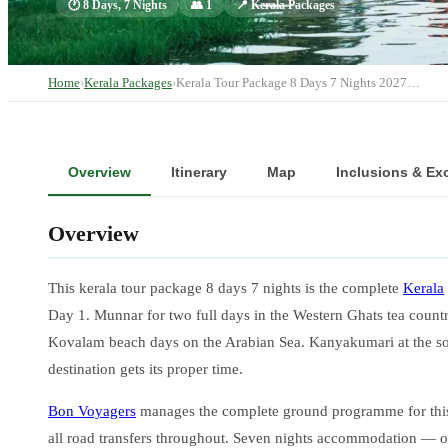
🕐
8 Days, 7 Nights
👥
1
📍
Kerala Packages
Home
›
Kerala Packages
›
Kerala Tour Package 8 Days 7 Nights 2027…
Overview
Itinerary
Map
Inclusions & Ex
Overview
This kerala tour package 8 days 7 nights is the complete
Kerala
Day 1. Munnar for two full days in the Western Ghats tea countr
Kovalam beach days on the Arabian Sea. Kanyakumari at the south
destination gets its proper time.
Bon Voyagers
manages the complete ground programme for this k
all road transfers throughout. Seven nights accommodation — 