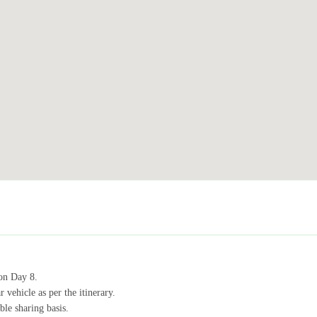
on Day 8.
 vehicle as per the itinerary.
le sharing basis.