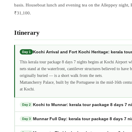
basis. Houseboat lunch and evening tea on the Alleppey night, Pe
₹31,100.
Itinerary
Kochi Arrival and Fort Kochi Heritage: kerala to
Day 1
This kerala tour package 8 days 7 nights begins at Kochi Airport w
nets stand at the waterfront, cantilever structures believed to ha
originally buried — is a short walk from the nets.
Mattancherry Palace, built by the Portuguese in the mid-16th centu
at Kochi.
Kochi to Munnar: kerala tour package 8 days 7 n
Day 2
Munnar Full Day: kerala tour package 8 days 7 n
Day 3