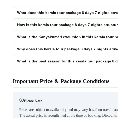
What does this kerala tour package 8 days 7 nights cove
How is this kerala tour package 8 days 7 nights structu
What is the Kanyakumari excursion in this kerala tour 
Why does this kerala tour package 8 days 7 nights arri
What is the best season for this kerala tour package 8 
Important Price & Package Conditions
Please Note
Prices are subject to availability and may vary based on travel dat
The actual price is reconfirmed at the time of booking. Discount