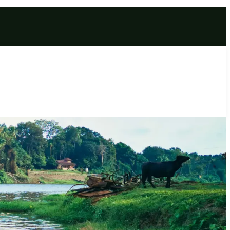
omplete