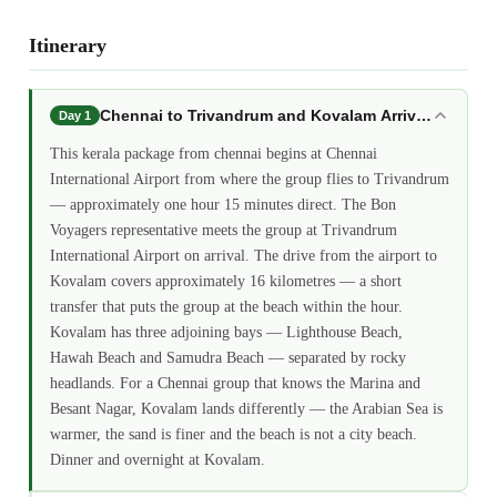
Itinerary
Chennai to Trivandrum and Kovalam Arrival: kerala
Day 1
This kerala package from chennai begins at Chennai
International Airport from where the group flies to Trivandrum
— approximately one hour 15 minutes direct. The Bon
Voyagers representative meets the group at Trivandrum
International Airport on arrival. The drive from the airport to
Kovalam covers approximately 16 kilometres — a short
transfer that puts the group at the beach within the hour.
Kovalam has three adjoining bays — Lighthouse Beach,
Hawah Beach and Samudra Beach — separated by rocky
headlands. For a Chennai group that knows the Marina and
Besant Nagar, Kovalam lands differently — the Arabian Sea is
warmer, the sand is finer and the beach is not a city beach.
Dinner and overnight at Kovalam.