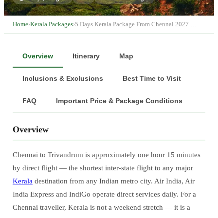
Home
›
Kerala Packages
›
5 Days Kerala Package From Chennai 2027 …
Overview
Itinerary
Map
Inclusions & Exclusions
Best Time to Visit
FAQ
Important Price & Package Conditions
Overview
Chennai to Trivandrum is approximately one hour 15 minutes
by direct flight — the shortest inter-state flight to any major
Kerala
destination from any Indian metro city. Air India, Air
India Express and IndiGo operate direct services daily. For a
Chennai traveller, Kerala is not a weekend stretch — it is a