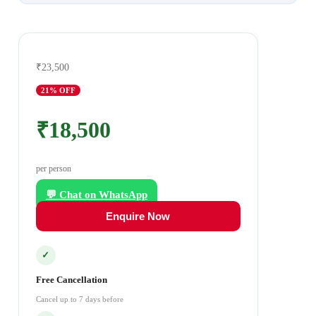
₹23,500
21
% OFF
₹18,500
per person
💬 Chat on WhatsApp
Enquire Now
✓
Free Cancellation
Cancel up to 7 days before