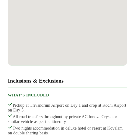
Inclusions & Exclusions
WHAT'S INCLUDED
Pickup at Trivandrum Airport on Day 1 and drop at Kochi Airport
on Day 5.
All road transfers throughout by private AC Innova Crysta or
similar vehicle as per the itinerary.
Two nights accommodation in deluxe hotel or resort at Kovalam
on double sharing basis.