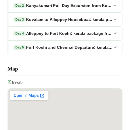
Kanyakumari Full Day Excursion from Kovalam: kera
Day 2
Kovalam to Alleppey Houseboat: kerala package fr
Day 3
Alleppey to Fort Kochi: kerala package from chenna
Day 4
Fort Kochi and Chennai Departure: kerala package 
Day 5
Map
Kerala