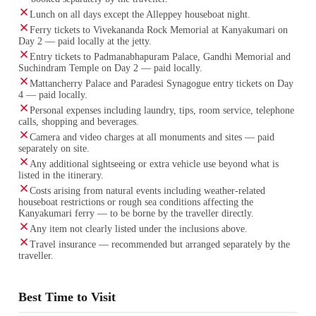
Lunch on all days except the Alleppey houseboat night.
Ferry tickets to Vivekananda Rock Memorial at Kanyakumari on
Day 2 — paid locally at the jetty.
Entry tickets to Padmanabhapuram Palace, Gandhi Memorial and
Suchindram Temple on Day 2 — paid locally.
Mattancherry Palace and Paradesi Synagogue entry tickets on Day
4 — paid locally.
Personal expenses including laundry, tips, room service, telephone
calls, shopping and beverages.
Camera and video charges at all monuments and sites — paid
separately on site.
Any additional sightseeing or extra vehicle use beyond what is
listed in the itinerary.
Costs arising from natural events including weather-related
houseboat restrictions or rough sea conditions affecting the
Kanyakumari ferry — to be borne by the traveller directly.
Any item not clearly listed under the inclusions above.
Travel insurance — recommended but arranged separately by the
traveller.
Best Time to Visit