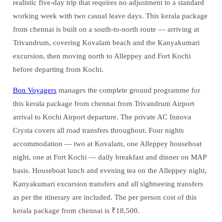
realistic five-day trip that requires no adjustment to a standard
working week with two casual leave days. This kerala package
from chennai is built on a south-to-north route — arriving at
Trivandrum, covering Kovalam beach and the Kanyakumari
excursion, then moving north to Alleppey and Fort Kochi
before departing from Kochi.
Bon Voyagers
manages the complete ground programme for
this kerala package from chennai from Trivandrum Airport
arrival to Kochi Airport departure. The private AC Innova
Crysta covers all road transfers throughout. Four nights
accommodation — two at Kovalam, one Alleppey houseboat
night, one at Fort Kochi — daily breakfast and dinner on MAP
basis. Houseboat lunch and evening tea on the Alleppey night,
Kanyakumari excursion transfers and all sightseeing transfers
as per the itinerary are included. The per person cost of this
kerala package from chennai is ₹18,500.