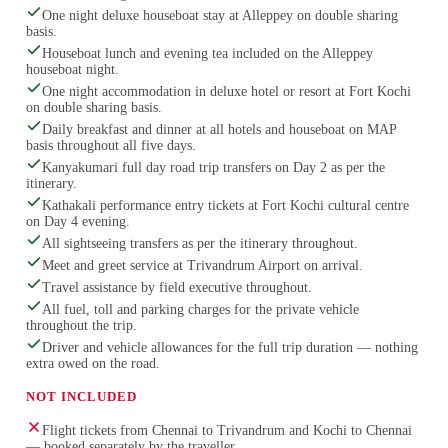
One night deluxe houseboat stay at Alleppey on double sharing
basis.
Houseboat lunch and evening tea included on the Alleppey
houseboat night.
One night accommodation in deluxe hotel or resort at Fort Kochi
on double sharing basis.
Daily breakfast and dinner at all hotels and houseboat on MAP
basis throughout all five days.
Kanyakumari full day road trip transfers on Day 2 as per the
itinerary.
Kathakali performance entry tickets at Fort Kochi cultural centre
on Day 4 evening.
All sightseeing transfers as per the itinerary throughout.
Meet and greet service at Trivandrum Airport on arrival.
Travel assistance by field executive throughout.
All fuel, toll and parking charges for the private vehicle
throughout the trip.
Driver and vehicle allowances for the full trip duration — nothing
extra owed on the road.
NOT INCLUDED
Flight tickets from Chennai to Trivandrum and Kochi to Chennai
— booked separately by the traveller.