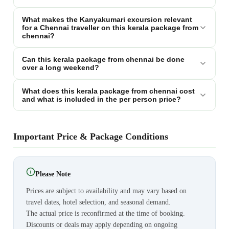
What makes the Kanyakumari excursion relevant
for a Chennai traveller on this kerala package from
chennai?
Can this kerala package from chennai be done
over a long weekend?
What does this kerala package from chennai cost
and what is included in the per person price?
Important Price & Package Conditions
Please Note
Prices are subject to availability and may vary based on
travel dates, hotel selection, and seasonal demand.
The actual price is reconfirmed at the time of booking.
Discounts or deals may apply depending on ongoing