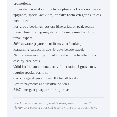
promotions.
Prices displayed do not include optional add-ons such as cab
upgrades, special activities, or extra room categories unless
mentioned.
For group bookings, custom itineraries, or peak season
travel, final pricing may differ. Please connect with our
travel expert.
50% advance payment confirms your booking.
Remaining balance is due 45 days before travel.
Natural disasters or political unrest will be handled on a
case-by-case basis.
Valid for Indian nationals only. International guests may
require special permits.
Carry original government ID for all hotels.
Secure payments and flexible policies.
24x7 emergency support during travel.
Bon Voyagers strives to provide transparent pricing. For
clarity or a custom quote, please contact our support team.