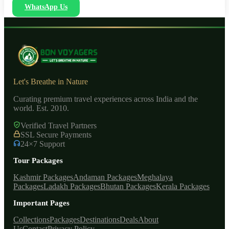
WhatsApp Us
Let's Breathe in Nature
Curating premium travel experiences across India and the
world. Est. 2010.
Verified Travel Partners
SSL Secure Payments
24×7 Support
Tour Packages
Kashmir Packages
Andaman Packages
Meghalaya
Packages
Ladakh Packages
Bhutan Packages
Kerala Packages
Important Pages
Collections
Packages
Destinations
Deals
About
Us
Contact
Privacy Policy