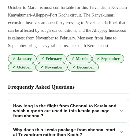
October to March is most comfortable for this Trivandrum-Kovalam-
Kanyakumari-Alleppey-Fort Kochi circuit. The Kanyakumari
excursion involves an open ferry crossing to Vivekananda Rock that
can be affected by rough sea conditions, and the Alleppey houseboat
is calmest from November to February. Monsoon from June to
September brings heavy rain across the south Kerala coast.
✓
January
✓
February
✓
March
✓
September
✓
October
✓
November
✓
December
Frequently Asked Questions
How long is the flight from Chennai to Kerala and
which airports are used in this kerala package
from chennai?
Why does this kerala package from chennai start
at Trivandrum rather than Kochi?