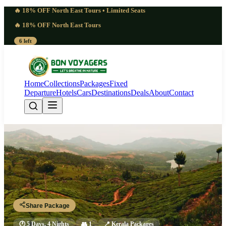
🔥 18% OFF North East Tours • Limited Seats
🔥 18% OFF North East Tours
6 left
Home
Collections
Packages
Fixed
Departure
Hotels
Cars
Destinations
Deals
About
Contact
5 Days Kerala Package From
Chennai 2027 | Swift
Trivandrum - Kovalam - Kanyakumari - Alleppey - Fort Kochi
Share Package
🕐
5 Days, 4 Nights
👥
1
📍
Kerala Packages