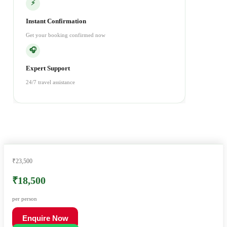
⚡
Instant Confirmation
Get your booking confirmed now
🎧
Expert Support
24/7 travel assistance
₹23,500
₹18,500
per person
Enquire Now