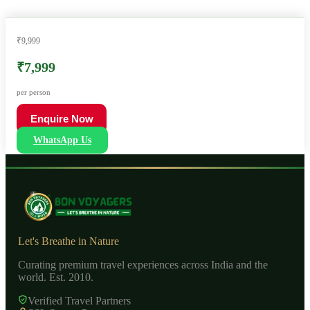
₹9,999
₹7,999
per person
Enquire Now
WhatsApp Us
Let's Breathe in Nature
Curating premium travel experiences across India and the
world. Est. 2010.
Verified Travel Partners