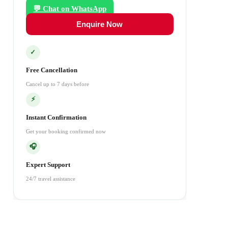
💬 Chat on WhatsApp
Enquire Now
✓
Free Cancellation
Cancel up to 7 days before
⚡
Instant Confirmation
Get your booking confirmed now
🎧
Expert Support
24/7 travel assistance