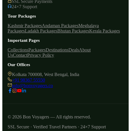
SSL Secure Payments
24×7 Support
Tour Packages
Kashmir Packages
Andaman Packages
Meghalaya
Packages
Ladakh Packages
Bhutan Packages
Kerala Packages
Important Pages
Collections
Packages
Destinations
Deals
About
Us
Contact
Privacy Policy
Our Offices
Kolkata 700008, West Bengal, India
+91 98367 55550
info@bonvoyagers.co
© 2026 Bon Voyagers — All rights reserved.
SSL Secure · Verified Travel Partners · 24×7 Support