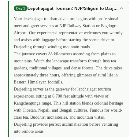
Lepchajagat Tourism: NJP/Siliguri to Darjeeling Tran
Day 1
Your lepchajagat tourism adventure begins with professional
meet and greet services at NJP Railway Station or Bagdogra
Airport. Our experienced representative welcomes you warmly
and assists with luggage before starting the scenic drive to
Darjeeling through winding mountain roads.
The journey covers 88 kilometers ascending from plains to
mountains. Watch the landscape transform through lush tea
gardens, traditional villages, and dense forests. The drive takes
approximately three hours, offering glimpses of rural life in
Eastern Himalayan foothills.
Darjeeling serves as the gateway for lepchajagat tourism
experiences, sitting at 6,700 feet altitude with views of
Kangchenjunga range. This hill station blends colonial heritage
with Tibetan, Nepali, and Bengali cultures. Famous for world-
class tea, Buddhist monasteries, and mountain vistas,
Darjeeling provides perfect acclimatization before venturing
into remote areas.