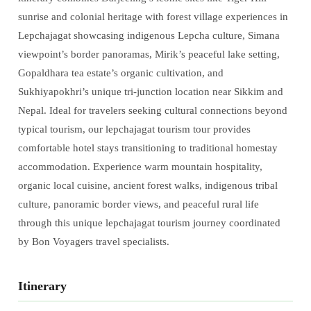
sunrise and colonial heritage with forest village experiences in
Lepchajagat showcasing indigenous Lepcha culture, Simana
viewpoint’s border panoramas, Mirik’s peaceful lake setting,
Gopaldhara tea estate’s organic cultivation, and
Sukhiyapokhri’s unique tri-junction location near Sikkim and
Nepal. Ideal for travelers seeking cultural connections beyond
typical tourism, our lepchajagat tourism tour provides
comfortable hotel stays transitioning to traditional homestay
accommodation. Experience warm mountain hospitality,
organic local cuisine, ancient forest walks, indigenous tribal
culture, panoramic border views, and peaceful rural life
through this unique lepchajagat tourism journey coordinated
by Bon Voyagers travel specialists.
Itinerary