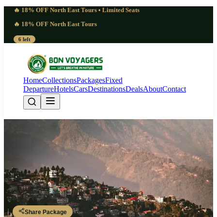
🔥 18% OFF North East Tours • Limited Seats
🔥 18% OFF North East Tours
6 left
Home
Collections
Packages
Fixed
Departure
Hotels
Cars
Destinations
Deals
About
Contact
Essential Scenic Lepchajagat
Tourism | 3 Nights 4 Days
Sukhiyapokhri Border Adventure
Darjeeling 2N - Sukhiyapokhri 1N - Tiger Hill - Lepchajagat
Share Package