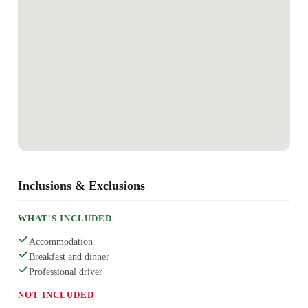
Inclusions & Exclusions
WHAT'S INCLUDED
Accommodation
Breakfast and dinner
Professional driver
NOT INCLUDED