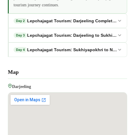
tourism journey continues.
Lepchajagat Tourism: Darjeeling Complete Sightsee
Day 2
Lepchajagat Tourism: Darjeeling to Sukhiyapokhri v
Day 3
Lepchajagat Tourism: Sukhiyapokhri to NJP/Bagdog
Day 4
Map
Darjeeling