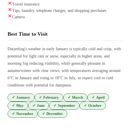
Travel insurance
Tips, laundry, telephone charges, and shopping purchases
Camera
Best Time to Visit
Darjeeling's weather in early January is typically cold and crisp, with
potential for light rain or snow, especially in higher areas, and
morning fog reducing visibility, while generally pleasant in
autumn/winter with clear views, with temperatures averaging around
6°C in January and rising to 18°C in July, so expect cool to cold
conditions with potential for dampness.
✓
January
✓
February
✓
March
✓
April
✓
May
✓
June
✓
September
✓
October
✓
November
✓
December