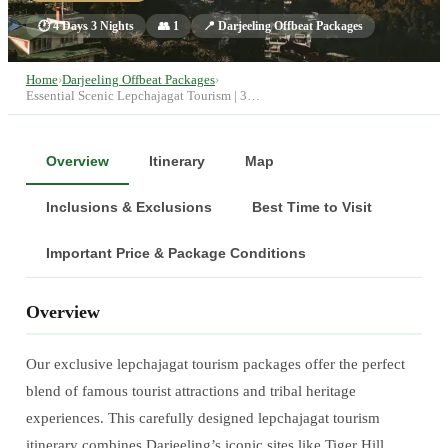
🕐
4 Days 3 Nights
👥
1
📍
Darjeeling Offbeat Packages
Home
›
Darjeeling Offbeat Packages
›
Essential Scenic Lepchajagat Tourism | 3…
Overview
Itinerary
Map
Inclusions & Exclusions
Best Time to Visit
Important Price & Package Conditions
Overview
Our exclusive lepchajagat tourism packages offer the perfect
blend of famous tourist attractions and tribal heritage
experiences. This carefully designed lepchajagat tourism
itinerary combines Darjeeling’s iconic sites like Tiger Hill