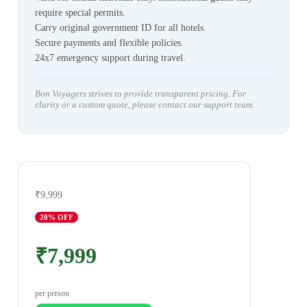
require special permits.
Carry original government ID for all hotels.
Secure payments and flexible policies.
24x7 emergency support during travel.
Bon Voyagers strives to provide transparent pricing. For
clarity or a custom quote, please contact our support team.
₹9,999
20
% OFF
₹7,999
per person