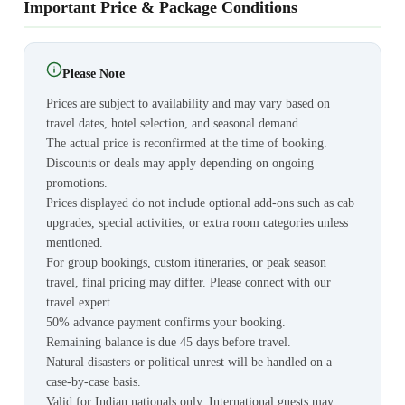
Important Price & Package Conditions
Please Note
Prices are subject to availability and may vary based on
travel dates, hotel selection, and seasonal demand.
The actual price is reconfirmed at the time of booking.
Discounts or deals may apply depending on ongoing
promotions.
Prices displayed do not include optional add-ons such as cab
upgrades, special activities, or extra room categories unless
mentioned.
For group bookings, custom itineraries, or peak season
travel, final pricing may differ. Please connect with our
travel expert.
50% advance payment confirms your booking.
Remaining balance is due 45 days before travel.
Natural disasters or political unrest will be handled on a
case-by-case basis.
Valid for Indian nationals only. International guests may