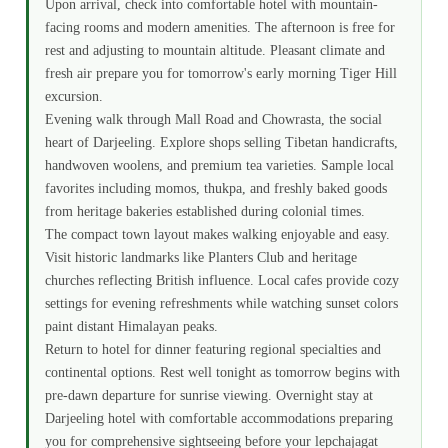
Upon arrival, check into comfortable hotel with mountain-
facing rooms and modern amenities. The afternoon is free for
rest and adjusting to mountain altitude. Pleasant climate and
fresh air prepare you for tomorrow's early morning Tiger Hill
excursion.
Evening walk through Mall Road and Chowrasta, the social
heart of Darjeeling. Explore shops selling Tibetan handicrafts,
handwoven woolens, and premium tea varieties. Sample local
favorites including momos, thukpa, and freshly baked goods
from heritage bakeries established during colonial times.
The compact town layout makes walking enjoyable and easy.
Visit historic landmarks like Planters Club and heritage
churches reflecting British influence. Local cafes provide cozy
settings for evening refreshments while watching sunset colors
paint distant Himalayan peaks.
Return to hotel for dinner featuring regional specialties and
continental options. Rest well tonight as tomorrow begins with
pre-dawn departure for sunrise viewing. Overnight stay at
Darjeeling hotel with comfortable accommodations preparing
you for comprehensive sightseeing before your lepchajagat