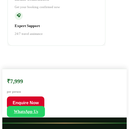
Get your booking confirmed now
🎧
Expert Support
24/7 travel assistance
₹7,999
per person
Enquire Now
WhatsApp Us