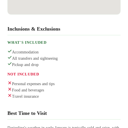
Inclusions & Exclusions
WHAT'S INCLUDED
Accommodation
All transfers and sightseeing
Pickup and drop
NOT INCLUDED
Personal expenses and tips
Food and beverages
Travel insurance
Best Time to Visit
Darjeeling's weather in early January is typically cold and crisp, with