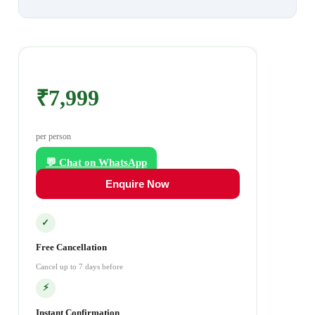
₹7,999
per person
💬 Chat on WhatsApp
Enquire Now
✓
Free Cancellation
Cancel up to 7 days before
⚡
Instant Confirmation