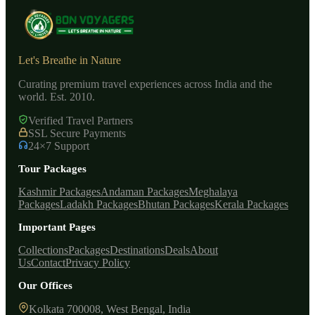
Let's Breathe in Nature
Curating premium travel experiences across India and the
world. Est. 2010.
Verified Travel Partners
SSL Secure Payments
24×7 Support
Tour Packages
Kashmir Packages
Andaman Packages
Meghalaya
Packages
Ladakh Packages
Bhutan Packages
Kerala Packages
Important Pages
Collections
Packages
Destinations
Deals
About
Us
Contact
Privacy Policy
Our Offices
Kolkata 700008, West Bengal, India