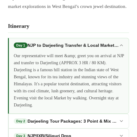
market explorations in West Bengal’s crown jewel destination.
Itinerary
NJP to Darjeeling Transfer & Local Market Walk
Day 1
Our representative will meet &amp; greet you on arrival at NJP
and transfer to Darjeeling (APPROX 3 HR / 80 KM).
Darjeeling is a famous hill station in the Indian state of West
Bengal, known for its tea industry and stunning views of the
Himalayas. It's a popular tourist destination, attracting visitors
with its cool climate, lush greenery, and cultural heritage.
Evening visit the local Market by walking. Overnight stay at
Darjeeling.
Darjeeling Tour Packages: 3 Point & Mix Point Sight
Day 2
NJP/IXB/Siliguri Drop
Day 3