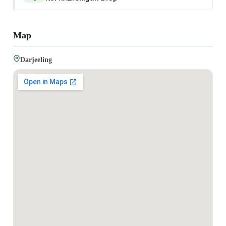
Map
Darjeeling