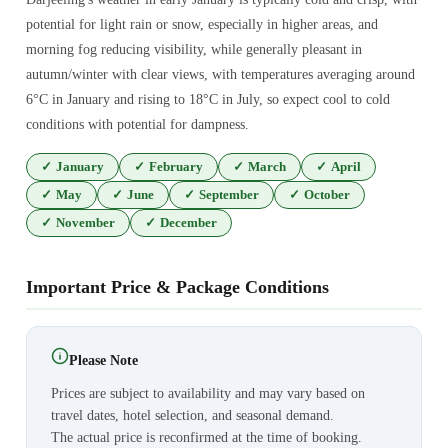
potential for light rain or snow, especially in higher areas, and
morning fog reducing visibility, while generally pleasant in
autumn/winter with clear views, with temperatures averaging around
6°C in January and rising to 18°C in July, so expect cool to cold
conditions with potential for dampness.
✓
January
✓
February
✓
March
✓
April
✓
May
✓
June
✓
September
✓
October
✓
November
✓
December
Important Price & Package Conditions
Please Note
Prices are subject to availability and may vary based on
travel dates, hotel selection, and seasonal demand.
The actual price is reconfirmed at the time of booking.