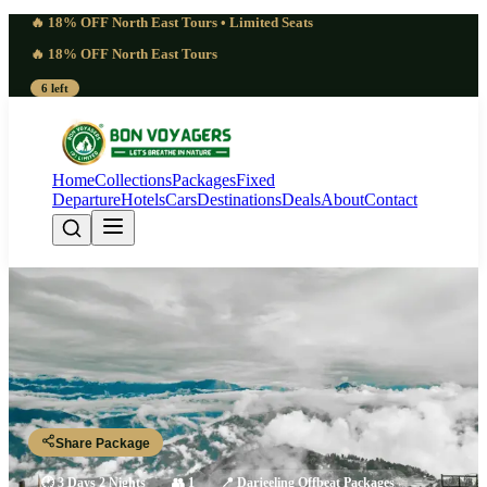
🔥 18% OFF North East Tours • Limited Seats
🔥 18% OFF North East Tours
6 left
Home
Collections
Packages
Fixed
Departure
Hotels
Cars
Destinations
Deals
About
Contact
Classic Darjeeling Tour Packages |
2 Nights 3 Days
Darjeeling 2N - Tiger Hill - Ghum Monastry - Batasia Loop
Share Package
🕐
3 Days 2 Nights
👥
1
📍
Darjeeling Offbeat Packages