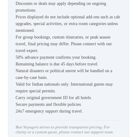
Discounts or deals may apply depending on ongoing
promotions.
Prices displayed do not include optional add-ons such as cab
upgrades, special activities, or extra room categories unless
mentioned.
For group bookings, custom itineraries, or peak season
travel, final pricing may differ. Please connect with our
travel expert.
50% advance payment confirms your booking.
Remaining balance is due 45 days before travel.
Natural disasters or political unrest will be handled on a
case-by-case basis.
Valid for Indian nationals only. International guests may
require special permits.
Carry original government ID for all hotels.
Secure payments and flexible policies.
24x7 emergency support during travel.
Bon Voyagers strives to provide transparent pricing. For
clarity or a custom quote, please contact our support team.