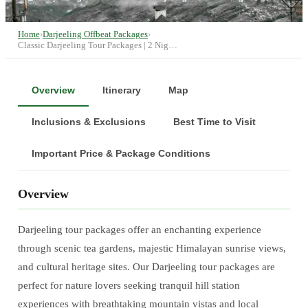
Home
›
Darjeeling Offbeat Packages
›
Classic Darjeeling Tour Packages | 2 Nig…
Overview
Itinerary
Map
Inclusions & Exclusions
Best Time to Visit
Important Price & Package Conditions
Overview
Darjeeling tour packages offer an enchanting experience
through scenic tea gardens, majestic Himalayan sunrise views,
and cultural heritage sites. Our Darjeeling tour packages are
perfect for nature lovers seeking tranquil hill station
experiences with breathtaking mountain vistas and local