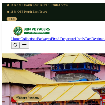
🔥 18% OFF North East Tours • Limited Seats
🔥 18% OFF North East Tours
6 left
Home
Collections
Packages
Fixed Departure
Hotels
Cars
Destinat
Elite Char Dham Heli
Dehradun – Yamunotri – Gangotri – Kedarnath – Badrinath – Dehrad
Share Package