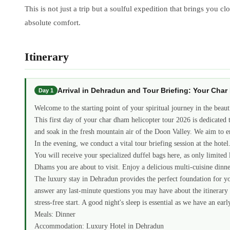
This is not just a trip but a soulful expedition that brings you 
absolute comfort.
Itinerary
Arrival in Dehradun and Tour Briefing: Your Cha
Day 1
Welcome to the starting point of your spiritual journey in the beaut
This first day of your char dham helicopter tour 2026 is dedicated 
and soak in the fresh mountain air of the Doon Valley. We aim to en
In the evening, we conduct a vital tour briefing session at the hot
You will receive your specialized duffel bags here, as only limited l
Dhams you are about to visit. Enjoy a delicious multi-cuisine dinner
The luxury stay in Dehradun provides the perfect foundation for you
answer any last-minute questions you may have about the itinerary o
stress-free start. A good night's sleep is essential as we have an e
Meals: Dinner
Accommodation: Luxury Hotel in Dehradun