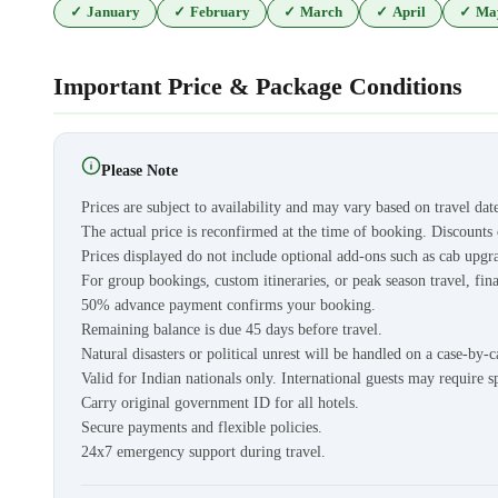
✓
January
✓
February
✓
March
✓
April
✓
Ma
Important Price & Package Conditions
Please Note
Prices are subject to availability and may vary based on travel dat
The actual price is reconfirmed at the time of booking. Discount
Prices displayed do not include optional add-ons such as cab upgra
For group bookings, custom itineraries, or peak season travel, fina
50% advance payment confirms your booking.
Remaining balance is due 45 days before travel.
Natural disasters or political unrest will be handled on a case-by-c
Valid for Indian nationals only. International guests may require s
Carry original government ID for all hotels.
Secure payments and flexible policies.
24x7 emergency support during travel.