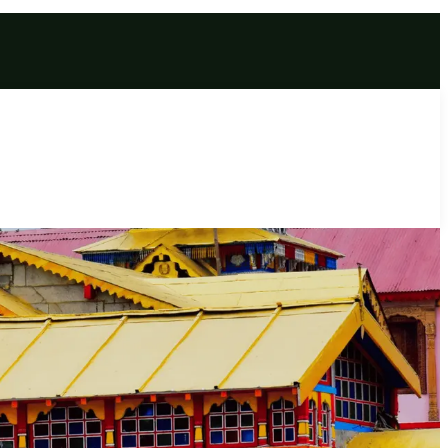
ful 6 Days