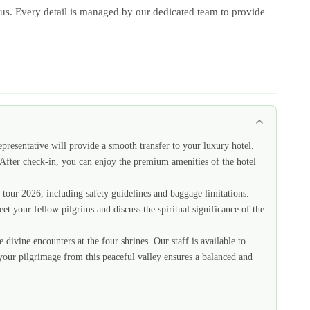
 focus. Every detail is managed by our dedicated team to provide
epresentative will provide a smooth transfer to your luxury hotel.
. After check-in, you can enjoy the premium amenities of the hotel
r tour 2026, including safety guidelines and baggage limitations.
eet your fellow pilgrims and discuss the spiritual significance of the
ivine encounters at the four shrines. Our staff is available to
 your pilgrimage from this peaceful valley ensures a balanced and