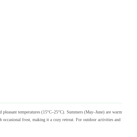
 and pleasant temperatures (15°C–25°C). Summers (May–June) are warm
ccasional frost, making it a cozy retreat. For outdoor activities and