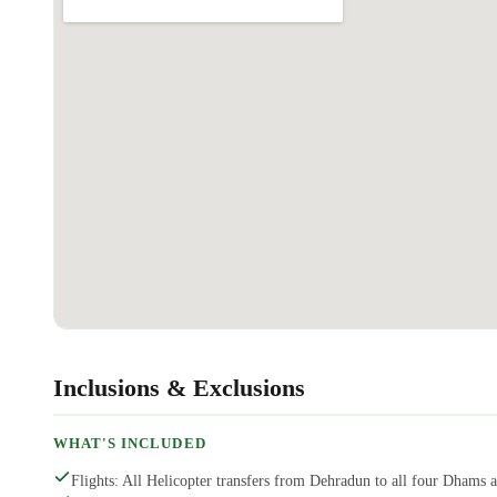
Inclusions & Exclusions
WHAT'S INCLUDED
Flights: All Helicopter transfers from Dehradun to all four Dhams 