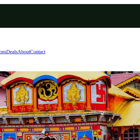
ions
Deals
About
Contact
copter Tour 2026 | Grace
un