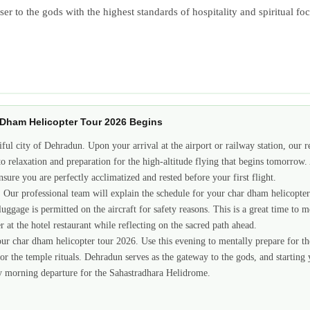
closer to the gods with the highest standards of hospitality and spiritual
r Dham Helicopter Tour 2026 Begins
iful city of Dehradun. Upon your arrival at the airport or railway station, our r
to relaxation and preparation for the high-altitude flying that begins tomorrow
sure you are perfectly acclimatized and rested before your first flight.
el. Our professional team will explain the schedule for your char dham helicopte
uggage is permitted on the aircraft for safety reasons. This is a great time to m
 at the hotel restaurant while reflecting on the sacred path ahead.
r char dham helicopter tour 2026. Use this evening to mentally prepare for the d
r the temple rituals. Dehradun serves as the gateway to the gods, and starting
arly morning departure for the Sahastradhara Helidrome.