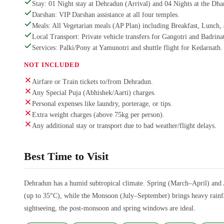
Stay: 01 Night stay at Dehradun (Arrival) and 04 Nights at the Dh
Darshan: VIP Darshan assistance at all four temples.
Meals: All Vegetarian meals (AP Plan) including Breakfast, Lunch,
Local Transport: Private vehicle transfers for Gangotri and Badrinat
Services: Palki/Pony at Yamunotri and shuttle flight for Kedarnath.
NOT INCLUDED
Airfare or Train tickets to/from Dehradun.
Any Special Puja (Abhishek/Aarti) charges.
Personal expenses like laundry, porterage, or tips.
Extra weight charges (above 75kg per person).
Any additional stay or transport due to bad weather/flight delays.
Best Time to Visit
Dehradun has a humid subtropical climate. Spring (March–April) and 
(up to 35°C), while the Monsoon (July–September) brings heavy rainfal
sightseeing, the post-monsoon and spring windows are ideal.