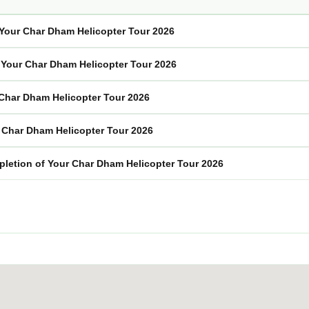
f Your Char Dham Helicopter Tour 2026
n Your Char Dham Helicopter Tour 2026
 Char Dham Helicopter Tour 2026
r Char Dham Helicopter Tour 2026
pletion of Your Char Dham Helicopter Tour 2026