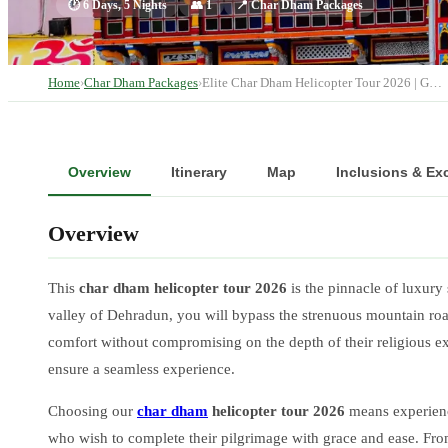
🕐
6 Days, 5 Nights
👥
1
📍
Char Dham Packages
Home
›
Char Dham Packages
›
Elite Char Dham Helicopter Tour 2026 | G…
Overview
Itinerary
Map
Inclusions & Ex
Overview
This
char dham helicopter tour 2026
is the pinnacle of luxury 
valley of Dehradun, you will bypass the strenuous mountain roads
comfort without compromising on the depth of their religious 
ensure a seamless experience.
Choosing our
char dham
helicopter tour 2026
means experienci
who wish to complete their pilgrimage with grace and ease. From