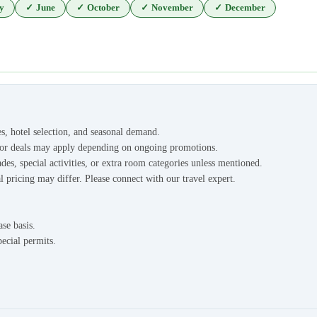
y
✓
June
✓
October
✓
November
✓
December
es, hotel selection, and seasonal demand.
s or deals may apply depending on ongoing promotions.
des, special activities, or extra room categories unless mentioned.
l pricing may differ. Please connect with our travel expert.
ase basis.
pecial permits.