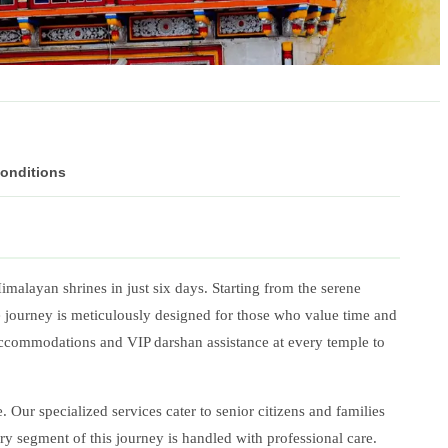
Conditions
Himalayan shrines in just six days. Starting from the serene
te journey is meticulously designed for those who value time and
accommodations and VIP darshan assistance at every temple to
Our specialized services cater to senior citizens and families
ry segment of this journey is handled with professional care.