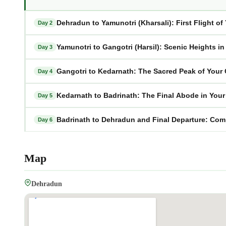
Dehradun to Yamunotri (Kharsali): First Flight o
Day 2
Yamunotri to Gangotri (Harsil): Scenic Heights i
Day 3
Gangotri to Kedarnath: The Sacred Peak of Your
Day 4
Kedarnath to Badrinath: The Final Abode in You
Day 5
Badrinath to Dehradun and Final Departure: Com
Day 6
Map
Dehradun