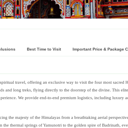
clusions
Best Time to Visit
Important Price & Package 
spiritual travel, offering an exclusive way to visit the four most sacred 
 and long treks, flying directly to the doorstep of the divine. This eli
experience. We provide end-to-end premium logistics, including luxury 
ng the majesty of the Himalayas from a breathtaking aerial perspective. 
 the thermal springs of Yamunotri to the golden spire of Badrinath, eve