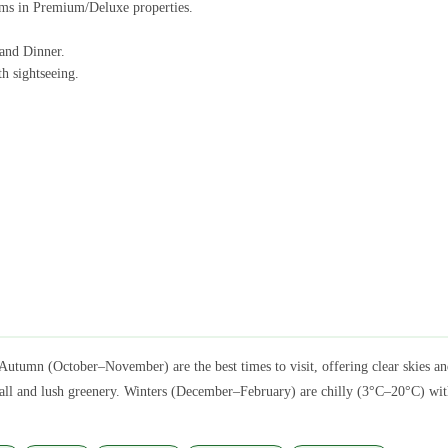
ams in Premium/Deluxe properties.
 and Dinner.
h sightseeing.
Autumn (October–November) are the best times to visit, offering clear skies
l and lush greenery. Winters (December–February) are chilly (3°C–20°C) with o