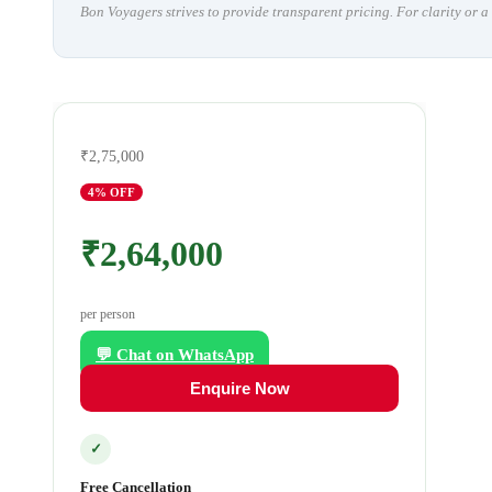
Bon Voyagers strives to provide transparent pricing. For clarity or 
₹2,75,000
4
% OFF
₹2,64,000
per person
💬 Chat on WhatsApp
Enquire Now
✓
Free Cancellation