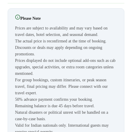
Please Note
Prices are subject to availability and may vary based on
travel dates, hotel selection, and seasonal demand.
The actual price is reconfirmed at the time of booking.
Discounts or deals may apply depending on ongoing
promotions.
Prices displayed do not include optional add-ons such as cab
upgrades, special activities, or extra room categories unless
mentioned.
For group bookings, custom itineraries, or peak season
travel, final pricing may differ. Please connect with our
travel expert.
50% advance payment confirms your booking.
Remaining balance is due 45 days before travel.
Natural disasters or political unrest will be handled on a
case-by-case basis.
Valid for Indian nationals only. International guests may
require special permits.