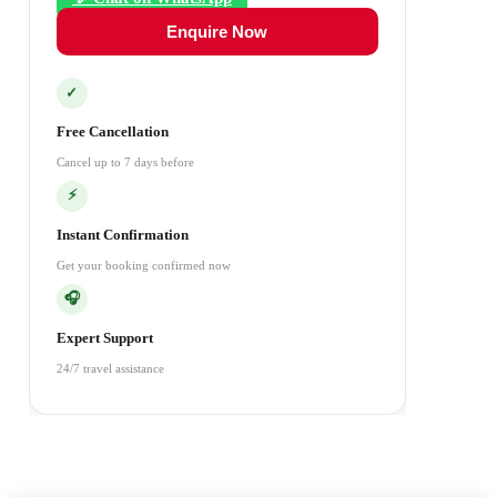
Enquire Now
✓
Free Cancellation
Cancel up to 7 days before
⚡
Instant Confirmation
Get your booking confirmed now
🎧
Expert Support
24/7 travel assistance