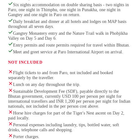
Six nights accommodation on double sharing basis - two nights in
Paro, one night in Thimphu, one night in Punakha, one night in
Gangtey and one night in Paro on return.
Daily breakfast and dinner at all hotels and lodges on MAP basis
throughout all seven days.
Gangtey Monastery entry and the Nature Trail walk in Phobjikha
Valley on Day 5 and Day 6.
Entry permits and route permits required for travel within Bhutan.
Meet and greet service at Paro International Airport on arrival.
NOT INCLUDED
Flight tickets to and from Paro, not included and booked
separately by the traveller.
Lunch on any day throughout the trip.
Sustainable Development Fee (SDF), payable directly to the
Bhutan government, currently USD 100 per person per night for
international travellers and INR 1,200 per person per night for Indian
nationals, not included in the per person cost above.
Horse hire charges for part of the Tiger's Nest ascent on Day 2,
paid locally.
Personal expenses including laundry, tips, bottled water, soft
drinks, telephone calls and shopping.
Porter charges.