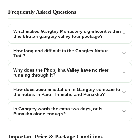
Frequently Asked Questions
What makes Gangtey Monastery significant within
this bhutan gangtey valley tour package?
How long and difficult is the Gangtey Nature
Trail?
Why does the Phobjikha Valley have no river
running through it?
How does accommodation in Gangtey compare to
the hotels in Paro, Thimphu and Punakha?
Is Gangtey worth the extra two days, or is
Punakha alone enough?
Important Price & Package Conditions