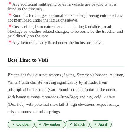
Any additional sightseeing or extra vehicle use beyond what is
listed in the itinerary.
Room heater charges, optional tours and sightseeing entrance fees
not mentioned under the inclusions above.
Costs arising from natural events including landslides, road
blockage or weather-related changes, to be borne by the traveller and
paid directly on the spot.
Any item not clearly listed under the inclusions above.
Best Time to Visit
Bhutan has four distinct seasons (Spring, Summer/Monsoon, Autumn,
Winter) with climate varying significantly by altitude, from
subtropical in the south (warm/humid) to cold/polar in the north,
with heavy summer monsoons (June-Sept) and dry, cold winters
(Dec-Feb) with potential snowfall at high elevations; expect sunny,
crisp autumns and mild springs.
✓
October
✓
November
✓
March
✓
April