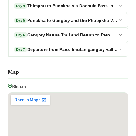
Thimphu to Punakha via Dochula Pass: bhutan gang
Day 4
Punakha to Gangtey and the Phobjikha Valley: bhut
Day 5
Gangtey Nature Trail and Return to Paro: bhutan ga
Day 6
Departure from Paro: bhutan gangtey valley tour pa
Day 7
Map
Bhutan