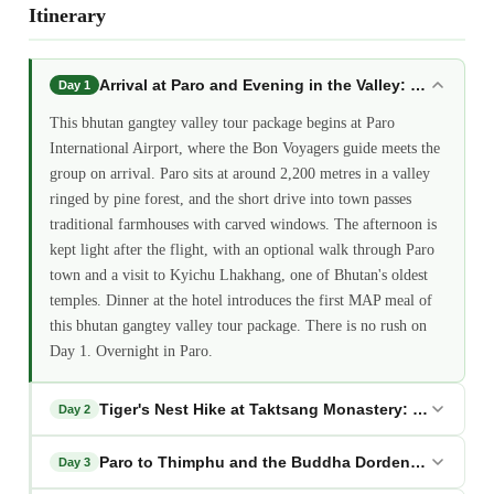
Itinerary
Arrival at Paro and Evening in the Valley: bhutan ga
Day 1
This bhutan gangtey valley tour package begins at Paro
International Airport, where the Bon Voyagers guide meets the
group on arrival. Paro sits at around 2,200 metres in a valley
ringed by pine forest, and the short drive into town passes
traditional farmhouses with carved windows. The afternoon is
kept light after the flight, with an optional walk through Paro
town and a visit to Kyichu Lhakhang, one of Bhutan's oldest
temples. Dinner at the hotel introduces the first MAP meal of
this bhutan gangtey valley tour package. There is no rush on
Day 1. Overnight in Paro.
Tiger's Nest Hike at Taktsang Monastery: bhutan ga
Day 2
Paro to Thimphu and the Buddha Dordenma: bhutan 
Day 3