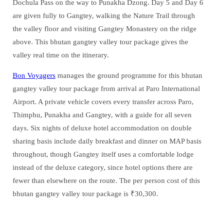
Dochula Pass on the way to Punakha Dzong. Day 5 and Day 6
are given fully to Gangtey, walking the Nature Trail through
the valley floor and visiting Gangtey Monastery on the ridge
above. This bhutan gangtey valley tour package gives the
valley real time on the itinerary.
Bon Voyagers
manages the ground programme for this bhutan
gangtey valley tour package from arrival at Paro International
Airport. A private vehicle covers every transfer across Paro,
Thimphu, Punakha and Gangtey, with a guide for all seven
days. Six nights of deluxe hotel accommodation on double
sharing basis include daily breakfast and dinner on MAP basis
throughout, though Gangtey itself uses a comfortable lodge
instead of the deluxe category, since hotel options there are
fewer than elsewhere on the route. The per person cost of this
bhutan gangtey valley tour package is ₹30,300.