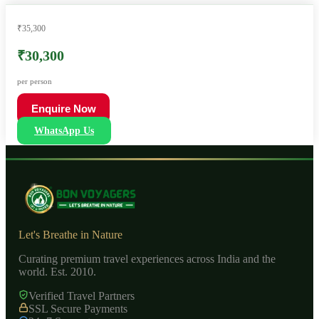
₹35,300
₹30,300
per person
Enquire Now
WhatsApp Us
Let's Breathe in Nature
Curating premium travel experiences across India and the
world. Est. 2010.
Verified Travel Partners
SSL Secure Payments