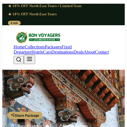
🔥 18% OFF North East Tours • Limited Seats
🔥 18% OFF North East Tours
6 left
Home
Collections
Packages
Fixed
Departure
Hotels
Cars
Destinations
Deals
About
Contact
7 Quiet Bhutan Gangtey Valley
Tour Package | Stillness
Paro - Thimphu - Punakha - Gangtey - Paro
Share Package
🕐
7 Days, 6 Nights
👥
1
📍
Bhutan Packages