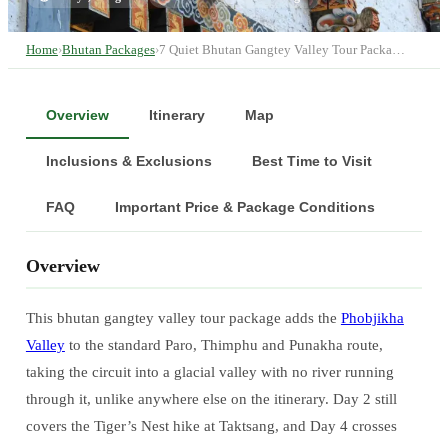
Home
›
Bhutan Packages
›
7 Quiet Bhutan Gangtey Valley Tour Packa…
Overview
Itinerary
Map
Inclusions & Exclusions
Best Time to Visit
FAQ
Important Price & Package Conditions
Overview
This bhutan gangtey valley tour package adds the
Phobjikha
Valley
to the standard Paro, Thimphu and Punakha route,
taking the circuit into a glacial valley with no river running
through it, unlike anywhere else on the itinerary. Day 2 still
covers the Tiger’s Nest hike at Taktsang, and Day 4 crosses