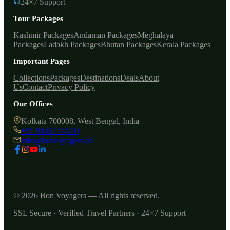
24×7 Support
Tour Packages
Kashmir Packages
Andaman Packages
Meghalaya
Packages
Ladakh Packages
Bhutan Packages
Kerala Packages
Important Pages
Collections
Packages
Destinations
Deals
About
Us
Contact
Privacy Policy
Our Offices
Kolkata 700008, West Bengal, India
+91 98367 55550
info@bonvoyagers.co
© 2026 Bon Voyagers — All rights reserved.
SSL Secure · Verified Travel Partners · 24×7 Support