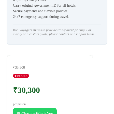
Carry original government ID for all hotels.
Secure payments and flexible policies.
24x7 emergency support during travel.
Bon Voyagers strives to provide transparent pricing. For
clarity or a custom quote, please contact our support team.
₹35,300
14
% OFF
₹30,300
per person
💬 Chat on WhatsApp