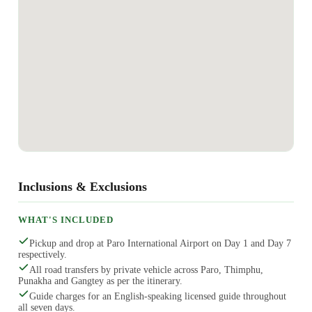
Inclusions & Exclusions
WHAT'S INCLUDED
Pickup and drop at Paro International Airport on Day 1 and Day 7
respectively.
All road transfers by private vehicle across Paro, Thimphu,
Punakha and Gangtey as per the itinerary.
Guide charges for an English-speaking licensed guide throughout
all seven days.