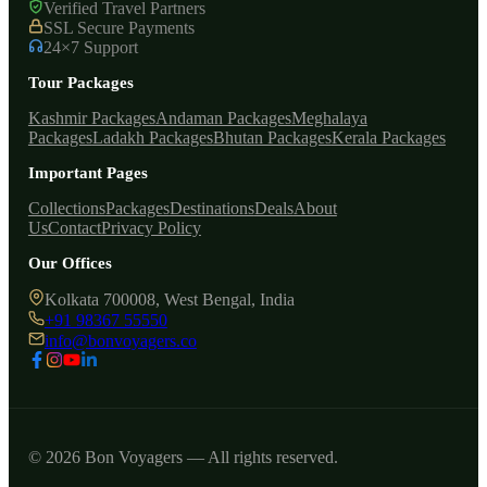
Verified Travel Partners
SSL Secure Payments
24×7 Support
Tour Packages
Kashmir Packages
Andaman Packages
Meghalaya
Packages
Ladakh Packages
Bhutan Packages
Kerala Packages
Important Pages
Collections
Packages
Destinations
Deals
About
Us
Contact
Privacy Policy
Our Offices
Kolkata 700008, West Bengal, India
+91 98367 55550
info@bonvoyagers.co
© 2026 Bon Voyagers — All rights reserved.