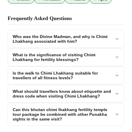
Frequently Asked Questions
Who was the Divine Madman, and why is Chimi
Lhakhang associated with him?
What is the significance of visiting Chimi
Lhakhang for fertility blessings?
Is the walk to Chimi Lhakhang suitable for
travellers of all fitness levels?
What should travellers know about etiquette and
dress code when visiting Chimi Lhakhang?
Can this bhutan chimi lhakhang fertility temple
tour package be combined with other Punakha
sights in the same visit?