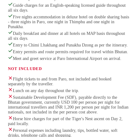
Guide charges for an English-speaking licensed guide throughout
all six days.
Five nights accommodation in deluxe hotel on double sharing basis
- three nights in Paro, one night in Thimphu and one night in
Punakha.
Daily breakfast and dinner at all hotels on MAP basis throughout
all six days.
Entry to Chimi Lhakhang and Punakha Dzong as per the itinerary.
Entry permits and route permits required for travel within Bhutan.
Meet and greet service at Paro International Airport on arrival.
NOT INCLUDED
Flight tickets to and from Paro, not included and booked
separately by the traveller.
Lunch on any day throughout the trip.
Sustainable Development Fee (SDF), payable directly to the
Bhutan government, currently USD 100 per person per night for
international travellers and INR 1,200 per person per night for Indian
nationals, not included in the per person cost above.
Horse hire charges for part of the Tiger's Nest ascent on Day 2,
paid locally.
Personal expenses including laundry, tips, bottled water, soft
drinks, telephone calls and shopping.