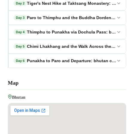
Tiger's Nest Hike at Taktsang Monastery: bhutan chi
Day 2
Paro to Thimphu and the Buddha Dordenma: bhutan c
Day 3
Thimphu to Punakha via Dochula Pass: bhutan chimi 
Day 4
Chimi Lhakhang and the Walk Across the Rice Fields
Day 5
Punakha to Paro and Departure: bhutan chimi lhakha
Day 6
Map
Bhutan