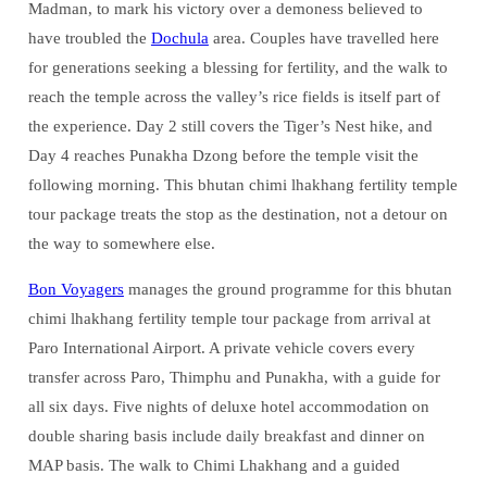
Madman, to mark his victory over a demoness believed to
have troubled the
Dochula
area. Couples have travelled here
for generations seeking a blessing for fertility, and the walk to
reach the temple across the valley’s rice fields is itself part of
the experience. Day 2 still covers the Tiger’s Nest hike, and
Day 4 reaches Punakha Dzong before the temple visit the
following morning. This bhutan chimi lhakhang fertility temple
tour package treats the stop as the destination, not a detour on
the way to somewhere else.
Bon Voyagers
manages the ground programme for this bhutan
chimi lhakhang fertility temple tour package from arrival at
Paro International Airport. A private vehicle covers every
transfer across Paro, Thimphu and Punakha, with a guide for
all six days. Five nights of deluxe hotel accommodation on
double sharing basis include daily breakfast and dinner on
MAP basis. The walk to Chimi Lhakhang and a guided