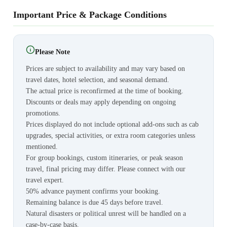
Important Price & Package Conditions
Please Note
Prices are subject to availability and may vary based on
travel dates, hotel selection, and seasonal demand.
The actual price is reconfirmed at the time of booking.
Discounts or deals may apply depending on ongoing
promotions.
Prices displayed do not include optional add-ons such as cab
upgrades, special activities, or extra room categories unless
mentioned.
For group bookings, custom itineraries, or peak season
travel, final pricing may differ. Please connect with our
travel expert.
50% advance payment confirms your booking.
Remaining balance is due 45 days before travel.
Natural disasters or political unrest will be handled on a
case-by-case basis.