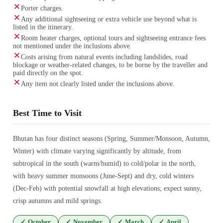
Porter charges.
Any additional sightseeing or extra vehicle use beyond what is
listed in the itinerary.
Room heater charges, optional tours and sightseeing entrance fees
not mentioned under the inclusions above.
Costs arising from natural events including landslides, road
blockage or weather-related changes, to be borne by the traveller and
paid directly on the spot.
Any item not clearly listed under the inclusions above.
Best Time to Visit
Bhutan has four distinct seasons (Spring, Summer/Monsoon, Autumn,
Winter) with climate varying significantly by altitude, from
subtropical in the south (warm/humid) to cold/polar in the north,
with heavy summer monsoons (June-Sept) and dry, cold winters
(Dec-Feb) with potential snowfall at high elevations; expect sunny,
crisp autumns and mild springs.
✓
October
✓
November
✓
March
✓
April