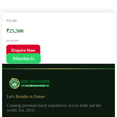
₹30,500
₹25,500
per person
Enquire Now
WhatsApp Us
Let's Breathe in Nature
Curating premium travel experiences across India and the
world. Est. 2010.