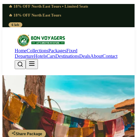
🔥 18% OFF North East Tours • Limited Seats
🔥 18% OFF North East Tours
6 left
Home
Collections
Packages
Fixed
Departure
Hotels
Cars
Destinations
Deals
About
Contact
Blessed Bhutan Chimi Lhakhang
Fertility Temple Tour Package |
Hope
Paro - Thimphu - Punakha - Paro
Share Package