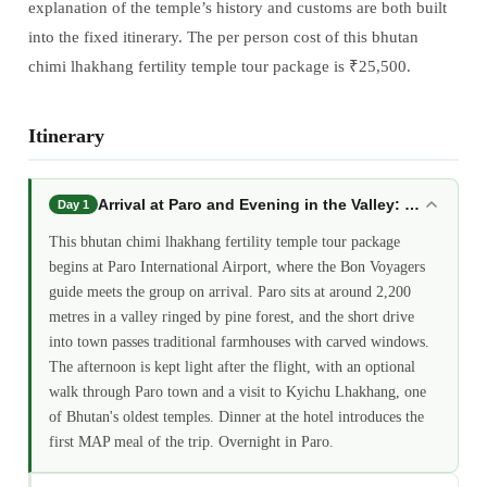
explanation of the temple’s history and customs are both built
into the fixed itinerary. The per person cost of this bhutan
chimi lhakhang fertility temple tour package is ₹25,500.
Itinerary
Arrival at Paro and Evening in the Valley: bhutan ch
Day 1
This bhutan chimi lhakhang fertility temple tour package
begins at Paro International Airport, where the Bon Voyagers
guide meets the group on arrival. Paro sits at around 2,200
metres in a valley ringed by pine forest, and the short drive
into town passes traditional farmhouses with carved windows.
The afternoon is kept light after the flight, with an optional
walk through Paro town and a visit to Kyichu Lhakhang, one
of Bhutan's oldest temples. Dinner at the hotel introduces the
first MAP meal of the trip. Overnight in Paro.