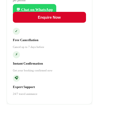
per person
💬 Chat on WhatsApp
Enquire Now
✓
Free Cancellation
Cancel up to 7 days before
⚡
Instant Confirmation
Get your booking confirmed now
🎧
Expert Support
24/7 travel assistance