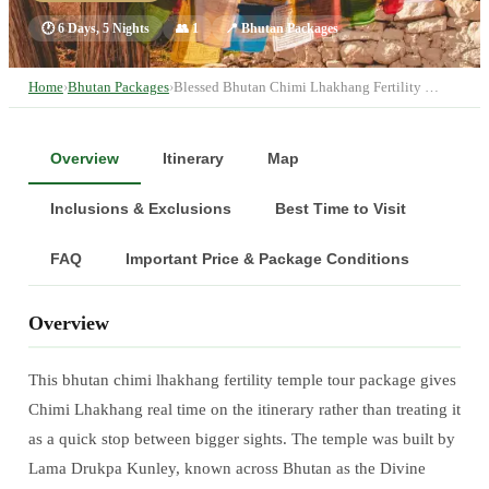
🕐
6 Days, 5 Nights
👥
1
📍
Bhutan Packages
Home
›
Bhutan Packages
›
Blessed Bhutan Chimi Lhakhang Fertility …
Overview
Itinerary
Map
Inclusions & Exclusions
Best Time to Visit
FAQ
Important Price & Package Conditions
Overview
This bhutan chimi lhakhang fertility temple tour package gives
Chimi Lhakhang real time on the itinerary rather than treating it
as a quick stop between bigger sights. The temple was built by
Lama Drukpa Kunley, known across Bhutan as the Divine