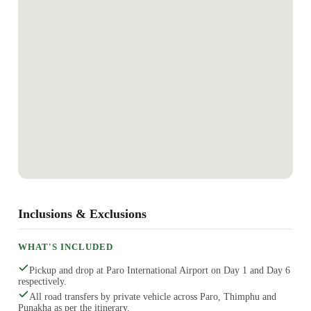
Inclusions & Exclusions
WHAT'S INCLUDED
Pickup and drop at Paro International Airport on Day 1 and Day 6
respectively.
All road transfers by private vehicle across Paro, Thimphu and
Punakha as per the itinerary.