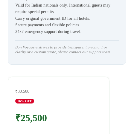
Valid for Indian nationals only. International guests may
require special permits.
Carry original government ID for all hotels.
Secure payments and flexible policies.
24x7 emergency support during travel.
Bon Voyagers strives to provide transparent pricing. For
clarity or a custom quote, please contact our support team.
₹30,500
16
% OFF
₹25,500