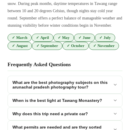
snow. During peak months, daytime temperatures in Tawang range
between 10 and 20 degrees Celsius, though nights stay cold year
round. September offers a perfect balance of manageable weather and
stunning visibility before winter conditions begin in November.
✓
March
✓
April
✓
May
✓
June
✓
July
✓
August
✓
September
✓
October
✓
November
Frequently Asked Questions
What are the best photography subjects on this
arunachal pradesh photography tour?
When is the best light at Tawang Monastery?
Why does this trip need a private car?
What permits are needed and are they sorted