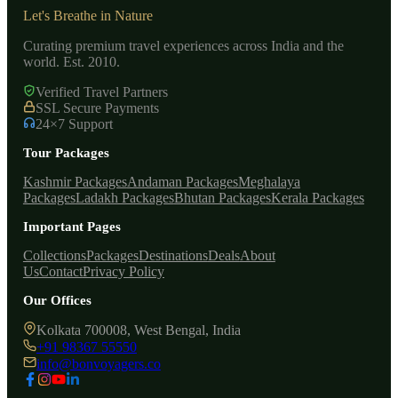
Let's Breathe in Nature
Curating premium travel experiences across India and the
world. Est. 2010.
Verified Travel Partners
SSL Secure Payments
24×7 Support
Tour Packages
Kashmir Packages
Andaman Packages
Meghalaya
Packages
Ladakh Packages
Bhutan Packages
Kerala Packages
Important Pages
Collections
Packages
Destinations
Deals
About
Us
Contact
Privacy Policy
Our Offices
Kolkata 700008, West Bengal, India
+91 98367 55550
info@bonvoyagers.co