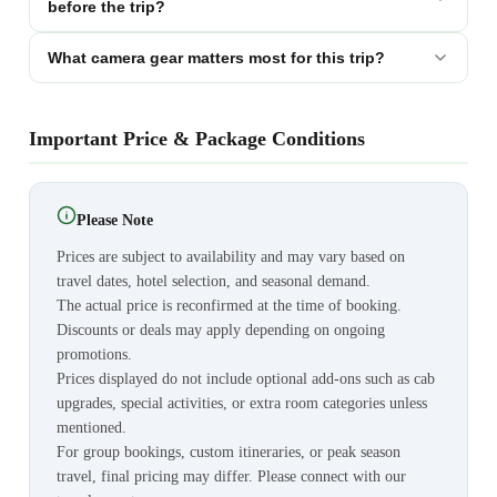
before the trip?
What camera gear matters most for this trip?
Important Price & Package Conditions
Please Note
Prices are subject to availability and may vary based on
travel dates, hotel selection, and seasonal demand.
The actual price is reconfirmed at the time of booking.
Discounts or deals may apply depending on ongoing
promotions.
Prices displayed do not include optional add-ons such as cab
upgrades, special activities, or extra room categories unless
mentioned.
For group bookings, custom itineraries, or peak season
travel, final pricing may differ. Please connect with our