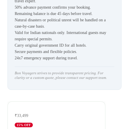
travel expert.
50% advance payment confirms your booking.
Remaining balance is due 45 days before travel.
Natural disasters or political unrest will be handled on a
case-by-case basis.
Valid for Indian nationals only. International guests may
require special permits.
Carry original government ID for all hotels.
Secure payments and flexible policies.
24x7 emergency support during travel.
Bon Voyagers strives to provide transparent pricing. For
clarity or a custom quote, please contact our support team.
₹33,499
15
% OFF