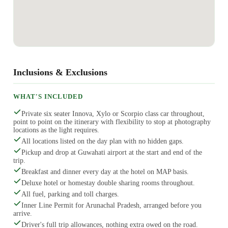
Inclusions & Exclusions
WHAT'S INCLUDED
Private six seater Innova, Xylo or Scorpio class car throughout,
point to point on the itinerary with flexibility to stop at photography
locations as the light requires.
All locations listed on the day plan with no hidden gaps.
Pickup and drop at Guwahati airport at the start and end of the
trip.
Breakfast and dinner every day at the hotel on MAP basis.
Deluxe hotel or homestay double sharing rooms throughout.
All fuel, parking and toll charges.
Inner Line Permit for Arunachal Pradesh, arranged before you
arrive.
Driver's full trip allowances, nothing extra owed on the road.