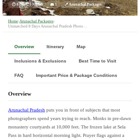
🕐
8 Days, 7 Nights
👥
1
📍
Arunachal Packages
Home
›
Arunachal Packages
›
Unmatched 8 Days Arunachal Pradesh Photo…
Overview
Itinerary
Map
Inclusions & Exclusions
Best Time to Visit
FAQ
Important Price & Package Conditions
Overview
Arunachal Pradesh
puts you in front of subjects that most
photographers spend years trying to reach. Monks in pre-dawn
monastery courtyards at 10,000 feet. The frozen lake at Sela
Pass in hard horizontal morning light. Prayer flags against a