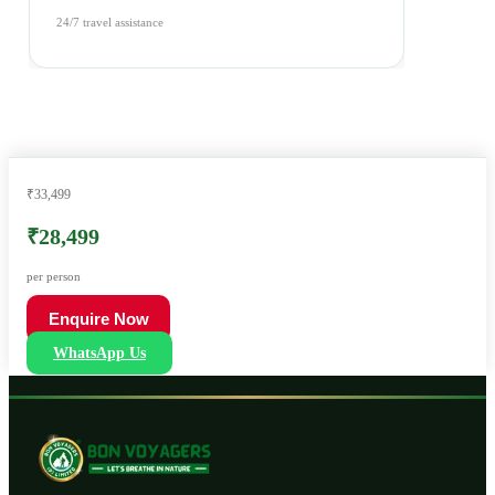
24/7 travel assistance
₹33,499
₹28,499
per person
Enquire Now
WhatsApp Us