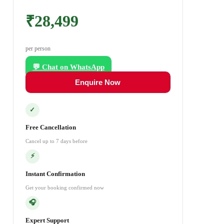
₹28,499
per person
💬 Chat on WhatsApp
Enquire Now
✓
Free Cancellation
Cancel up to 7 days before
⚡
Instant Confirmation
Get your booking confirmed now
🎧
Expert Support