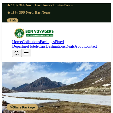
🔥 18% OFF North East Tours • Limited Seats
🔥 18% OFF North East Tours
6 left
Home
Collections
Packages
Fixed
Departure
Hotels
Cars
Destinations
Deals
About
Contact
Unmatched 8 Days Arunachal
Pradesh Photography Tour | Vivid
Guwahati - Bhalukpong - Dirang - Sela Pass - Tawang - Bomdila -
Tezpur - Guwahati
Share Package