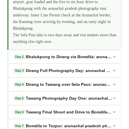
airport, gear loaded and the five to six hour drive to
Bhalukpong with the arunachal pradesh photography tour
underway. Inner Line Permit check at the Arunachal border,
the Kameng river arriving by evening, and an early night in
Bhalukpong.
The Sela Pass lake is two days away and rest matters more than
anything else right now.
Bhalukpong to Dirang via Bomdila: arunachal prad
Day 2
Dirang Full Photography Day: arunachal pradesh ph
Day 3
Dirang to Tawang over Sela Pass: arunachal prades
Day 4
Tawang Photography Day One: arunachal pradesh p
Day 5
Tawang Final Shoot and Drive to Bomdila: arunacha
Day 6
Bomdila to Tezpur: arunachal pradesh photography 
Day 7