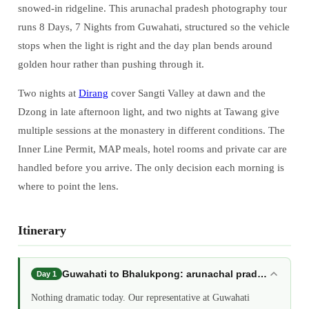
snowed-in ridgeline. This arunachal pradesh photography tour
runs 8 Days, 7 Nights from Guwahati, structured so the vehicle
stops when the light is right and the day plan bends around
golden hour rather than pushing through it.
Two nights at
Dirang
cover Sangti Valley at dawn and the
Dzong in late afternoon light, and two nights at Tawang give
multiple sessions at the monastery in different conditions. The
Inner Line Permit, MAP meals, hotel rooms and private car are
handled before you arrive. The only decision each morning is
where to point the lens.
Itinerary
Guwahati to Bhalukpong: arunachal pradesh photo
Day 1
Nothing dramatic today. Our representative at Guwahati