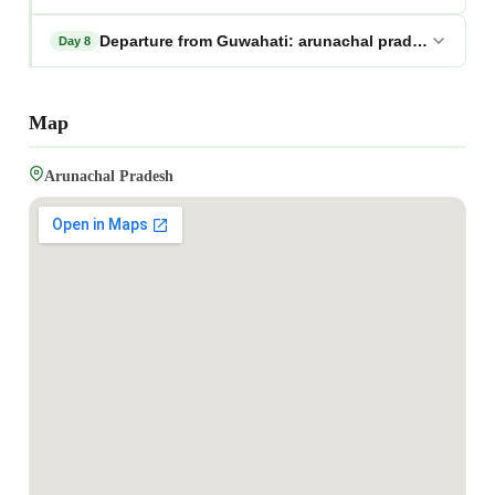
Departure from Guwahati: arunachal pradesh photo
Day 8
Map
Arunachal Pradesh