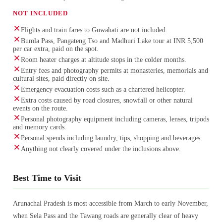
NOT INCLUDED
Flights and train fares to Guwahati are not included.
Bumla Pass, Pangateng Tso and Madhuri Lake tour at INR 5,500
per car extra, paid on the spot.
Room heater charges at altitude stops in the colder months.
Entry fees and photography permits at monasteries, memorials and
cultural sites, paid directly on site.
Emergency evacuation costs such as a chartered helicopter.
Extra costs caused by road closures, snowfall or other natural
events on the route.
Personal photography equipment including cameras, lenses, tripods
and memory cards.
Personal spends including laundry, tips, shopping and beverages.
Anything not clearly covered under the inclusions above.
Best Time to Visit
Arunachal Pradesh is most accessible from March to early November,
when Sela Pass and the Tawang roads are generally clear of heavy