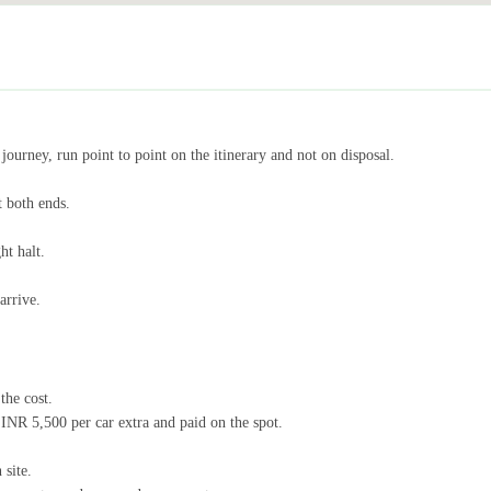
journey, run point to point on the itinerary and not on disposal.
 both ends.
ht halt.
arrive.
the cost.
NR 5,500 per car extra and paid on the spot.
 site.