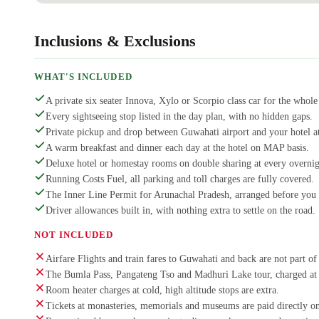
Inclusions & Exclusions
WHAT'S INCLUDED
A private six seater Innova, Xylo or Scorpio class car for the whole 
Every sightseeing stop listed in the day plan, with no hidden gaps.
Private pickup and drop between Guwahati airport and your hotel at
A warm breakfast and dinner each day at the hotel on MAP basis.
Deluxe hotel or homestay rooms on double sharing at every overnig
Running Costs Fuel, all parking and toll charges are fully covered.
The Inner Line Permit for Arunachal Pradesh, arranged before you 
Driver allowances built in, with nothing extra to settle on the road.
NOT INCLUDED
Airfare Flights and train fares to Guwahati and back are not part of 
The Bumla Pass, Pangateng Tso and Madhuri Lake tour, charged at I
Room heater charges at cold, high altitude stops are extra.
Tickets at monasteries, memorials and museums are paid directly on