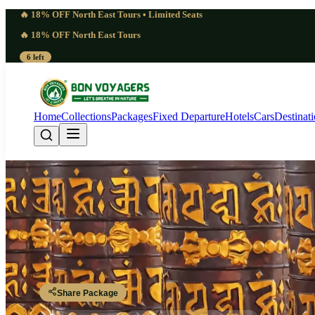
🔥 18% OFF North East Tours • Limited Seats
🔥 18% OFF North East Tours
6 left
Home
Collections
Packages
Fixed Departure
Hotels
Cars
Destinat
Charming Arunachal
Guwahati - Bhalukpong - Bomdila - Sela Pass - Tawang - Dirang - Tez
Share Package