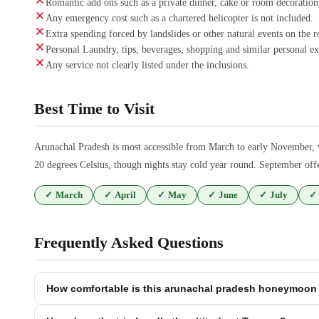
Romantic add ons such as a private dinner, cake or room decoration
Any emergency cost such as a chartered helicopter is not included.
Extra spending forced by landslides or other natural events on the r
Personal Laundry, tips, beverages, shopping and similar personal ex
Any service not clearly listed under the inclusions.
Best Time to Visit
Arunachal Pradesh is most accessible from March to early November, 
20 degrees Celsius, though nights stay cold year round. September off
✓
March
✓
April
✓
May
✓
June
✓
July
✓
Frequently Asked Questions
How comfortable is this arunachal pradesh honeymoon 