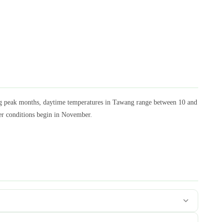
ng peak months, daytime temperatures in Tawang range between 10 and
ter conditions begin in November.