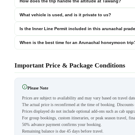
How does the trip handle the altitude at Tawang?
What vehicle is used, and is it private to us?
Is the Inner Line Permit included in this arunachal p
When is the best time for an Arunachal honeymoon trip
Important Price & Package Conditions
Please Note
Prices are subject to availability and may vary based on travel dat
The actual price is reconfirmed at the time of booking. Discount
Prices displayed do not include optional add-ons such as cab upgra
For group bookings, custom itineraries, or peak season travel, fina
50% advance payment confirms your booking.
Remaining balance is due 45 days before travel.