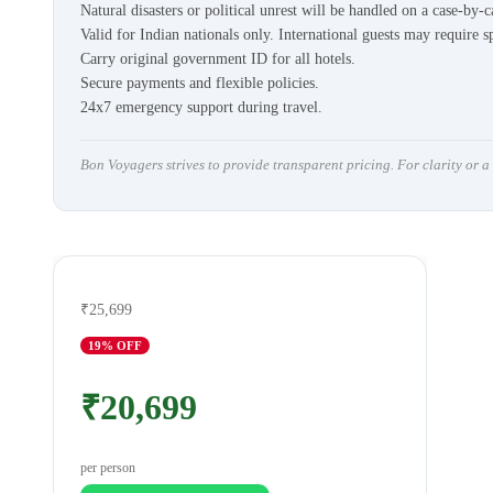
Natural disasters or political unrest will be handled on a case-by-c
Valid for Indian nationals only. International guests may require s
Carry original government ID for all hotels.
Secure payments and flexible policies.
24x7 emergency support during travel.
Bon Voyagers strives to provide transparent pricing. For clarity or 
₹25,699
19
% OFF
₹20,699
per person