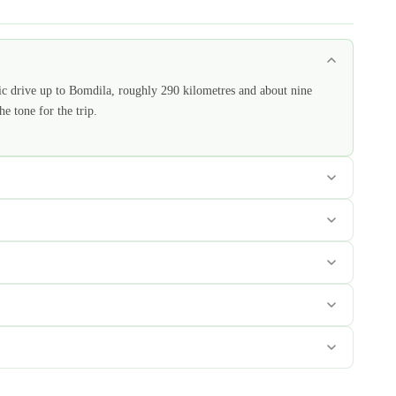
ic drive up to Bomdila, roughly 290 kilometres and about nine
e tone for the trip.