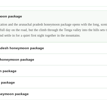
ymoon package
station and the arunachal pradesh honeymoon package opens with the long, scen
ull day on the road, but the climb through the Tenga valley into the hills sets th
d settle in for a quiet first night together in the mountains.
pradesh honeymoon package
h honeymoon package
on package
n package
oneymoon package