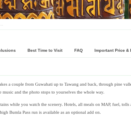
c…
clusions
Best Time to Visit
FAQ
Important Price &
akes a couple from Guwahati up to Tawang and back, through pine valley
he music and the photo stops to yourselves the whole way.
ains while you watch the scenery. Hotels, all meals on MAP, fuel, tolls
e high Bumla Pass run is available as an optional add on.