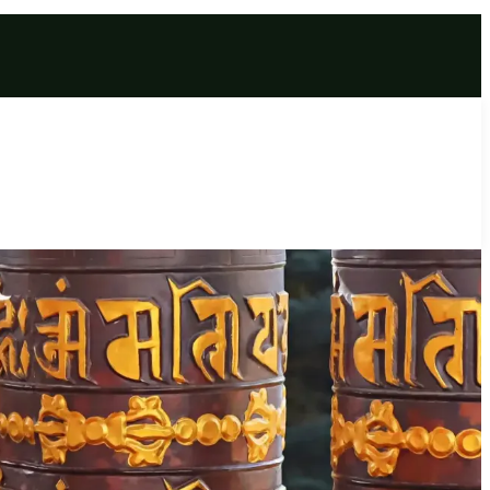
ckage 2026