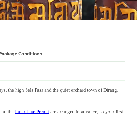
 Package Conditions
s, the high Sela Pass and the quiet orchard town of Dirang.
 and the
Inner Line Permit
are arranged in advance, so your first