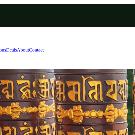
ions
Deals
About
Contact
 Pradesh Honeymoon Pa
pur - Guwahati