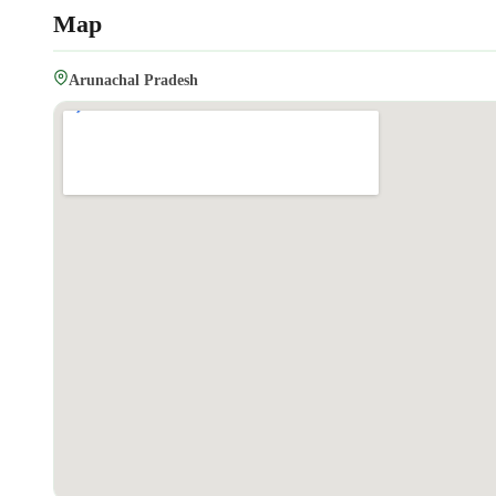
Map
Arunachal Pradesh