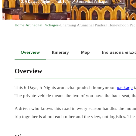
🕐
6 Days, 5 Nights
👥
1
📍
Arunachal Packages
Home
›
Arunachal Packages
›
Charming Arunachal Pradesh Honeymoon Pa
Overview
Itinerary
Map
Inclusions & Ex
Overview
This 6 Days, 5 Nights arunachal pradesh honeymoon
package
t
The private vehicle means the two of you have the back seat, t
A driver who knows this road in every season handles the mount
trip together is about each other and the view, not logistics. Th