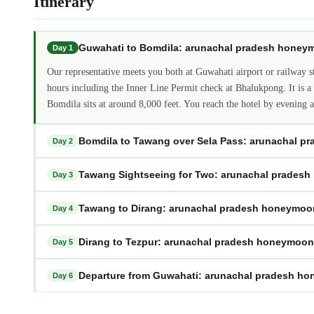
Itinerary
Guwahati to Bomdila: arunachal pradesh hone
Day 1
Our representative meets you both at Guwahati airport or railway 
hours including the Inner Line Permit check at Bhalukpong. It is a f
Bomdila sits at around 8,000 feet. You reach the hotel by evening an
Bomdila to Tawang over Sela Pass: arunachal 
Day 2
Tawang Sightseeing for Two: arunachal prades
Day 3
Tawang to Dirang: arunachal pradesh honeymo
Day 4
Dirang to Tezpur: arunachal pradesh honeymoo
Day 5
Departure from Guwahati: arunachal pradesh h
Day 6