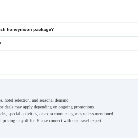
radesh honeymoon package?
?
es, hotel selection, and seasonal demand.
s or deals may apply depending on ongoing promotions.
des, special activities, or extra room categories unless mentioned.
l pricing may differ. Please connect with our travel expert.