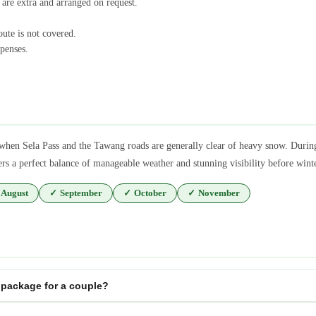
 are extra and arranged on request.
oute is not covered.
penses.
when Sela Pass and the Tawang roads are generally clear of heavy snow. Duri
ers a perfect balance of manageable weather and stunning visibility before win
August
✓
September
✓
October
✓
November
package for a couple?