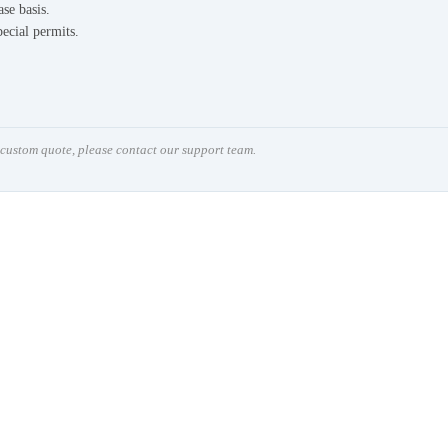
ase basis.
pecial permits.
a custom quote, please contact our support team.