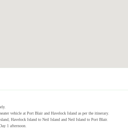
ely.
seater vehicle at Port Blair and Havelock Island as per the itinerary.
sland, Havelock Island to Neil Island and Neil Island to Port Blair.
Day 1 afternoon.