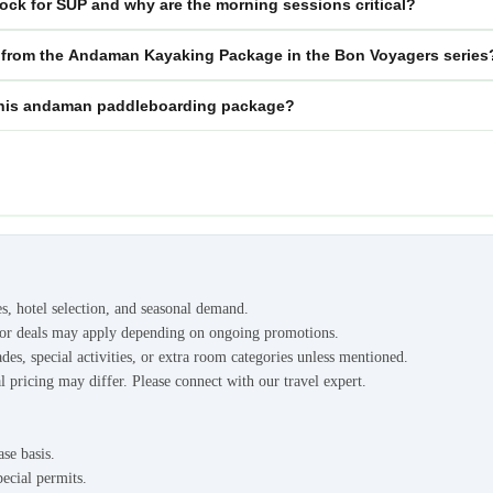
ock for SUP and why are the morning sessions critical?
 from the Andaman Kayaking Package in the Bon Voyagers series
or this andaman paddleboarding package?
es, hotel selection, and seasonal demand.
s or deals may apply depending on ongoing promotions.
des, special activities, or extra room categories unless mentioned.
l pricing may differ. Please connect with our travel expert.
ase basis.
pecial permits.