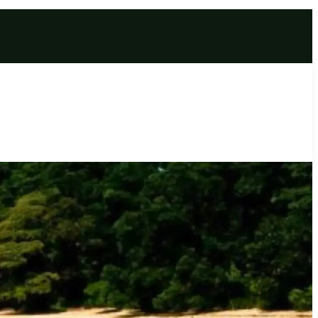
age | Glassy