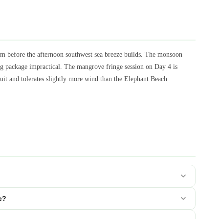
m before the afternoon southwest sea breeze builds. The monsoon
g package impractical. The mangrove fringe session on Day 4 is
cuit and tolerates slightly more wind than the Elephant Beach
e?