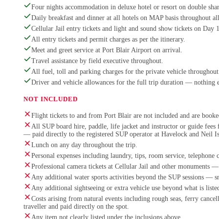
Four nights accommodation in deluxe hotel or resort on double shar
Daily breakfast and dinner at all hotels on MAP basis throughout all
Cellular Jail entry tickets and light and sound show tickets on Day 
All entry tickets and permit charges as per the itinerary.
Meet and greet service at Port Blair Airport on arrival.
Travel assistance by field executive throughout.
All fuel, toll and parking charges for the private vehicle throughout 
Driver and vehicle allowances for the full trip duration — nothing 
NOT INCLUDED
Flight tickets to and from Port Blair are not included and are booked
All SUP board hire, paddle, life jacket and instructor or guide fee
— paid directly to the registered SUP operator at Havelock and Neil I
Lunch on any day throughout the trip.
Personal expenses including laundry, tips, room service, telephone 
Professional camera tickets at Cellular Jail and other monuments — 
Any additional water sports activities beyond the SUP sessions — s
Any additional sightseeing or extra vehicle use beyond what is listed
Costs arising from natural events including rough seas, ferry cance
traveller and paid directly on the spot.
Any item not clearly listed under the inclusions above.