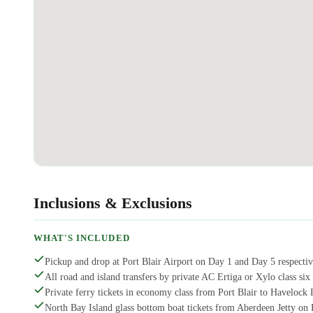
Inclusions & Exclusions
WHAT'S INCLUDED
Pickup and drop at Port Blair Airport on Day 1 and Day 5 respectiv
All road and island transfers by private AC Ertiga or Xylo class six 
Private ferry tickets in economy class from Port Blair to Havelock I
North Bay Island glass bottom boat tickets from Aberdeen Jetty on 