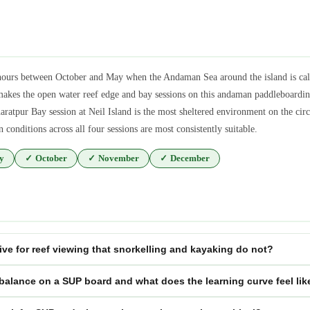
 hours between October and May when the Andaman Sea around the island is cal
akes the open water reef edge and bay sessions on this andaman paddleboardin
ratpur Bay session at Neil Island is the most sheltered environment on the cir
conditions across all four sessions are most consistently suitable.
y
✓
October
✓
November
✓
December
ve for reef viewing that snorkelling and kayaking do not?
 balance on a SUP board and what does the learning curve feel lik