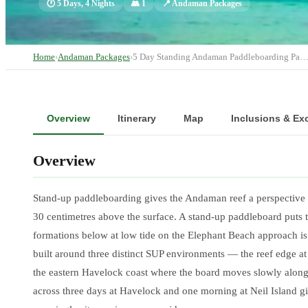
🕐
5 Days, 4 Nights
👥
1
📍
Andaman Packages
Home
›
Andaman Packages
›
5 Day Standing Andaman Paddleboarding Pa
Overview
Itinerary
Map
Inclusions & Ex
Overview
Stand-up paddleboarding gives the Andaman reef a perspective tha
30 centimetres above the surface. A stand-up paddleboard puts 
formations below at low tide on the Elephant Beach approach is
built around three distinct SUP environments — the reef edge a
the eastern Havelock coast where the board moves slowly along 
across three days at Havelock and one morning at Neil Island