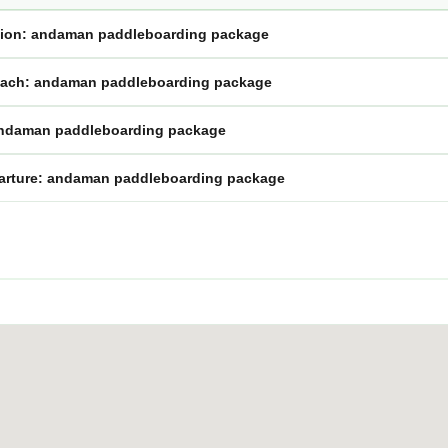
ssion: andaman paddleboarding package
oach: andaman paddleboarding package
andaman paddleboarding package
eparture: andaman paddleboarding package