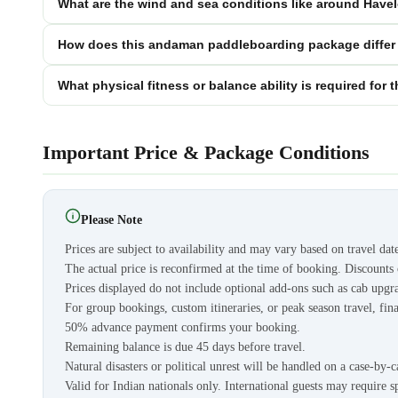
What are the wind and sea conditions like around Havel
How does this andaman paddleboarding package differ
What physical fitness or balance ability is required f
Important Price & Package Conditions
Please Note
Prices are subject to availability and may vary based on travel dat
The actual price is reconfirmed at the time of booking. Discount
Prices displayed do not include optional add-ons such as cab upgra
For group bookings, custom itineraries, or peak season travel, fina
50% advance payment confirms your booking.
Remaining balance is due 45 days before travel.
Natural disasters or political unrest will be handled on a case-by-c
Valid for Indian nationals only. International guests may require s