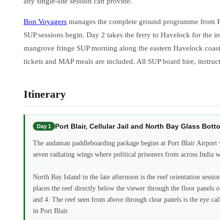
any single-site session can provide.
Bon Voyagers
manages the complete ground programme from Port B
SUP sessions begin. Day 2 takes the ferry to Havelock for the i
mangrove fringe SUP morning along the eastern Havelock coast. Da
tickets and MAP meals are included. All SUP board hire, instructo
Itinerary
Port Blair, Cellular Jail and North Bay Glass B
Day 1
The andaman paddleboarding package begins at Port Blair Airport w
seven radiating wings where political prisoners from across India 
North Bay Island in the late afternoon is the reef orientation sess
places the reef directly below the viewer through the floor panels 
and 4. The reef seen from above through clear panels is the eye ca
in Port Blair.