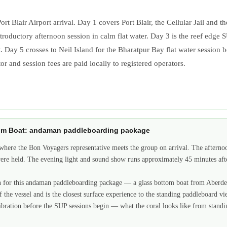
lair Airport arrival. Day 1 covers Port Blair, the Cellular Jail and the
ntroductory afternoon session in calm flat water. Day 3 is the reef edge
y 5 crosses to Neil Island for the Bharatpur Bay flat water session befo
r and session fees are paid locally to registered operators.
ottom Boat: andaman paddleboarding package
here the Bon Voyagers representative meets the group on arrival. The afternoo
were held. The evening light and sound show runs approximately 45 minutes aft
ion for this andaman paddleboarding package — a glass bottom boat from Aberdeen
of the vessel and is the closest surface experience to the standing paddleboard
libration before the SUP sessions begin — what the coral looks like from standi