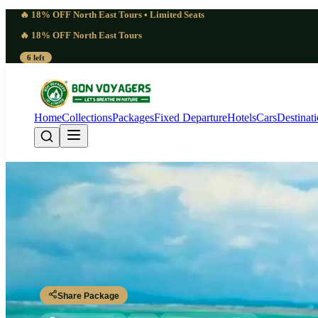
🔥 18% OFF North East Tours • Limited Seats
🔥 18% OFF North East Tours
6 left
Home
Collections
Packages
Fixed Departure
Hotels
Cars
Destinat
5 Day Standing Anda
Port Blair - Havelock Island - Neil Island - Port Blair
Share Package