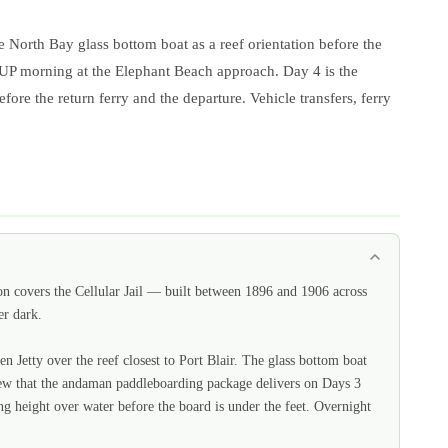
 North Bay glass bottom boat as a reef orientation before the
 SUP morning at the Elephant Beach approach. Day 4 is the
re the return ferry and the departure. Vehicle transfers, ferry
n covers the Cellular Jail — built between 1896 and 1906 across
er dark.
 Jetty over the reef closest to Port Blair. The glass bottom boat
 view that the andaman paddleboarding package delivers on Days 3
ng height over water before the board is under the feet. Overnight