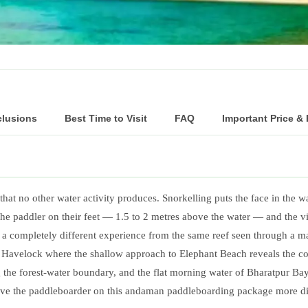
…
clusions
Best Time to Visit
FAQ
Important Price &
t no other water activity produces. Snorkelling puts the face in the wat
the paddler on their feet — 1.5 to 2 metres above the water — and the
 a completely different experience from the same reef seen through a 
t Havelock where the shallow approach to Elephant Beach reveals the co
the forest-water boundary, and the flat morning water of Bharatpur Bay
 give the paddleboarder on this andaman paddleboarding package more d