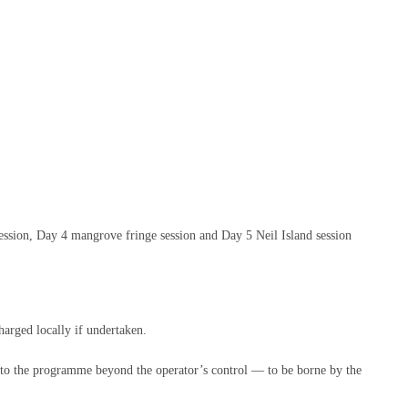
 session, Day 4 mangrove fringe session and Day 5 Neil Island session
harged locally if undertaken.
es to the programme beyond the operator’s control — to be borne by the