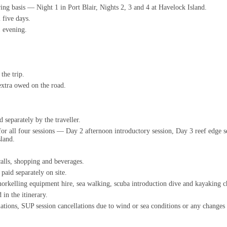
ing basis — Night 1 in Port Blair, Nights 2, 3 and 4 at Havelock Island.
 five days.
1 evening.
the trip.
extra owed on the road.
 separately by the traveller.
s for all four sessions — Day 2 afternoon introductory session, Day 3 reef edge
sland.
calls, shopping and beverages.
paid separately on site.
norkelling equipment hire, sea walking, scuba introduction dive and kayaking c
 in the itinerary.
llations, SUP session cancellations due to wind or sea conditions or any chang