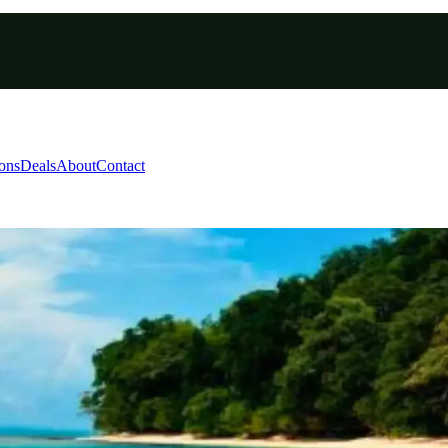
ions
Deals
About
Contact
man Paddleboarding Pack