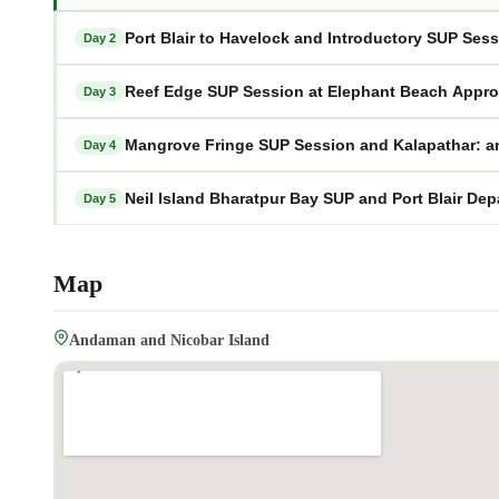
Port Blair to Havelock and Introductory SUP Se
Day 2
Reef Edge SUP Session at Elephant Beach Appr
Day 3
Mangrove Fringe SUP Session and Kalapathar: 
Day 4
Neil Island Bharatpur Bay SUP and Port Blair D
Day 5
Map
Andaman and Nicobar Island