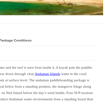
 Package Conditions
er and the reef is seen from inside it. A kayak puts the paddler
 view down through clear
Andaman Islands
water to the coral
mask at surface level. The andaman paddleboarding package is
ral below from a standing position, the mangrove fringe along
 on Neil Island before the day’s wind builds. Four SUP sessions
istinct Andaman water environments from a standing board than