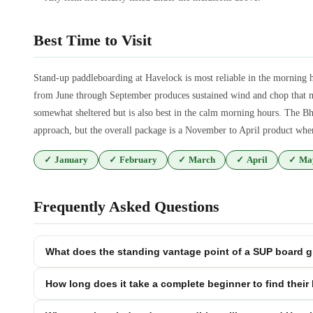
Best Time to Visit
Stand-up paddleboarding at Havelock is most reliable in the morning
from June through September produces sustained wind and chop that m
somewhat sheltered but is also best in the calm morning hours. The Bha
approach, but the overall package is a November to April product when 
✓
January
✓
February
✓
March
✓
April
✓
Ma
Frequently Asked Questions
What does the standing vantage point of a SUP board gi
How long does it take a complete beginner to find their