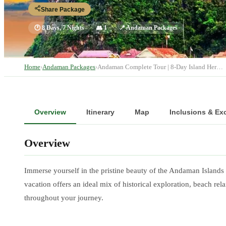
Share Package
🕐
8 Days, 7 Nights
👥
1
📍
Andaman Packages
Home
›
Andaman Packages
›
Andaman Complete Tour | 8-Day Island Her…
Overview
Itinerary
Map
Inclusions & Ex
Overview
Immerse yourself in the pristine beauty of the Andaman Island
vacation offers an ideal mix of historical exploration, beach 
throughout your journey.