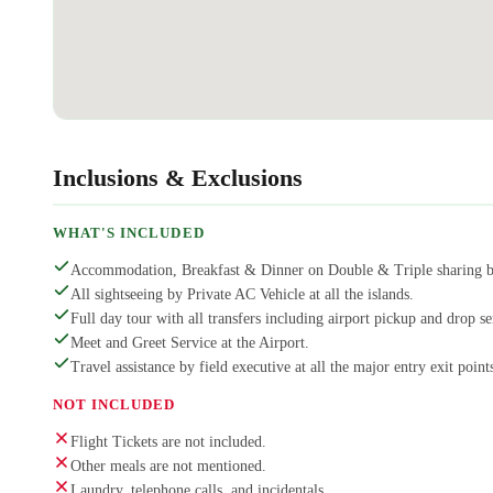
Inclusions & Exclusions
WHAT'S INCLUDED
Accommodation, Breakfast & Dinner on Double & Triple sharing b
All sightseeing by Private AC Vehicle at all the islands.
Full day tour with all transfers including airport pickup and drop se
Meet and Greet Service at the Airport.
Travel assistance by field executive at all the major entry exit points
NOT INCLUDED
Flight Tickets are not included.
Other meals are not mentioned.
Laundry, telephone calls, and incidentals.