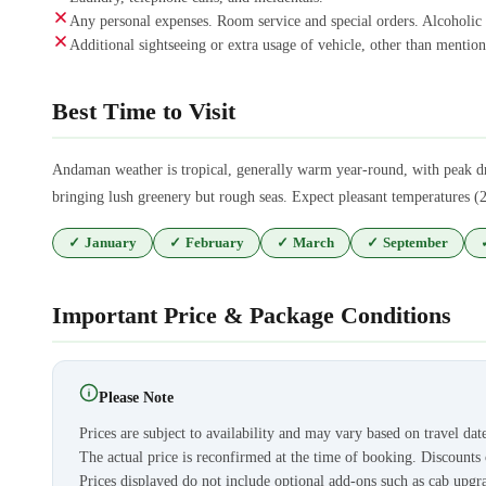
Any personal expenses. Room service and special orders. Alcoholic
Additional sightseeing or extra usage of vehicle, other than mentione
Best Time to Visit
Andaman weather is tropical, generally warm year-round, with peak d
bringing lush greenery but rough seas. Expect pleasant temperatures (2
✓
January
✓
February
✓
March
✓
September
Important Price & Package Conditions
Please Note
Prices are subject to availability and may vary based on travel dat
The actual price is reconfirmed at the time of booking. Discount
Prices displayed do not include optional add-ons such as cab upgra