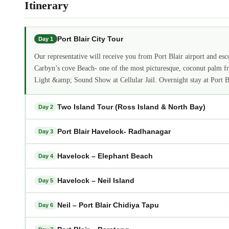
Itinerary
Port Blair City Tour
Day 1
Our representative will receive you from Port Blair airport and escor
Carbyn’s cove Beach- one of the most picturesque, coconut palm fri
Light &amp; Sound Show at Cellular Jail. Overnight stay at Port Bl
Two Island Tour (Ross Island & North Bay)
Day 2
Port Blair Havelock- Radhanagar
Day 3
Havelock – Elephant Beach
Day 4
Havelock – Neil Island
Day 5
Neil – Port Blair Chidiya Tapu
Day 6