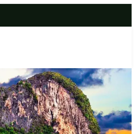
ge Experience (7