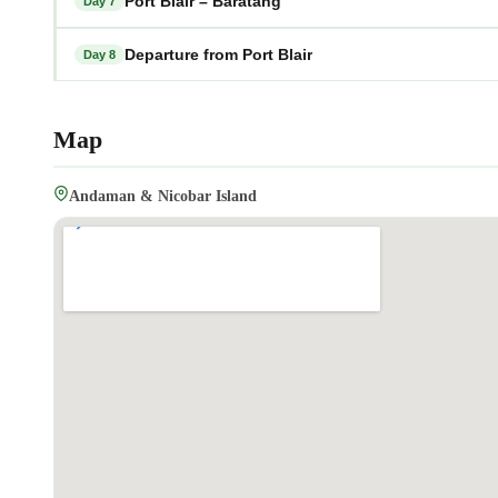
Port Blair – Baratang
Day 7
Departure from Port Blair
Day 8
Map
Andaman & Nicobar Island