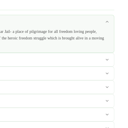
lar Jail- a place of pilgrimage for all freedom loving people,
f the heroic freedom struggle which is brought alive in a moving