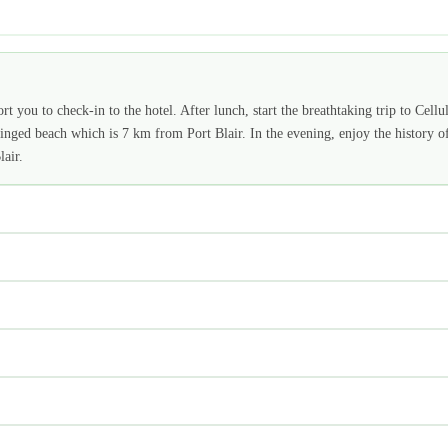
t you to check-in to the hotel. After lunch, start the breathtaking trip to Cellu
nged beach which is 7 km from Port Blair. In the evening, enjoy the history o
air.