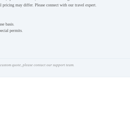
l pricing may differ. Please connect with our travel expert.
ase basis.
pecial permits.
a custom quote, please contact our support team.