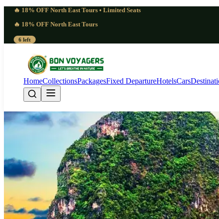
🔥 18% OFF North East Tours • Limited Seats
🔥 18% OFF North East Tours
6 left
Home
Collections
Packages
Fixed Departure
Hotels
Cars
Destinat
Andaman Complete Tou
Nights, 8 Days)
Andaman Islands