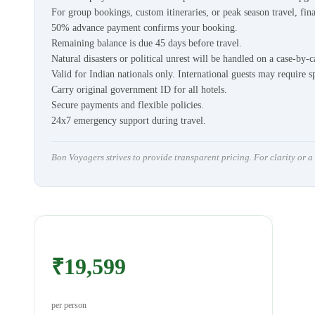
For group bookings, custom itineraries, or peak season travel, fina
50% advance payment confirms your booking.
Remaining balance is due 45 days before travel.
Natural disasters or political unrest will be handled on a case-by-c
Valid for Indian nationals only. International guests may require s
Carry original government ID for all hotels.
Secure payments and flexible policies.
24x7 emergency support during travel.
Bon Voyagers strives to provide transparent pricing. For clarity or 
₹19,599
per person