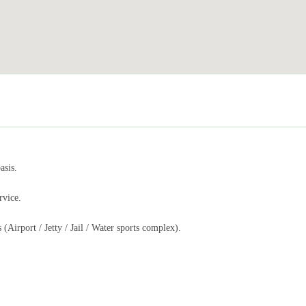
asis.
rvice.
 (Airport / Jetty / Jail / Water sports complex).