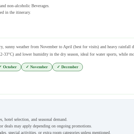
 and non-alcoholic Beverages.
d in the itinerary.
ry, sunny weather from November to April (best for visits) and heavy rainfal
2-33°C) and lower humidity in the dry season, ideal for water sports, while mo
✓
October
✓
November
✓
December
es, hotel selection, and seasonal demand.
s or deals may apply depending on ongoing promotions.
des, special activities, or extra room categories unless mentioned.