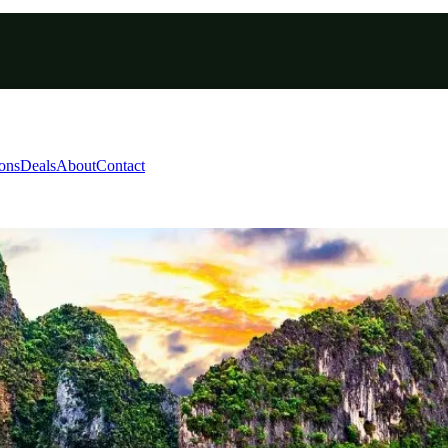
ions
Deals
About
Contact
r | 8-Day Island Herita