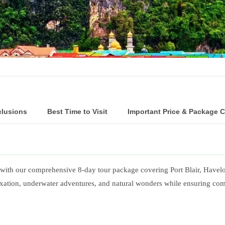
clusions
Best Time to Visit
Important Price & Package 
s with our comprehensive 8-day tour package covering Port Blair, Havel
relaxation, underwater adventures, and natural wonders while ensuring c