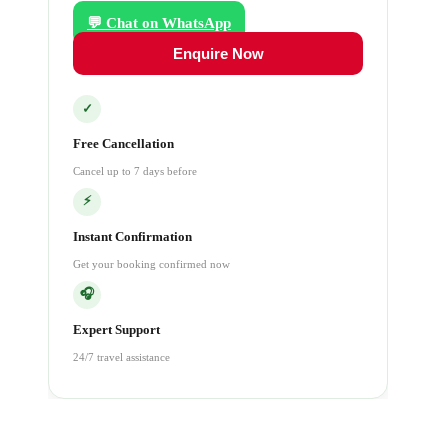
💬 Chat on WhatsApp
Enquire Now
✓
Free Cancellation
Cancel up to 7 days before
⚡
Instant Confirmation
Get your booking confirmed now
🎧
Expert Support
24/7 travel assistance