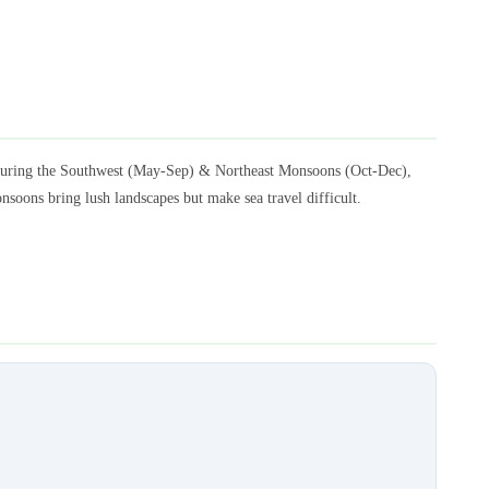
l during the Southwest (May-Sep) & Northeast Monsoons (Oct-Dec),
nsoons bring lush landscapes but make sea travel difficult.