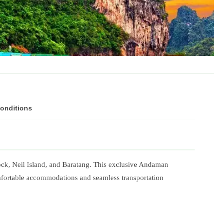
Conditions
ock, Neil Island, and Baratang. This exclusive Andaman
omfortable accommodations and seamless transportation