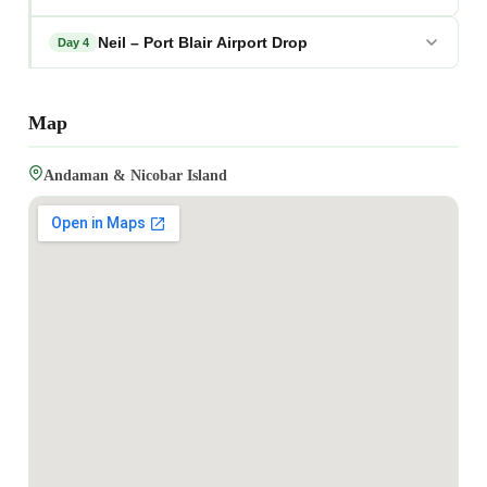
Neil – Port Blair Airport Drop
Day 4
Map
Andaman & Nicobar Island