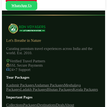
WhatsApp Us
Let's Breathe in Nature
Curating premium travel experiences across India and the
world. Est. 2010.
Verified Travel Partners
SSL Secure Payments
24×7 Support
Tour Packages
Kashmir Packages
Andaman Packages
Meghalaya
Packages
Ladakh Packages
Bhutan Packages
Kerala Packages
Important Pages
Collections
Packages
Destinations
Deals
About