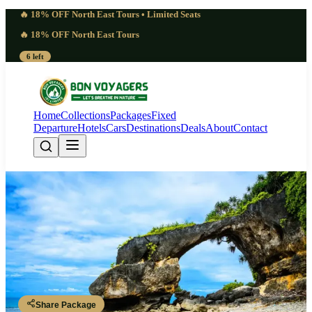
🔥 18% OFF North East Tours • Limited Seats
🔥 18% OFF North East Tours
6 left
Home
Collections
Packages
Fixed
Departure
Hotels
Cars
Destinations
Deals
About
Contact
Andaman Island Highlights | 4-
Day Beach Expedition (3 Nights, 4
Days)
Andaman Islands
Share Package