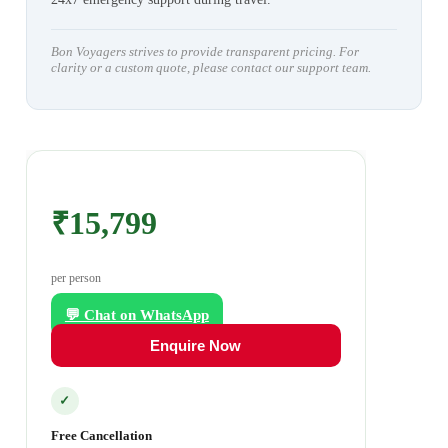
Bon Voyagers strives to provide transparent pricing. For
clarity or a custom quote, please contact our support team.
₹15,799
per person
💬 Chat on WhatsApp
Enquire Now
✓
Free Cancellation