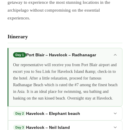
getaway to experience the most stunning locations in the
archipelago without compromising on the essential
experiences.
Itinerary
Port Blair – Havelock – Radhanagar
Day 1
Our representative will receive you from Port Blair airport and
escort you to Sea Link for Havelock Island &amp; check-in to
the hotel. After a little relaxation, proceed for famous
Radhanagar Beach which is rated the #7 among the finest beach
in Asia. It is an ideal place for swimming, sea bathing and
basking on the sun kissed beach. Overnight stay at Havelock.
Havelock – Elephant beach
Day 2
Havelock – Neil Island
Day 3