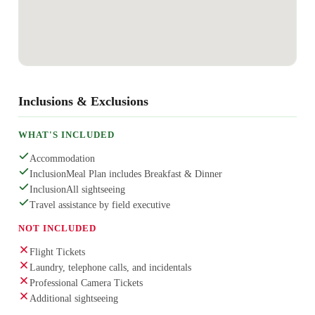
Inclusions & Exclusions
WHAT'S INCLUDED
Accommodation
InclusionMeal Plan includes Breakfast & Dinner
InclusionAll sightseeing
Travel assistance by field executive
NOT INCLUDED
Flight Tickets
Laundry, telephone calls, and incidentals
Professional Camera Tickets
Additional sightseeing