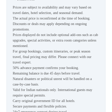
Prices are subject to availability and may vary based on
travel dates, hotel selection, and seasonal demand.
The actual price is reconfirmed at the time of booking.
Discounts or deals may apply depending on ongoing
promotions.
Prices displayed do not include optional add-ons such as cab
upgrades, special activities, or extra room categories unless
mentioned.
For group bookings, custom itineraries, or peak season
travel, final pricing may differ. Please connect with our
travel expert.
50% advance payment confirms your booking.
Remaining balance is due 45 days before travel.
Natural disasters or political unrest will be handled on a
case-by-case basis.
Valid for Indian nationals only. International guests may
require special permits.
Carry original government ID for all hotels.
Secure payments and flexible policies.
24x7 emergency support during travel.