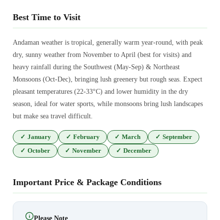
Best Time to Visit
Andaman weather is tropical, generally warm year-round, with peak
dry, sunny weather from November to April (best for visits) and
heavy rainfall during the Southwest (May-Sep) & Northeast
Monsoons (Oct-Dec), bringing lush greenery but rough seas. Expect
pleasant temperatures (22-33°C) and lower humidity in the dry
season, ideal for water sports, while monsoons bring lush landscapes
but make sea travel difficult.
✓
January
✓
February
✓
March
✓
September
✓
October
✓
November
✓
December
Important Price & Package Conditions
Please Note