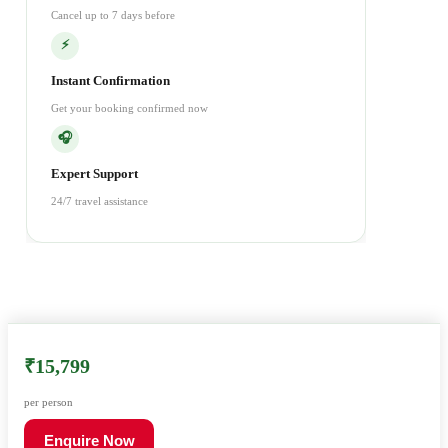
Cancel up to 7 days before
⚡
Instant Confirmation
Get your booking confirmed now
🎧
Expert Support
24/7 travel assistance
₹15,799
per person
Enquire Now