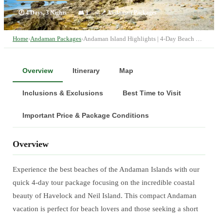
🕐
4 Days, 3 Nights
👥
1
📍
Andaman Packages
Home
›
Andaman Packages
›
Andaman Island Highlights | 4-Day Beach …
Overview
Itinerary
Map
Inclusions & Exclusions
Best Time to Visit
Important Price & Package Conditions
Overview
Experience the best beaches of the Andaman Islands with our
quick 4-day tour package focusing on the incredible coastal
beauty of Havelock and Neil Island. This compact Andaman
vacation is perfect for beach lovers and those seeking a short