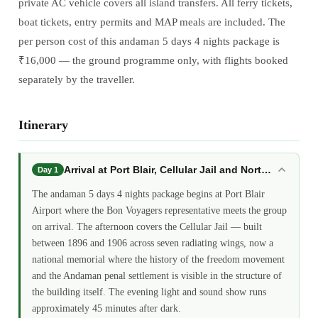
private AC vehicle covers all island transfers. All ferry tickets,
boat tickets, entry permits and MAP meals are included. The
per person cost of this andaman 5 days 4 nights package is
₹16,000 — the ground programme only, with flights booked
separately by the traveller.
Itinerary
Arrival at Port Blair, Cellular Jail and North Bay: a
Day 1
The andaman 5 days 4 nights package begins at Port Blair
Airport where the Bon Voyagers representative meets the group
on arrival. The afternoon covers the Cellular Jail — built
between 1896 and 1906 across seven radiating wings, now a
national memorial where the history of the freedom movement
and the Andaman penal settlement is visible in the structure of
the building itself. The evening light and sound show runs
approximately 45 minutes after dark.