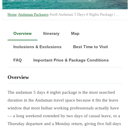
Home
›
Andaman Packages
›
Swift Andaman 5 Days 4 Nights Package | …
Overview
Itinerary
Map
Inclusions & Exclusions
Best Time to Visit
FAQ
Important Price & Package Conditions
Overview
The andaman 5 days 4 nights package is the most searched
duration in the Andaman travel space because it fits the leave
window that most Indian working professionals actually have
— a long weekend extended by two days of casual leave, or a
Thursday departure and a Monday return, giving five full days