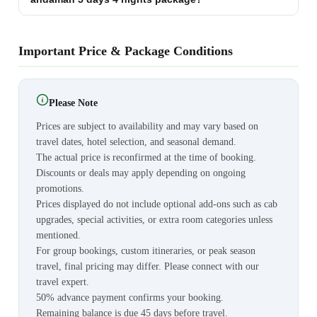
Important Price & Package Conditions
Please Note
Prices are subject to availability and may vary based on
travel dates, hotel selection, and seasonal demand.
The actual price is reconfirmed at the time of booking.
Discounts or deals may apply depending on ongoing
promotions.
Prices displayed do not include optional add-ons such as cab
upgrades, special activities, or extra room categories unless
mentioned.
For group bookings, custom itineraries, or peak season
travel, final pricing may differ. Please connect with our
travel expert.
50% advance payment confirms your booking.
Remaining balance is due 45 days before travel.