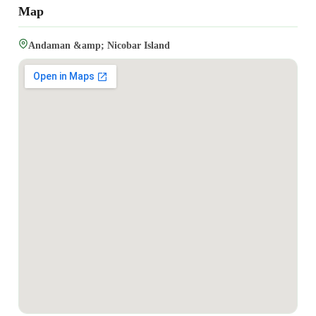
Map
Andaman &amp; Nicobar Island