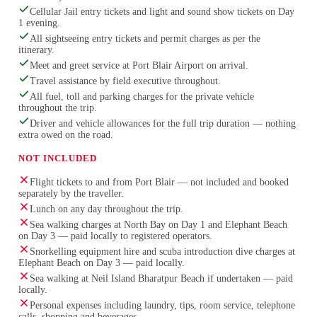
Cellular Jail entry tickets and light and sound show tickets on Day
1 evening.
All sightseeing entry tickets and permit charges as per the
itinerary.
Meet and greet service at Port Blair Airport on arrival.
Travel assistance by field executive throughout.
All fuel, toll and parking charges for the private vehicle
throughout the trip.
Driver and vehicle allowances for the full trip duration — nothing
extra owed on the road.
NOT INCLUDED
Flight tickets to and from Port Blair — not included and booked
separately by the traveller.
Lunch on any day throughout the trip.
Sea walking charges at North Bay on Day 1 and Elephant Beach
on Day 3 — paid locally to registered operators.
Snorkelling equipment hire and scuba introduction dive charges at
Elephant Beach on Day 3 — paid locally.
Sea walking at Neil Island Bharatpur Beach if undertaken — paid
locally.
Personal expenses including laundry, tips, room service, telephone
calls, shopping and beverages.