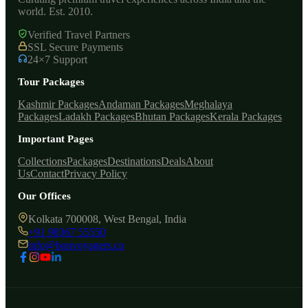
world. Est. 2010.
Verified Travel Partners
SSL Secure Payments
24×7 Support
Tour Packages
Kashmir Packages
Andaman Packages
Meghalaya
Packages
Ladakh Packages
Bhutan Packages
Kerala Packages
Important Pages
Collections
Packages
Destinations
Deals
About
Us
Contact
Privacy Policy
Our Offices
Kolkata 700008, West Bengal, India
+91 98367 55550
info@bonvoyagers.co