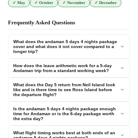
✓
May
✓
October
✓
November
✓
December
Frequently Asked Questions
What does the andaman 5 days 4 nights package
cover and what does it not cover compared to a
longer trip?
How does the leave arithmetic work for a 5-day
Andaman trip from a standard working week?
What does the Day 5 return from Neil Island look
like and is there time to see Ross Island before
the departure flight?
Is the andaman 5 days 4 nights package enough
time for Andaman or is the 6-day package worth
the extra day?
What flight timing works best at both ends of an
andaman 5 days 4 nights package?