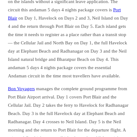
on the islands without a significant leave application. The
circuit this andaman 5 days 4 nights package covers is
Port
Blair
on Day 1, Havelock on Days 2 and 3, Neil Island on Day
4 and the return through Port Blair on Day 5. Each island gets
the time it needs to register as a place rather than a transit stop
— the Cellular Jail and North Bay on Day 1, the full Havelock
day at Elephant Beach and Radhanagar on Day 3 and the Neil
Island natural bridge and Bharatpur Beach on Day 4. This
andaman 5 days 4 nights package covers the essential
Andaman circuit in the time most travellers have available.
Bon Voyagers
manages the complete ground programme from
Port Blair Airport arrival. Day 1 covers Port Blair and the
Cellular Jail. Day 2 takes the ferry to Havelock for Radhanagar
Beach. Day 3 is the full Havelock day at Elephant Beach and
Radhanagar. Day 4 crosses to Neil Island. Day 5 is the Neil
morning and the return to Port Blair for the departure flight. A