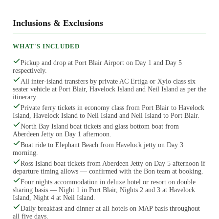
Inclusions & Exclusions
WHAT'S INCLUDED
Pickup and drop at Port Blair Airport on Day 1 and Day 5
respectively.
All inter-island transfers by private AC Ertiga or Xylo class six
seater vehicle at Port Blair, Havelock Island and Neil Island as per the
itinerary.
Private ferry tickets in economy class from Port Blair to Havelock
Island, Havelock Island to Neil Island and Neil Island to Port Blair.
North Bay Island boat tickets and glass bottom boat from
Aberdeen Jetty on Day 1 afternoon.
Boat ride to Elephant Beach from Havelock jetty on Day 3
morning.
Ross Island boat tickets from Aberdeen Jetty on Day 5 afternoon if
departure timing allows — confirmed with the Bon team at booking.
Four nights accommodation in deluxe hotel or resort on double
sharing basis — Night 1 in Port Blair, Nights 2 and 3 at Havelock
Island, Night 4 at Neil Island.
Daily breakfast and dinner at all hotels on MAP basis throughout
all five days.