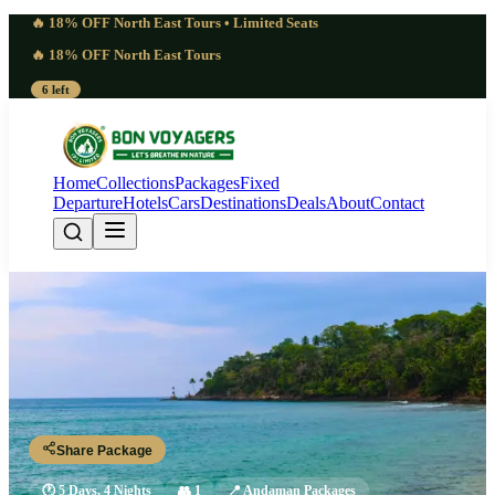
🔥 18% OFF North East Tours • Limited Seats
🔥 18% OFF North East Tours
6 left
Home
Collections
Packages
Fixed
Departure
Hotels
Cars
Destinations
Deals
About
Contact
Swift Andaman 5 Days 4 Nights
Package | Immersive
Port Blair - Havelock Island - Neil Island - Port Blair
Share Package
🕐
5 Days, 4 Nights
👥
1
📍
Andaman Packages