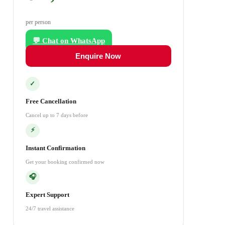
per person
💬 Chat on WhatsApp
Enquire Now
✓
Free Cancellation
Cancel up to 7 days before
⚡
Instant Confirmation
Get your booking confirmed now
🎧
Expert Support
24/7 travel assistance