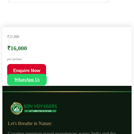
₹21,000
₹16,000
per person
Enquire Now
WhatsApp Us
Let's Breathe in Nature
Curating premium travel experiences across India and the