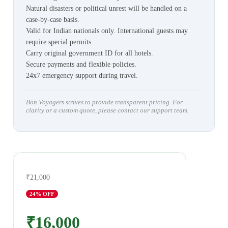
Natural disasters or political unrest will be handled on a
case-by-case basis.
Valid for Indian nationals only. International guests may
require special permits.
Carry original government ID for all hotels.
Secure payments and flexible policies.
24x7 emergency support during travel.
Bon Voyagers strives to provide transparent pricing. For
clarity or a custom quote, please contact our support team.
₹21,000
24
% OFF
₹16,000