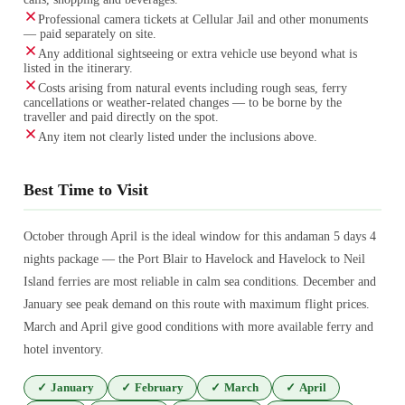
Professional camera tickets at Cellular Jail and other monuments
— paid separately on site.
Any additional sightseeing or extra vehicle use beyond what is
listed in the itinerary.
Costs arising from natural events including rough seas, ferry
cancellations or weather-related changes — to be borne by the
traveller and paid directly on the spot.
Any item not clearly listed under the inclusions above.
Best Time to Visit
October through April is the ideal window for this andaman 5 days 4
nights package — the Port Blair to Havelock and Havelock to Neil
Island ferries are most reliable in calm sea conditions. December and
January see peak demand on this route with maximum flight prices.
March and April give good conditions with more available ferry and
hotel inventory.
✓
January
✓
February
✓
March
✓
April