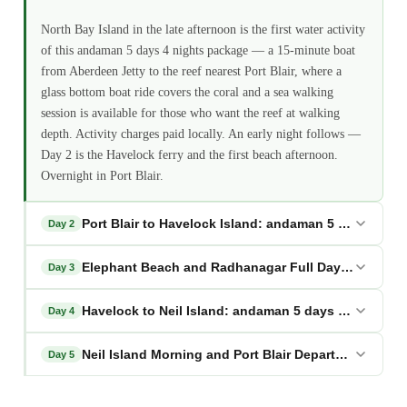
North Bay Island in the late afternoon is the first water activity
of this andaman 5 days 4 nights package — a 15-minute boat
from Aberdeen Jetty to the reef nearest Port Blair, where a
glass bottom boat ride covers the coral and a sea walking
session is available for those who want the reef at walking
depth. Activity charges paid locally. An early night follows —
Day 2 is the Havelock ferry and the first beach afternoon.
Overnight in Port Blair.
Port Blair to Havelock Island: andaman 5 days 4 ni
Day 2
Elephant Beach and Radhanagar Full Day: andaman 
Day 3
Havelock to Neil Island: andaman 5 days 4 nights p
Day 4
Neil Island Morning and Port Blair Departure: anda
Day 5