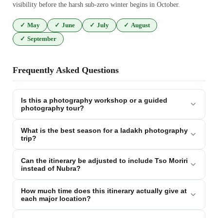
visibility before the harsh sub-zero winter begins in October.
✓
May
✓
June
✓
July
✓
August
✓
September
Frequently Asked Questions
Is this a photography workshop or a guided
photography tour?
What is the best season for a ladakh photography
trip?
Can the itinerary be adjusted to include Tso Moriri
instead of Nubra?
How much time does this itinerary actually give at
each major location?