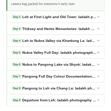
camera bag packed for tomorrow's early start.
Leh at First Light and Old Town: ladakh photography
Day 2
Thiksey and Hemis Monasteries: ladakh photography
Day 3
Leh to Nubra Valley via Khardung La: ladakh photog
Day 4
Nubra Valley Full Day: ladakh photography trip
Day 5
Nubra to Pangong Lake via Shyok: ladakh photograp
Day 6
Pangong Full Day Colour Documentation: ladakh ph
Day 7
Pangong to Leh via Chang La: ladakh photography t
Day 8
Departure from Leh: ladakh photography trip
Day 9