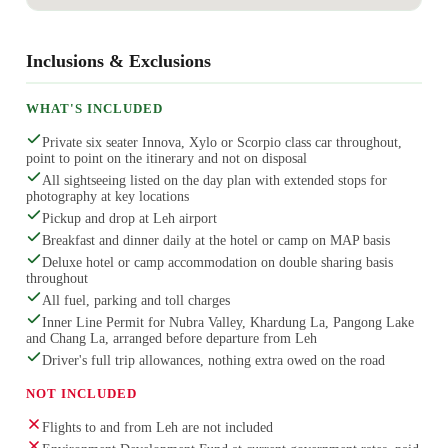
Inclusions & Exclusions
WHAT'S INCLUDED
Private six seater Innova, Xylo or Scorpio class car throughout,
point to point on the itinerary and not on disposal
All sightseeing listed on the day plan with extended stops for
photography at key locations
Pickup and drop at Leh airport
Breakfast and dinner daily at the hotel or camp on MAP basis
Deluxe hotel or camp accommodation on double sharing basis
throughout
All fuel, parking and toll charges
Inner Line Permit for Nubra Valley, Khardung La, Pangong Lake
and Chang La, arranged before departure from Leh
Driver's full trip allowances, nothing extra owed on the road
NOT INCLUDED
Flights to and from Leh are not included