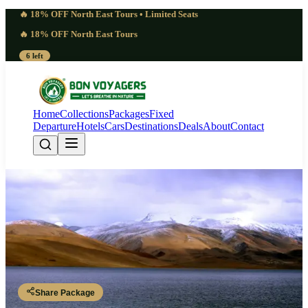
🔥 18% OFF North East Tours • Limited Seats
🔥 18% OFF North East Tours
6 left
Home
Collections
Packages
Fixed
Departure
Hotels
Cars
Destinations
Deals
About
Contact
Striking 9 Days Ladakh
Photography Trip | Luminous
Leh - Thiksey - Hemis - Khardung La - Nubra Valley - Hunder -
Pangong Lake - Leh
Share Package