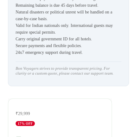
Remaining balance is due 45 days before travel.
Natural disasters or political unrest will be handled on a
case-by-case basis.
Valid for Indian nationals only. International guests may
require special permits.
Carry original government ID for all hotels.
Secure payments and flexible policies.
24x7 emergency support during travel.
Bon Voyagers strives to provide transparent pricing. For
clarity or a custom quote, please contact our support team.
₹29,999
17
% OFF