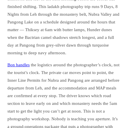
finished shifting. This ladakh photography trip runs 9 Days, 8
Nights from Leh through the monastery belt, Nubra Valley and
Pangong Lake on a schedule designed around the hours that
matter — Thiksey at 6am with butter lamps, Hunder dunes
when the Bactrian camel shadows stretch longest, and a full
day at Pangong from grey-silver dawn through turquoise
morning to deep navy afternoon.
Bon handles
the logistics around the photographer’s clock, not
the tourist’s clock. The private car moves point to point, the
Inner Line Permits for Nubra and Pangong are arranged before
departure from Leh, and the accommodation and MAP meals
are confirmed at every stop. The driver knows which road
section to leave early on and which monastery needs the 5am
start to get the light you can’t get at noon. This is not a
photography workshop. Nobody is teaching you aperture. It’s
a ground-operations package that puts a photographer with