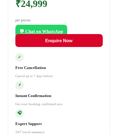
₹24,999
per person
💬 Chat on WhatsApp
Enquire Now
✓
Free Cancellation
Cancel up to 7 days before
⚡
Instant Confirmation
Get your booking confirmed now
🎧
Expert Support
24/7 travel assistance