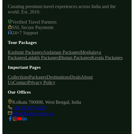
Curating premium travel experiences across India and the
world. Est. 2010.
Verified Travel Partners
SSL Secure Payments
24×7 Support
Tour Packages
Kashmir Packages
Andaman Packages
Meghalaya
Packages
Ladakh Packages
Bhutan Packages
Kerala Packages
Important Pages
Collections
Packages
Destinations
Deals
About
Us
Contact
Privacy Policy
Our Offices
Kolkata 700008, West Bengal, India
+91 98367 55550
info@bonvoyagers.co