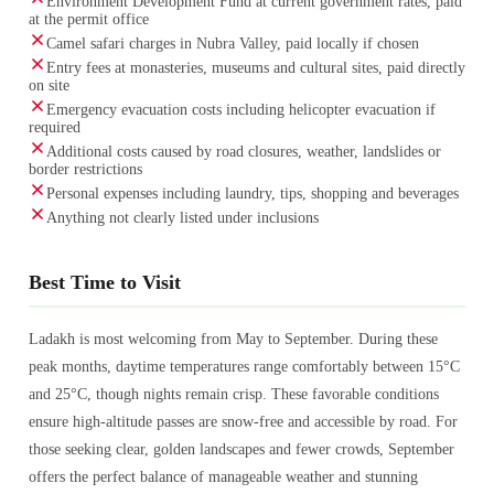
Environment Development Fund at current government rates, paid
at the permit office
Camel safari charges in Nubra Valley, paid locally if chosen
Entry fees at monasteries, museums and cultural sites, paid directly
on site
Emergency evacuation costs including helicopter evacuation if
required
Additional costs caused by road closures, weather, landslides or
border restrictions
Personal expenses including laundry, tips, shopping and beverages
Anything not clearly listed under inclusions
Best Time to Visit
Ladakh is most welcoming from May to September. During these
peak months, daytime temperatures range comfortably between 15°C
and 25°C, though nights remain crisp. These favorable conditions
ensure high-altitude passes are snow-free and accessible by road. For
those seeking clear, golden landscapes and fewer crowds, September
offers the perfect balance of manageable weather and stunning