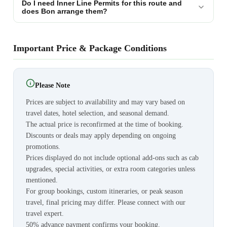
Do I need Inner Line Permits for this route and
does Bon arrange them?
Important Price & Package Conditions
Please Note
Prices are subject to availability and may vary based on
travel dates, hotel selection, and seasonal demand.
The actual price is reconfirmed at the time of booking.
Discounts or deals may apply depending on ongoing
promotions.
Prices displayed do not include optional add-ons such as cab
upgrades, special activities, or extra room categories unless
mentioned.
For group bookings, custom itineraries, or peak season
travel, final pricing may differ. Please connect with our
travel expert.
50% advance payment confirms your booking.