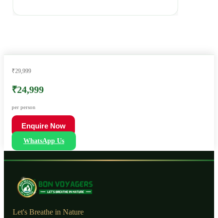
₹29,999
₹24,999
per person
Enquire Now
WhatsApp Us
Let's Breathe in Nature