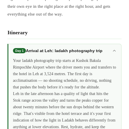
their own eye in the right place at the right hour, and gets
everything else out of the way.
Itinerary
Arrival at Leh: ladakh photography trip
Day 1
Your ladakh photography trip starts at Kushok Bakula
Rimpochhe Airport where the driver meets you and transfers to
the hotel in Leh at 3,524 metres. The first day is
acclimatisation — no shooting schedule, no driving, nothing
that pushes the body before it's ready for the altitude.
Leh in the late afternoon has a quality of light that hits the
Stok range across the valley and turns the peaks copper for
about twenty minutes before the sun drops behind the western
ridge. That's visible from the hotel terrace and it's your first
indication of how the light in Ladakh behaves differently from
anything at lower elevations. Rest, hydrate, and keep the