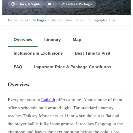
🕐
9 Days, 8 Nights
👥
1
📍
Ladakh Packages
Home
›
Ladakh Packages
›
Striking 9 Days Ladakh Photography Trip …
Overview
Itinerary
Map
Inclusions & Exclusions
Best Time to Visit
FAQ
Important Price & Package Conditions
Overview
Every operator in
Ladakh
offers a route. Almost none of them
offer a schedule built around light. The standard itinerary
reaches Thiksey Monastery at 11am when the sun is flat and
the prayer hall is full of tour groups. It reaches Pangong in the
afternoon and leaves the next morning before the colour has