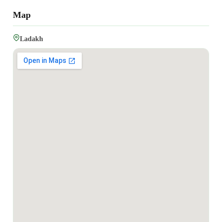
Map
Ladakh