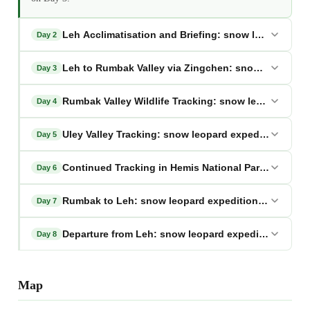
Leh Acclimatisation and Briefing: snow leopard exp
Day 2
Leh to Rumbak Valley via Zingchen: snow leopard e
Day 3
Rumbak Valley Wildlife Tracking: snow leopard expe
Day 4
Uley Valley Tracking: snow leopard expedition lada
Day 5
Continued Tracking in Hemis National Park: snow le
Day 6
Rumbak to Leh: snow leopard expedition ladakh
Day 7
Departure from Leh: snow leopard expedition ladak
Day 8
Map