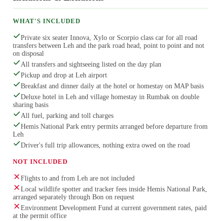
WHAT'S INCLUDED
Private six seater Innova, Xylo or Scorpio class car for all road
transfers between Leh and the park road head, point to point and not
on disposal
All transfers and sightseeing listed on the day plan
Pickup and drop at Leh airport
Breakfast and dinner daily at the hotel or homestay on MAP basis
Deluxe hotel in Leh and village homestay in Rumbak on double
sharing basis
All fuel, parking and toll charges
Hemis National Park entry permits arranged before departure from
Leh
Driver's full trip allowances, nothing extra owed on the road
NOT INCLUDED
Flights to and from Leh are not included
Local wildlife spotter and tracker fees inside Hemis National Park,
arranged separately through Bon on request
Environment Development Fund at current government rates, paid
at the permit office