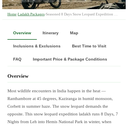
Home
›
Ladakh Packages
›
Seasoned 8 Days Snow Leopard Expedition …
Overview
Itinerary
Map
Inclusions & Exclusions
Best Time to Visit
FAQ
Important Price & Package Conditions
Overview
Most wildlife encounters in India happen in the heat —
Ranthambore at 45 degrees, Kaziranga in humid monsoon,
Corbett in summer haze. The snow leopard demands the
opposite. This snow leopard expedition ladakh runs 8 Days, 7
Nights from Leh into Hemis National Park in winter, when