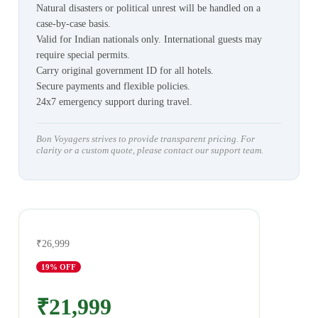
Natural disasters or political unrest will be handled on a
case-by-case basis.
Valid for Indian nationals only. International guests may
require special permits.
Carry original government ID for all hotels.
Secure payments and flexible policies.
24x7 emergency support during travel.
Bon Voyagers strives to provide transparent pricing. For
clarity or a custom quote, please contact our support team.
₹26,999
19
% OFF
₹21,999