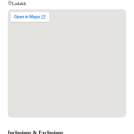
Ladakh
Inclusions & Exclusions