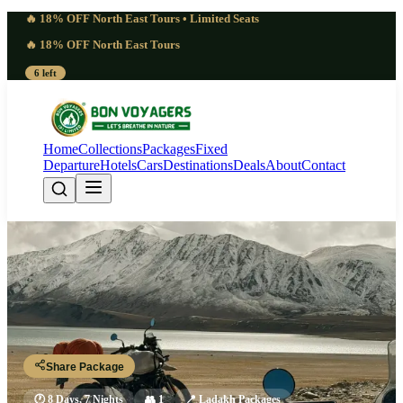
🔥 18% OFF North East Tours • Limited Seats
🔥 18% OFF North East Tours
6 left
Home
Collections
Packages
Fixed
Departure
Hotels
Cars
Destinations
Deals
About
Contact
Seasoned 8 Days Snow Leopard
Expedition Ladakh | Profound
Leh - Zingchen - Rumbak Valley - Hemis National Park - Leh
Share Package
🕐
8 Days, 7 Nights
👥
1
📍
Ladakh Packages