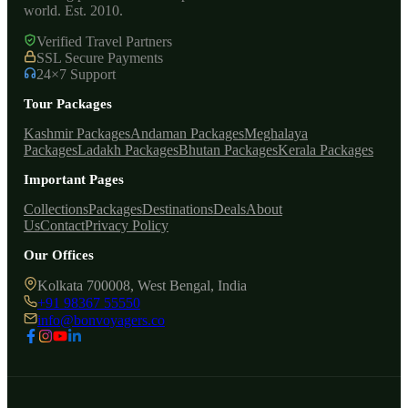
world. Est. 2010.
Verified Travel Partners
SSL Secure Payments
24×7 Support
Tour Packages
Kashmir Packages
Andaman Packages
Meghalaya
Packages
Ladakh Packages
Bhutan Packages
Kerala Packages
Important Pages
Collections
Packages
Destinations
Deals
About
Us
Contact
Privacy Policy
Our Offices
Kolkata 700008, West Bengal, India
+91 98367 55550
info@bonvoyagers.co