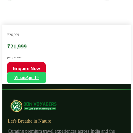
₹26,999
₹21,999
per person
Enquire Now
WhatsApp Us
Let's Breathe in Nature
Curating premium travel experiences across India and the