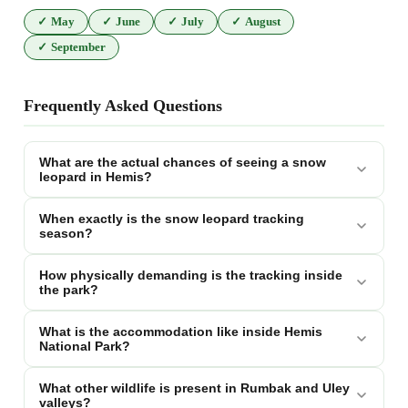
✓
May
✓
June
✓
July
✓
August
✓
September
Frequently Asked Questions
What are the actual chances of seeing a snow
leopard in Hemis?
When exactly is the snow leopard tracking
season?
How physically demanding is the tracking inside
the park?
What is the accommodation like inside Hemis
National Park?
What other wildlife is present in Rumbak and Uley
valleys?