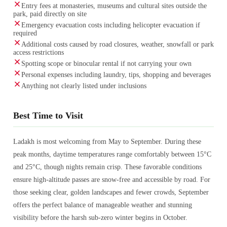
Entry fees at monasteries, museums and cultural sites outside the
park, paid directly on site
Emergency evacuation costs including helicopter evacuation if
required
Additional costs caused by road closures, weather, snowfall or park
access restrictions
Spotting scope or binocular rental if not carrying your own
Personal expenses including laundry, tips, shopping and beverages
Anything not clearly listed under inclusions
Best Time to Visit
Ladakh is most welcoming from May to September. During these
peak months, daytime temperatures range comfortably between 15°C
and 25°C, though nights remain crisp. These favorable conditions
ensure high-altitude passes are snow-free and accessible by road. For
those seeking clear, golden landscapes and fewer crowds, September
offers the perfect balance of manageable weather and stunning
visibility before the harsh sub-zero winter begins in October.