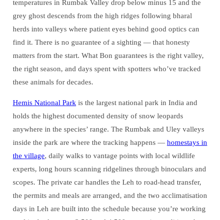
temperatures in Rumbak Valley drop below minus 15 and the
grey ghost descends from the high ridges following bharal
herds into valleys where patient eyes behind good optics can
find it. There is no guarantee of a sighting — that honesty
matters from the start. What Bon guarantees is the right valley,
the right season, and days spent with spotters who’ve tracked
these animals for decades.
Hemis National Park
is the largest national park in India and
holds the highest documented density of snow leopards
anywhere in the species’ range. The Rumbak and Uley valleys
inside the park are where the tracking happens —
homestays in
the village
, daily walks to vantage points with local wildlife
experts, long hours scanning ridgelines through binoculars and
scopes. The private car handles the Leh to road-head transfer,
the permits and meals are arranged, and the two acclimatisation
days in Leh are built into the schedule because you’re working