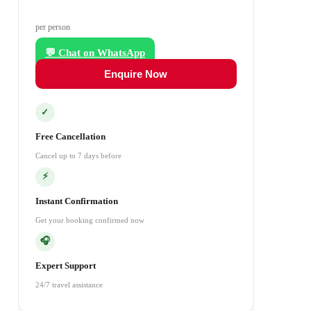
per person
💬 Chat on WhatsApp
Enquire Now
✓
Free Cancellation
Cancel up to 7 days before
⚡
Instant Confirmation
Get your booking confirmed now
🎧
Expert Support
24/7 travel assistance