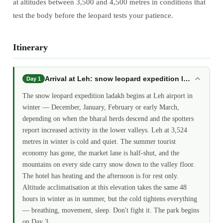
at altitudes between 3,500 and 4,500 metres in conditions that
test the body before the leopard tests your patience.
Itinerary
Arrival at Leh: snow leopard expedition ladakh
Day 1
The snow leopard expedition ladakh begins at Leh airport in
winter — December, January, February or early March,
depending on when the bharal herds descend and the spotters
report increased activity in the lower valleys. Leh at 3,524
metres in winter is cold and quiet. The summer tourist
economy has gone, the market lane is half-shut, and the
mountains on every side carry snow down to the valley floor.
The hotel has heating and the afternoon is for rest only.
Altitude acclimatisation at this elevation takes the same 48
hours in winter as in summer, but the cold tightens everything
— breathing, movement, sleep. Don't fight it. The park begins
on Day 3.