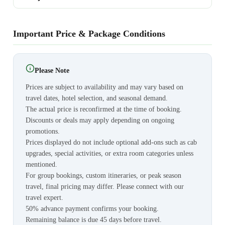
Important Price & Package Conditions
Please Note
Prices are subject to availability and may vary based on
travel dates, hotel selection, and seasonal demand.
The actual price is reconfirmed at the time of booking.
Discounts or deals may apply depending on ongoing
promotions.
Prices displayed do not include optional add-ons such as cab
upgrades, special activities, or extra room categories unless
mentioned.
For group bookings, custom itineraries, or peak season
travel, final pricing may differ. Please connect with our
travel expert.
50% advance payment confirms your booking.
Remaining balance is due 45 days before travel.