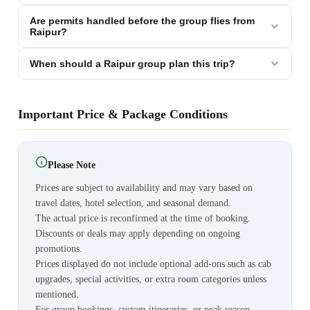
Are permits handled before the group flies from
Raipur?
When should a Raipur group plan this trip?
Important Price & Package Conditions
Please Note
Prices are subject to availability and may vary based on
travel dates, hotel selection, and seasonal demand.
The actual price is reconfirmed at the time of booking.
Discounts or deals may apply depending on ongoing
promotions.
Prices displayed do not include optional add-ons such as cab
upgrades, special activities, or extra room categories unless
mentioned.
For group bookings, custom itineraries, or peak season