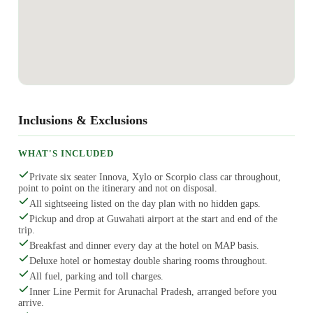
Inclusions & Exclusions
WHAT'S INCLUDED
Private six seater Innova, Xylo or Scorpio class car throughout,
point to point on the itinerary and not on disposal.
All sightseeing listed on the day plan with no hidden gaps.
Pickup and drop at Guwahati airport at the start and end of the
trip.
Breakfast and dinner every day at the hotel on MAP basis.
Deluxe hotel or homestay double sharing rooms throughout.
All fuel, parking and toll charges.
Inner Line Permit for Arunachal Pradesh, arranged before you
arrive.