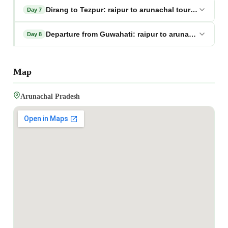
Dirang to Tezpur: raipur to arunachal tour package
Day 7
Departure from Guwahati: raipur to arunachal tour 
Day 8
Map
Arunachal Pradesh