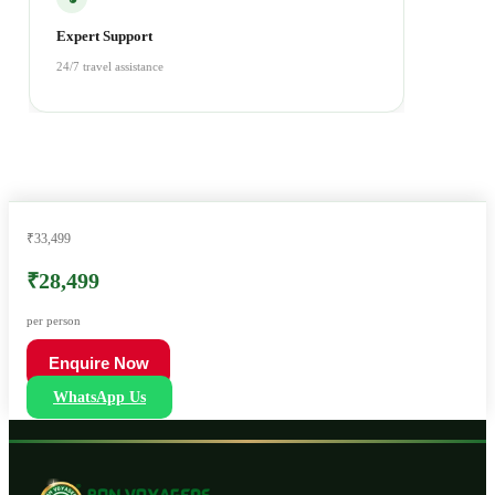
Expert Support
24/7 travel assistance
₹33,499
₹28,499
per person
Enquire Now
WhatsApp Us