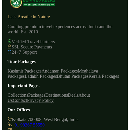
Let's Breathe in Nature
Curating premium travel experiences across India and the
world. Est. 2010.
Verified Travel Partners
SSL Secure Payments
24×7 Support
Tour Packages
Kashmir Packages
Andaman Packages
Meghalaya
Packages
Ladakh Packages
Bhutan Packages
Kerala Packages
Important Pages
Collections
Packages
Destinations
Deals
About
Us
Contact
Privacy Policy
Our Offices
Kolkata 700008, West Bengal, India
+91 98367 55550