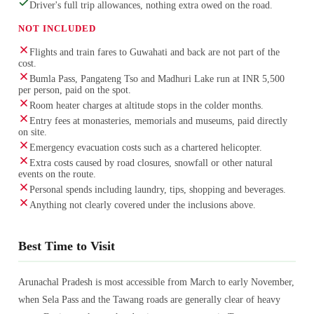
Driver's full trip allowances, nothing extra owed on the road.
NOT INCLUDED
Flights and train fares to Guwahati and back are not part of the
cost.
Bumla Pass, Pangateng Tso and Madhuri Lake run at INR 5,500
per person, paid on the spot.
Room heater charges at altitude stops in the colder months.
Entry fees at monasteries, memorials and museums, paid directly
on site.
Emergency evacuation costs such as a chartered helicopter.
Extra costs caused by road closures, snowfall or other natural
events on the route.
Personal spends including laundry, tips, shopping and beverages.
Anything not clearly covered under the inclusions above.
Best Time to Visit
Arunachal Pradesh is most accessible from March to early November,
when Sela Pass and the Tawang roads are generally clear of heavy