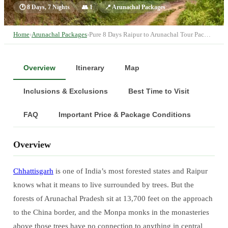
🕐
8 Days, 7 Nights
👥
1
📍
Arunachal Packages
Home
›
Arunachal Packages
›
Pure 8 Days Raipur to Arunachal Tour Pac…
Overview
Itinerary
Map
Inclusions & Exclusions
Best Time to Visit
FAQ
Important Price & Package Conditions
Overview
Chhattisgarh
is one of India’s most forested states and Raipur
knows what it means to live surrounded by trees. But the
forests of Arunachal Pradesh sit at 13,700 feet on the approach
to the China border, and the Monpa monks in the monasteries
above those trees have no connection to anything in central