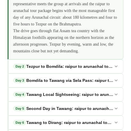
representative meets the group at arrivals and the raipur to
arunachal tour package begins with the most manageable first
day of any Arunachal circuit: about 180 kilometres and four to
five hours to Tezpur on the Brahmaputra.
The drive goes through flat Assam tea country with the
Himalayan foothills appearing on the northern horizon as the
afternoon progresses. Tezpur by evening, warm and low, the
mountains close but not yet demanding.
Tezpur to Bomdila: raipur to arunachal tour package
Day 2
Bomdila to Tawang via Sela Pass: raipur to arunach
Day 3
Tawang Local Sightseeing: raipur to arunachal tour
Day 4
Second Day in Tawang: raipur to arunachal tour pa
Day 5
Tawang to Dirang: raipur to arunachal tour package
Day 6