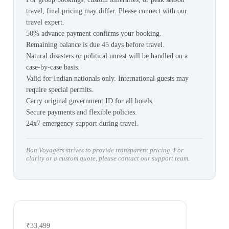
travel, final pricing may differ. Please connect with our
travel expert.
50% advance payment confirms your booking.
Remaining balance is due 45 days before travel.
Natural disasters or political unrest will be handled on a
case-by-case basis.
Valid for Indian nationals only. International guests may
require special permits.
Carry original government ID for all hotels.
Secure payments and flexible policies.
24x7 emergency support during travel.
Bon Voyagers strives to provide transparent pricing. For
clarity or a custom quote, please contact our support team.
₹33,499