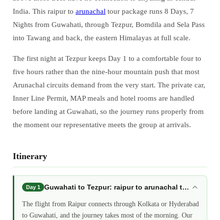
India. This raipur to
arunachal
tour package runs 8 Days, 7
Nights from Guwahati, through Tezpur, Bomdila and Sela Pass
into Tawang and back, the eastern Himalayas at full scale.
The first night at Tezpur keeps Day 1 to a comfortable four to
five hours rather than the nine-hour mountain push that most
Arunachal circuits demand from the very start. The private car,
Inner Line Permit, MAP meals and hotel rooms are handled
before landing at Guwahati, so the journey runs properly from
the moment our representative meets the group at arrivals.
Itinerary
Guwahati to Tezpur: raipur to arunachal tour packa
Day 1
The flight from Raipur connects through Kolkata or Hyderabad
to Guwahati, and the journey takes most of the morning. Our