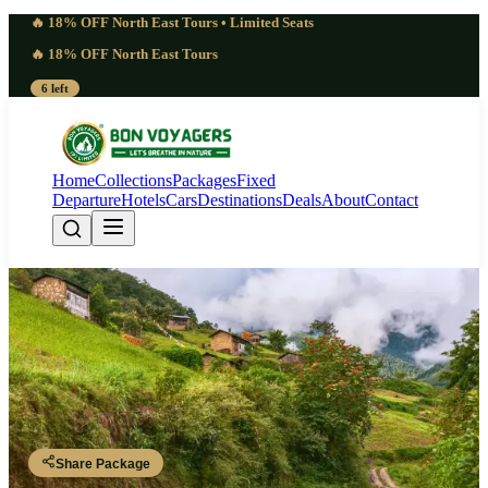
🔥 18% OFF North East Tours • Limited Seats
🔥 18% OFF North East Tours
6 left
Home
Collections
Packages
Fixed
Departure
Hotels
Cars
Destinations
Deals
About
Contact
Pure 8 Days Raipur to Arunachal
Tour Package | Glorious
Guwahati - Tezpur - Bomdila - Sela Pass - Tawang - Dirang - Tezpur -
Guwahati
Share Package