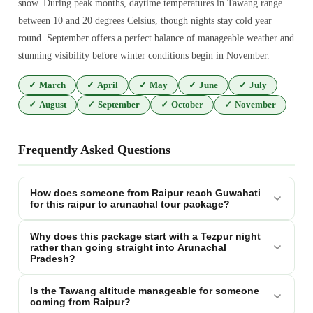
snow. During peak months, daytime temperatures in Tawang range
between 10 and 20 degrees Celsius, though nights stay cold year
round. September offers a perfect balance of manageable weather and
stunning visibility before winter conditions begin in November.
✓
March
✓
April
✓
May
✓
June
✓
July
✓
August
✓
September
✓
October
✓
November
Frequently Asked Questions
How does someone from Raipur reach Guwahati
for this raipur to arunachal tour package?
Why does this package start with a Tezpur night
rather than going straight into Arunachal
Pradesh?
Is the Tawang altitude manageable for someone
coming from Raipur?