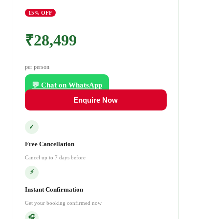
15
% OFF
₹28,499
per person
💬 Chat on WhatsApp
Enquire Now
✓
Free Cancellation
Cancel up to 7 days before
⚡
Instant Confirmation
Get your booking confirmed now
🎧