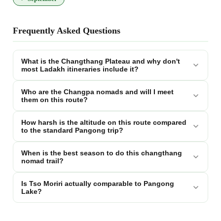
Frequently Asked Questions
What is the Changthang Plateau and why don't
most Ladakh itineraries include it?
Who are the Changpa nomads and will I meet
them on this route?
How harsh is the altitude on this route compared
to the standard Pangong trip?
When is the best season to do this changthang
nomad trail?
Is Tso Moriri actually comparable to Pangong
Lake?