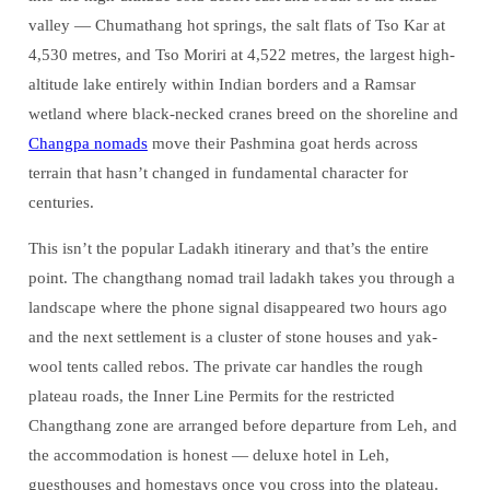
valley — Chumathang hot springs, the salt flats of Tso Kar at
4,530 metres, and Tso Moriri at 4,522 metres, the largest high-
altitude lake entirely within Indian borders and a Ramsar
wetland where black-necked cranes breed on the shoreline and
Changpa nomads
move their Pashmina goat herds across
terrain that hasn’t changed in fundamental character for
centuries.
This isn’t the popular Ladakh itinerary and that’s the entire
point. The changthang nomad trail ladakh takes you through a
landscape where the phone signal disappeared two hours ago
and the next settlement is a cluster of stone houses and yak-
wool tents called rebos. The private car handles the rough
plateau roads, the Inner Line Permits for the restricted
Changthang zone are arranged before departure from Leh, and
the accommodation is honest — deluxe hotel in Leh,
guesthouses and homestays once you cross into the plateau.