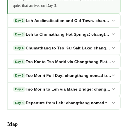
quiet that arrives on Day 3.
Leh Acclimatisation and Old Town: changthang noma
Day 2
Leh to Chumathang Hot Springs: changthang nomad 
Day 3
Chumathang to Tso Kar Salt Lake: changthang nomad
Day 4
Tso Kar to Tso Moriri via Changthang Plateau: chan
Day 5
Tso Moriri Full Day: changthang nomad trail ladakh
Day 6
Tso Moriri to Leh via Mahe Bridge: changthang noma
Day 7
Departure from Leh: changthang nomad trail ladakh
Day 8
Map