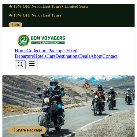
🔥 18% OFF North East Tours • Limited Seats
🔥 18% OFF North East Tours
6 left
Home
Collections
Packages
Fixed
Departure
Hotels
Cars
Destinations
Deals
About
Contact
Remarkable 8 Days Changthang
Nomad Trail Ladakh | Serene
Leh - Chumathang - Tso Kar - Tso Moriri (Korzok) - Changthang
Plateau - Leh
Share Package