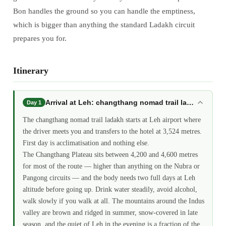
Bon handles the ground so you can handle the emptiness,
which is bigger than anything the standard Ladakh circuit
prepares you for.
Itinerary
Arrival at Leh: changthang nomad trail ladakh
Day 1
The changthang nomad trail ladakh starts at Leh airport where
the driver meets you and transfers to the hotel at 3,524 metres.
First day is acclimatisation and nothing else.
The Changthang Plateau sits between 4,200 and 4,600 metres
for most of the route — higher than anything on the Nubra or
Pangong circuits — and the body needs two full days at Leh
altitude before going up. Drink water steadily, avoid alcohol,
walk slowly if you walk at all. The mountains around the Indus
valley are brown and ridged in summer, snow-covered in late
season, and the quiet of Leh in the evening is a fraction of the