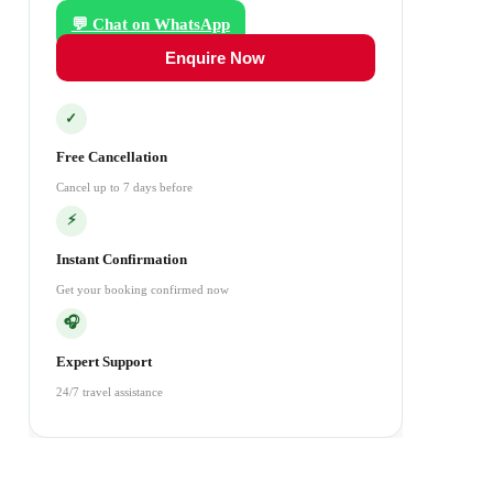
💬 Chat on WhatsApp
Enquire Now
✓
Free Cancellation
Cancel up to 7 days before
⚡
Instant Confirmation
Get your booking confirmed now
🎧
Expert Support
24/7 travel assistance