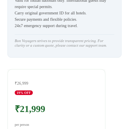
Valid for Indian nationals only. International guests may
require special permits.
Carry original government ID for all hotels.
Secure payments and flexible policies.
24x7 emergency support during travel.
Bon Voyagers strives to provide transparent pricing. For
clarity or a custom quote, please contact our support team.
₹26,999
19
% OFF
₹21,999
per person