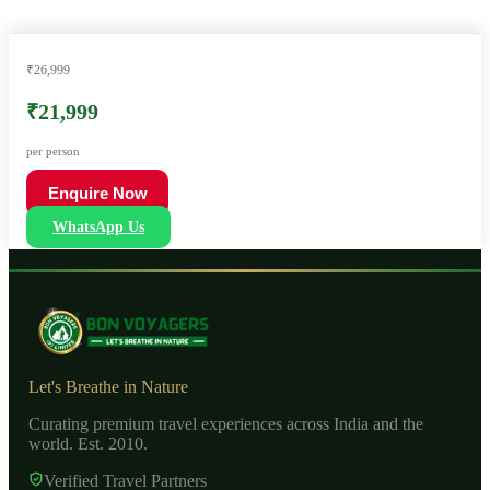
₹26,999
₹21,999
per person
Enquire Now
WhatsApp Us
Let's Breathe in Nature
Curating premium travel experiences across India and the
world. Est. 2010.
Verified Travel Partners