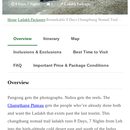
🕐
8 Days, 7 Nights
👥
1
📍
Ladakh Packages
Home
›
Ladakh Packages
›
Remarkable 8 Days Changthang Nomad Trail…
Overview
Itinerary
Map
Inclusions & Exclusions
Best Time to Visit
FAQ
Important Price & Package Conditions
Overview
Pangong gets the photographs. Nubra gets the reels. The
Changthang Plateau
gets the people who’ve already done both
and want the Ladakh that exists past the last tourist. This
changthang nomad trail ladakh runs 8 Days, 7 Nights from Leh
into the high-altitude cold desert east and south of the Indus