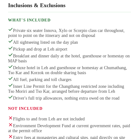
Inclusions & Exclusions
WHAT'S INCLUDED
Private six seater Innova, Xylo or Scorpio class car throughout,
point to point on the itinerary and not on disposal
All sightseeing listed on the day plan
Pickup and drop at Leh airport
Breakfast and dinner daily at the hotel, guesthouse or homestay on
MAP basis
Deluxe hotel in Leh and guesthouse or homestay at Chumathang,
Tso Kar and Korzok on double sharing basis
All fuel, parking and toll charges
Inner Line Permit for the Changthang restricted zone including
Tso Moriri and Tso Kar, arranged before departure from Leh
Driver's full trip allowances, nothing extra owed on the road
NOT INCLUDED
Flights to and from Leh are not included
Environment Development Fund at current government rates, paid
at the permit office
Entry fees at monasteries and cultural sites, paid directly on site