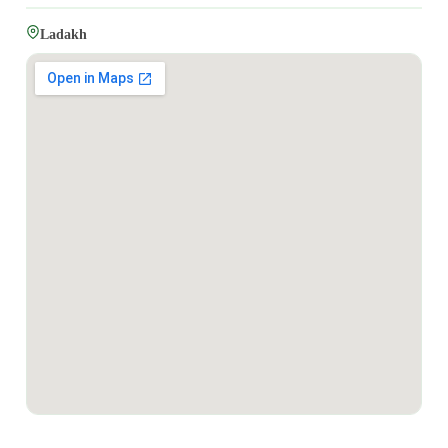
Ladakh