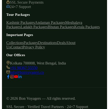
SSL Secure Payments
24×7 Support
Tour Packages
Kashmir Packages
Andaman Packages
Meghalaya
Packages
Ladakh Packages
Bhutan Packages
Kerala Packages
Important Pages
Collections
Packages
Destinations
Deals
About
Us
Contact
Privacy Policy
Our Offices
Kolkata 700008, West Bengal, India
+91 98367 55550
info@bonvoyagers.co
© 2026 Bon Voyagers — All rights reserved.
SSL Secure · Verified Travel Partners · 24×7 Support