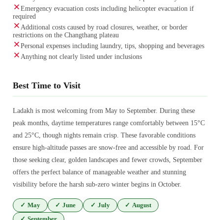
Emergency evacuation costs including helicopter evacuation if
required
Additional costs caused by road closures, weather, or border
restrictions on the Changthang plateau
Personal expenses including laundry, tips, shopping and beverages
Anything not clearly listed under inclusions
Best Time to Visit
Ladakh is most welcoming from May to September. During these
peak months, daytime temperatures range comfortably between 15°C
and 25°C, though nights remain crisp. These favorable conditions
ensure high-altitude passes are snow-free and accessible by road. For
those seeking clear, golden landscapes and fewer crowds, September
offers the perfect balance of manageable weather and stunning
visibility before the harsh sub-zero winter begins in October.
✓
May
✓
June
✓
July
✓
August
✓
September