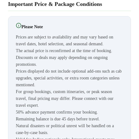
Important Price & Package Conditions
Please Note
Prices are subject to availability and may vary based on
travel dates, hotel selection, and seasonal demand.
The actual price is reconfirmed at the time of booking.
Discounts or deals may apply depending on ongoing
promotions.
Prices displayed do not include optional add-ons such as cab
upgrades, special activities, or extra room categories unless
mentioned.
For group bookings, custom itineraries, or peak season
travel, final pricing may differ. Please connect with our
travel expert.
50% advance payment confirms your booking.
Remaining balance is due 45 days before travel.
Natural disasters or political unrest will be handled on a
case-by-case basis.