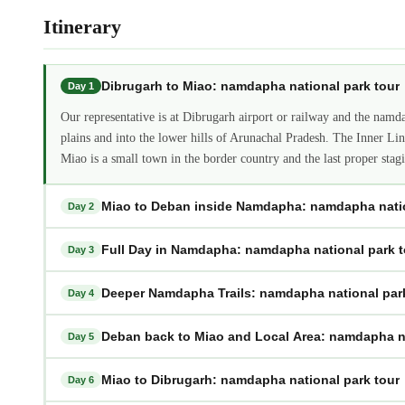
Itinerary
Dibrugarh to Miao: namdapha national park tour
Day 1
Our representative is at Dibrugarh airport or railway and the namd
plains and into the lower hills of Arunachal Pradesh. The Inner Li
Miao is a small town in the border country and the last proper st
Miao to Deban inside Namdapha: namdapha natio
Day 2
Full Day in Namdapha: namdapha national park t
Day 3
Deeper Namdapha Trails: namdapha national par
Day 4
Deban back to Miao and Local Area: namdapha na
Day 5
Miao to Dibrugarh: namdapha national park tour
Day 6