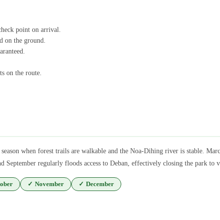
check point on arrival.
id on the ground.
uaranteed.
ts on the route.
season when forest trails are walkable and the Noa-Dihing river is stable. Mar
September regularly floods access to Deban, effectively closing the park to v
ober
✓
November
✓
December