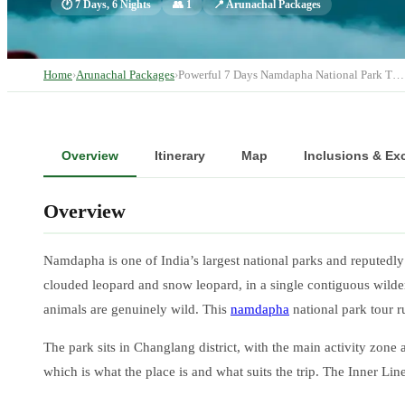
🕐
7 Days, 6 Nights
👥
1
📍
Arunachal Packages
Home
›
Arunachal Packages
›
Powerful 7 Days Namdapha National Park T…
Overview
Itinerary
Map
Inclusions & Ex
Overview
Namdapha is one of India’s largest national parks and reputedly 
clouded leopard and snow leopard, in a single contiguous wildern
animals are genuinely wild. This
namdapha
national park tour 
The park sits in Changlang district, with the main activity zon
which is what the place is and what suits the trip. The Inner Li