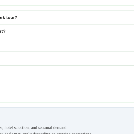
ark tour?
st?
es, hotel selection, and seasonal demand.