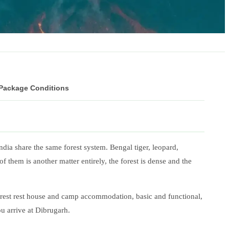
 Package Conditions
ndia share the same forest system. Bengal tiger, leopard,
 them is another matter entirely, the forest is dense and the
 forest rest house and camp accommodation, basic and functional,
u arrive at Dibrugarh.