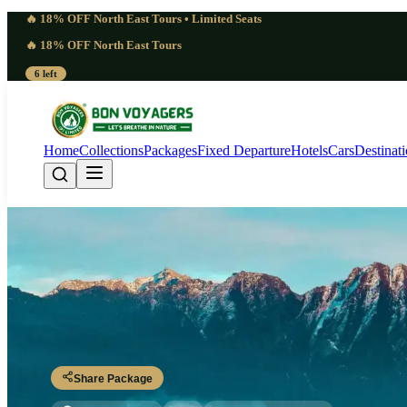
🔥 18% OFF North East Tours • Limited Seats
🔥 18% OFF North East Tours
6 left
Home
Collections
Packages
Fixed Departure
Hotels
Cars
Destinat
Powerful 7 Days Nam
Dibrugarh - Miao - Deban - Namdapha Trails - Miao - Dibrugarh
Share Package