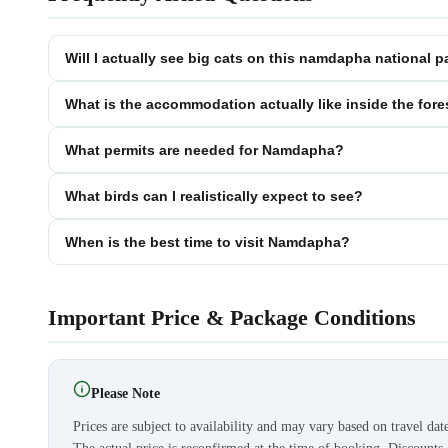
Will I actually see big cats on this namdapha national p
What is the accommodation actually like inside the fore
What permits are needed for Namdapha?
What birds can I realistically expect to see?
When is the best time to visit Namdapha?
Important Price & Package Conditions
Please Note
Prices are subject to availability and may vary based on travel dat