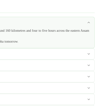
ound 160 kilometres and four to five hours across the eastern Assam
apha tomorrow.