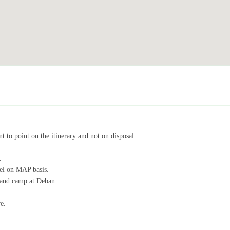
t to point on the itinerary and not on disposal.
.
tel on MAP basis.
e and camp at Deban.
e.