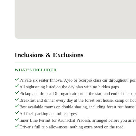
Inclusions & Exclusions
WHAT'S INCLUDED
Private six seater Innova, Xylo or Scorpio class car throughout, poin
All sightseeing listed on the day plan with no hidden gaps.
Pickup and drop at Dibrugarh airport at the start and end of the trip
Breakfast and dinner every day at the forest rest house, camp or ho
Best available rooms on double sharing, including forest rest hous
All fuel, parking and toll charges.
Inner Line Permit for Arunachal Pradesh, arranged before you arriv
Driver's full trip allowances, nothing extra owed on the road.