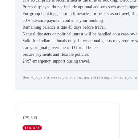
The actual price is reconfirmed at the time of booking. Discount
Prices displayed do not include optional add-ons such as cab upgra
For group bookings, custom itineraries, or peak season travel, fina
50% advance payment confirms your booking.
Remaining balance is due 45 days before travel.
Natural disasters or political unrest will be handled on a case-by-c
Valid for Indian nationals only. International guests may require s
Carry original government ID for all hotels.
Secure payments and flexible policies.
24x7 emergency support during travel.
Bon Voyagers strives to provide transparent pricing. For clarity or 
₹29,599
17
% OFF