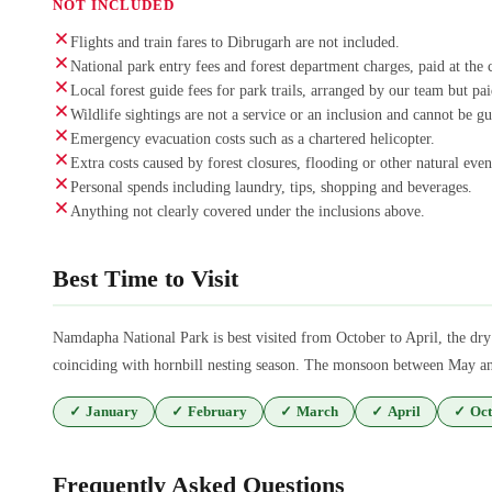
NOT INCLUDED
Flights and train fares to Dibrugarh are not included.
National park entry fees and forest department charges, paid at the 
Local forest guide fees for park trails, arranged by our team but pa
Wildlife sightings are not a service or an inclusion and cannot be g
Emergency evacuation costs such as a chartered helicopter.
Extra costs caused by forest closures, flooding or other natural even
Personal spends including laundry, tips, shopping and beverages.
Anything not clearly covered under the inclusions above.
Best Time to Visit
Namdapha National Park is best visited from October to April, the dry 
coinciding with hornbill nesting season. The monsoon between May and 
✓
January
✓
February
✓
March
✓
April
✓
Oct
Frequently Asked Questions