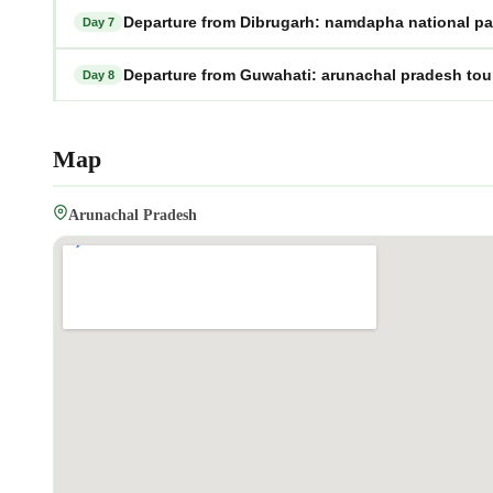
Departure from Dibrugarh: namdapha national pa
Day 7
Departure from Guwahati: arunachal pradesh to
Day 8
Map
Arunachal Pradesh