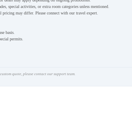
s or deals may apply depending on ongoing promotions.
des, special activities, or extra room categories unless mentioned.
l pricing may differ. Please connect with our travel expert.
ase basis.
pecial permits.
a custom quote, please contact our support team.