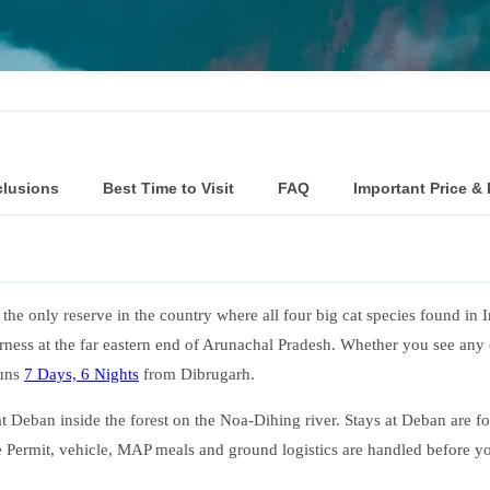
clusions
Best Time to Visit
FAQ
Important Price &
the only reserve in the country where all four big cat species found in I
ess at the far eastern end of Arunachal Pradesh. Whether you see any of
runs
7 Days, 6 Nights
from Dibrugarh.
e at Deban inside the forest on the Noa-Dihing river. Stays at Deban are
ne Permit, vehicle, MAP meals and ground logistics are handled before yo