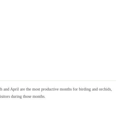
ch and April are the most productive months for birding and orchids,
isitors during those months.