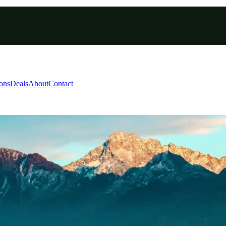
ions
Deals
About
Contact
dapha National Park Tou