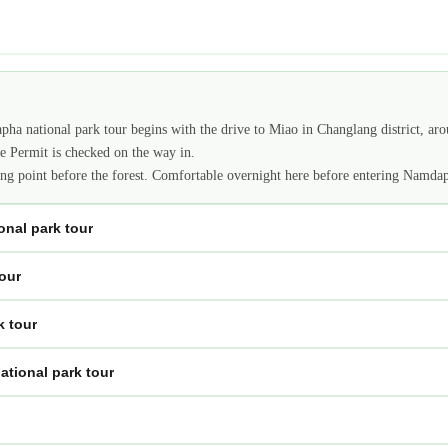
apha national park tour begins with the drive to Miao in Changlang district, ar
ne Permit is checked on the way in.
aging point before the forest. Comfortable overnight here before entering Namd
nal park tour
our
k tour
tional park tour