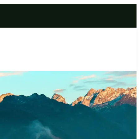
r | Extraordinary