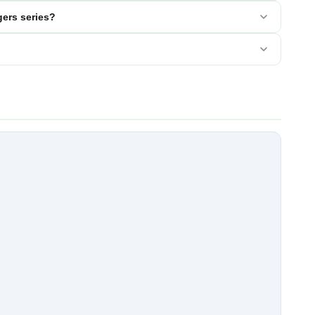
ers series?