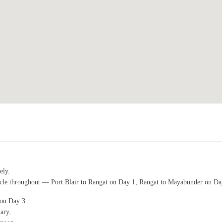
ely.
vehicle throughout — Port Blair to Rangat on Day 1, Rangat to Mayabunder on D
 on Day 3.
ary.