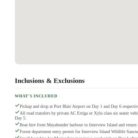
Inclusions & Exclusions
WHAT'S INCLUDED
Pickup and drop at Port Blair Airport on Day 1 and Day 6 respectiv
All road transfers by private AC Ertiga or Xylo class six seater 
Day 5.
Boat hire from Mayabunder harbour to Interview Island and return
Forest department entry permit for Interview Island Wildlife Sanctu