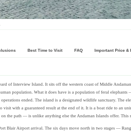
…
clusions
Best Time to Visit
FAQ
Important Price &
ard of Interview Island. It sits off the western coast of Middle Andaman
man population. What it does have is a population of feral elephants —
 operations ended. The island is a designated wildlife sanctuary. The ele
sit with a guaranteed result at the end of it. It is a boat ride to an u
 on the path — is unlike anything else the Andaman Islands offer. This
 Blair Airport arrival. The six days move north in two stages — Rang