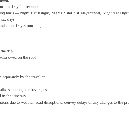
rnoon.
turn on Day 4 afternoon.
ing basis — Night 1 at Rangat, Nights 2 and 3 at Mayabunder, Night 4 at Diglip
 six days.
ertaken on Day 6 morning.
the trip.
extra owed on the road.
 separately by the traveller.
calls, shopping and beverages.
 in the itinerary.
lations due to weather, road disruptions, convoy delays or any changes to the 