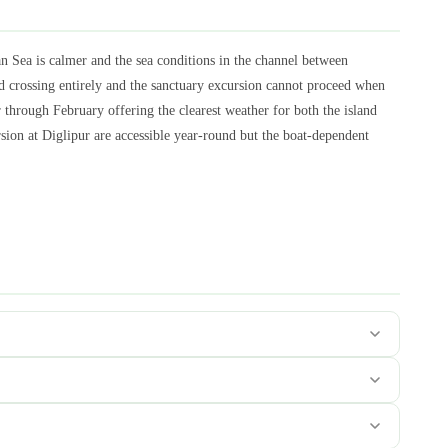
 Sea is calmer and the sea conditions in the channel between
 crossing entirely and the sanctuary excursion cannot proceed when
hrough February offering the clearest weather for both the island
ion at Diglipur are accessible year-round but the boat-dependent