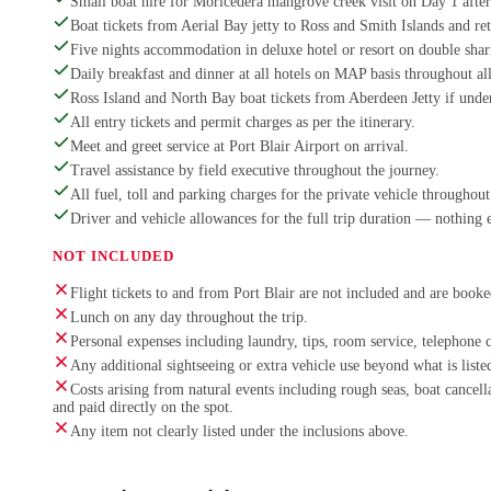
Small boat hire for Moricedera mangrove creek visit on Day 1 afte
Boat tickets from Aerial Bay jetty to Ross and Smith Islands and re
Five nights accommodation in deluxe hotel or resort on double shar
Daily breakfast and dinner at all hotels on MAP basis throughout all
Ross Island and North Bay boat tickets from Aberdeen Jetty if und
All entry tickets and permit charges as per the itinerary.
Meet and greet service at Port Blair Airport on arrival.
Travel assistance by field executive throughout the journey.
All fuel, toll and parking charges for the private vehicle throughout 
Driver and vehicle allowances for the full trip duration — nothing 
NOT INCLUDED
Flight tickets to and from Port Blair are not included and are booked
Lunch on any day throughout the trip.
Personal expenses including laundry, tips, room service, telephone 
Any additional sightseeing or extra vehicle use beyond what is listed
Costs arising from natural events including rough seas, boat cancel
and paid directly on the spot.
Any item not clearly listed under the inclusions above.