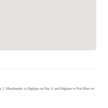
ay 2, Mayabunder to Diglipur on Day 4, and Diglipur to Port Blair on