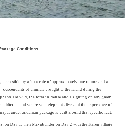
 Package Conditions
, accessible by a boat ride of approximately one to one and a
 descendants of animals brought to the island during the
phants are wild, the forest is dense and a sighting on any given
ninhabited island where wild elephants live and the experience of
 mayabunder andaman package is built around that specific fact.
at on Day 1, then Mayabunder on Day 2 with the Karen village