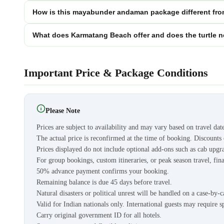
How is this mayabunder andaman package different fro
What does Karmatang Beach offer and does the turtle n
Important Price & Package Conditions
Please Note
Prices are subject to availability and may vary based on travel dat
The actual price is reconfirmed at the time of booking. Discount
Prices displayed do not include optional add-ons such as cab upgra
For group bookings, custom itineraries, or peak season travel, fina
50% advance payment confirms your booking.
Remaining balance is due 45 days before travel.
Natural disasters or political unrest will be handled on a case-by-c
Valid for Indian nationals only. International guests may require s
Carry original government ID for all hotels.