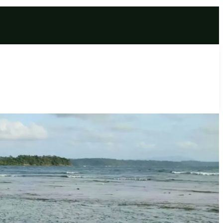
age | Wavering