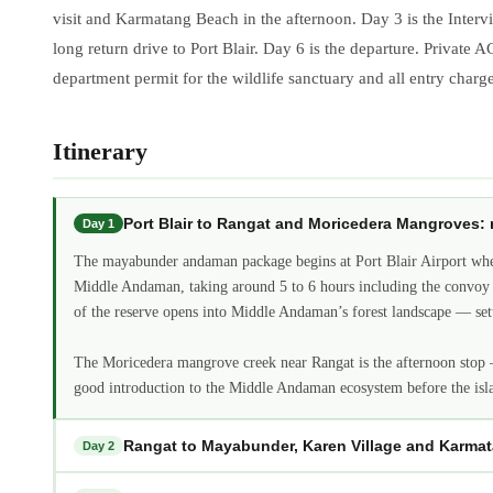
visit and Karmatang Beach in the afternoon. Day 3 is the Intervi
long return drive to Port Blair. Day 6 is the departure. Private 
department permit for the wildlife sanctuary and all entry charg
Itinerary
Port Blair to Rangat and Moricedera Mangrove
Day 1
The mayabunder andaman package begins at Port Blair Airport wher
Middle Andaman, taking around 5 to 6 hours including the convoy p
of the reserve opens into Middle Andaman’s forest landscape — settl
The Moricedera mangrove creek near Rangat is the afternoon stop —
good introduction to the Middle Andaman ecosystem before the isl
Rangat to Mayabunder, Karen Village and Karm
Day 2