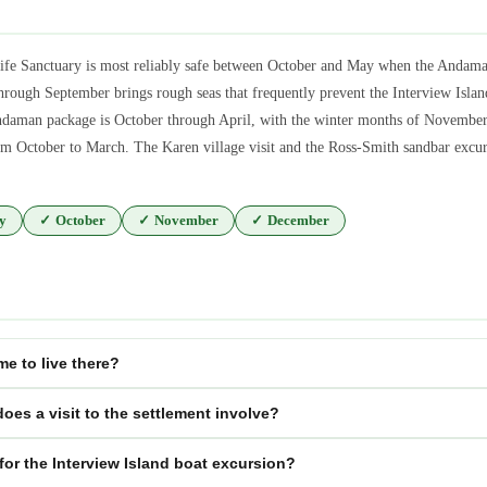
ife Sanctuary is most reliably safe between October and May when the Andaman
ugh September brings rough seas that frequently prevent the Interview Island
ndaman package is October through April, with the winter months of November t
m October to March. The Karen village visit and the Ross-Smith sandbar excurs
y
✓
October
✓
November
✓
December
me to live there?
es a visit to the settlement involve?
for the Interview Island boat excursion?