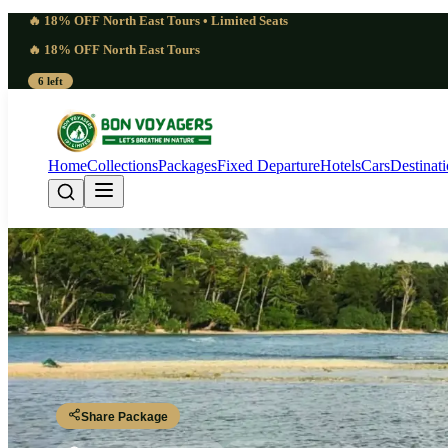
🔥 18% OFF North East Tours • Limited Seats
🔥 18% OFF North East Tours
6 left
Home
Collections
Packages
Fixed Departure
Hotels
Cars
Destinat
Equatorial 6 Days M
Port Blair - Rangat - Mayabunder - Interview Island - Diglipur - Ross a
Share Package