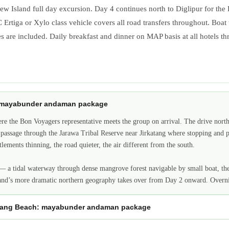
ew Island full day excursion. Day 4 continues north to Diglipur for the
AC Ertiga or Xylo class vehicle covers all road transfers throughout. Boat
es are included. Daily breakfast and dinner on MAP basis at all hotels t
s: mayabunder andaman package
e the Bon Voyagers representative meets the group on arrival. The drive nort
assage through the Jarawa Tribal Reserve near Jirkatang where stopping and ph
ements thinning, the road quieter, the air different from the south.
 a tidal waterway through dense mangrove forest navigable by small boat, the c
and’s more dramatic northern geography takes over from Day 2 onward. Overni
atang Beach: mayabunder andaman package