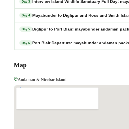
Interview Island Wildlife Sanctuary Full Day: 
Day 3
Mayabunder to Diglipur and Ross and Smith Is
Day 4
Diglipur to Port Blair: mayabunder andaman pac
Day 5
Port Blair Departure: mayabunder andaman pack
Day 6
Map
Andaman & Nicobar Island