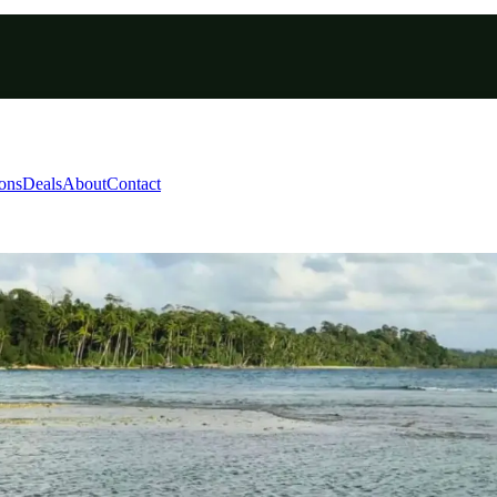
ions
Deals
About
Contact
ayabunder Andaman Pack
nd Smith Islands - Port Blair