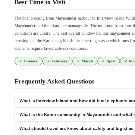
Best Time to Visit
The boat crossing from Mayabunder harbour to Interview Island Wildl
Mayabunder and the island are manageable. The monsoon from June thro
conditions are unsafe. The best overall window for this mayabunder a
crossing and the Karmatang Beach turtle nesting season which runs fro
elements require favourable sea conditions.
✓
January
✓
February
✓
March
✓
April
✓
Ma
Frequently Asked Questions
What is Interview Island and how did feral elephants co
What is the Karen community in Mayabunder and what do
What should travellers know about safety and logistics 