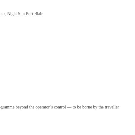
ur, Night 5 in Port Blair.
programme beyond the operator’s control — to be borne by the traveller