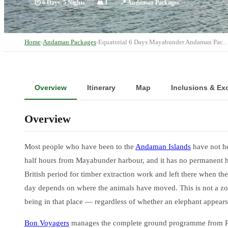
🕐
6 Days, 5 Nights
👥
1
📍
Andaman Packages
Home
›
Andaman Packages
›
Equatorial 6 Days Mayabunder Andaman Pac
Overview
Itinerary
Map
Inclusions & Ex
Overview
Most people who have been to the
Andaman Islands
have not he
half hours from Mayabunder harbour, and it has no permanent hu
British period for timber extraction work and left there when the
day depends on where the animals have moved. This is not a zoo vi
being in that place — regardless of whether an elephant appears
Bon Voyagers
manages the complete ground programme from Port