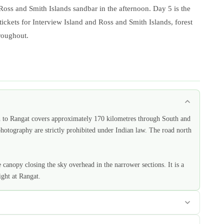
 Ross and Smith Islands sandbar in the afternoon. Day 5 is the
 tickets for Interview Island and Ross and Smith Islands, forest
hroughout.
h to Rangat covers approximately 170 kilometres through South and
otography are strictly prohibited under Indian law. The road north
anopy closing the sky overhead in the narrower sections. It is a
ght at Rangat.