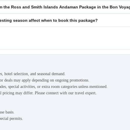
m the Ross and Smith Islands Andaman Package in the Bon Voyag
esting season affect when to book this package?
es, hotel selection, and seasonal demand.
s or deals may apply depending on ongoing promotions.
des, special activities, or extra room categories unless mentioned.
l pricing may differ. Please connect with our travel expert.
ase basis.
pecial permits.