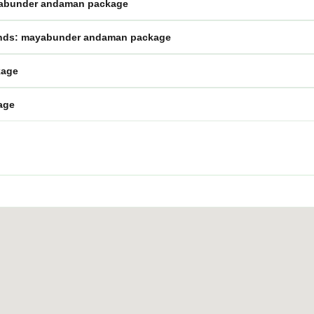
mayabunder andaman package
lands: mayabunder andaman package
kage
age