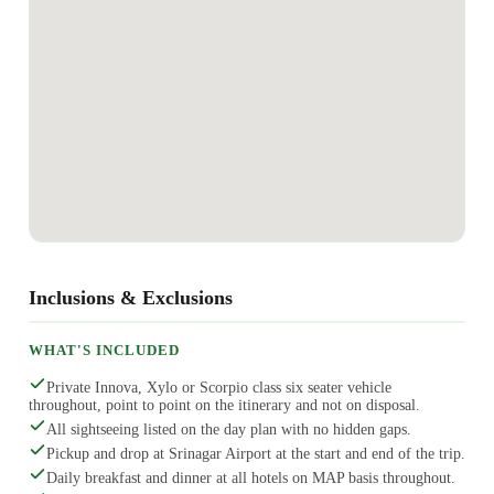
Inclusions & Exclusions
WHAT'S INCLUDED
Private Innova, Xylo or Scorpio class six seater vehicle
throughout, point to point on the itinerary and not on disposal.
All sightseeing listed on the day plan with no hidden gaps.
Pickup and drop at Srinagar Airport at the start and end of the trip.
Daily breakfast and dinner at all hotels on MAP basis throughout.