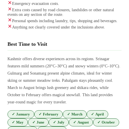
Emergency evacuation costs.
Extra costs caused by road closures, landslides or other natural
events on any section of the route.
Personal spends including laundry, tips, shopping and beverages.
Anything not clearly covered under the inclusions above.
Best Time to Visit
Kashmir offers diverse experiences across its regions. Srinagar
features mild summers (20°C–30°C) and snowy winters (0°C–10°C).
Gulmarg and Sonamarg present alpine climates, ideal for winter
skiing or summer meadow treks. Pahalgam stays pleasantly cool.
March to August brings lush greenery and shikara rides, while
October to February offers magical snowfall. This land provides
year-round magic for every traveler.
✓
January
✓
February
✓
March
✓
April
✓
May
✓
June
✓
July
✓
August
✓
October