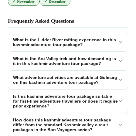
✓
November
✓
December
Frequently Asked Questions
What is the Lidder River rafting experience in this
kashmir adventure tour package?
What is the Aru Valley trek and how demanding is
it in this kashmir adventure tour package?
What adventure activities are available at Gulmarg
on this kashmir adventure tour package?
Is this kashmir adventure tour package suitable
for first-time adventure travellers or does it require
prior experience?
How does this kashmir adventure tour package
differ from the standard Kashmir valley circuit
packages in the Bon Voyagers series?