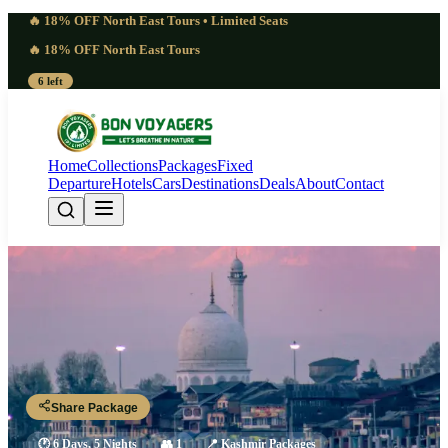
🔥 18% OFF North East Tours • Limited Seats
🔥 18% OFF North East Tours
6 left
Home
Collections
Packages
Fixed
Departure
Hotels
Cars
Destinations
Deals
About
Contact
Driven 6 Days Kashmir Adventure
Tour Package | Alive
Srinagar - Pahalgam - Aru Valley - Sonamarg - Gulmarg - Srinagar
Share Package
🕐
6 Days, 5 Nights
👥
1
📍
Kashmir Packages