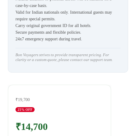
case-by-case basis.
Valid for Indian nationals only. International guests may
require special permits.
Carry original government ID for all hotels.
Secure payments and flexible policies.
24x7 emergency support during travel.
Bon Voyagers strives to provide transparent pricing. For
clarity or a custom quote, please contact our support team.
₹19,700
25
% OFF
₹14,700