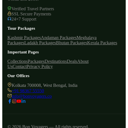
Verified Travel Partners
SSL Secure Payments
24×7 Support
Tour Packages
Kashmir Packages
Andaman Packages
Meghalaya
Packages
Ladakh Packages
Bhutan Packages
Kerala Packages
Important Pages
Collections
Packages
Destinations
Deals
About
Us
Contact
Privacy Policy
Our Offices
Kolkata 700008, West Bengal, India
+91 98367 55550
info@bonvoyagers.co
© 2026 Bon Voyagers — All rights reserved.