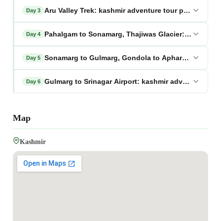
Aru Valley Trek: kashmir adventure tour package
Day 3
Pahalgam to Sonamarg, Thajiwas Glacier: kashmir a
Day 4
Sonamarg to Gulmarg, Gondola to Apharwat: kashmi
Day 5
Gulmarg to Srinagar Airport: kashmir adventure tou
Day 6
Map
Kashmir