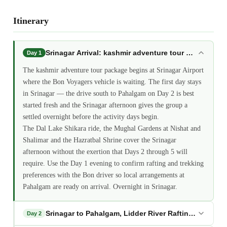
Itinerary
Srinagar Arrival: kashmir adventure tour package
Day 1
The kashmir adventure tour package begins at Srinagar Airport
where the Bon Voyagers vehicle is waiting. The first day stays
in Srinagar — the drive south to Pahalgam on Day 2 is best
started fresh and the Srinagar afternoon gives the group a
settled overnight before the activity days begin.
The Dal Lake Shikara ride, the Mughal Gardens at Nishat and
Shalimar and the Hazratbal Shrine cover the Srinagar
afternoon without the exertion that Days 2 through 5 will
require. Use the Day 1 evening to confirm rafting and trekking
preferences with the Bon driver so local arrangements at
Pahalgam are ready on arrival. Overnight in Srinagar.
Srinagar to Pahalgam, Lidder River Rafting: kashmi
Day 2