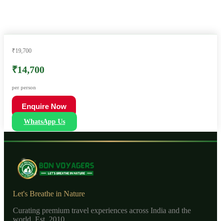
₹19,700
₹14,700
per person
Enquire Now
WhatsApp Us
Let's Breathe in Nature
Curating premium travel experiences across India and the
world. Est. 2010.