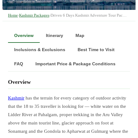
Home
›
Kashmir Packages
›
Driven 6 Days Kashmir Adventure Tour Pac…
Overview
Itinerary
Map
Inclusions & Exclusions
Best Time to Visit
FAQ
Important Price & Package Conditions
Overview
Kashmir
has the terrain for every category of outdoor activity
that the 18 to 35 traveller is looking for — white water on the
Lidder River at Pahalgam, proper trekking in the Aru Valley
above the main tourist line, glacier approach on foot at
Sonamarg and the Gondola to Apharwat at Gulmarg where the