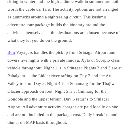
skiing in winter and the high-altitude walk in summer are both
worth the cable car fare. The activity options are not arranged
as gimmicks around a sightseeing circuit. This kashmir
adventure tour package builds the itinerary around the
activities themselves — the destinations are chosen because of
what they let you do on the ground.
Bon
Voyagers handles the pickup from Srinagar Airport and
covers five nights with a private Innova, Xylo or Scorpio class
vehicle throughout. Night 1 is in Srinagar. Nights 2 and 3 are at
Pahalgam — the Lidder river rafting on Day 2 and the Aru
Valley trek on Day 3. Night 4 is at Sonamarg for the Thajiwas
Glacier approach on foot. Night 5 is at Gulmarg for the
Gondola and the upper terrain. Day 6 returns to Srinagar
Airport. All adventure activity charges are paid locally on site
and are not included in the package cost. Daily breakfast and
dinner on MAP basis throughout.