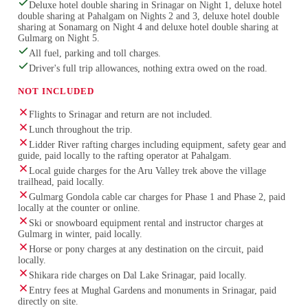
Deluxe hotel double sharing in Srinagar on Night 1, deluxe hotel
double sharing at Pahalgam on Nights 2 and 3, deluxe hotel double
sharing at Sonamarg on Night 4 and deluxe hotel double sharing at
Gulmarg on Night 5.
All fuel, parking and toll charges.
Driver's full trip allowances, nothing extra owed on the road.
NOT INCLUDED
Flights to Srinagar and return are not included.
Lunch throughout the trip.
Lidder River rafting charges including equipment, safety gear and
guide, paid locally to the rafting operator at Pahalgam.
Local guide charges for the Aru Valley trek above the village
trailhead, paid locally.
Gulmarg Gondola cable car charges for Phase 1 and Phase 2, paid
locally at the counter or online.
Ski or snowboard equipment rental and instructor charges at
Gulmarg in winter, paid locally.
Horse or pony charges at any destination on the circuit, paid
locally.
Shikara ride charges on Dal Lake Srinagar, paid locally.
Entry fees at Mughal Gardens and monuments in Srinagar, paid
directly on site.