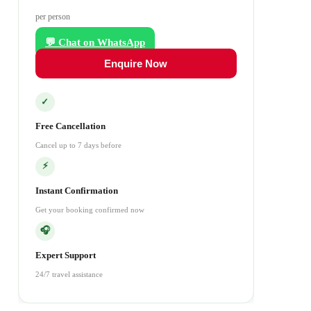
per person
💬 Chat on WhatsApp
Enquire Now
✓
Free Cancellation
Cancel up to 7 days before
⚡
Instant Confirmation
Get your booking confirmed now
🎧
Expert Support
24/7 travel assistance