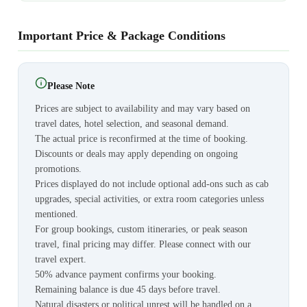
Important Price & Package Conditions
Please Note
Prices are subject to availability and may vary based on
travel dates, hotel selection, and seasonal demand.
The actual price is reconfirmed at the time of booking.
Discounts or deals may apply depending on ongoing
promotions.
Prices displayed do not include optional add-ons such as cab
upgrades, special activities, or extra room categories unless
mentioned.
For group bookings, custom itineraries, or peak season
travel, final pricing may differ. Please connect with our
travel expert.
50% advance payment confirms your booking.
Remaining balance is due 45 days before travel.
Natural disasters or political unrest will be handled on a