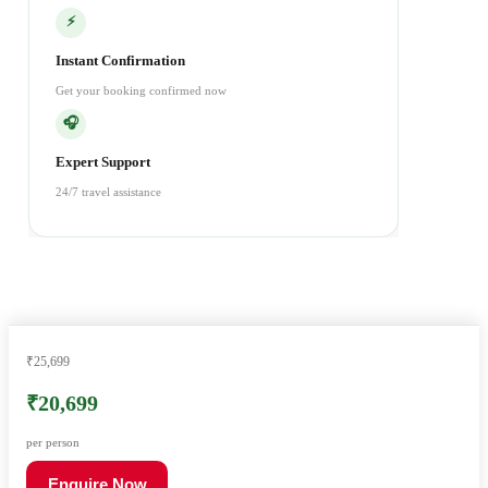
⚡
Instant Confirmation
Get your booking confirmed now
🎧
Expert Support
24/7 travel assistance
₹25,699
₹20,699
per person
Enquire Now