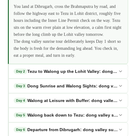
You land at Dibrugarh, cross the Brahmaputra by road, and
follow the highway east to Tezu in Lohit district, roughly five
hours including the Inner Line Permit check on the way. Tezu
sits on the warm river plain at low elevation, a calm first night
before the long climb up the Lohit valley tomorrow.
The dong valley sunrise tour deliberately keeps Day 1 short so
the body is fresh for the demanding leg ahead. You check in,
eat a proper meal, and turn in early.
Tezu to Walong up the Lohit Valley: dong valley sunr
Day 2
Dong Sunrise and Walong Sights: dong valley sunri
Day 3
Walong at Leisure with Buffer: dong valley sunrise t
Day 4
Walong back down to Tezu: dong valley sunrise tou
Day 5
Departure from Dibrugarh: dong valley sunrise tour
Day 6