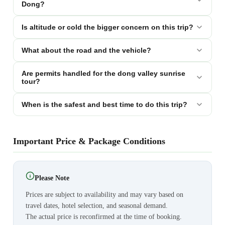
Dong?
Is altitude or cold the bigger concern on this trip?
What about the road and the vehicle?
Are permits handled for the dong valley sunrise
tour?
When is the safest and best time to do this trip?
Important Price & Package Conditions
Please Note
Prices are subject to availability and may vary based on
travel dates, hotel selection, and seasonal demand.
The actual price is reconfirmed at the time of booking.