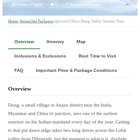
🕐
6 Days, 5 Nights
👥
1
📍
Arunachal Packages
Home
›
Arunachal Packages
›
Special 6 Days Dong Valley Sunrise Tour …
Overview
Itinerary
Map
Inclusions & Exclusions
Best Time to Visit
FAQ
Important Price & Package Conditions
Overview
Dong, a small village in Anjaw district near the India,
Myanmar and China tri junction, sees one of the earliest
sunrises on the Indian mainland every day of the year. Getting
to that pre dawn ridge takes two long drives across the Lohit
valley from Dibrugarh, but the moment is what it is, daylight