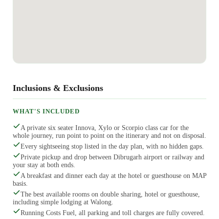
Inclusions & Exclusions
WHAT'S INCLUDED
A private six seater Innova, Xylo or Scorpio class car for the
whole journey, run point to point on the itinerary and not on disposal.
Every sightseeing stop listed in the day plan, with no hidden gaps.
Private pickup and drop between Dibrugarh airport or railway and
your stay at both ends.
A breakfast and dinner each day at the hotel or guesthouse on MAP
basis.
The best available rooms on double sharing, hotel or guesthouse,
including simple lodging at Walong.
Running Costs Fuel, all parking and toll charges are fully covered.