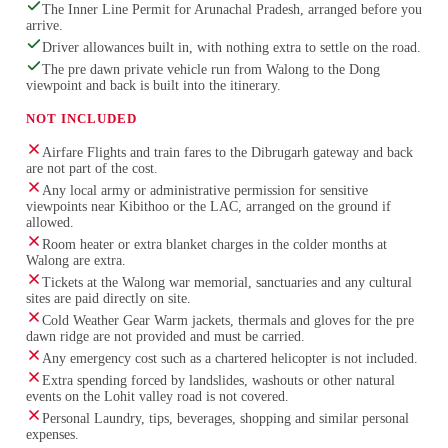
The Inner Line Permit for Arunachal Pradesh, arranged before you
arrive.
Driver allowances built in, with nothing extra to settle on the road.
The pre dawn private vehicle run from Walong to the Dong
viewpoint and back is built into the itinerary.
NOT INCLUDED
Airfare Flights and train fares to the Dibrugarh gateway and back
are not part of the cost.
Any local army or administrative permission for sensitive
viewpoints near Kibithoo or the LAC, arranged on the ground if
allowed.
Room heater or extra blanket charges in the colder months at
Walong are extra.
Tickets at the Walong war memorial, sanctuaries and any cultural
sites are paid directly on site.
Cold Weather Gear Warm jackets, thermals and gloves for the pre
dawn ridge are not provided and must be carried.
Any emergency cost such as a chartered helicopter is not included.
Extra spending forced by landslides, washouts or other natural
events on the Lohit valley road is not covered.
Personal Laundry, tips, beverages, shopping and similar personal
expenses.