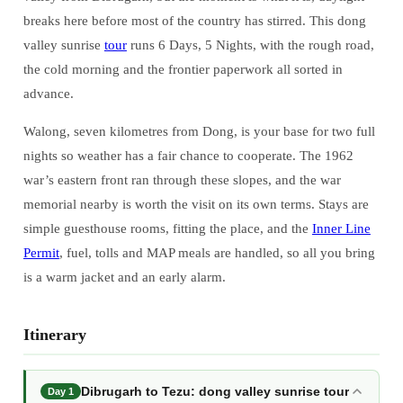
breaks here before most of the country has stirred. This dong
valley sunrise
tour
runs 6 Days, 5 Nights, with the rough road,
the cold morning and the frontier paperwork all sorted in
advance.
Walong, seven kilometres from Dong, is your base for two full
nights so weather has a fair chance to cooperate. The 1962
war’s eastern front ran through these slopes, and the war
memorial nearby is worth the visit on its own terms. Stays are
simple guesthouse rooms, fitting the place, and the
Inner Line
Permit
, fuel, tolls and MAP meals are handled, so all you bring
is a warm jacket and an early alarm.
Itinerary
Dibrugarh to Tezu: dong valley sunrise tour
Day 1