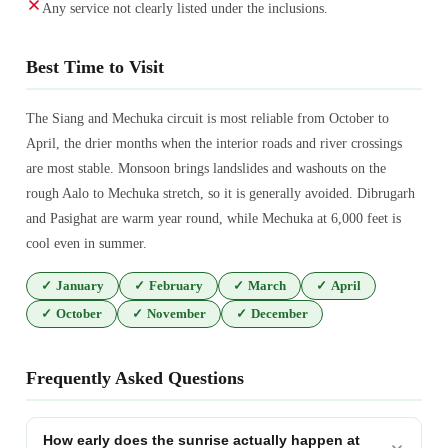
Any service not clearly listed under the inclusions.
Best Time to Visit
The Siang and Mechuka circuit is most reliable from October to
April, the drier months when the interior roads and river crossings
are most stable. Monsoon brings landslides and washouts on the
rough Aalo to Mechuka stretch, so it is generally avoided. Dibrugarh
and Pasighat are warm year round, while Mechuka at 6,000 feet is
cool even in summer.
✓
January
✓
February
✓
March
✓
April
✓
October
✓
November
✓
December
Frequently Asked Questions
How early does the sunrise actually happen at