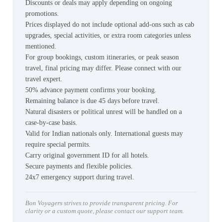
Discounts or deals may apply depending on ongoing
promotions.
Prices displayed do not include optional add-ons such as cab
upgrades, special activities, or extra room categories unless
mentioned.
For group bookings, custom itineraries, or peak season
travel, final pricing may differ. Please connect with our
travel expert.
50% advance payment confirms your booking.
Remaining balance is due 45 days before travel.
Natural disasters or political unrest will be handled on a
case-by-case basis.
Valid for Indian nationals only. International guests may
require special permits.
Carry original government ID for all hotels.
Secure payments and flexible policies.
24x7 emergency support during travel.
Bon Voyagers strives to provide transparent pricing. For
clarity or a custom quote, please contact our support team.