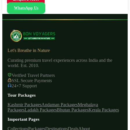
WhatsApp Us
Let's Breathe in Nature
Curating premium travel experiences across India and the
world. Est. 2010.
Verified Travel Partners
SSL Secure Payments
24×7 Support
Tour Packages
Kashmir Packages
Andaman Packages
Meghalaya
Packages
Ladakh Packages
Bhutan Packages
Kerala Packages
Important Pages
Collections
Packages
Destinations
Deals
About