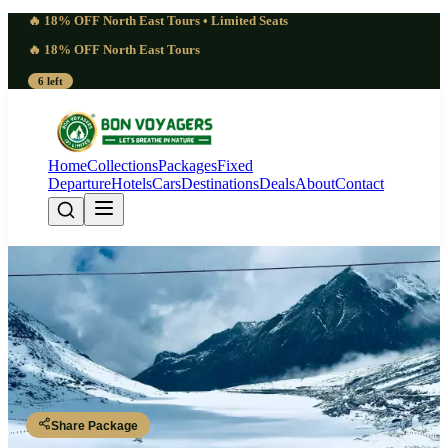
🔥 18% OFF North East Tours • Limited Seats
🔥 18% OFF North East Tours
6 left
Home
Collections
Packages
Fixed
Departure
Hotels
Cars
Destinations
Deals
About
Contact
Special 6 Days Dong Valley
Sunrise Tour | Spectacular
Dibrugarh - Tezu - Hayuliang - Walong - Dong - Walong - Tezu -
Dibrugarh
Share Package