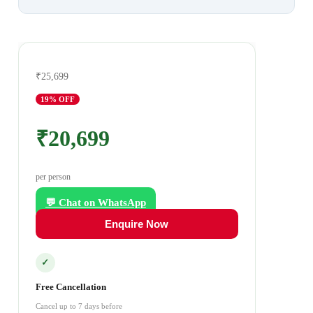
₹25,699
19
% OFF
₹20,699
per person
💬 Chat on WhatsApp
Enquire Now
✓
Free Cancellation
Cancel up to 7 days before