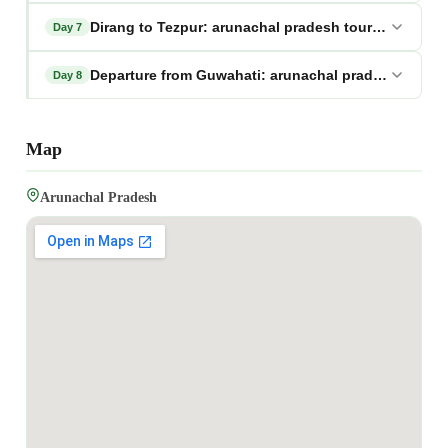
Dirang to Tezpur: arunachal pradesh tour package
Day 7
Departure from Guwahati: arunachal pradesh tour 
Day 8
Map
Arunachal Pradesh