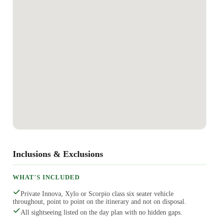
Inclusions & Exclusions
WHAT'S INCLUDED
Private Innova, Xylo or Scorpio class six seater vehicle
throughout, point to point on the itinerary and not on disposal.
All sightseeing listed on the day plan with no hidden gaps.