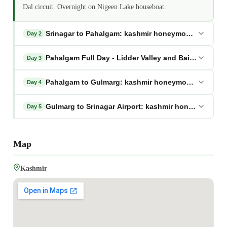
Dal circuit. Overnight on Nigeen Lake houseboat.
Srinagar to Pahalgam: kashmir honeymoon package
Day 2
Pahalgam Full Day - Lidder Valley and Baisaran: k
Day 3
Pahalgam to Gulmarg: kashmir honeymoon package
Day 4
Gulmarg to Srinagar Airport: kashmir honeymoon p
Day 5
Map
Kashmir