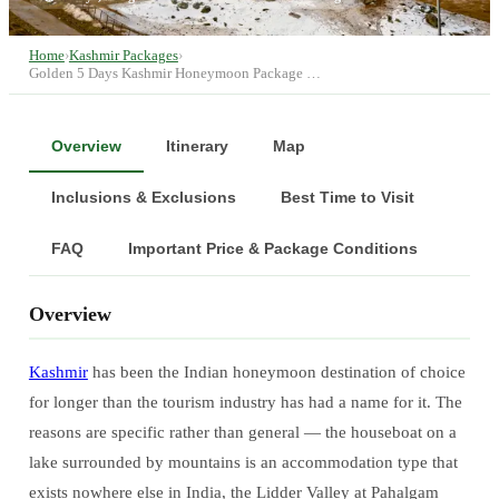
Home
›
Kashmir Packages
›
Golden 5 Days Kashmir Honeymoon Package …
Overview
Itinerary
Map
Inclusions & Exclusions
Best Time to Visit
FAQ
Important Price & Package Conditions
Overview
Kashmir
has been the Indian honeymoon destination of choice
for longer than the tourism industry has had a name for it. The
reasons are specific rather than general — the houseboat on a
lake surrounded by mountains is an accommodation type that
exists nowhere else in India, the Lidder Valley at Pahalgam