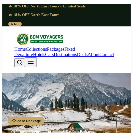
🔥 18% OFF North East Tours • Limited Seats
🔥 18% OFF North East Tours
6 left
Home
Collections
Packages
Fixed
Departure
Hotels
Cars
Destinations
Deals
About
Contact
Golden 5 Days Kashmir
Honeymoon Package | Intimate
Srinagar - Nigeen Lake - Pahalgam - Gulmarg - Srinagar
Share Package
🕐
5 Days, 4 Nights
👥
1
📍
Kashmir Packages