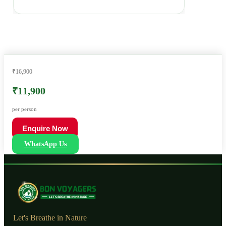
₹16,900
₹11,900
per person
Enquire Now
WhatsApp Us
Let's Breathe in Nature