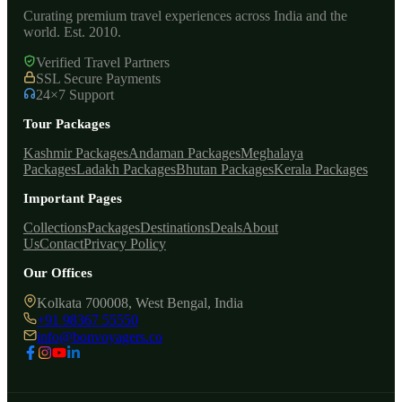
Curating premium travel experiences across India and the
world. Est. 2010.
Verified Travel Partners
SSL Secure Payments
24×7 Support
Tour Packages
Kashmir Packages
Andaman Packages
Meghalaya
Packages
Ladakh Packages
Bhutan Packages
Kerala Packages
Important Pages
Collections
Packages
Destinations
Deals
About
Us
Contact
Privacy Policy
Our Offices
Kolkata 700008, West Bengal, India
+91 98367 55550
info@bonvoyagers.co