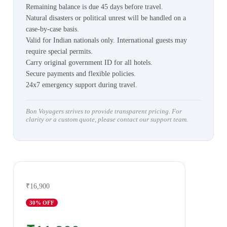
Remaining balance is due 45 days before travel.
Natural disasters or political unrest will be handled on a
case-by-case basis.
Valid for Indian nationals only. International guests may
require special permits.
Carry original government ID for all hotels.
Secure payments and flexible policies.
24x7 emergency support during travel.
Bon Voyagers strives to provide transparent pricing. For
clarity or a custom quote, please contact our support team.
₹16,900
30
% OFF