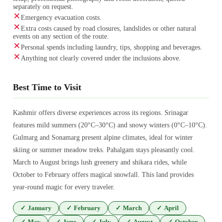
separately on request.
Emergency evacuation costs.
Extra costs caused by road closures, landslides or other natural
events on any section of the route.
Personal spends including laundry, tips, shopping and beverages.
Anything not clearly covered under the inclusions above.
Best Time to Visit
Kashmir offers diverse experiences across its regions. Srinagar
features mild summers (20°C–30°C) and snowy winters (0°C–10°C).
Gulmarg and Sonamarg present alpine climates, ideal for winter
skiing or summer meadow treks. Pahalgam stays pleasantly cool.
March to August brings lush greenery and shikara rides, while
October to February offers magical snowfall. This land provides
year-round magic for every traveler.
✓
January
✓
February
✓
March
✓
April
✓
May
✓
June
✓
July
✓
August
✓
October