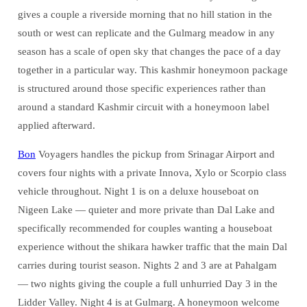
gives a couple a riverside morning that no hill station in the
south or west can replicate and the Gulmarg meadow in any
season has a scale of open sky that changes the pace of a day
together in a particular way. This kashmir honeymoon package
is structured around those specific experiences rather than
around a standard Kashmir circuit with a honeymoon label
applied afterward.
Bon
Voyagers handles the pickup from Srinagar Airport and
covers four nights with a private Innova, Xylo or Scorpio class
vehicle throughout. Night 1 is on a deluxe houseboat on
Nigeen Lake — quieter and more private than Dal Lake and
specifically recommended for couples wanting a houseboat
experience without the shikara hawker traffic that the main Dal
carries during tourist season. Nights 2 and 3 are at Pahalgam
— two nights giving the couple a full unhurried Day 3 in the
Lidder Valley. Night 4 is at Gulmarg. A honeymoon welcome