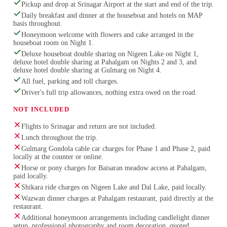
Pickup and drop at Srinagar Airport at the start and end of the trip.
Daily breakfast and dinner at the houseboat and hotels on MAP
basis throughout.
Honeymoon welcome with flowers and cake arranged in the
houseboat room on Night 1.
Deluxe houseboat double sharing on Nigeen Lake on Night 1,
deluxe hotel double sharing at Pahalgam on Nights 2 and 3, and
deluxe hotel double sharing at Gulmarg on Night 4.
All fuel, parking and toll charges.
Driver's full trip allowances, nothing extra owed on the road.
NOT INCLUDED
Flights to Srinagar and return are not included.
Lunch throughout the trip.
Gulmarg Gondola cable car charges for Phase 1 and Phase 2, paid
locally at the counter or online.
Horse or pony charges for Baisaran meadow access at Pahalgam,
paid locally.
Shikara ride charges on Nigeen Lake and Dal Lake, paid locally.
Wazwan dinner charges at Pahalgam restaurant, paid directly at the
restaurant.
Additional honeymoon arrangements including candlelight dinner
setup, professional photography and room decoration, quoted