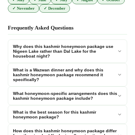
✓
November
✓
December
Frequently Asked Questions
Why does this kashmir honeymoon package use
Nigeen Lake rather than Dal Lake for the
houseboat night?
What is a Wazwan dinner and why does this
kashmir honeymoon package recommend it
specifically?
What honeymoon-specific arrangements does this
kashmir honeymoon package include?
What is the best season for this kashmir
honeymoon package?
How does this kashmir honeymoon package differ