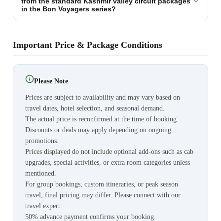
from the standard Kashmir valley circuit packages
in the Bon Voyagers series?
Important Price & Package Conditions
Please Note
Prices are subject to availability and may vary based on
travel dates, hotel selection, and seasonal demand.
The actual price is reconfirmed at the time of booking.
Discounts or deals may apply depending on ongoing
promotions.
Prices displayed do not include optional add-ons such as cab
upgrades, special activities, or extra room categories unless
mentioned.
For group bookings, custom itineraries, or peak season
travel, final pricing may differ. Please connect with our
travel expert.
50% advance payment confirms your booking.