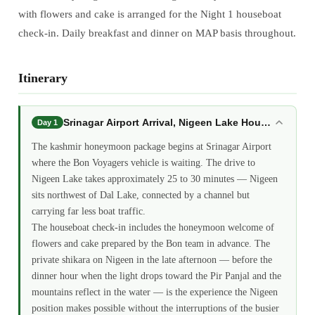
with flowers and cake is arranged for the Night 1 houseboat
check-in. Daily breakfast and dinner on MAP basis throughout.
Itinerary
Srinagar Airport Arrival, Nigeen Lake Houseboat: 
Day 1
The kashmir honeymoon package begins at Srinagar Airport
where the Bon Voyagers vehicle is waiting. The drive to
Nigeen Lake takes approximately 25 to 30 minutes — Nigeen
sits northwest of Dal Lake, connected by a channel but
carrying far less boat traffic.
The houseboat check-in includes the honeymoon welcome of
flowers and cake prepared by the Bon team in advance. The
private shikara on Nigeen in the late afternoon — before the
dinner hour when the light drops toward the Pir Panjal and the
mountains reflect in the water — is the experience the Nigeen
position makes possible without the interruptions of the busier