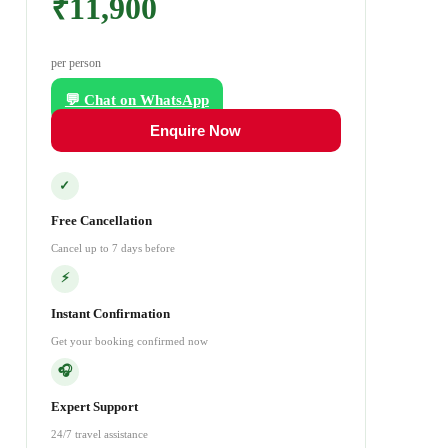
₹11,900
per person
💬 Chat on WhatsApp
Enquire Now
✓
Free Cancellation
Cancel up to 7 days before
⚡
Instant Confirmation
Get your booking confirmed now
🎧
Expert Support
24/7 travel assistance