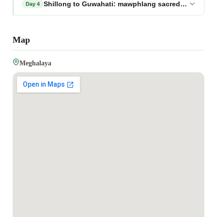
Shillong to Guwahati: mawphlang sacred forest tour
Day 4
Map
Meghalaya