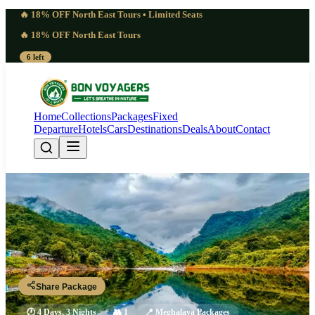
🔥 18% OFF North East Tours • Limited Seats
🔥 18% OFF North East Tours
6 left
Home
Collections
Packages
Fixed
Departure
Hotels
Cars
Destinations
Deals
About
Contact
Genuine 4 Days Mawphlang
Sacred Forest Tour | Profound
Guwahati - Shillong - Mawphlang - Shillong - Guwahati
Share Package
🕐
4 Days, 3 Nights
👥
1
📍
Meghalaya Packages