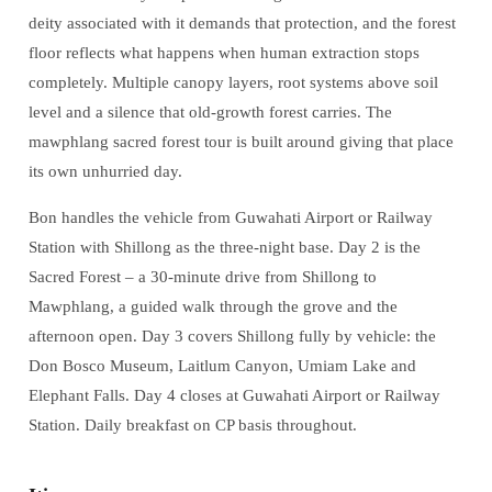
deity associated with it demands that protection, and the forest
floor reflects what happens when human extraction stops
completely. Multiple canopy layers, root systems above soil
level and a silence that old-growth forest carries. The
mawphlang sacred forest tour is built around giving that place
its own unhurried day.
Bon handles the vehicle from Guwahati Airport or Railway
Station with Shillong as the three-night base. Day 2 is the
Sacred Forest – a 30-minute drive from Shillong to
Mawphlang, a guided walk through the grove and the
afternoon open. Day 3 covers Shillong fully by vehicle: the
Don Bosco Museum, Laitlum Canyon, Umiam Lake and
Elephant Falls. Day 4 closes at Guwahati Airport or Railway
Station. Daily breakfast on CP basis throughout.