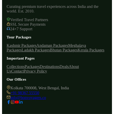
Curating premium travel experiences across India and the
world. Est. 2010.
Verified Travel Partners
SSL Secure Payments
24×7 Support
Tour Packages
Kashmir Packages
Andaman Packages
Meghalaya
Packages
Ladakh Packages
Bhutan Packages
Kerala Packages
Important Pages
Collections
Packages
Destinations
Deals
About
Us
Contact
Privacy Policy
Our Offices
Kolkata 700008, West Bengal, India
+91 98367 55550
info@bonvoyagers.co