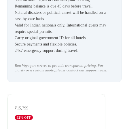
Remaining balance is due 45 days before travel.
Natural disasters or political unrest will be handled on a
case-by-case basis.
Valid for Indian nationals only. International guests may
require special permits.
Carry original government ID for all hotels.
Secure payments and flexible policies.
24x7 emergency support during travel.
Bon Voyagers strives to provide transparent pricing. For
clarity or a custom quote, please contact our support team.
₹15,799
32
% OFF