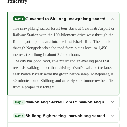
Itinerary
Guwahati to Shillong: mawphlang sacred forest tour
Day 1
The mawphlang sacred forest tour starts at Guwahati Airport or
Railway Station with the 100-kilometre drive west through the
Brahmaputra plains and into the East Khasi Hills. The climb
through Nongpoh takes the road from plains level to 1,496
metres at Shillong in about 2.5 to 3 hours.
The city has good food, live music and an evening pace that
rewards walking rather than driving. Ward's Lake or the lanes
near Police Bazaar settle the group before sleep. Mawphlang is
30 minutes from Shillong and an early start tomorrow benefits
from a proper rest tonight.
Mawphlang Sacred Forest: mawphlang sacred forest
Day 2
Shillong Sightseeing: mawphlang sacred forest tour
Day 3