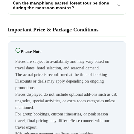
Can the mawphlang sacred forest tour be done
during the monsoon months?
Important Price & Package Conditions
Please Note
Prices are subject to availability and may vary based on
travel dates, hotel selection, and seasonal demand.
The actual price is reconfirmed at the time of booking.
Discounts or deals may apply depending on ongoing
promotions.
Prices displayed do not include optional add-ons such as cab
upgrades, special activities, or extra room categories unless
mentioned.
For group bookings, custom itineraries, or peak season
travel, final pricing may differ. Please connect with our
travel expert.
50% advance payment confirms your booking.