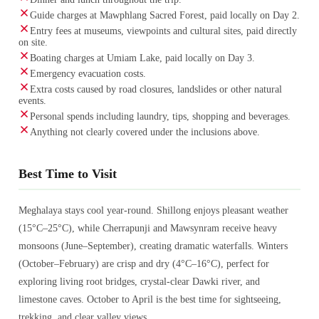
Guide charges at Mawphlang Sacred Forest, paid locally on Day 2.
Entry fees at museums, viewpoints and cultural sites, paid directly
on site.
Boating charges at Umiam Lake, paid locally on Day 3.
Emergency evacuation costs.
Extra costs caused by road closures, landslides or other natural
events.
Personal spends including laundry, tips, shopping and beverages.
Anything not clearly covered under the inclusions above.
Best Time to Visit
Meghalaya stays cool year-round. Shillong enjoys pleasant weather
(15°C–25°C), while Cherrapunji and Mawsynram receive heavy
monsoons (June–September), creating dramatic waterfalls. Winters
(October–February) are crisp and dry (4°C–16°C), perfect for
exploring living root bridges, crystal-clear Dawki river, and
limestone caves. October to April is the best time for sightseeing,
trekking, and clear valley views.