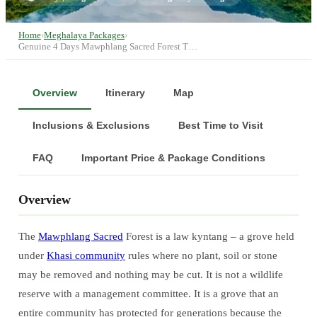
Home
›
Meghalaya Packages
›
Genuine 4 Days Mawphlang Sacred Forest T…
Overview
Itinerary
Map
Inclusions & Exclusions
Best Time to Visit
FAQ
Important Price & Package Conditions
Overview
The
Mawphlang Sacred
Forest is a law kyntang – a grove held
under
Khasi community
rules where no plant, soil or stone
may be removed and nothing may be cut. It is not a wildlife
reserve with a management committee. It is a grove that an
entire community has protected for generations because the