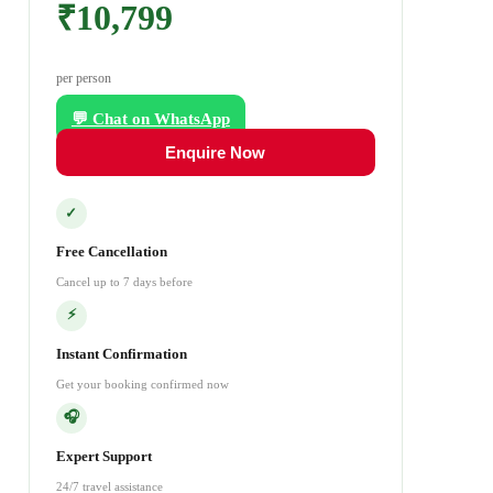
₹10,799
per person
💬 Chat on WhatsApp
Enquire Now
✓
Free Cancellation
Cancel up to 7 days before
⚡
Instant Confirmation
Get your booking confirmed now
🎧
Expert Support
24/7 travel assistance