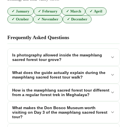
✓
January
✓
February
✓
March
✓
April
✓
October
✓
November
✓
December
Frequently Asked Questions
Is photography allowed inside the mawphlang
sacred forest tour grove?
What does the guide actually explain during the
mawphlang sacred forest tour walk?
How is the mawphlang sacred forest tour different
from a regular forest trek in Meghalaya?
What makes the Don Bosco Museum worth
visiting on Day 3 of the mawphlang sacred forest
tour?