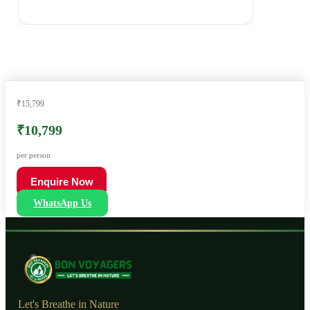
₹15,799
₹10,799
per person
Enquire Now
WhatsApp Us
Let's Breathe in Nature