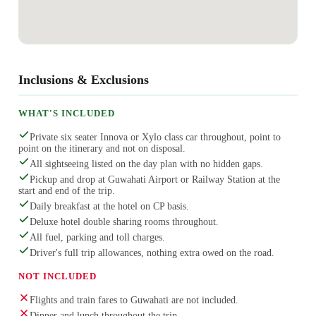
Inclusions & Exclusions
WHAT'S INCLUDED
Private six seater Innova or Xylo class car throughout, point to
point on the itinerary and not on disposal.
All sightseeing listed on the day plan with no hidden gaps.
Pickup and drop at Guwahati Airport or Railway Station at the
start and end of the trip.
Daily breakfast at the hotel on CP basis.
Deluxe hotel double sharing rooms throughout.
All fuel, parking and toll charges.
Driver's full trip allowances, nothing extra owed on the road.
NOT INCLUDED
Flights and train fares to Guwahati are not included.
Dinner and lunch throughout the trip.