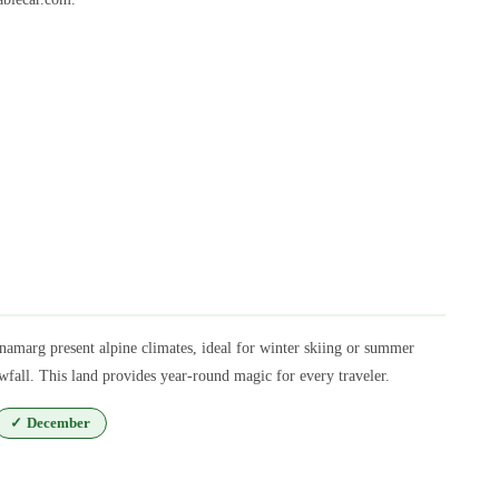
amarg present alpine climates, ideal for winter skiing or summer
fall. This land provides year-round magic for every traveler.
✓
December