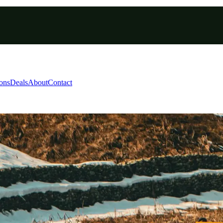
ions
Deals
About
Contact
 Skiing Kashmir Packag