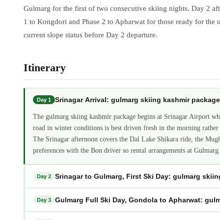
Gulmarg for the first of two consecutive skiing nights. Day 2 a
1 to Kongdori and Phase 2 to Apharwat for those ready for the u
current slope status before Day 2 departure.
Itinerary
Srinagar Arrival: gulmarg skiing kashmir package
Day 1
The gulmarg skiing kashmir package begins at Srinagar Airport whe
road in winter conditions is best driven fresh in the morning rather 
The Srinagar afternoon covers the Dal Lake Shikara ride, the Mugh
preferences with the Bon driver so rental arrangements at Gulmarg
Srinagar to Gulmarg, First Ski Day: gulmarg skii
Day 2
Gulmarg Full Ski Day, Gondola to Apharwat: gul
Day 3