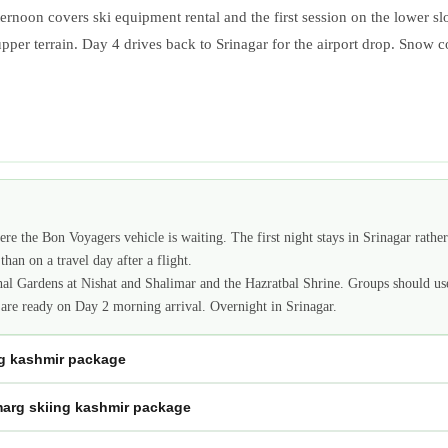
fternoon covers ski equipment rental and the first session on the lower 
pper terrain. Day 4 drives back to Srinagar for the airport drop. Snow 
re the Bon Voyagers vehicle is waiting. The first night stays in Srinagar rath
than on a travel day after a flight.
al Gardens at Nishat and Shalimar and the Hazratbal Shrine. Groups should us
 are ready on Day 2 morning arrival. Overnight in Srinagar.
ng kashmir package
marg skiing kashmir package