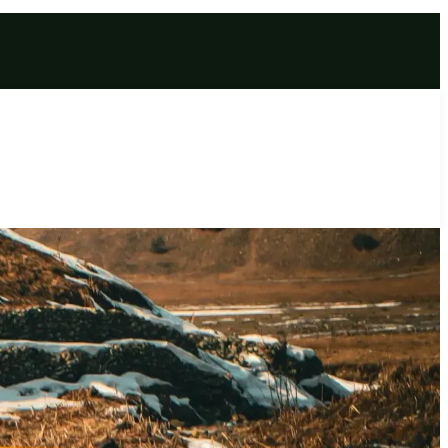
e | Charged