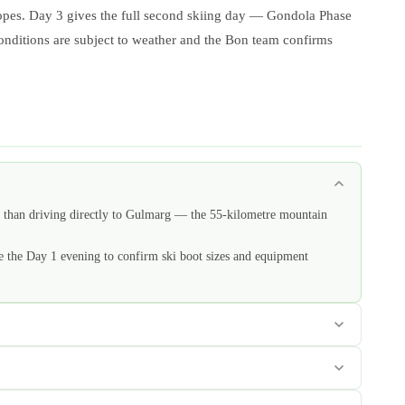
slopes. Day 3 gives the full second skiing day — Gondola Phase
conditions are subject to weather and the Bon team confirms
er than driving directly to Gulmarg — the 55-kilometre mountain
e the Day 1 evening to confirm ski boot sizes and equipment