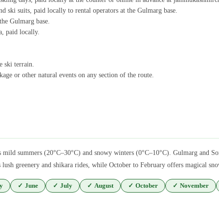
d ski suits, paid locally to rental operators at the Gulmarg base.
t the Gulmarg base.
, paid locally.
 ski terrain.
age or other natural events on any section of the route.
tures mild summers (20°C–30°C) and snowy winters (0°C–10°C). Gulmarg and Son
lush greenery and shikara rides, while October to February offers magical snow
y
✓
June
✓
July
✓
August
✓
October
✓
November