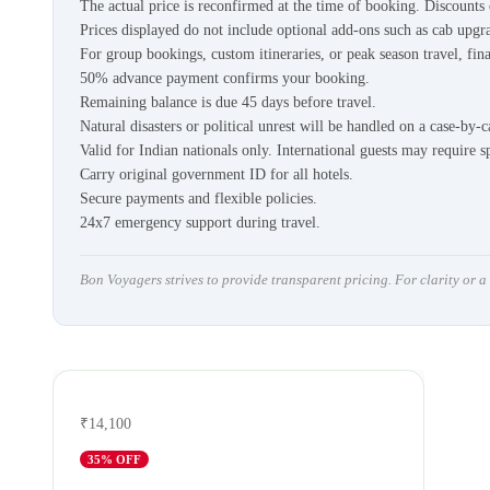
The actual price is reconfirmed at the time of booking. Discount
Prices displayed do not include optional add-ons such as cab upgra
For group bookings, custom itineraries, or peak season travel, fina
50% advance payment confirms your booking.
Remaining balance is due 45 days before travel.
Natural disasters or political unrest will be handled on a case-by-c
Valid for Indian nationals only. International guests may require s
Carry original government ID for all hotels.
Secure payments and flexible policies.
24x7 emergency support during travel.
Bon Voyagers strives to provide transparent pricing. For clarity or 
₹14,100
35
% OFF