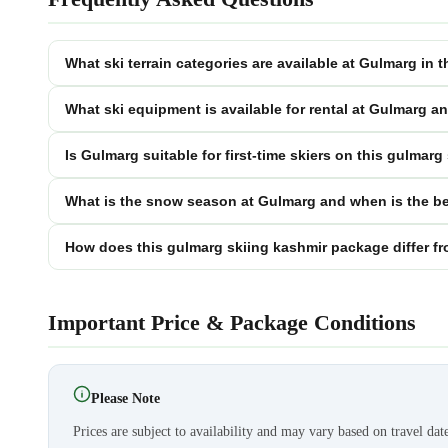
What ski terrain categories are available at Gulmarg in
What ski equipment is available for rental at Gulmarg a
Is Gulmarg suitable for first-time skiers on this gulmar
What is the snow season at Gulmarg and when is the be
How does this gulmarg skiing kashmir package differ fr
Important Price & Package Conditions
Please Note
Prices are subject to availability and may vary based on travel dat