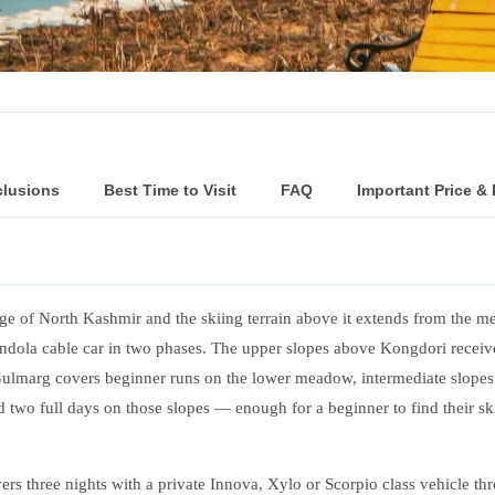
clusions
Best Time to Visit
FAQ
Important Price &
ange of North Kashmir and the skiing terrain above it extends from the
ondola cable car in two phases. The upper slopes above Kongdori receiv
lmarg covers beginner runs on the lower meadow, intermediate slopes
d two full days on those slopes — enough for a beginner to find their sk
s three nights with a private Innova, Xylo or Scorpio class vehicle thr