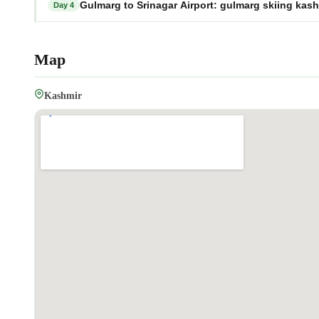
Gulmarg to Srinagar Airport: gulmarg skiing kas
Day 4
Map
Kashmir