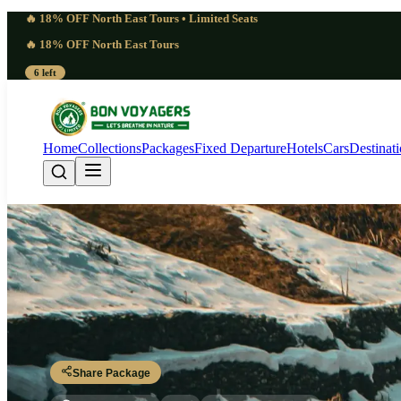
🔥 18% OFF North East Tours • Limited Seats
🔥 18% OFF North East Tours
6 left
Home
Collections
Packages
Fixed Departure
Hotels
Cars
Destinat
Cold 4 Days Gulmarg
Srinagar - Gulmarg - Gulmarg - Srinagar
Share Package