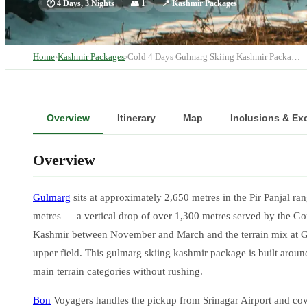
🕐
4 Days, 3 Nights
👥
1
📍
Kashmir Packages
Home
›
Kashmir Packages
›
Cold 4 Days Gulmarg Skiing Kashmir Packa…
Overview
Itinerary
Map
Inclusions & Ex
Overview
Gulmarg
sits at approximately 2,650 metres in the Pir Panjal r
metres — a vertical drop of over 1,300 metres served by the G
Kashmir between November and March and the terrain mix at Gu
upper field. This gulmarg skiing kashmir package is built aroun
main terrain categories without rushing.
Bon
Voyagers handles the pickup from Srinagar Airport and cover