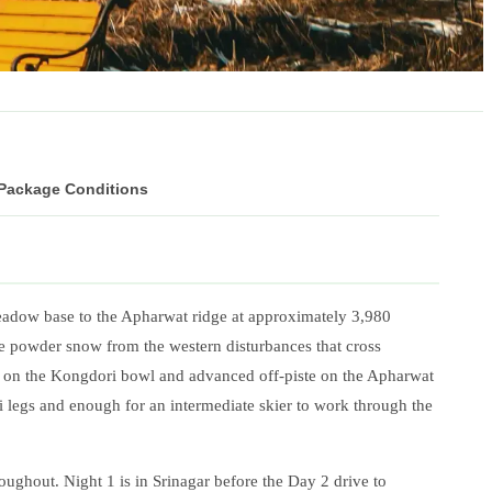
 Package Conditions
 meadow base to the Apharwat ridge at approximately 3,980
e powder snow from the western disturbances that cross
 on the Kongdori bowl and advanced off-piste on the Apharwat
i legs and enough for an intermediate skier to work through the
oughout. Night 1 is in Srinagar before the Day 2 drive to