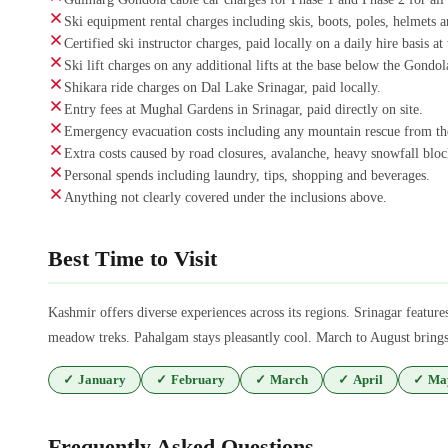
Ski equipment rental charges including skis, boots, poles, helmets an
Certified ski instructor charges, paid locally on a daily hire basis a
Ski lift charges on any additional lifts at the base below the Gondola
Shikara ride charges on Dal Lake Srinagar, paid locally.
Entry fees at Mughal Gardens in Srinagar, paid directly on site.
Emergency evacuation costs including any mountain rescue from the
Extra costs caused by road closures, avalanche, heavy snowfall block
Personal spends including laundry, tips, shopping and beverages.
Anything not clearly covered under the inclusions above.
Best Time to Visit
Kashmir offers diverse experiences across its regions. Srinagar fea
meadow treks. Pahalgam stays pleasantly cool. March to August brings 
✓
January
✓
February
✓
March
✓
April
✓
Ma
Frequently Asked Questions