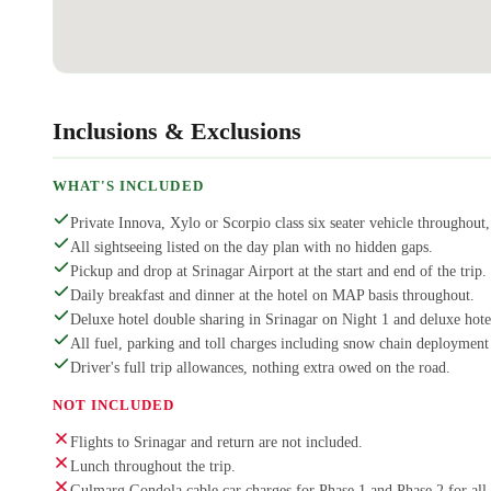
Inclusions & Exclusions
WHAT'S INCLUDED
Private Innova, Xylo or Scorpio class six seater vehicle throughout, 
All sightseeing listed on the day plan with no hidden gaps.
Pickup and drop at Srinagar Airport at the start and end of the trip.
Daily breakfast and dinner at the hotel on MAP basis throughout.
Deluxe hotel double sharing in Srinagar on Night 1 and deluxe hot
All fuel, parking and toll charges including snow chain deployment
Driver's full trip allowances, nothing extra owed on the road.
NOT INCLUDED
Flights to Srinagar and return are not included.
Lunch throughout the trip.
Gulmarg Gondola cable car charges for Phase 1 and Phase 2 for all 