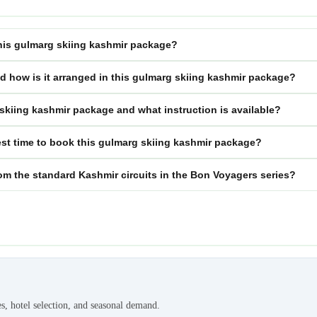
 this gulmarg skiing kashmir package?
nd how is it arranged in this gulmarg skiing kashmir package?
g skiing kashmir package and what instruction is available?
st time to book this gulmarg skiing kashmir package?
om the standard Kashmir circuits in the Bon Voyagers series?
es, hotel selection, and seasonal demand.