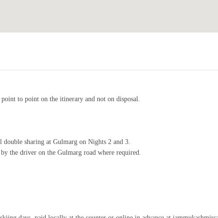
point to point on the itinerary and not on disposal.
el double sharing at Gulmarg on Nights 2 and 3.
 by the driver on the Gulmarg road where required.
skiing days, paid locally at the counter or online in advance at jammukashmirc