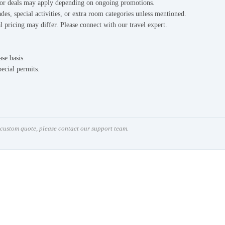
s or deals may apply depending on ongoing promotions.
des, special activities, or extra room categories unless mentioned.
l pricing may differ. Please connect with our travel expert.
ase basis.
pecial permits.
a custom quote, please contact our support team.