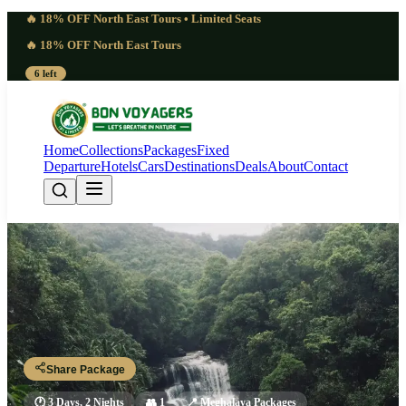
🔥 18% OFF North East Tours • Limited Seats
🔥 18% OFF North East Tours
6 left
Home
Collections
Packages
Fixed
Departure
Hotels
Cars
Destinations
Deals
About
Contact
Deep 3 Days Rapleng Canyon
Meghalaya | Lively
Guwahati - Shillong - Rapleng - Shillong - Guwahati
Share Package
🕐
3 Days, 2 Nights
👥
1
📍
Meghalaya Packages