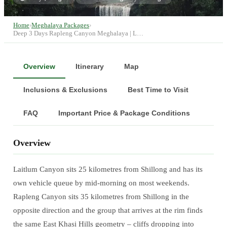
Home
›
Meghalaya Packages
›
Deep 3 Days Rapleng Canyon Meghalaya | L…
Overview
Itinerary
Map
Inclusions & Exclusions
Best Time to Visit
FAQ
Important Price & Package Conditions
Overview
Laitlum Canyon sits 25 kilometres from Shillong and has its
own vehicle queue by mid-morning on most weekends.
Rapleng Canyon sits 35 kilometres from Shillong in the
opposite direction and the group that arrives at the rim finds
the same East Khasi Hills geometry – cliffs dropping into