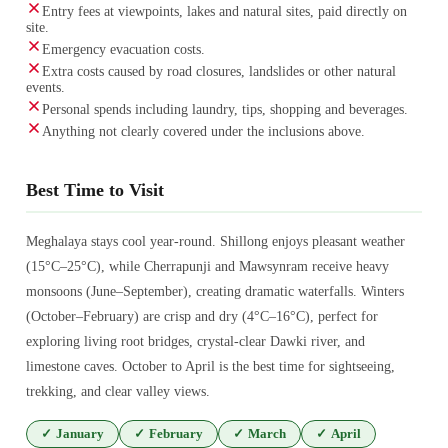
Entry fees at viewpoints, lakes and natural sites, paid directly on
site.
Emergency evacuation costs.
Extra costs caused by road closures, landslides or other natural
events.
Personal spends including laundry, tips, shopping and beverages.
Anything not clearly covered under the inclusions above.
Best Time to Visit
Meghalaya stays cool year-round. Shillong enjoys pleasant weather
(15°C–25°C), while Cherrapunji and Mawsynram receive heavy
monsoons (June–September), creating dramatic waterfalls. Winters
(October–February) are crisp and dry (4°C–16°C), perfect for
exploring living root bridges, crystal-clear Dawki river, and
limestone caves. October to April is the best time for sightseeing,
trekking, and clear valley views.
✓
January
✓
February
✓
March
✓
April