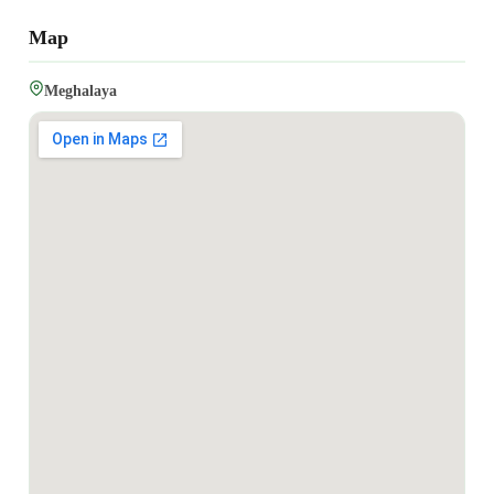
Map
Meghalaya