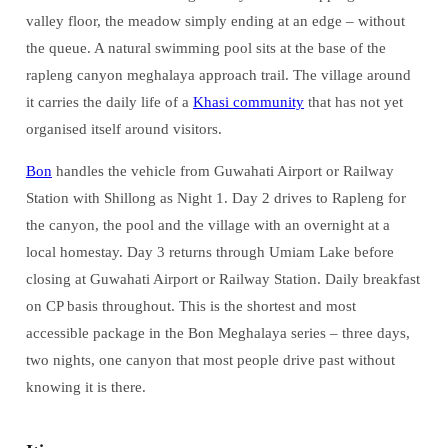
valley floor, the meadow simply ending at an edge – without
the queue. A natural swimming pool sits at the base of the
rapleng canyon meghalaya approach trail. The village around
it carries the daily life of a
Khasi community
that has not yet
organised itself around visitors.
Bon
handles the vehicle from Guwahati Airport or Railway
Station with Shillong as Night 1. Day 2 drives to Rapleng for
the canyon, the pool and the village with an overnight at a
local homestay. Day 3 returns through Umiam Lake before
closing at Guwahati Airport or Railway Station. Daily breakfast
on CP basis throughout. This is the shortest and most
accessible package in the Bon Meghalaya series – three days,
two nights, one canyon that most people drive past without
knowing it is there.