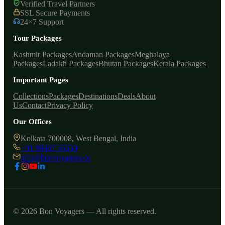
Verified Travel Partners
SSL Secure Payments
24×7 Support
Tour Packages
Kashmir Packages
Andaman Packages
Meghalaya
Packages
Ladakh Packages
Bhutan Packages
Kerala Packages
Important Pages
Collections
Packages
Destinations
Deals
About
Us
Contact
Privacy Policy
Our Offices
Kolkata 700008, West Bengal, India
+91 98367 55550
info@bonvoyagers.co
© 2026 Bon Voyagers — All rights reserved.