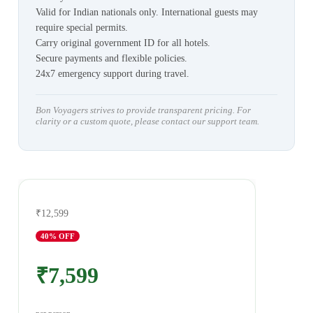
Valid for Indian nationals only. International guests may
require special permits.
Carry original government ID for all hotels.
Secure payments and flexible policies.
24x7 emergency support during travel.
Bon Voyagers strives to provide transparent pricing. For
clarity or a custom quote, please contact our support team.
₹12,599
40
% OFF
₹7,599