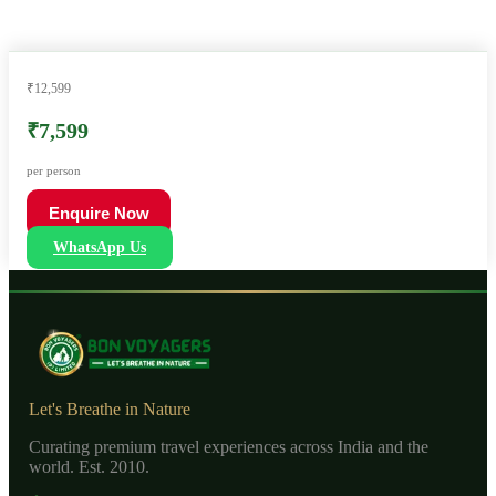
₹12,599
₹7,599
per person
Enquire Now
WhatsApp Us
Let's Breathe in Nature
Curating premium travel experiences across India and the
world. Est. 2010.