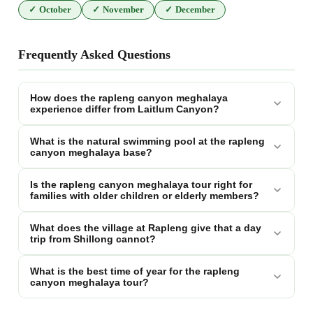
✓
October
✓
November
✓
December
Frequently Asked Questions
How does the rapleng canyon meghalaya
experience differ from Laitlum Canyon?
What is the natural swimming pool at the rapleng
canyon meghalaya base?
Is the rapleng canyon meghalaya tour right for
families with older children or elderly members?
What does the village at Rapleng give that a day
trip from Shillong cannot?
What is the best time of year for the rapleng
canyon meghalaya tour?