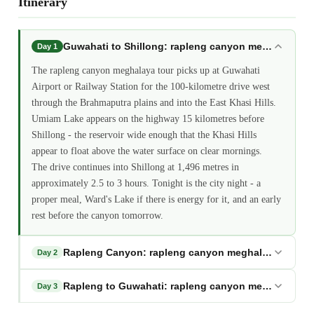
Itinerary
Guwahati to Shillong: rapleng canyon meghalaya
Day 1
The rapleng canyon meghalaya tour picks up at Guwahati
Airport or Railway Station for the 100-kilometre drive west
through the Brahmaputra plains and into the East Khasi Hills.
Umiam Lake appears on the highway 15 kilometres before
Shillong - the reservoir wide enough that the Khasi Hills
appear to float above the water surface on clear mornings.
The drive continues into Shillong at 1,496 metres in
approximately 2.5 to 3 hours. Tonight is the city night - a
proper meal, Ward's Lake if there is energy for it, and an early
rest before the canyon tomorrow.
Rapleng Canyon: rapleng canyon meghalaya
Day 2
Rapleng to Guwahati: rapleng canyon meghalaya
Day 3