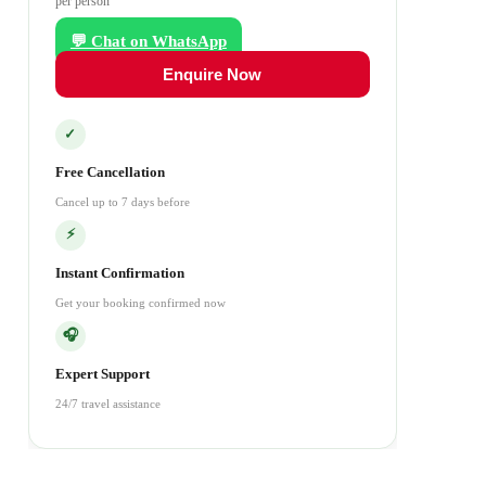
per person
💬 Chat on WhatsApp
Enquire Now
✓
Free Cancellation
Cancel up to 7 days before
⚡
Instant Confirmation
Get your booking confirmed now
🎧
Expert Support
24/7 travel assistance