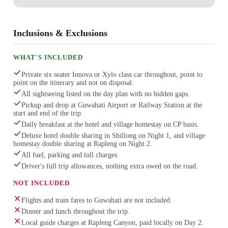
Inclusions & Exclusions
WHAT'S INCLUDED
Private six seater Innova or Xylo class car throughout, point to
point on the itinerary and not on disposal.
All sightseeing listed on the day plan with no hidden gaps.
Pickup and drop at Guwahati Airport or Railway Station at the
start and end of the trip.
Daily breakfast at the hotel and village homestay on CP basis.
Deluxe hotel double sharing in Shillong on Night 1, and village
homestay double sharing at Rapleng on Night 2.
All fuel, parking and toll charges.
Driver's full trip allowances, nothing extra owed on the road.
NOT INCLUDED
Flights and train fares to Guwahati are not included.
Dinner and lunch throughout the trip.
Local guide charges at Rapleng Canyon, paid locally on Day 2.