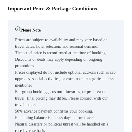
Important Price & Package Conditions
Please Note
Prices are subject to availability and may vary based on
travel dates, hotel selection, and seasonal demand.
The actual price is reconfirmed at the time of booking.
Discounts or deals may apply depending on ongoing
promotions.
Prices displayed do not include optional add-ons such as cab
upgrades, special activities, or extra room categories unless
mentioned.
For group bookings, custom itineraries, or peak season
travel, final pricing may differ. Please connect with our
travel expert.
50% advance payment confirms your booking.
Remaining balance is due 45 days before travel.
Natural disasters or political unrest will be handled on a
case-by-case basis.