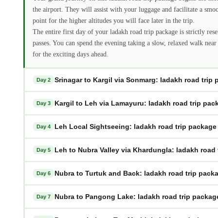
the airport. They will assist with your luggage and facilitate a smo
point for the higher altitudes you will face later in the trip.
The entire first day of your ladakh road trip package is strictly res
passes. You can spend the evening taking a slow, relaxed walk near
for the exciting days ahead.
Srinagar to Kargil via Sonmarg: ladakh road trip
Day 2
Kargil to Leh via Lamayuru: ladakh road trip pac
Day 3
Leh Local Sightseeing: ladakh road trip package
Day 4
Leh to Nubra Valley via Khardungla: ladakh road 
Day 5
Nubra to Turtuk and Back: ladakh road trip pack
Day 6
Nubra to Pangong Lake: ladakh road trip packag
Day 7