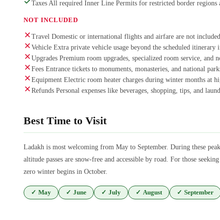
Taxes All required Inner Line Permits for restricted border regions 
NOT INCLUDED
Travel Domestic or international flights and airfare are not included
Vehicle Extra private vehicle usage beyond the scheduled itinerary i
Upgrades Premium room upgrades, specialized room service, and n
Fees Entrance tickets to monuments, monasteries, and national parks
Equipment Electric room heater charges during winter months at hig
Refunds Personal expenses like beverages, shopping, tips, and laund
Best Time to Visit
Ladakh is most welcoming from May to September. During these peak 
altitude passes are snow-free and accessible by road. For those seekin
zero winter begins in October.
✓
May
✓
June
✓
July
✓
August
✓
September