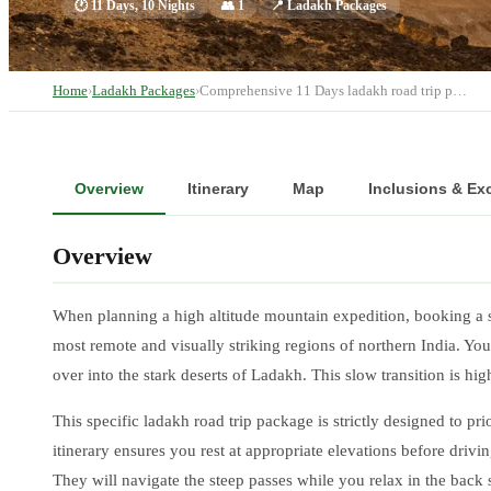
🕐
11 Days, 10 Nights
👥
1
📍
Ladakh Packages
Home
›
Ladakh Packages
›
Comprehensive 11 Days ladakh road trip p…
Overview
Itinerary
Map
Inclusions & Ex
Overview
When planning a high altitude mountain expedition, booking a 
most remote and visually striking regions of northern India. You
over into the stark deserts of Ladakh. This slow transition is hi
This specific ladakh road trip package is strictly designed to pr
itinerary ensures you rest at appropriate elevations before driv
They will navigate the steep passes while you relax in the back 