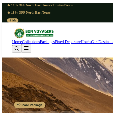
🔥 18% OFF North East Tours • Limited Seats
🔥 18% OFF North East Tours
6 left
Home
Collections
Packages
Fixed Departure
Hotels
Cars
Destinat
Comprehensive 11 Day
Srinagar - Kargil - Leh - Nubra - Turtuk - Pangong - Tso Moriri - Sarc
Share Package