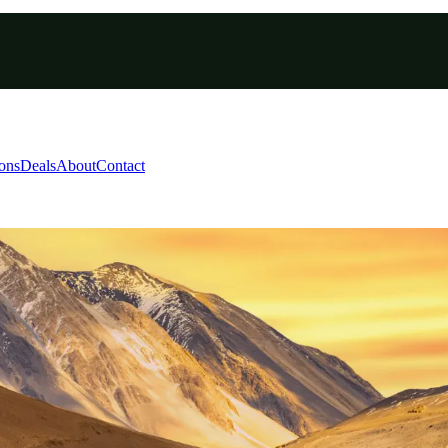
ions
Deals
About
Contact
s ladakh road trip packa
hu - Manali - Chandigarh