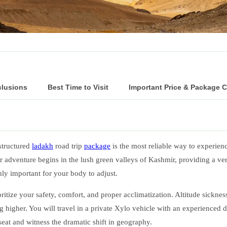
clusions
Best Time to Visit
Important Price & Package 
structured
ladakh
road trip
package
is the most reliable way to experien
r adventure begins in the lush green valleys of Kashmir, providing a ve
ghly important for your body to adjust.
ioritize your safety, comfort, and proper acclimatization. Altitude sickne
ing higher. You will travel in a private Xylo vehicle with an experienced
seat and witness the dramatic shift in geography.