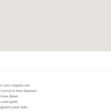
r your complete rest.
 arrival to final departure.
itious dinner.
n route guide.
ignated transit hubs.