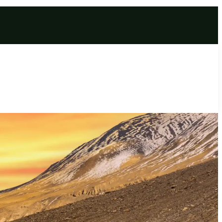
ge | Unforgettable