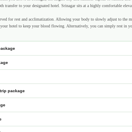
oth transfer to your designated hotel. Srinagar sits at a highly comfortable elev
erved for rest and acclimatization. Allowing your body to slowly adjust to the mo
 your hotel to keep your blood flowing. Alternatively, you can simply rest in y
 package
kage
trip package
age
e