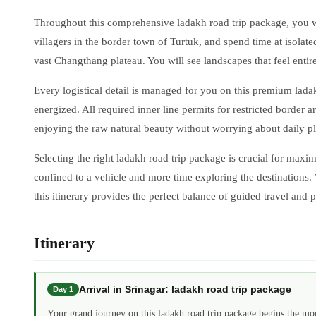
Throughout this comprehensive ladakh road trip package, you wil
villagers in the border town of Turtuk, and spend time at isolat
vast Changthang plateau. You will see landscapes that feel entir
Every logistical detail is managed for you on this premium lad
energized. All required inner line permits for restricted border
enjoying the raw natural beauty without worrying about daily pla
Selecting the right ladakh road trip package is crucial for maxi
confined to a vehicle and more time exploring the destinations
this itinerary provides the perfect balance of guided travel and
Itinerary
Arrival in Srinagar: ladakh road trip package
Day 1
Your grand journey on this ladakh road trip package begins the mo