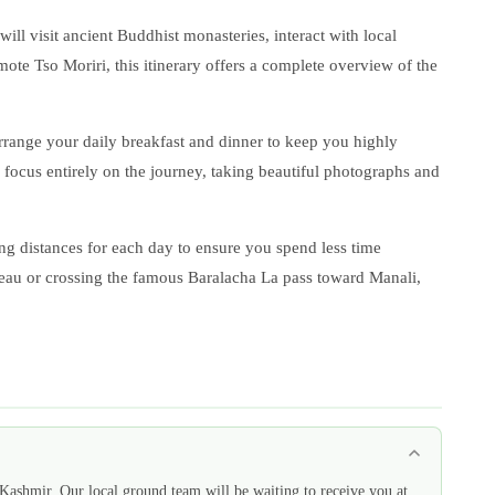
ll visit ancient Buddhist monasteries, interact with local
ote Tso Moriri, this itinerary offers a complete overview of the
rrange your daily breakfast and dinner to keep you highly
o focus entirely on the journey, taking beautiful photographs and
ing distances for each day to ensure you spend less time
teau or crossing the famous Baralacha La pass toward Manali,
Kashmir. Our local ground team will be waiting to receive you at