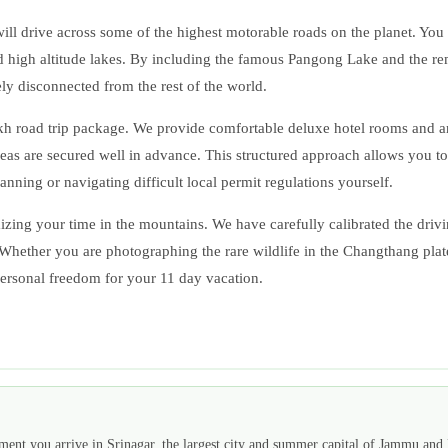
l drive across some of the highest motorable roads on the planet. You wi
ed high altitude lakes. By including the famous Pangong Lake and the rem
ely disconnected from the rest of the world.
akh road trip package. We provide comfortable deluxe hotel rooms and a
 areas are secured well in advance. This structured approach allows you t
nning or navigating difficult local permit regulations yourself.
mizing your time in the mountains. We have carefully calibrated the driv
. Whether you are photographing the rare wildlife in the Changthang pla
 personal freedom for your 11 day vacation.
ment you arrive in Srinagar, the largest city and summer capital of Jammu and 