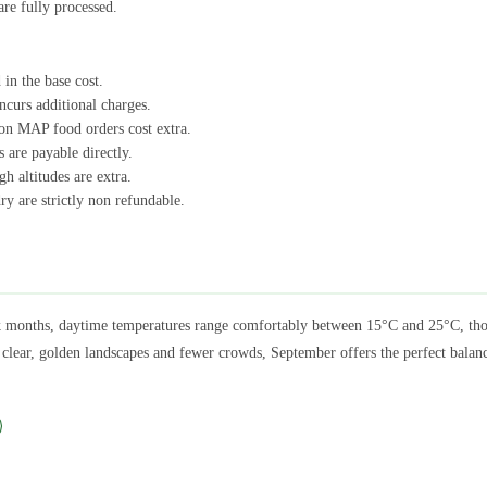
are fully processed.
 in the base cost.
ncurs additional charges.
on MAP food orders cost extra.
 are payable directly.
h altitudes are extra.
ry are strictly non refundable.
months, daytime temperatures range comfortably between 15°C and 25°C, thoug
g clear, golden landscapes and fewer crowds, September offers the perfect balan