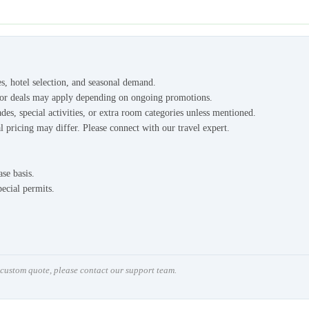
es, hotel selection, and seasonal demand.
s or deals may apply depending on ongoing promotions.
des, special activities, or extra room categories unless mentioned.
l pricing may differ. Please connect with our travel expert.
ase basis.
pecial permits.
a custom quote, please contact our support team.