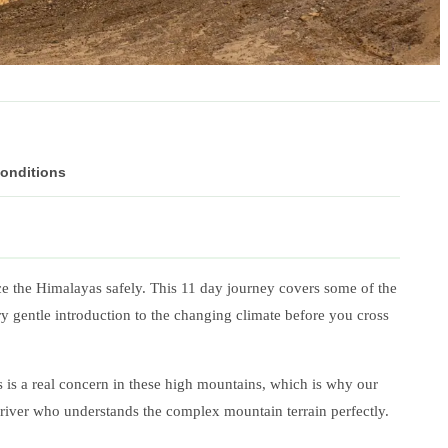
Conditions
ce the Himalayas safely. This 11 day journey covers some of the
ry gentle introduction to the changing climate before you cross
ss is a real concern in these high mountains, which is why our
 driver who understands the complex mountain terrain perfectly.