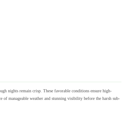
h nights remain crisp. These favorable conditions ensure high-
ce of manageable weather and stunning visibility before the harsh sub-