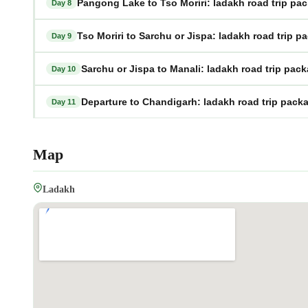
Pangong Lake to Tso Moriri: ladakh road trip pa
Day 8
Tso Moriri to Sarchu or Jispa: ladakh road trip p
Day 9
Sarchu or Jispa to Manali: ladakh road trip pac
Day 10
Departure to Chandigarh: ladakh road trip pack
Day 11
Map
Ladakh