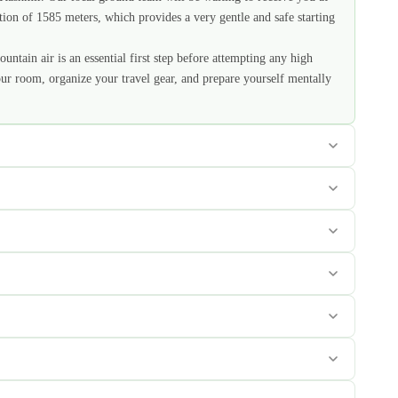
ation of 1585 meters, which provides a very gentle and safe starting
untain air is an essential first step before attempting any high
our room, organize your travel gear, and prepare yourself mentally