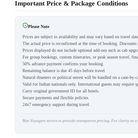
Important Price & Package Conditions
Please Note
Prices are subject to availability and may vary based on travel dat
The actual price is reconfirmed at the time of booking. Discount
Prices displayed do not include optional add-ons such as cab upgra
For group bookings, custom itineraries, or peak season travel, fina
50% advance payment confirms your booking.
Remaining balance is due 45 days before travel.
Natural disasters or political unrest will be handled on a case-by-c
Valid for Indian nationals only. International guests may require s
Carry original government ID for all hotels.
Secure payments and flexible policies.
24x7 emergency support during travel.
Bon Voyagers strives to provide transparent pricing. For clarity or 