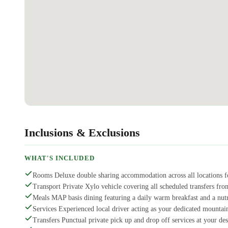
Inclusions & Exclusions
WHAT'S INCLUDED
Rooms Deluxe double sharing accommodation across all locations fo
Transport Private Xylo vehicle covering all scheduled transfers from
Meals MAP basis dining featuring a daily warm breakfast and a nutr
Services Experienced local driver acting as your dedicated mountai
Transfers Punctual private pick up and drop off services at your des