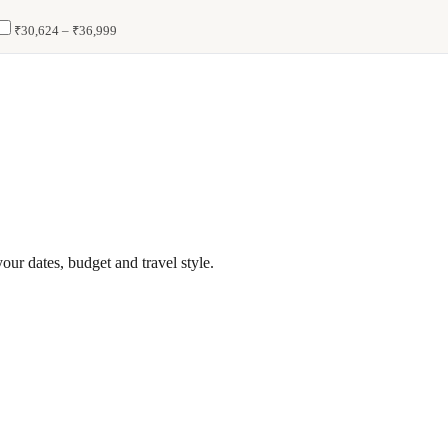
₹30,624 – ₹36,999
your dates, budget and travel style.