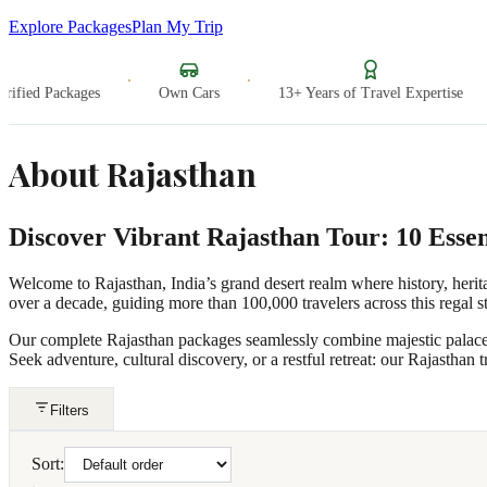
Explore Packages
Plan My Trip
·
·
·
fied Packages
Own Cars
13+ Years of Travel Expertise
About
Rajasthan
Discover Vibrant Rajasthan Tour: 10 Essen
Welcome to Rajasthan, India’s grand desert realm where history, herita
over a decade, guiding more than 100,000 travelers across this regal st
Our complete Rajasthan packages seamlessly combine majestic palaces, i
Seek adventure, cultural discovery, or a restful retreat: our Rajasthan tr
Filters
Sort: