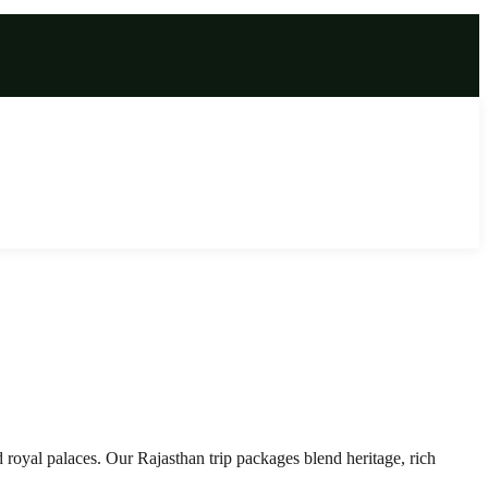
 royal palaces. Our Rajasthan trip packages blend heritage, rich