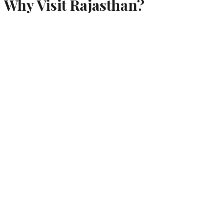
Why Visit
Rajasthan
?