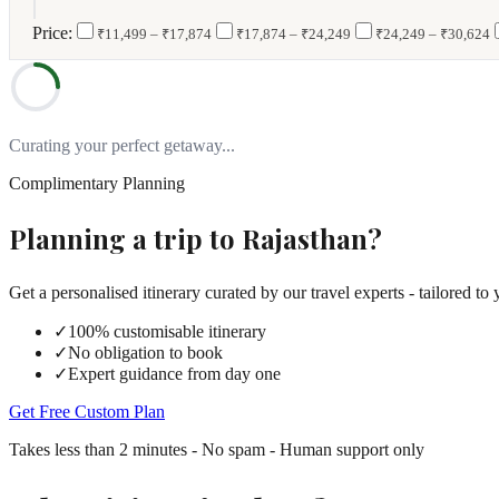
|
Price:
₹11,499 – ₹17,874
₹17,874 – ₹24,249
₹24,249 – ₹30,624
Curating your perfect getaway...
Complimentary Planning
Planning a trip to
Rajasthan
?
Get a personalised itinerary curated by our travel experts - tailored to 
✓
100% customisable itinerary
✓
No obligation to book
✓
Expert guidance from day one
Get Free Custom Plan
Takes less than 2 minutes - No spam - Human support only