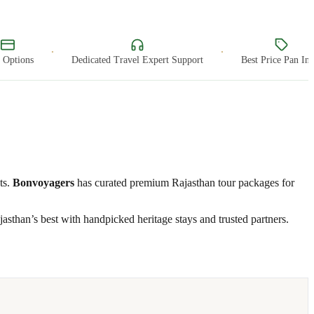
·
·
ptions
Dedicated Travel Expert Support
Best Price Pan India
ts.
Bonvoyagers
has curated premium Rajasthan tour packages for
asthan’s best with handpicked heritage stays and trusted partners.