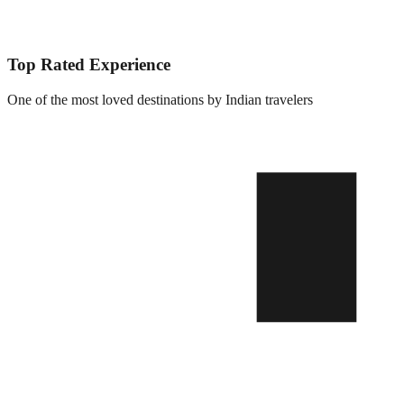
Top Rated Experience
One of the most loved destinations by Indian travelers