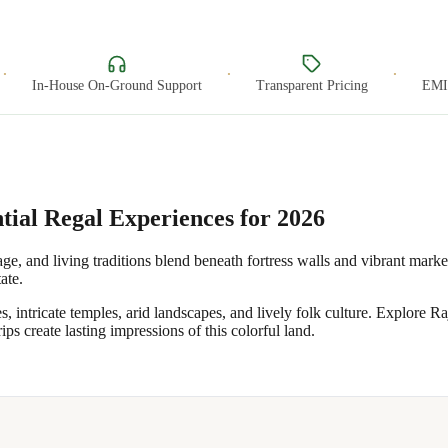
·
·
In-House On-Ground Support
Transparent Pricing
EMI O
tial Regal Experiences for 2026
ge, and living traditions blend beneath fortress walls and vibrant marke
ate.
ntricate temples, arid landscapes, and lively folk culture. Explore Raj
ips create lasting impressions of this colorful land.