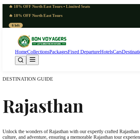
🔥 18% OFF North East Tours • Limited Seats
🔥 18% OFF North East Tours
6 left
Home
Collections
Packages
Fixed Departure
Hotels
Cars
Destinat
DESTINATION GUIDE
Rajasthan
Unlock the wonders of Rajasthan with our expertly crafted Rajasthan t
culture, and adventure, ensuring a memorable Rajasthan tour experienc