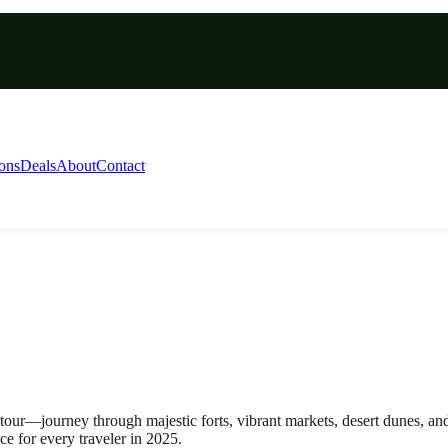
ions
Deals
About
Contact
our—journey through majestic forts, vibrant markets, desert dunes, and
e for every traveler in 2025.